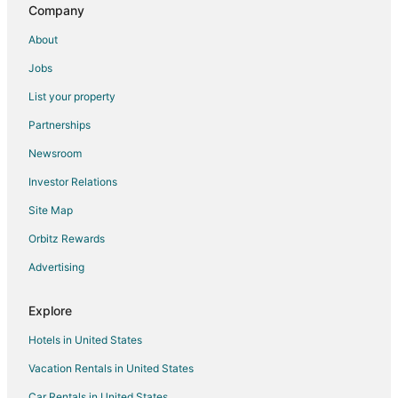
Company
About
Jobs
List your property
Partnerships
Newsroom
Investor Relations
Site Map
Orbitz Rewards
Advertising
Explore
Hotels in United States
Vacation Rentals in United States
Car Rentals in United States