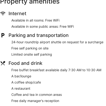
Property amenities
Internet
Available in all rooms: Free WiFi
Available in some public areas: Free WiFi
Parking and transportation
24-hour roundtrip airport shuttle on request for a surcharge
Free self parking on site
Limited onsite self parking
Food and drink
Free buffet breakfast available daily 7:30 AM to 10:30 AM
A bar/lounge
A coffee shop/cafe
A restaurant
Coffee and tea in common areas
Free daily manager's reception