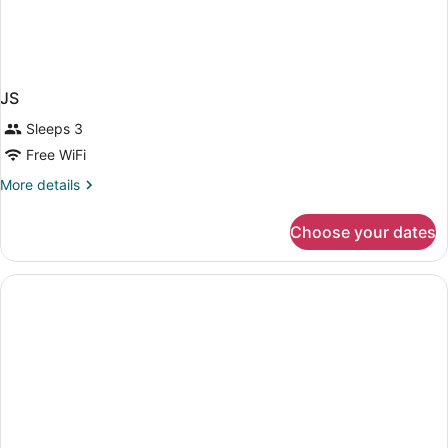
JS
Sleeps 3
Free WiFi
More
More details
details
for
Choose your dates
JS