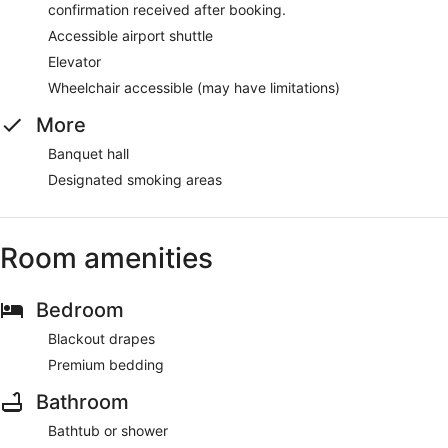
confirmation received after booking.
Accessible airport shuttle
Elevator
Wheelchair accessible (may have limitations)
More
Banquet hall
Designated smoking areas
Room amenities
Bedroom
Blackout drapes
Premium bedding
Bathroom
Bathtub or shower