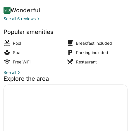
Reviews
Wonderful
9.0
9.0 out of 10
See all 6 reviews
Popular amenities
Terrace/patio
Pool
Breakfast included
Spa
Parking included
Free WiFi
Restaurant
See all
Explore the area