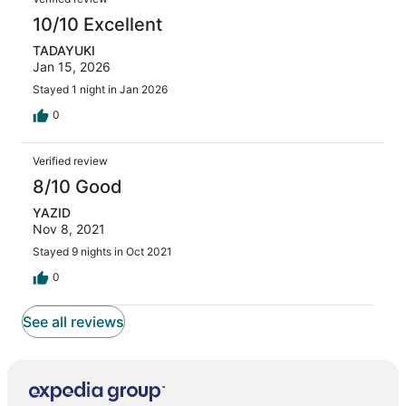
10/10 Excellent
TADAYUKI
Jan 15, 2026
Stayed 1 night in Jan 2026
0
Verified review
8/10 Good
YAZID
Nov 8, 2021
Stayed 9 nights in Oct 2021
0
See all reviews