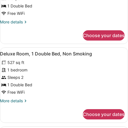
1
1 Double Bed
Double
Free WiFi
Bed
More
More details
details
for
Choose your dates
Comfort
Room,
1
View
A hotel room with a bed, bedside ta
6
Double
Deluxe Room, 1 Double Bed, Non Smoking
all
Bed
527 sq ft
photos
for
1 bedroom
Deluxe
Sleeps 2
Room,
1 Double Bed
1
Free WiFi
Double
More
More details
Bed,
details
Non
for
Choose your dates
Smoking
Deluxe
Room,
1