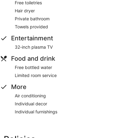
Free toiletries
Hair dryer
Private bathroom
Towels provided
Entertainment
32-inch plasma TV
Food and drink
Free bottled water
Limited room service
More
Air conditioning
Individual decor
Individual furnishings