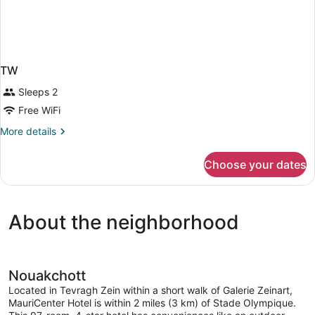
TW
Sleeps 2
Free WiFi
More
More details
details
for
Choose your dates
TW
About the neighborhood
Nouakchott
Located in Tevragh Zein within a short walk of Galerie Zeinart,
MauriCenter Hotel is within 2 miles (3 km) of Stade Olympique.