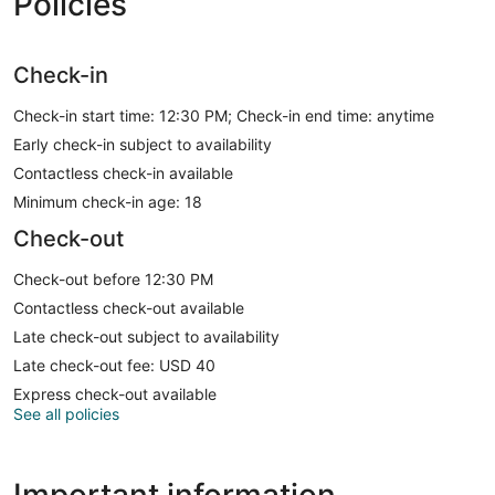
Policies
Check-in
Check-in start time: 12:30 PM; Check-in end time: anytime
Early check-in subject to availability
Contactless check-in available
Minimum check-in age: 18
Check-out
Check-out before 12:30 PM
Contactless check-out available
Late check-out subject to availability
Late check-out fee: USD 40
Express check-out available
See all policies
Important information