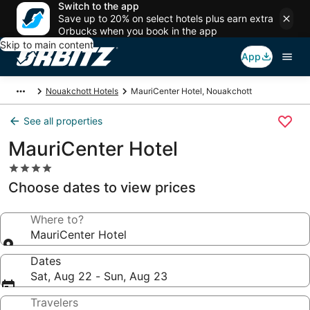
Switch to the app
Save up to 20% on select hotels plus earn extra
Orbucks when you book in the app
Skip to main content
App
Nouakchott Hotels
MauriCenter Hotel, Nouakchott
See all properties
MauriCenter Hotel
4.0
star
Choose dates to view prices
property
Where to?
MauriCenter Hotel
Dates
Sat, Aug 22 - Sun, Aug 23
Travelers