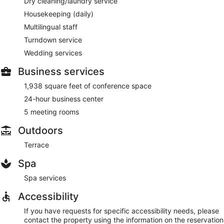
Dry cleaning/laundry service
Housekeeping (daily)
Multilingual staff
Turndown service
Wedding services
Business services
1,938 square feet of conference space
24-hour business center
5 meeting rooms
Outdoors
Terrace
Spa
Spa services
Accessibility
If you have requests for specific accessibility needs, please
contact the property using the information on the reservation