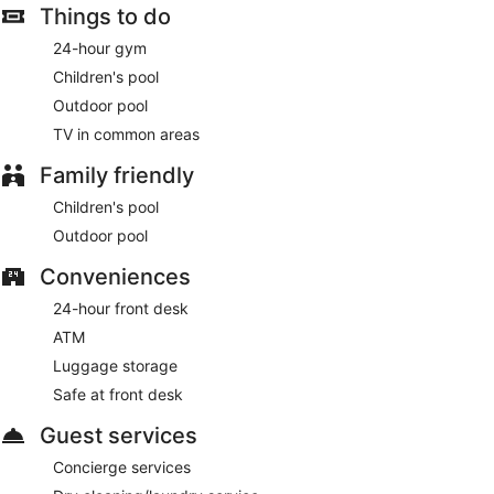
Things to do
24-hour gym
Children's pool
Outdoor pool
TV in common areas
Family friendly
Children's pool
Outdoor pool
Conveniences
24-hour front desk
ATM
Luggage storage
Safe at front desk
Guest services
Concierge services