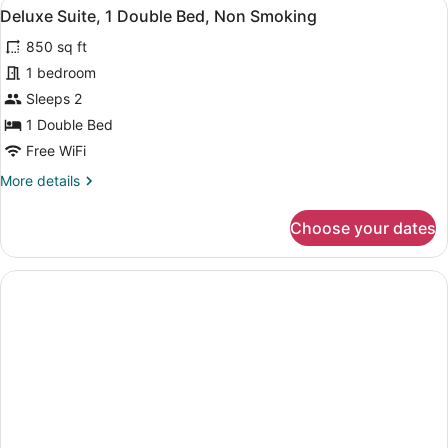
View
A hotel room with a sofa, armchair,
8
Double
Deluxe Suite, 1 Double Bed, Non Smoking
all
Bed,
850 sq ft
Non
photos
Smoking
for
1 bedroom
Deluxe
Sleeps 2
Suite,
1 Double Bed
1
Free WiFi
Double
More
More details
Bed,
details
Non
for
Choose your dates
Smoking
Deluxe
Suite,
1
Double
Bed,
Non
Smoking