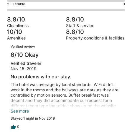
4
of
Okay.
Rating
2 - Terrible
0
out
-
6
1
2
of
Poor.
reviews
out
-
6
0
8.8/10
8.8/10
of
Terrible.
reviews
out
Cleanliness
Staff & service
6
0
of
10/10
8.8/10
reviews
out
6
Amenities
Property conditions & facilities
of
reviews
Reviews
6
Verified review
reviews
6/10 Okay
Verified traveler
Nov 15, 2019
No problems with our stay.
The hotel was average by local standards. WiFi didn’t
work in the rooms and the hallways are dark as they are
controlled by motion sensors. Buffet breakfast was
decent and they did accommodate our request for a
different room type that didn’t show up on the website
for just the difference in cost. AC worked and the water
See more
for a shower was hot.
Stayed 1 night in Nov 2019
0