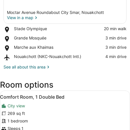
Moctar Avenue Roundabout City Smar, Nouakchott
View in a map
Place,
Stade Olympique
‪20 min walk‬
Stade
View in a map
Place,
Grande Mosquée
‪3 min drive‬
Olympique
Grande
Place,
Marche aux Khaimas
‪3 min drive‬
Mosquée
Marche
Airport,
Nouakchott (NKC-Nouakchott Intl.)
‪4 min drive‬
aux
Nouakchott
Khaimas
(NKC-
See all about this area
Nouakchott
Intl.)
Room options
View
A hotel room with a large bed, a ni
6
Comfort Room, 1 Double Bed
all
City view
photos
for
269 sq ft
Comfort
1 bedroom
Room,
Sleeps 1