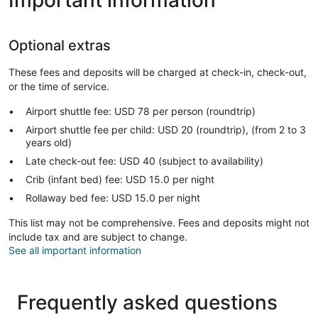
Optional extras
These fees and deposits will be charged at check-in, check-out,
or the time of service.
Airport shuttle fee: USD 78 per person (roundtrip)
Airport shuttle fee per child: USD 20 (roundtrip), (from 2 to 3
years old)
Late check-out fee: USD 40 (subject to availability)
Crib (infant bed) fee: USD 15.0 per night
Rollaway bed fee: USD 15.0 per night
This list may not be comprehensive. Fees and deposits might not
include tax and are subject to change.
See all important information
Frequently asked questions