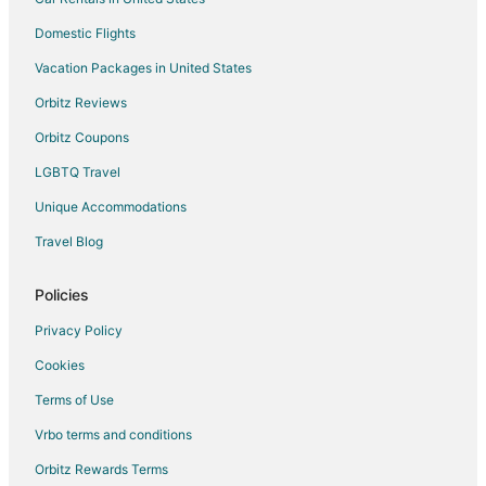
Domestic Flights
Vacation Packages in United States
Orbitz Reviews
Orbitz Coupons
LGBTQ Travel
Unique Accommodations
Travel Blog
Policies
Privacy Policy
Cookies
Terms of Use
Vrbo terms and conditions
Orbitz Rewards Terms