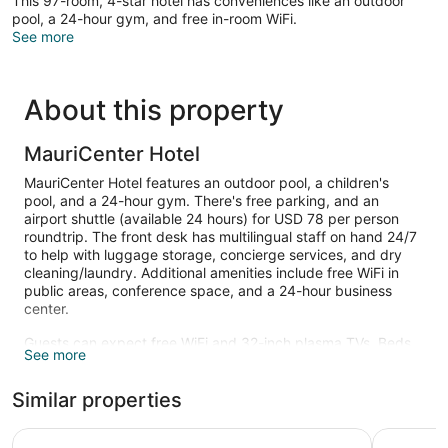
This 97-room, 4-star hotel has conveniences like an outdoor
pool, a 24-hour gym, and free in-room WiFi.
See more
About this property
MauriCenter Hotel
MauriCenter Hotel features an outdoor pool, a children's
pool, and a 24-hour gym. There's free parking, and an
airport shuttle (available 24 hours) for USD 78 per person
roundtrip. The front desk has multilingual staff on hand 24/7
to help with luggage storage, concierge services, and dry
cleaning/laundry. Additional amenities include free WiFi in
public areas, conference space, and a 24-hour business
center.
Guests can expect free WiFi and 32-inch plasma TVs. Beds
See more
are dressed in premium bedding and bathrooms offer hair
dryers and free toiletries.
Similar properties
An outdoor pool and a children's pool are on site. Other
recreational amenities include a 24-hour fitness center.
Hôtel alkhaima citycenter
Sunset Ho