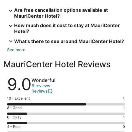
Are free cancellation options available at
MauriCenter Hotel?
How much does it cost to stay at MauriCenter
Hotel?
What's there to see around MauriCenter Hotel?
See more
MauriCenter Hotel Reviews
Reviews
9.0
Wonderful
6 reviews
Reviews
Rating
10 - Excellent
4
10
Rating
8 - Good
1
-
8
Excellent.
Rating
6 - Okay
1
-
4
6
Good.
Rating
4 - Poor
0
out
-
1