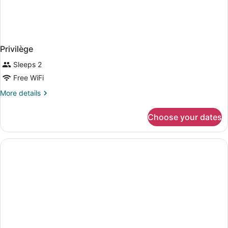
Privilège
Sleeps 2
Free WiFi
More
More details
details
for
Choose your dates
Privilège