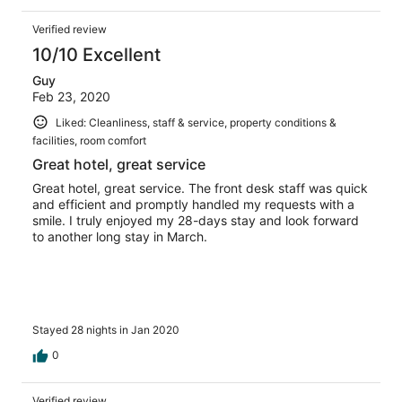
Verified review
10/10 Excellent
Guy
Feb 23, 2020
Liked: Cleanliness, staff & service, property conditions &
facilities, room comfort
Great hotel, great service
Great hotel, great service. The front desk staff was quick
and efficient and promptly handled my requests with a
smile. I truly enjoyed my 28-days stay and look forward
to another long stay in March.
Stayed 28 nights in Jan 2020
0
Verified review