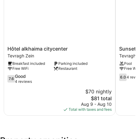
Guests can pamper themselves by indulging in the onsite
spa services.
Hôtel
Sunset
Hôtel alkhaima citycenter
Sunset 
alkhaima
Hotel
Tevragh Zein
Tevragh 
citycenter
Tevragh
Breakfast included
Parking included
Pool
Tevragh
Zein
Free WiFi
Restaurant
Free WiF
Zein
7.6
6.0
Good
6.0
4 revi
7.6
out
out
4 reviews
of
of
$70 nightly
10,
10,
The
$81 total
Good,
4
price
4
reviews
Aug 9 - Aug 10
is
reviews
Total with taxes and fees
$81