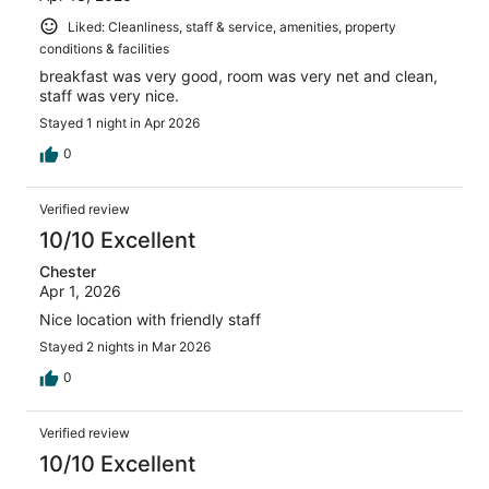
Liked: Cleanliness, staff & service, amenities, property
conditions & facilities
breakfast was very good, room was very net and clean,
staff was very nice.
Stayed 1 night in Apr 2026
0
Verified review
10/10 Excellent
Chester
Apr 1, 2026
Nice location with friendly staff
Stayed 2 nights in Mar 2026
0
Verified review
10/10 Excellent