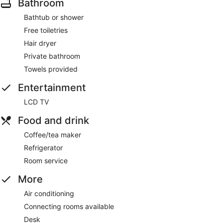
Bathroom
Bathtub or shower
Free toiletries
Hair dryer
Private bathroom
Towels provided
Entertainment
LCD TV
Food and drink
Coffee/tea maker
Refrigerator
Room service
More
Air conditioning
Connecting rooms available
Desk