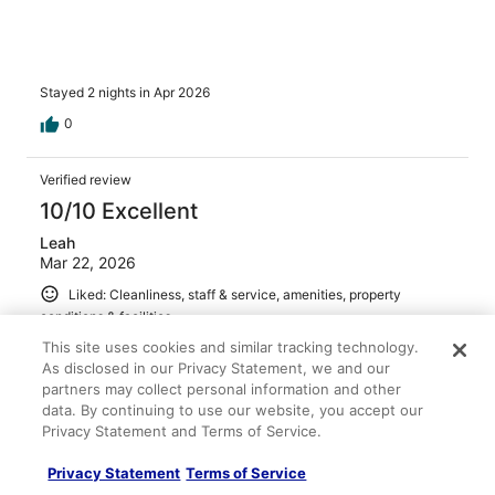
Stayed 2 nights in Apr 2026
0
Verified review
10/10 Excellent
Leah
Mar 22, 2026
Liked: Cleanliness, staff & service, amenities, property
conditions & facilities
Loved everything about this place. We will definitely be
This site uses cookies and similar tracking technology.
going back!
As disclosed in our Privacy Statement, we and our
partners may collect personal information and other
Stayed 1 night in Mar 2026
data. By continuing to use our website, you accept our
0
Privacy Statement and Terms of Service.
Privacy Statement
Terms of Service
See all reviews