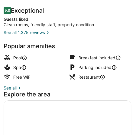
Reviews
Exceptional
9.8
9.8 out of 10
Guests liked:
Clean rooms, friendly staff, property condition
See all 1,375 reviews
Front of property - evening/night
Popular amenities
Pool
Breakfast included
Spa
Parking included
Free WiFi
Restaurant
See all
Explore the area