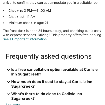
arrival to confirm they can accommodate you in a suitable room
Check-in: 3 PM—-11:00 AM
Check-out: 11 AM
Minimum check-in age: 21
The front desk is open 24 hours a day, and checking out is easy
with express services. Driving? This property offers free parking.
See all important information
Frequently asked questions
Is a free cancellation option available at Carlisle
Inn Sugarcreek?
How much does it cost to stay at Carlisle Inn
Sugarcreek?
What's there to do close to Carlisle Inn
Sugarcreek?
See more