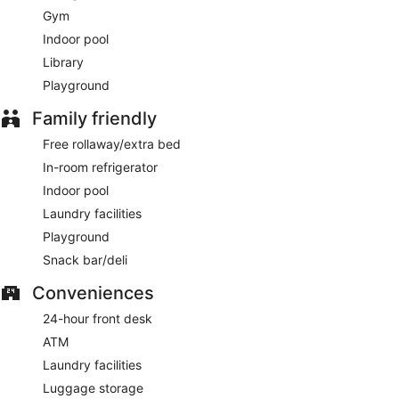
Gym
Indoor pool
Library
Playground
Family friendly
Free rollaway/extra bed
In-room refrigerator
Indoor pool
Laundry facilities
Playground
Snack bar/deli
Conveniences
24-hour front desk
ATM
Laundry facilities
Luggage storage