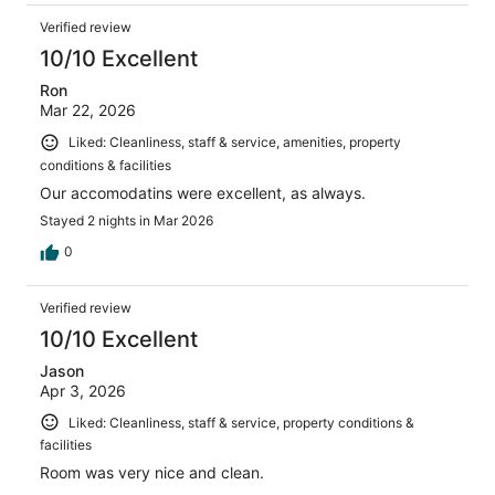
Verified review
10/10 Excellent
Ron
Mar 22, 2026
Liked: Cleanliness, staff & service, amenities, property
conditions & facilities
Our accomodatins were excellent, as always.
Stayed 2 nights in Mar 2026
0
Verified review
10/10 Excellent
Jason
Apr 3, 2026
Liked: Cleanliness, staff & service, property conditions &
facilities
Room was very nice and clean.