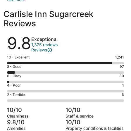
Carlisle Inn Sugarcreek
Reviews
Reviews
9.8
Exceptional
1,375 reviews
Reviews
Rating
10 - Excellent
1,241
10
Rating
8 - Good
97
-
8
Excellent.
Rating
6 - Okay
30
-
1241
6
Good.
Rating
4 - Poor
1
out
-
97
4
of
Okay.
Rating
2 - Terrible
6
out
-
1375
30
2
of
Poor.
reviews
out
-
1375
1
10/10
10/10
of
Terrible.
reviews
out
Cleanliness
Staff & service
1375
6
of
9.8/10
10/10
reviews
out
1375
Amenities
Property conditions & facilities
of