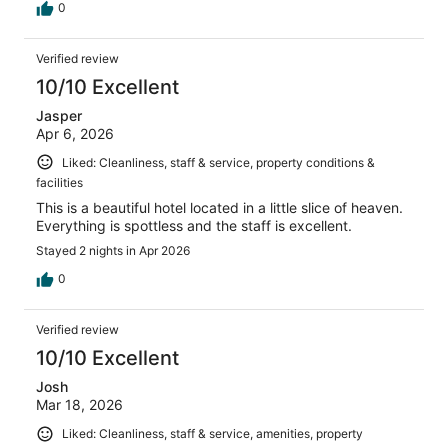
0
Verified review
10/10 Excellent
Jasper
Apr 6, 2026
Liked: Cleanliness, staff & service, property conditions &
facilities
This is a beautiful hotel located in a little slice of heaven.
Everything is spottless and the staff is excellent.
Stayed 2 nights in Apr 2026
0
Verified review
10/10 Excellent
Josh
Mar 18, 2026
Liked: Cleanliness, staff & service, amenities, property