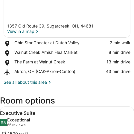
1357 Old Route 39, Sugarcreek, OH, 44681
View in a map
Place,
Ohio Star Theater at Dutch Valley
‪2 min walk‬
Ohio
View in a map
Place,
Walnut Creek Amish Flea Market
‪8 min drive‬
Star
Walnut
Theater
Place,
The Farm at Walnut Creek
‪13 min drive‬
Creek
at
The
Amish
Dutch
Airport,
Akron, OH (CAK-Akron-Canton)
‪43 min drive‬
Farm
Flea
Valley
Akron,
at
Market
OH
See all about this area
Walnut
(CAK-
Creek
Akron-
Room options
Canton)
View
A hotel room with a large bed, two a
3
Executive Suite
all
Exceptional
photos
9.8
9.8 out of 10
(66
66 reviews
for
reviews)
1500 sq ft