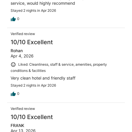
service, would highly recommend
Stayed 2 nights in Apr 2026
0
Verified review
10/10 Excellent
Rohan
Apr 4, 2026
Liked: Cleanliness, staff & service, amenities, property
conditions & facilities
Very clean hotel and friendly staff
Stayed 2 nights in Apr 2026
0
Verified review
10/10 Excellent
FRANK
Apr 13, 2026