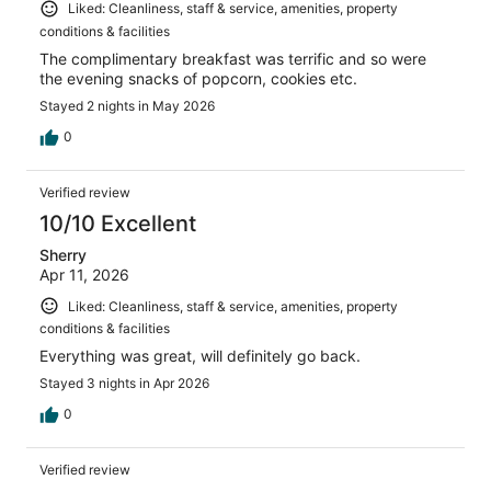
Liked: Cleanliness, staff & service, amenities, property
conditions & facilities
The complimentary breakfast was terrific and so were
the evening snacks of popcorn, cookies etc.
Stayed 2 nights in May 2026
0
Verified review
10/10 Excellent
Sherry
Apr 11, 2026
Liked: Cleanliness, staff & service, amenities, property
conditions & facilities
Everything was great, will definitely go back.
Stayed 3 nights in Apr 2026
0
Verified review