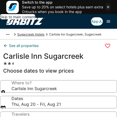
Switch to the app
Save up to 20% on select hotels plus earn extra
Orbucks when you book in the app
Skip to main content
App
Sugarcreek Hotels
Carlisle Inn Sugarcreek, Sugarcreek
See all properties
Carlisle Inn Sugarcreek
2.5
star
Choose dates to view prices
property
Where to?
Carlisle Inn Sugarcreek
Dates
Thu, Aug 20 - Fri, Aug 21
Travelers