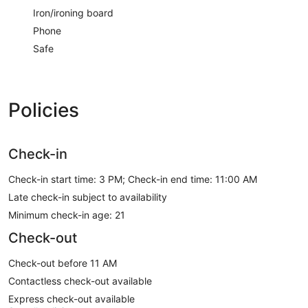
Iron/ironing board
Phone
Safe
Policies
Check-in
Check-in start time: 3 PM; Check-in end time: 11:00 AM
Late check-in subject to availability
Minimum check-in age: 21
Check-out
Check-out before 11 AM
Contactless check-out available
Express check-out available