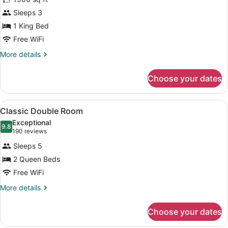
Executive
Sleeps 3
Suite
1 King Bed
Free WiFi
More
More details
details
for
Choose your dates
Executive
Suite
View
A hotel room with two beds, a desk 
3
Classic Double Room
all
Exceptional
photos
9.8
9.8 out of 10
(190
190 reviews
for
reviews)
Sleeps 5
Classic
2 Queen Beds
Double
Free WiFi
Room
More
More details
details
for
Choose your dates
Classic
Double