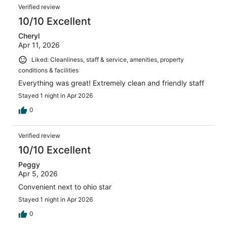
Verified review
10/10 Excellent
Cheryl
Apr 11, 2026
Liked: Cleanliness, staff & service, amenities, property
conditions & facilities
Everything was great! Extremely clean and friendly staff
Stayed 1 night in Apr 2026
0
Verified review
10/10 Excellent
Peggy
Apr 5, 2026
Convenient next to ohio star
Stayed 1 night in Apr 2026
0