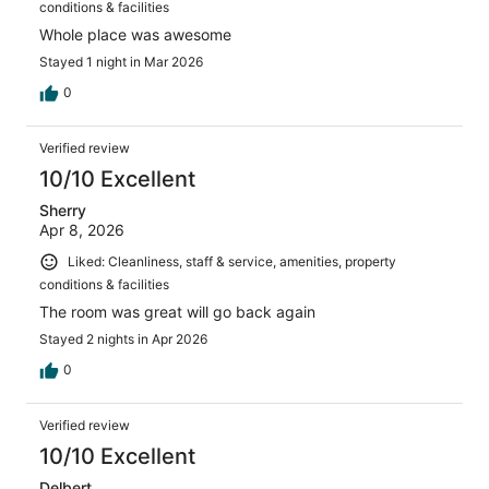
conditions & facilities
Whole place was awesome
Stayed 1 night in Mar 2026
0
Verified review
10/10 Excellent
Sherry
Apr 8, 2026
Liked: Cleanliness, staff & service, amenities, property
conditions & facilities
The room was great will go back again
Stayed 2 nights in Apr 2026
0
Verified review
10/10 Excellent
Delbert