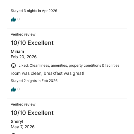
Stayed 3 nights in Apr 2026
0
Verified review
10/10 Excellent
Miriam
Feb 20, 2026
Liked: Cleanliness, amenities, property conditions & facilities
room was clean, breakfast was great!
Stayed 2 nights in Feb 2026
0
Verified review
10/10 Excellent
Sheryl
May 7, 2026