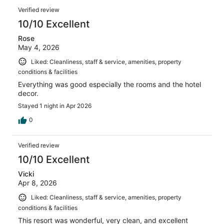
reviews
Reviews
1375
Verified review
reviews
10/10 Excellent
Rose
May 4, 2026
Liked: Cleanliness, staff & service, amenities, property
conditions & facilities
Everything was good especially the rooms and the hotel
decor.
Stayed 1 night in Apr 2026
0
Verified review
10/10 Excellent
Vicki
Apr 8, 2026
Liked: Cleanliness, staff & service, amenities, property
conditions & facilities
This resort was wonderful, very clean, and excellent