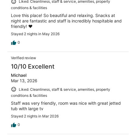
Liked: Cleanliness, staff & service, amenities, property
conditions & facilities
Love this place! So beautiful and relaxing. Snacks at
night are fantastic and staff is incredibly hospitable and
friendly! ❤️
Stayed 2 nights in May 2026
0
Verified review
10/10 Excellent
Michael
Mar 13, 2026
Liked: Cleanliness, staff & service, amenities, property
conditions & facilities
Staff was very friendly, room was nice with great jetted
tub with large tv
Stayed 2 nights in Mar 2026
0