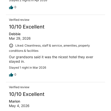
Stayed 2 nights in Apr 2026
0
Verified review
10/10 Excellent
Debbie
Mar 29, 2026
Liked: Cleanliness, staff & service, amenities, property
conditions & facilities
Our grandsons said it was the nicest hotel they ever
stayed in.
Stayed 1 night in Mar 2026
0
Verified review
10/10 Excellent
Marion
May 4, 2026