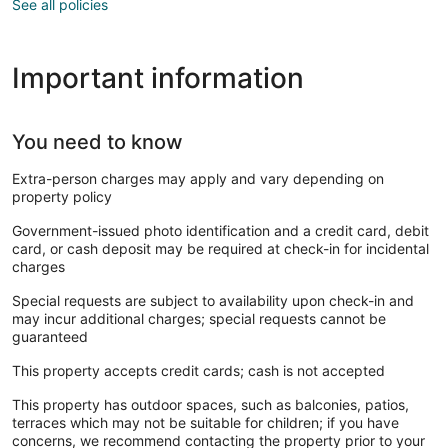
See all policies
Important information
You need to know
Extra-person charges may apply and vary depending on
property policy
Government-issued photo identification and a credit card, debit
card, or cash deposit may be required at check-in for incidental
charges
Special requests are subject to availability upon check-in and
may incur additional charges; special requests cannot be
guaranteed
This property accepts credit cards; cash is not accepted
This property has outdoor spaces, such as balconies, patios,
terraces which may not be suitable for children; if you have
concerns, we recommend contacting the property prior to your