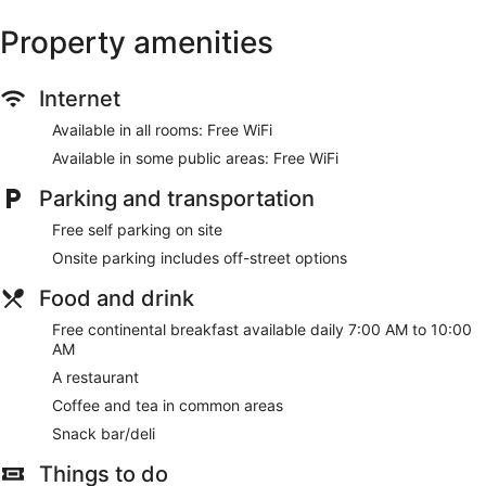
Property amenities
Internet
Available in all rooms: Free WiFi
Available in some public areas: Free WiFi
Parking and transportation
Free self parking on site
Onsite parking includes off-street options
Food and drink
Free continental breakfast available daily 7:00 AM to 10:00
AM
A restaurant
Coffee and tea in common areas
Snack bar/deli
Things to do