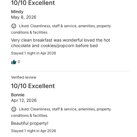
10/10 Excellent
Mindy
May 8, 2026
Liked: Cleanliness, staff & service, amenities, property
conditions & facilities
Very clean breakfast was wonderful loved the hot
chocolate and cookies/popcorn before bed
Stayed 1 night in Apr 2026
0
Verified review
10/10 Excellent
Bonnie
Apr 12, 2026
Liked: Cleanliness, staff & service, amenities, property
conditions & facilities
Beautiful property!
Stayed 1 night in Apr 2026