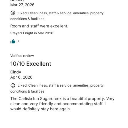
Mar 27, 2026
Liked: Cleanliness, staff & service, amenities, property
conditions & facilities
Room and staff were excellent.
Stayed 1 night in Mar 2026
0
Verified review
10/10 Excellent
Cindy
Apr 6, 2026
Liked: Cleanliness, staff & service, amenities, property
conditions & facilities
The Carlisle Inn Sugarcreek is a beautiful property. Very
clean and very friendly and accommodating staff. I
would definitely stay here again.