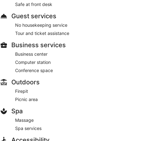
Safe at front desk
Guest services
No housekeeping service
Tour and ticket assistance
Business services
Business center
Computer station
Conference space
Outdoors
Firepit
Picnic area
Spa
Massage
Spa services
Accessibility