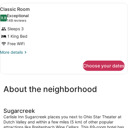
Room
View
A bedroom with a four-poster bed, 
2
Classic Room
all
Exceptional
photos
9.8
9.8 out of 10
(148
148 reviews
for
reviews)
Sleeps 3
Classic
1 King Bed
Room
Free WiFi
More
More details
details
for
Choose your dates
Classic
Room
About the neighborhood
Sugarcreek
Carlisle Inn Sugarcreek places you next to Ohio Star Theater at
Dutch Valley and within a few miles (5 km) of other popular
attractions like Breitenbach Wine Cellars. This 69-room hotel has