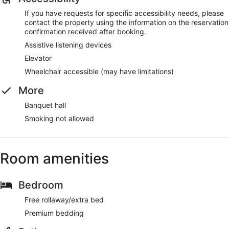
If you have requests for specific accessibility needs, please
contact the property using the information on the reservation
confirmation received after booking.
Assistive listening devices
Elevator
Wheelchair accessible (may have limitations)
More
Banquet hall
Smoking not allowed
Room amenities
Bedroom
Free rollaway/extra bed
Premium bedding