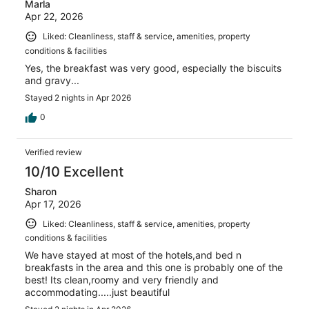
Marla
Apr 22, 2026
Liked: Cleanliness, staff & service, amenities, property
conditions & facilities
Yes, the breakfast was very good, especially the biscuits
and gravy...
Stayed 2 nights in Apr 2026
0
Verified review
10/10 Excellent
Sharon
Apr 17, 2026
Liked: Cleanliness, staff & service, amenities, property
conditions & facilities
We have stayed at most of the hotels,and bed n
breakfasts in the area and this one is probably one of the
best! Its clean,roomy and very friendly and
accommodating.....just beautiful