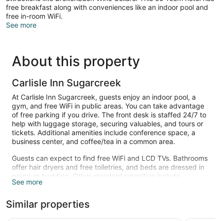
free breakfast along with conveniences like an indoor pool and
free in-room WiFi.
See more
About this property
Carlisle Inn Sugarcreek
At Carlisle Inn Sugarcreek, guests enjoy an indoor pool, a
gym, and free WiFi in public areas. You can take advantage
of free parking if you drive. The front desk is staffed 24/7 to
help with luggage storage, securing valuables, and tours or
tickets. Additional amenities include conference space, a
business center, and coffee/tea in a common area.
Guests can expect to find free WiFi and LCD TVs. Bathrooms
offer hair dryers and free toiletries, and beds are dressed in
premium bedding. Other standard amenities include
See more
balconies or patios, refrigerators, and coffee makers.
Housekeeping is not available.
Similar properties
Recreational amenities at the hotel include an indoor pool
and a fitness center.