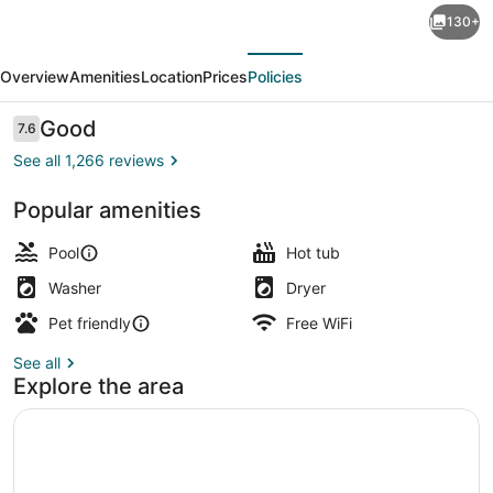
130+
Club
evious
Next
Resort
Overview
Amenities
Location
Prices
Policies
Myrtle
Beach
Reviews
Good
7.6
7.6 out of 10
a
See all 1,266 reviews
Ramada
Popular amenities
by
View from property
Wyndham
Pool
Hot tub
Washer
Dryer
Pet friendly
Free WiFi
See all
Explore the area