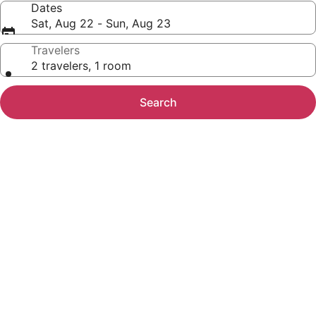
Dates
Sat, Aug 22 - Sun, Aug 23
Travelers
2 travelers, 1 room
Search
Photo
gallery
for
Ocean