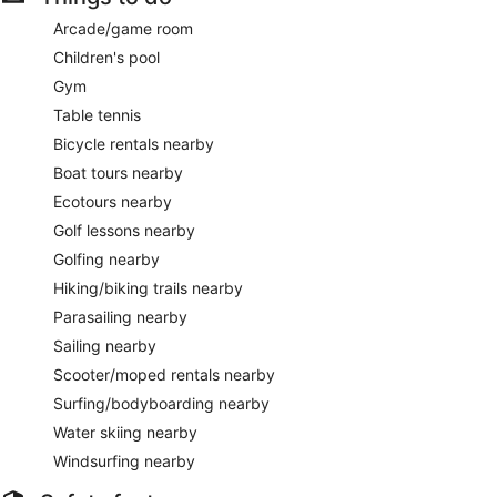
Arcade/game room
Children's pool
Gym
Table tennis
Bicycle rentals nearby
Boat tours nearby
Ecotours nearby
Golf lessons nearby
Golfing nearby
Hiking/biking trails nearby
Parasailing nearby
Sailing nearby
Scooter/moped rentals nearby
Surfing/bodyboarding nearby
Water skiing nearby
Windsurfing nearby