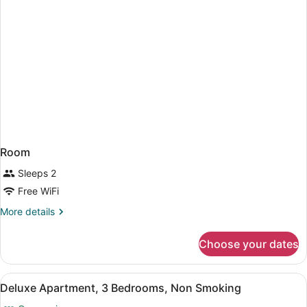
Room
Sleeps 2
Free WiFi
More
More details
details
for
Choose your dates
Room
View
A hotel room with a bed, two bedsi
21
Deluxe Apartment, 3 Bedrooms, Non Smoking
all