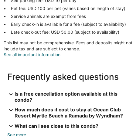
Self parking fee: USD 10 per day
Pet fee: USD 100 per pet (varies based on length of stay)
Service animals are exempt from fees
Early check-in is available for a fee (subject to availability)
Late check-out fee: USD 50.00 (subject to availability)
This list may not be comprehensive. Fees and deposits might not
include tax and are subject to change.
See all important information
Frequently asked questions
Is a free cancellation option available at this
condo?
How much does it cost to stay at Ocean Club
Resort Myrtle Beach a Ramada by Wyndham?
What can I see close to this condo?
See more