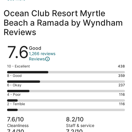
Ocean Club Resort Myrtle
Beach a Ramada by Wyndham
Reviews
Reviews
7.6
Good
1,266 reviews
Reviews
Rating
10 - Excellent
438
10
Rating
8 - Good
359
-
8
Excellent.
Rating
6 - Okay
237
-
438
6
Good.
Rating
4 - Poor
116
out
-
359
4
of
Okay.
Rating
2 - Terrible
116
out
-
1266
237
2
of
Poor.
reviews
out
-
1266
116
7.6/10
8.2/10
of
Terrible.
reviews
out
Cleanliness
Staff & service
1266
116
of
7.4/10
7.2/10