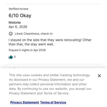
Verified review
6/10 Okay
Melonie
Apr 6, 2026
Liked: Cleanliness, check-in
I stayed on the side that they were renovating! Other
than that, the stay went well..
Stayed 3 nights in Apr 2026
0
Verified review
6/10 Okay
This site uses cookies and similar tracking technology.
As disclosed in our Privacy Statement, we and our
Douglas
partners may collect personal information and other
Apr 6, 2026
data. By continuing to use our website, you accept our
Privacy Statement and Terms of Service.
Liked: Cleanliness, check-in, communication
Nice room. Great view. Couch and chair were somewhat
Privacy Statement
Terms of Service
sketchy so we covered them with the extra sheets. Bed