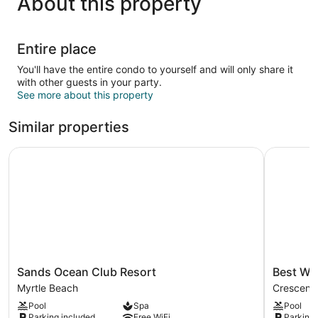
About this property
Entire place
You'll have the entire condo to yourself and will only share it
with other guests in your party.
See more about this property
Similar properties
Sands Ocean Club Resort
Best West
Sands
Best
Sands Ocean Club Resort
Best We
Ocean
Western
Myrtle Beach
Crescent
Club
Ocean
Pool
Spa
Pool
Resort
Sands
Parking included
Free WiFi
Parking 