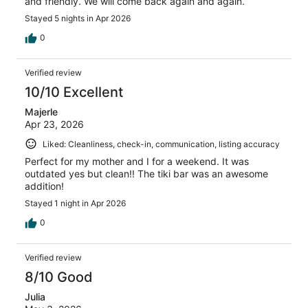
and friendly. We will come back again and again.
Stayed 5 nights in Apr 2026
0
Verified review
10/10 Excellent
Majerle
Apr 23, 2026
Liked: Cleanliness, check-in, communication, listing accuracy
Perfect for my mother and I for a weekend. It was
outdated yes but clean!! The tiki bar was an awesome
addition!
Stayed 1 night in Apr 2026
0
Verified review
8/10 Good
Julia