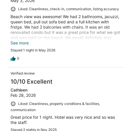
May 3, 2026
Liked: Cleanliness, check-in, communication, listing accuracy
Beach view was awesome! We had 2 bathrooms, jacuzzi,
queen bed, pull out sofa bed and a full kitchen with
fridge. We had 2 balconies with chairs. It was an old
renovated condo but it was a great price for what we got
and was right on the beach. We would definitely stay
again!!
See more
Stayed 1 night in May 2026
0
Verified review
10/10 Excellent
Cathleen
Feb 28, 2026
Liked: Cleanliness, property conditions & facilities,
communication
Great price for 1 night. Hotel was very nice and so was
the staff.
Stayed 2 nights in Nov 2025