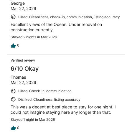
George
Mar 22, 2026
Liked: Cleanliness, check-in, communication, listing accuracy
Excellent views of the Ocean. Under renovation
construction currently.
Stayed 2 nights in Mar 2026
0
Verified review
6/10 Okay
Thomas
Mar 22, 2026
Liked: Check-in, communication
Disliked: Cleanliness, listing accuracy
This was a decent at best place to stay for one night. I
could not imagine staying here any longer than that.
Stayed 1 night in Mar 2026
0