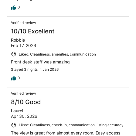
0
Verified review
10/10 Excellent
Robbie
Feb 17, 2026
Liked: Cleanliness, amenities, communication
Front desk staff was amazing
Stayed 3 nights in Jan 2026
0
Verified review
8/10 Good
Laurel
Apr 30, 2026
Liked: Cleanliness, check-in, communication, listing accuracy
The view is great from almost every room. Easy access