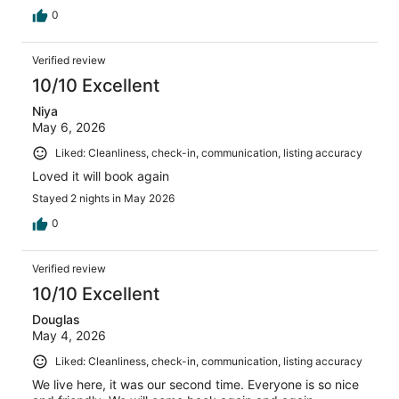
0
Verified review
10/10 Excellent
Niya
May 6, 2026
Liked: Cleanliness, check-in, communication, listing accuracy
Loved it will book again
Stayed 2 nights in May 2026
0
Verified review
10/10 Excellent
Douglas
May 4, 2026
Liked: Cleanliness, check-in, communication, listing accuracy
We live here, it was our second time. Everyone is so nice