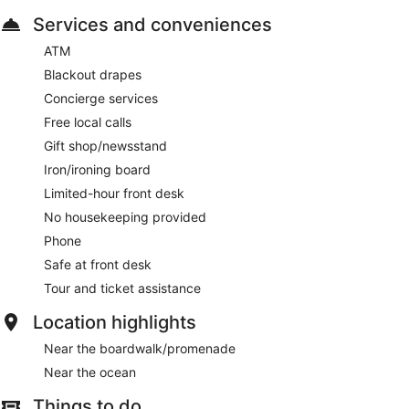
Services and conveniences
ATM
Blackout drapes
Concierge services
Free local calls
Gift shop/newsstand
Iron/ironing board
Limited-hour front desk
No housekeeping provided
Phone
Safe at front desk
Tour and ticket assistance
Location highlights
Near the boardwalk/promenade
Near the ocean
Things to do