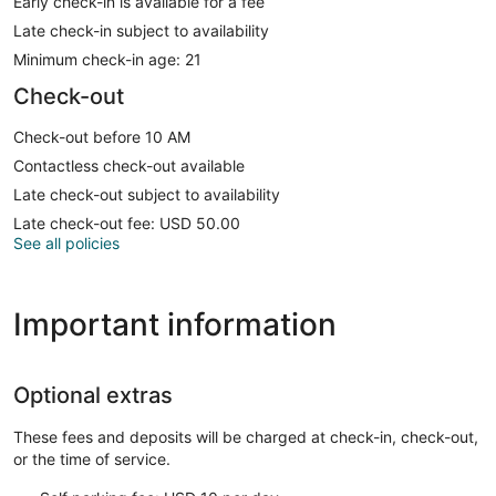
Early check-in is available for a fee
Late check-in subject to availability
Minimum check-in age: 21
Check-out
Check-out before 10 AM
Contactless check-out available
Late check-out subject to availability
Late check-out fee: USD 50.00
See all policies
Important information
Optional extras
These fees and deposits will be charged at check-in, check-out,
or the time of service.