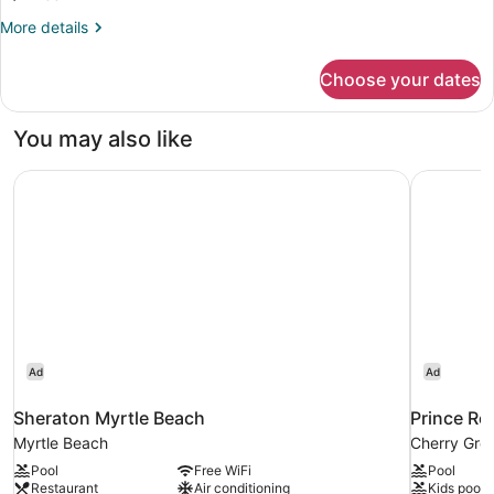
Smoking
Balcony,
Bed,
More
More details
Non
2
details
Smoking
for
Twin
Choose your dates
1
Beds,
King
2-
Bed,
You may also like
Bedroom
2
Twin
Suite,
Sheraton Myrtle Beach
Prince Re
Beds,
Side
2-
View,
Bedroom
Suite,
Non-
Side
Smoking
View,
Non-
Smoking
Ad
Ad
Sheraton Myrtle Beach
Prince Re
Myrtle Beach
Cherry Gro
Pool
Free WiFi
Pool
Restaurant
Air conditioning
Kids pool