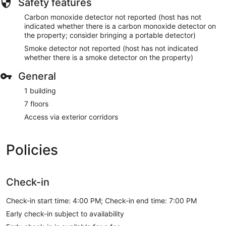
Safety features
Carbon monoxide detector not reported (host has not
indicated whether there is a carbon monoxide detector on
the property; consider bringing a portable detector)
Smoke detector not reported (host has not indicated
whether there is a smoke detector on the property)
General
1 building
7 floors
Access via exterior corridors
Policies
Check-in
Check-in start time: 4:00 PM; Check-in end time: 7:00 PM
Early check-in subject to availability