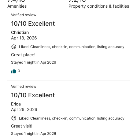
reviews
out
1266
Amenities
Property conditions & facilities
of
reviews
Reviews
1266
Verified review
reviews
10/10 Excellent
Christian
Apr 18, 2026
Liked: Cleanliness, check-in, communication, listing accuracy
Great place!
Stayed 1 night in Apr 2026
0
Verified review
10/10 Excellent
Erica
Apr 26, 2026
Liked: Cleanliness, check-in, communication, listing accuracy
Great visit!
Stayed 1 night in Apr 2026