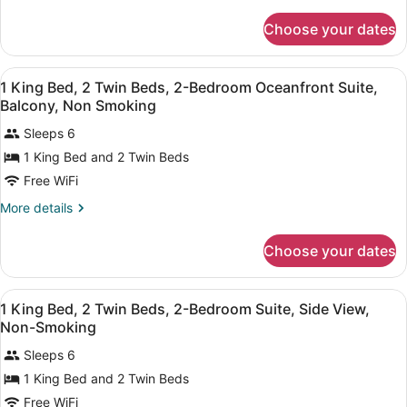
details
Suite,
for
Choose your dates
1
Side
Queen
View,
Bed,
View
A hotel room with a bed, a TV, a de
Non-
8
Suite,
1 King Bed, 2 Twin Beds, 2-Bedroom Oceanfront Suite,
all
Side
Smoking
Balcony, Non Smoking
View,
photos
Non-
Sleeps 6
for
Smoking
1 King Bed and 2 Twin Beds
1
King
Free WiFi
Bed,
More
More details
2
details
for
Twin
Choose your dates
1
Beds,
King
2-
Bed,
View
A hotel room with a bed, a TV, a de
Bedroom
7
2
1 King Bed, 2 Twin Beds, 2-Bedroom Suite, Side View,
all
Twin
Oceanfront
Non-Smoking
Beds,
photos
Suite,
2-
Sleeps 6
for
Balcony,
Bedroom
1 King Bed and 2 Twin Beds
1
Oceanfront
Non
King
Free WiFi
Suite,