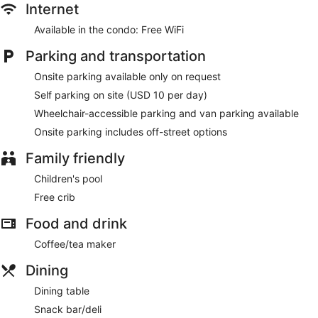
Internet
Available in the condo: Free WiFi
Parking and transportation
Onsite parking available only on request
Self parking on site (USD 10 per day)
Wheelchair-accessible parking and van parking available
Onsite parking includes off-street options
Family friendly
Children's pool
Free crib
Food and drink
Coffee/tea maker
Dining
Dining table
Snack bar/deli