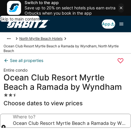
Switch to the app
Save up to 20% on select hotels plus earn extra
Orbucks when you book in the app
Skip to main content
App
North Myrtle Beach Hotels
Ocean Club Resort Myrtle Beach a Ramada by Wyndham, North Myrtle
Beach
See all properties
Entire condo
Ocean Club Resort Myrtle
Beach a Ramada by Wyndham
2.5
star
Choose dates to view prices
property
Where to?
Ocean Club Resort Myrtle Beach a Ramada by Wyn