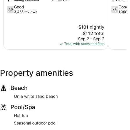
Myrtle
Beach
Beach
7.6
Resort
7.8
Good
Good
7.6
7.8
out
Crescent
out
3,465 reviews
1,090 
of
Beach
of
10,
10,
$101 nightly
Good,
Good,
3,465
The
1,090
$112 total
reviews
price
reviews
Sep 2 - Sep 3
is
Total with taxes and fees
$112
Property amenities
Beach
On a white sand beach
Pool/Spa
Hot tub
Seasonal outdoor pool