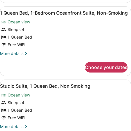
Queen
Non-
Beds,
View
A hotel room with a bed, two bedsi
Smoking
29
2-
1 Queen Bed, 1-Bedroom Oceanfront Suite, Non-Smoking
all
Bedroom
Ocean view
Oceanfront
photos
Suite,
for
Sleeps 4
Non-
1
1 Queen Bed
Smoking
Queen
Free WiFi
Bed,
More
More details
1-
details
Bedroom
for
Choose your dates
1
Oceanfront
Queen
Suite,
Bed,
View
A hotel room with a large bed, a din
Non-
3
1-
Studio Suite, 1 Queen Bed, Non Smoking
all
Smoking
Bedroom
Ocean view
Oceanfront
photos
Suite,
for
Sleeps 4
Non-
Studio
1 Queen Bed
Smoking
Suite,
Free WiFi
1
More
More details
Queen