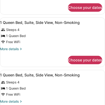
details
Bed,
for
Choose your dates
Studio
Non
Suite,
Smoking
1
View
Blackout drapes, iron/ironing board, 
5
Queen
1 Queen Bed, Suite, Side View, Non-Smoking
all
Bed,
Sleeps 4
Non
photos
Smoking
for
1 Queen Bed
1
Free WiFi
Queen
More
More details
Bed,
details
Suite,
for
Choose your dates
1
Side
Queen
View,
Bed,
View
A hotel room with a bed, two bedsid
Non-
5
Suite,
1 Queen Bed, Suite, Side View, Non-Smoking
all
Side
Smoking
Sleeps 4
View,
photos
Non-
for
1 Queen Bed
Smoking
1
Free WiFi
Queen
More
More details
Bed,