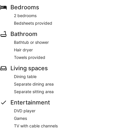
Bedrooms
2 bedrooms
Bedsheets provided
Bathroom
Bathtub or shower
Hair dryer
Towels provided
Living spaces
Dining table
Separate dining area
Separate sitting area
Entertainment
DVD player
Games
TV with cable channels