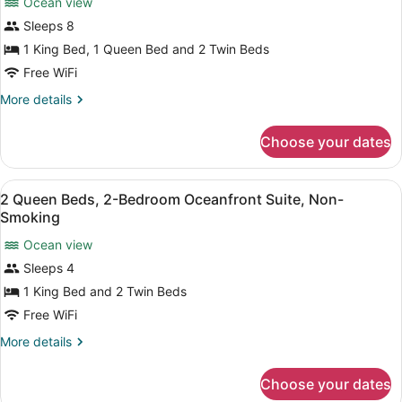
Ocean view
photos
for
Sleeps 8
Deluxe
1 King Bed, 1 Queen Bed and 2 Twin Beds
Apartment,
Free WiFi
3
More
More details
Bedrooms,
details
Non
for
Choose your dates
Deluxe
Smoking
Apartment,
3
View
A hotel room with a bed, a televisi
39
Bedrooms,
2 Queen Beds, 2-Bedroom Oceanfront Suite, Non-
all
Non
Smoking
Smoking
photos
Ocean view
for
Sleeps 4
2
Queen
1 King Bed and 2 Twin Beds
Beds,
Free WiFi
2-
More
More details
Bedroom
details
Oceanfront
for
Choose your dates
2
Suite,