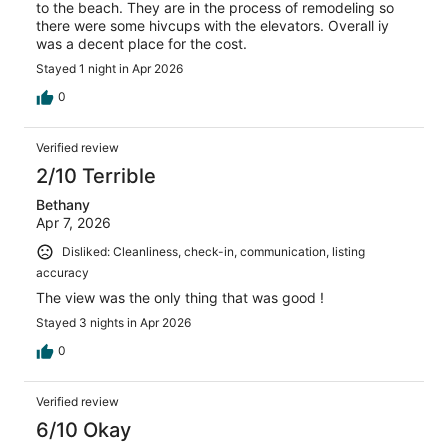
to the beach. They are in the process of remodeling so
there were some hivcups with the elevators. Overall iy
was a decent place for the cost.
Stayed 1 night in Apr 2026
0
Verified review
2/10 Terrible
Bethany
Apr 7, 2026
Disliked: Cleanliness, check-in, communication, listing
accuracy
The view was the only thing that was good !
Stayed 3 nights in Apr 2026
0
Verified review
6/10 Okay