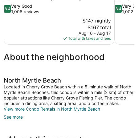
8.4
8.4
Very Good
Very G
8.4
8.4
out
out
1,006 reviews
1,002 r
of
of
$147 nightly
10,
10,
The
$167 total
Very
Very
price
Aug 16 - Aug 17
Good,
Good,
is
Total with taxes and fees
1,006
1,002
$167
reviews
reviews
About the neighborhood
North Myrtle Beach
Located in Cherry Grove Beach within a 5-minute walk of North
Myrtle Beach Beaches, this condo is within a mile (2 km) of other
popular attractions like Cherry Grove Fishing Pier. The condo
includes a dining area, a sitting area, and a coffee maker.
View more Condo Rentals in North Myrtle Beach
See more