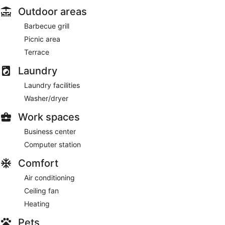
Outdoor areas
Barbecue grill
Picnic area
Terrace
Laundry
Laundry facilities
Washer/dryer
Work spaces
Business center
Computer station
Comfort
Air conditioning
Ceiling fan
Heating
Pets