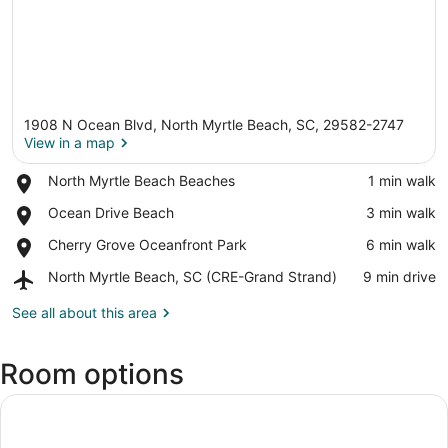
1908 N Ocean Blvd, North Myrtle Beach, SC, 29582-2747
View in a map
Place,
North Myrtle Beach Beaches
‪1 min walk‬
North
View in a map
Place,
Ocean Drive Beach
‪3 min walk‬
Myrtle
Ocean
Beach
Place,
Cherry Grove Oceanfront Park
‪6 min walk‬
Drive
Beaches
Cherry
Beach
Airport,
North Myrtle Beach, SC (CRE-Grand Strand)
‪9 min drive‬
Grove
North
Oceanfront
Myrtle
See all about this area
Park
Beach,
SC
Room options
(CRE-
Grand
Strand)