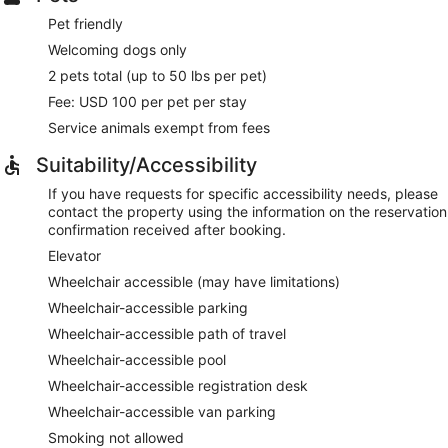
Pet friendly
Welcoming dogs only
2 pets total (up to 50 lbs per pet)
Fee: USD 100 per pet per stay
Service animals exempt from fees
Suitability/Accessibility
If you have requests for specific accessibility needs, please
contact the property using the information on the reservation
confirmation received after booking.
Elevator
Wheelchair accessible (may have limitations)
Wheelchair-accessible parking
Wheelchair-accessible path of travel
Wheelchair-accessible pool
Wheelchair-accessible registration desk
Wheelchair-accessible van parking
Smoking not allowed