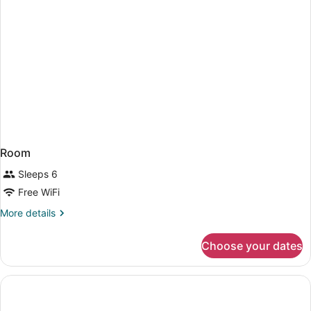
Room
Sleeps 6
Free WiFi
More
More details
details
for
Choose your dates
Room