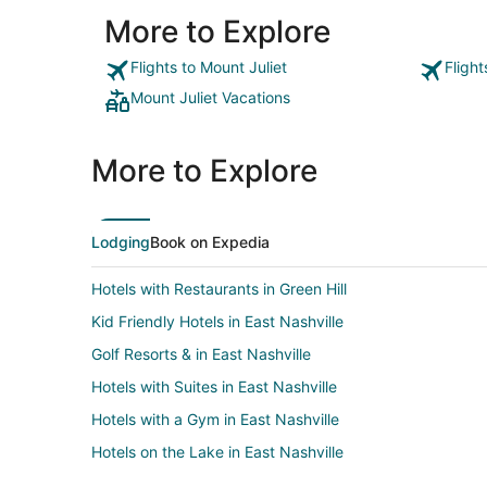
More to Explore
Flights to Mount Juliet
Flight
Mount Juliet Vacations
More to Explore
Lodging
Book on Expedia
Hotels with Restaurants in Green Hill
Kid Friendly Hotels in East Nashville
Golf Resorts & in East Nashville
Hotels with Suites in East Nashville
Hotels with a Gym in East Nashville
Hotels on the Lake in East Nashville
Romantic Getaways & Hotels in East Nashville