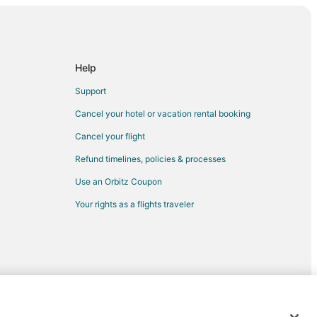
Tennessee
Help
Support
Cancel your hotel or vacation rental booking
nnessee
Cancel your flight
essee
Refund timelines, policies & processes
essee
Use an Orbitz Coupon
nessee
Your rights as a flights traveler