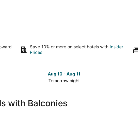
toward
Save 10% or more on select hotels with
Insider
Prices
Aug 10 - Aug 11
Tomorrow night
Check
Che
prices
pri
in
in
ls with Balconies
Mount
Mou
Juliet
Juli
for
for
tomorrow
nex
night,
wee
Aug
Aug