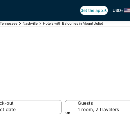
•
Get the app
USD
Tennessee
Nashville
Hotels with Balconies in Mount Juliet
alconies in Mount
ck-out
Guests
ct date
1 room, 2 travelers