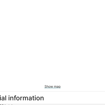
Show map
ial information