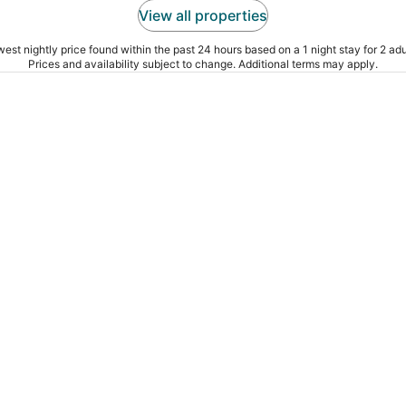
View all properties
est nightly price found within the past 24 hours based on a 1 night stay for 2 adu
Prices and availability subject to change. Additional terms may apply.