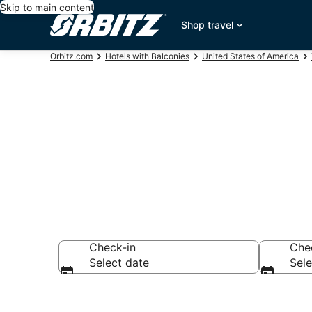
Skip to main content
Shop travel
Orbitz.com
Hotels with Balconies
United States of America
Hotels with B
Check-in
Che
Select date
Sele