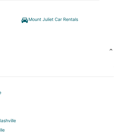
Mount Juliet Car Rentals
e
ashville
lle
ville