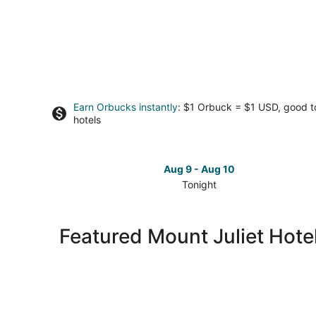
Earn Orbucks instantly
: $1 Orbuck = $1 USD, good 
hotels
Aug 9 - Aug 10
Tonight
Check
prices
in
Featured Mount Juliet Hote
Mount
Juliet
for
tonight,
Aug
9