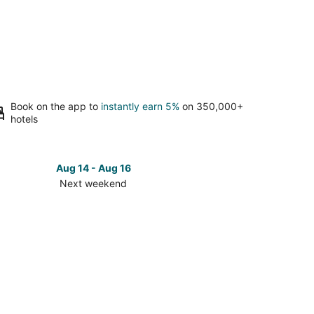
Book on the app to
instantly earn 5%
on 350,000+
hotels
Aug 14 - Aug 16
Next weekend
ck
ces
nt
et
t
kend,