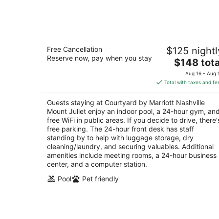
-
Aug
10
Courtyard by Marriott Nashville Moun
Free Cancellation
$125 nightl
Juliet
Reserve now, pay when you stay
3
The
$148 tota
out
price
1980 Providence Parkway Mount Juliet TN
Aug 16 - Aug 
of
is
Total with taxes and fe
5
$148
total
Guests staying at Courtyard by Marriott Nashville
per
Mount Juliet enjoy an indoor pool, a 24-hour gym, an
night
free WiFi in public areas. If you decide to drive, there'
free parking. The 24-hour front desk has staff
standing by to help with luggage storage, dry
cleaning/laundry, and securing valuables. Additional
amenities include meeting rooms, a 24-hour business
center, and a computer station.
Pool
Pet friendly