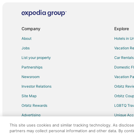
Adventure Hotels in Tennessee
Cheap Hotels in Tennessee
Historic Hotels in Tennessee
Company
Explore
Hotels with Pool in Tennessee
About
Hotels in U
Hotels with Balconies in Tennessee
Jobs
Vacation Re
Hotels with Childcare in Tennessee
List your property
Car Rentals
Hotels with Free Airport Shuttle in Tennessee
Partnerships
Domestic Fl
Hotels with an Indoor Pool in Tennessee
Newsroom
Vacation Pa
Hotels with Room Service in Tennessee
Investor Relations
Orbitz Rev
Hotels with Waterslides in Tennessee
Site Map
Orbitz Cou
Oceanfront Hotels in Tennessee
Orbitz Rewards
LGBTQ Trav
Hotels with a Wedding Venue in Tennessee
Advertising
Unique Ac
Casino Resorts & in Nashville
Travel Blog
Fishing Resorts & in Nashville
This site uses cookies and similar tracking technology. As disclos
partners may collect personal information and other data. By cont
Hotels with Balconies in Nashville