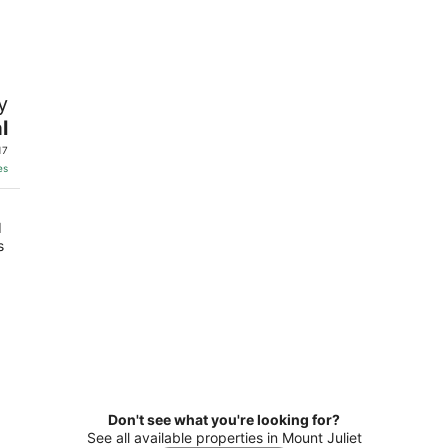
10
14
-
-
Aug
Aug
11
16
t
y
l
17
es
d
s
Don't see what you're looking for?
See all available properties in Mount Juliet