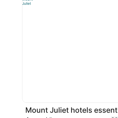
Mount Juliet hotels essent