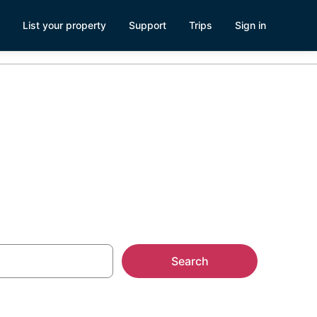
List your property
Support
Trips
Sign in
 Juliet, TN
Search