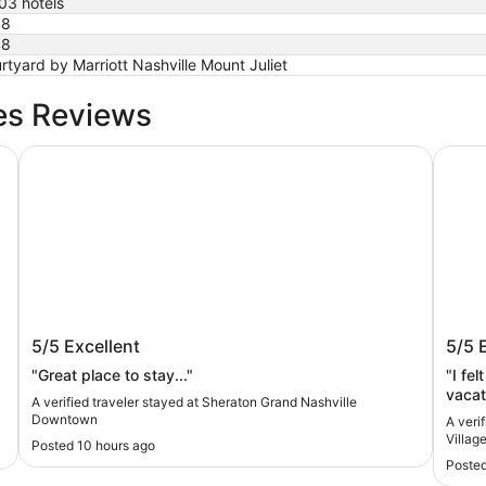
03 hotels
48
48
rtyard by Marriott Nashville Mount Juliet
es Reviews
Sheraton Grand Nashville Downtown
Mint H
Sheraton Grand Nashville Downtown
Mint
5/5
Excellent
5/5
by K
"Great place to stay..."
"I fe
vacat
A verified traveler stayed at Sheraton Grand Nashville
Downtown
A veri
Villag
Posted 10 hours ago
Posted