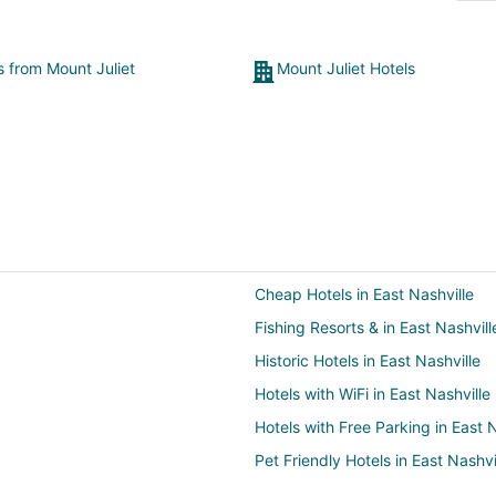
s from Mount Juliet
Mount Juliet Hotels
Cheap Hotels in East Nashville
Fishing Resorts & in East Nashvill
Historic Hotels in East Nashville
Hotels with WiFi in East Nashville
Hotels with Free Parking in East N
Pet Friendly Hotels in East Nashvi
Hotels with Shopping in East Nash