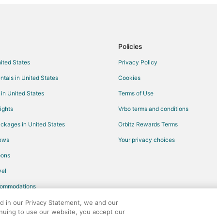
Beach Resorts & in Tennessee
Business Hotels in Tennessee
Hotels with Airport Transfers in 
Policies
Hotels with WiFi in Tennessee
nited States
Privacy Policy
Hotels with Bar in Tennessee
ntals in United States
Cookies
Hotels with Free Breakfast in Te
 in United States
Terms of Use
Hotels with Free Parking in Tenn
ights
Vrbo terms and conditions
Hotels with Kitchenettes in Tenn
ckages in United States
Orbitz Rewards Terms
Hotels with Tennis Courts in Ten
iews
Your privacy choices
Luxury Hotels in Tennessee
pons
Pet Friendly Hotels in Tennessee
el
Beach Resorts & in Nashville
commodations
Cheap Hotels in Nashville
Historic Hotels in Nashville
ed in our Privacy Statement, we and our
inuing to use our website, you accept our
Hotels with Childcare in Nashville