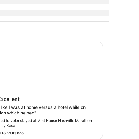
ouse Nashville Marathon Village by Kasa
 House Nashville Marathon Village
Excellent
asa
lt like I was at home versus a hotel while on
ion which helped"
fied traveler stayed at Mint House Nashville Marathon
e by Kasa
 18 hours ago