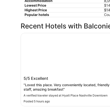
Accommodation
8,0
Lowest Price
$1
Highest Price
$1
Popular hotels
Cou
Recent Hotels with Balconi
Hyatt Place Nashville Downtown
Hyatt Place Nashville Downtown
5/5
Excellent
"Loved this place. Very conveniently located, friendly
staff, amazing breakfast"
A verified traveler stayed at Hyatt Place Nashville Downtown
Posted 5 hours ago