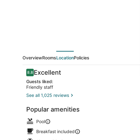
Marriott
Mont
Tremblant
Manoir
Labelle
Overview
Rooms
Location
Policies
Reviews
Excellent
8.8
8.8 out of 10
Guests liked:
Friendly staff
See all 1,025 reviews
Free daily b
Popular amenities
Pool
Breakfast included