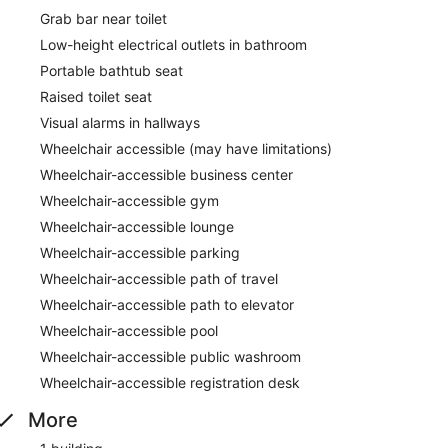
Grab bar near toilet
Low-height electrical outlets in bathroom
Portable bathtub seat
Raised toilet seat
Visual alarms in hallways
Wheelchair accessible (may have limitations)
Wheelchair-accessible business center
Wheelchair-accessible gym
Wheelchair-accessible lounge
Wheelchair-accessible parking
Wheelchair-accessible path of travel
Wheelchair-accessible path to elevator
Wheelchair-accessible pool
Wheelchair-accessible public washroom
Wheelchair-accessible registration desk
More