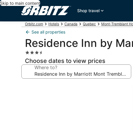
Skip to main content
Shop travel
Orbitz.com
Hotels
Canada
Quebec
Mont-Tremblant Ho
See all properties
Residence Inn by Mar
3.5
star
Choose dates to view prices
property
Where to?
Photo
gallery
for
Residence
Inn
by