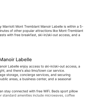
 Marriott Mont Tremblant Manoir Labelle is within a 5-
nutes of other popular attractions like Mont-Tremblant
sts with free breakfast, ski-in/ski-out access, and a
Manoir Labelle
oir Labelle enjoy access to ski-in/ski-out access, a
ght, and there's also limo/town car service.
ggage storage, concierge services, and securing
n public areas, a business center, and a seasonal
n stay connected with free WiFi. Beds sport pillow
her standard amenities include microwaves, coffee