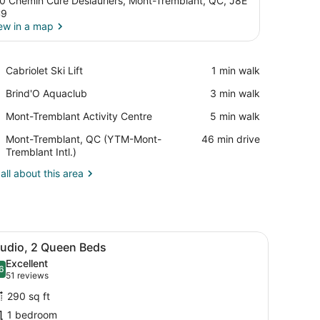
0 Chemin Cure Deslauriers, Mont-Tremblant, QC, J8E
C9
ew in a map
View in a map
Place,
Cabriolet Ski Lift
‪1 min walk‬
Cabriolet
Place,
Brind'O Aquaclub
‪3 min walk‬
Ski
Brind'O
Lift
Place,
Mont-Tremblant Activity Centre
‪5 min walk‬
Aquaclub
Mont-
Airport,
Mont-Tremblant, QC (YTM-Mont-
‪46 min drive‬
Tremblant
Mont-
Tremblant Intl.)
Activity
Tremblant,
Centre
all about this area
QC
(YTM-
Mont-
Tremblant
Intl.)
n the background.
offee table, a TV, and a fireplace.
iew
A hotel room with two beds, a desk, a cha
5
tudio, 2 Queen Beds
l
Excellent
hotos
6
.6 out of 10
(51
51 reviews
or
reviews)
290 sq ft
tudio,
1 bedroom