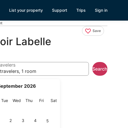
List your property
Support
Trips
Sign in
nt
Save
ir Labelle
avelers
Search
travelers, 1 room
September 2026
onday
Tuesday
Wednesday
Thursday
Friday
Saturday
Tue
Wed
Thu
Fri
Sat
2
3
4
5