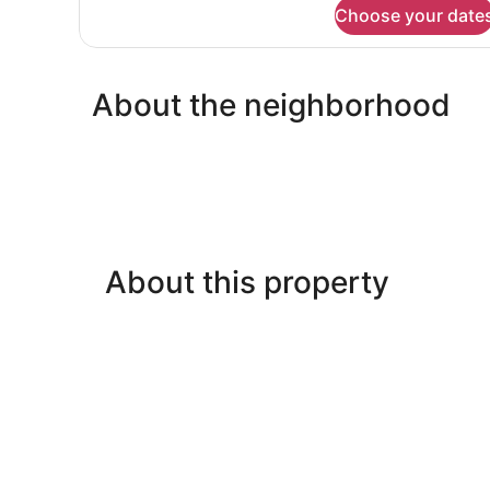
for
Choose your date
Studio,
1
Queen
Bed
About the neighborhood
with
Sofa
bed
About this property