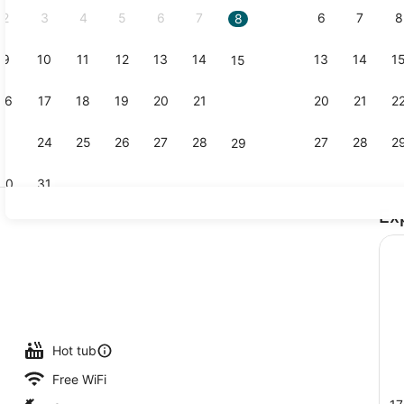
2
3
4
5
6
7
6
7
8
8
9
10
11
12
13
14
13
14
1
15
Terrace/pat
16
17
18
19
20
21
20
21
2
22
23
24
25
26
27
28
27
28
2
29
30
31
Ex
Golf
uffet breakfast
Hot tub
Free WiFi