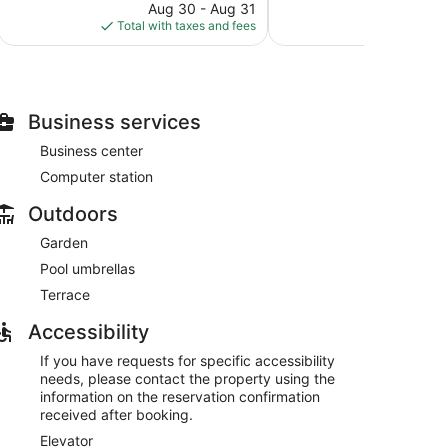
reviews
price
reviews
Aug 30 - Aug 31
S
is
Total with taxes and fees
Total with
$203
Business services
Business center
Computer station
Outdoors
Garden
Pool umbrellas
Terrace
Accessibility
If you have requests for specific accessibility
needs, please contact the property using the
information on the reservation confirmation
received after booking.
Elevator