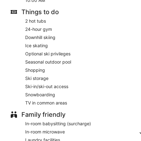
10:00 AM
Things to do
2 hot tubs
24-hour gym
Downhill skiing
Ice skating
Optional ski privileges
Seasonal outdoor pool
Shopping
Ski storage
Ski-in/ski-out access
Snowboarding
TV in common areas
Family friendly
In-room babysitting (surcharge)
In-room microwave
Laundry facilities