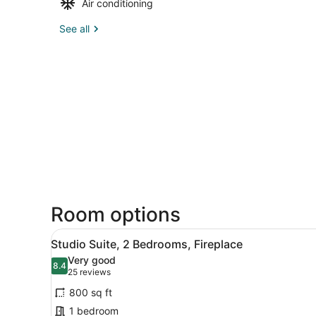
Air conditioning
See all
Room options
View
A modern living room with a 
6
Studio Suite, 2 Bedrooms, Fireplace
all
Very good
photos
8.4
8.4 out of 10
(25
25 reviews
for
reviews)
800 sq ft
Studio
1 bedroom