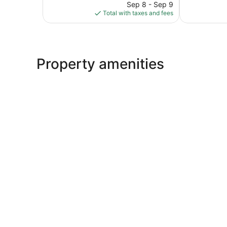
price
1,183
1,011
Sep 8 - Sep 9
is
reviews
reviews
Total with taxes and fees
$181
Property amenities