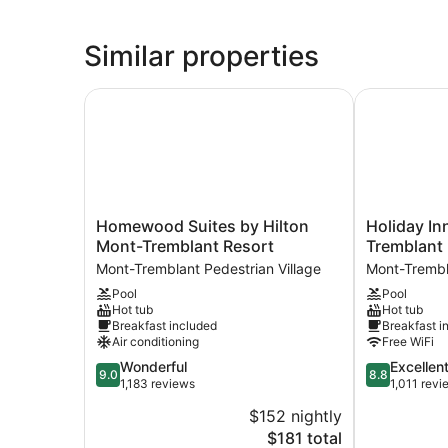
Similar properties
Homewood Suites by Hilton Mont-Tremblant Re
Holiday Inn 
Homewood
Holiday
Homewood Suites by Hilton
Holiday In
Suites
Inn
Mont-Tremblant Resort
Tremblant
by
Express
Mont-Tremblant Pedestrian Village
Mont-Trembl
Hilton
and
Pool
Pool
Mont-
Suites
Hot tub
Hot tub
Tremblant
Tremblant
Breakfast included
Breakfast i
Resort
by
Air conditioning
Free WiFi
Mont-
IHG
9.0
8.8
Wonderful
Excellen
Tremblant
Mont-
9.0
8.8
out
out
1,183 reviews
1,011 revi
Pedestrian
Tremblant
of
of
Village
Pedestrian
$152 nightly
10,
10,
Village
The
$181 total
Wonderful,
Excellent,