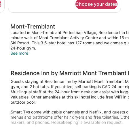
for
s
Choose your dates
Room,
1
Bedroom,
Fireplace
Mont-Tremblant
Located in Mont-Tremblant Pedestrian Village, Residence Inn by
minute walk of Mont-Tremblant Activity Centre and within 15 mi
Ski Resort. This 3.5-star hotel has 127 rooms and welcomes gue
24-hour gym.
See more
Residence Inn by Marriott Mont Tremblant 
Guests staying at Residence Inn by Marriott Mont Tremblant Man
gym, and 2 hot tubs. If you drive, self parking is CAD 24 per ni
Multilingual staff at the 24-hour front desk can assist with lu
valuables. Other amenities at this ski hotel include free WiFi i
outdoor pool.
Smart TVs come with cable channels and Netflix, and guests ca
menus and bathrooms offer hair dryers and free toiletries. Ot
makers, and phones. Housekeeping is available on request.