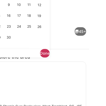
9
10
11
12
5
16
17
18
19
io
Lobby
2
23
24
25
26
45+
9
30
Done
plore the area
Outdoor wedding area