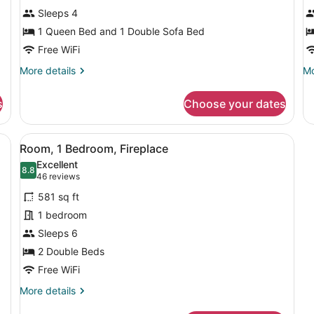
Suite,
2
Sleeps 4
1
Q
Bedroom,
1 Queen Bed and 1 Double Sofa Bed
B
Fireplace
Free WiFi
More
Mo
More details
Mo
details
de
for
fo
s
Choose your dates
Studio
St
Suite,
2
1
Q
d, a sofa, a desk with a TV, and a window with a view of buildings.
View
A hotel room with a bed, a desk, a 
5
Bedroom,
Be
Room, 1 Bedroom, Fireplace
all
Fireplace
Excellent
photos
8.8
8.8 out of 10
(46
46 reviews
for
reviews)
581 sq ft
Room,
1 bedroom
1
Sleeps 6
Bedroom,
Fireplace
2 Double Beds
Free WiFi
More
More details
details