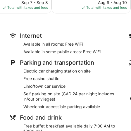
price
reviews
price
Sep 7 - Sep 8
Aug 9 - Aug 10
is
is
Total with taxes and fees
Total with taxes and fees
$172
$305
Internet
Available in all rooms: Free WiFi
Available in some public areas: Free WiFi
Parking and transportation
Electric car charging station on site
Free casino shuttle
Limo/town car service
Self parking on site (CAD 24 per night; includes
in/out privileges)
Wheelchair-accessible parking available
Food and drink
Free buffet breakfast available daily 7:00 AM to