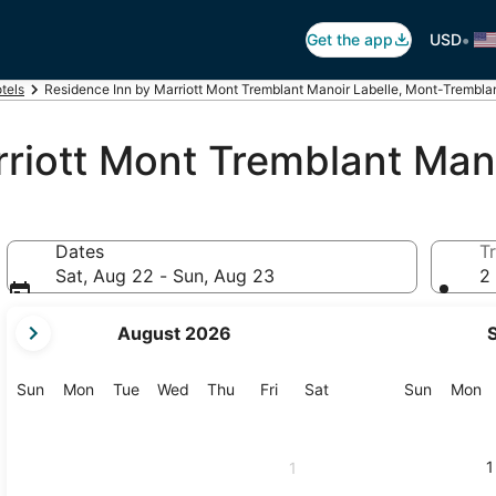
•
Get the app
USD
tels
Residence Inn by Marriott Mont Tremblant Manoir Labelle, Mont-Trembla
riott Mont Tremblant Mano
Dates
Tr
Sat, Aug 22 - Sun, Aug 23
2 
your
August 2026
current
months
are
Sunday
Monday
Tuesday
Wednesday
Thursday
Friday
Saturday
Sunday
M
Sun
Mon
Tue
Wed
Thu
Fri
Sat
Sun
Mon
August,
2026
and
1
1
September,
2026.