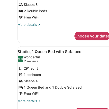
Suite,
Sleeps 8
2
Bedrooms,
2 Double Beds
Fireplace
Free WiFi
More
More details
details
for
Choose your date
Studio
Suite,
2
View
A hotel room with a large be
5
Bedrooms,
Studio, 1 Queen Bed with Sofa bed
all
Fireplace
Wonderful
photos
9.0
9.0 out of 10
(51
51 reviews
for
reviews)
291 sq ft
Studio,
1 bedroom
1
Sleeps 4
Queen
Bed
1 Queen Bed and 1 Double Sofa Bed
with
Free WiFi
Sofa
More
More details
bed
details