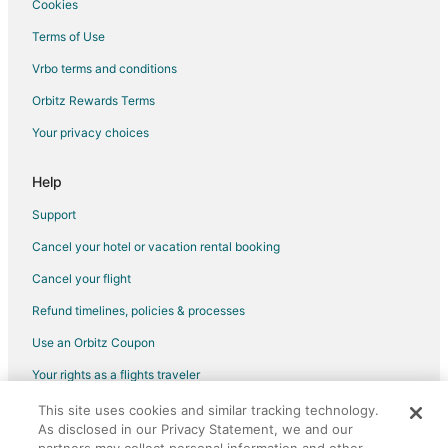
Cookies
Terms of Use
Vrbo terms and conditions
Orbitz Rewards Terms
Your privacy choices
Help
Support
Cancel your hotel or vacation rental booking
Cancel your flight
Refund timelines, policies & processes
Use an Orbitz Coupon
Your rights as a flights traveler
This site uses cookies and similar tracking technology.
©2026 Expedia, Inc., an Expedia Group company. All rights reserved.
As disclosed in our Privacy Statement, we and our
Orbitz, Orbitz.com, and the Orbitz logo are registered trademarks of
Expedia, Inc. CST# 2029030-50.