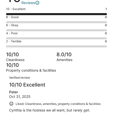
Reviews
Rating
10 - Excellent
1
10
Rating
8 - Good
0
-
8
Excellent.
Rating
6 - Okay
0
-
1
6
Good.
Rating
4 - Poor
0
out
-
0
4
of
Okay.
Rating
2 - Terrible
0
out
-
1
0
2
of
Poor.
reviews
out
-
1
0
10/10
8.0/10
of
Terrible.
reviews
out
Cleanliness
Amenities
1
0
of
10/10
reviews
out
1
Property conditions & facilities
of
reviews
Reviews
1
Verified review
reviews
10/10 Excellent
Peter
Oct 31, 2025
Liked: Cleanliness, amenities, property conditions & facilities
Cynthia is the hostess we all want, but rarely get.