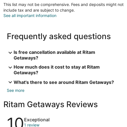
This list may not be comprehensive. Fees and deposits might not
include tax and are subject to change.
See all important information
Frequently asked questions
Is free cancellation available at Ritam
Getaways?
How much does it cost to stay at Ritam
Getaways?
What's there to see around Ritam Getaways?
See more
Ritam Getaways Reviews
Reviews
10
Exceptional
1 review