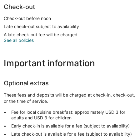
Check-out
Check-out before noon
Late check-out subject to availability
A late check-out fee will be charged
See all policies
Important information
Optional extras
These fees and deposits will be charged at check-in, check-out,
or the time of service.
Fee for local cuisine breakfast: approximately USD 3 for
adults and USD 3 for children
Early check-in is available for a fee (subject to availability)
Late check-out is available for a fee (subject to availability)