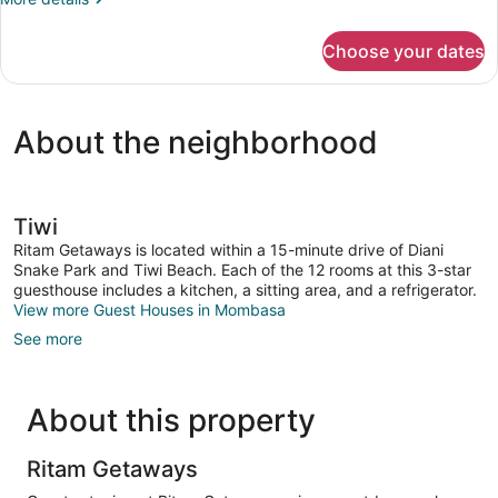
Bedroom
details
for
Choose your dates
Cottage,
1
Bedroom
About the neighborhood
Tiwi
Ritam Getaways is located within a 15-minute drive of Diani
Snake Park and Tiwi Beach. Each of the 12 rooms at this 3-star
guesthouse includes a kitchen, a sitting area, and a refrigerator.
View more Guest Houses in Mombasa
See more
About this property
Ritam Getaways