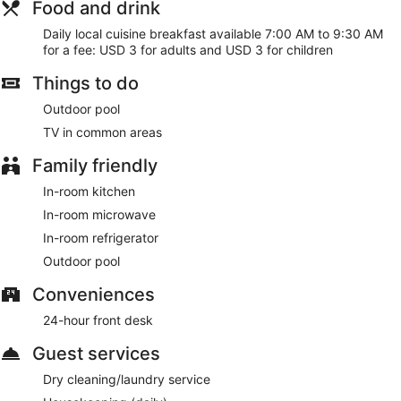
Food and drink
Daily local cuisine breakfast available 7:00 AM to 9:30 AM
for a fee: USD 3 for adults and USD 3 for children
Things to do
Outdoor pool
TV in common areas
Family friendly
In-room kitchen
In-room microwave
In-room refrigerator
Outdoor pool
Conveniences
24-hour front desk
Guest services
Dry cleaning/laundry service