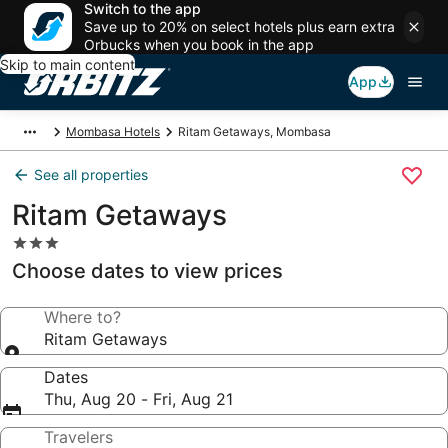
Switch to the app
Save up to 20% on select hotels plus earn extra
Orbucks when you book in the app
Skip to main content
App
Mombasa Hotels
Ritam Getaways, Mombasa
See all properties
Ritam Getaways
3.0
star
Choose dates to view prices
property
Where to?
Ritam Getaways
Dates
Thu, Aug 20 - Fri, Aug 21
Travelers