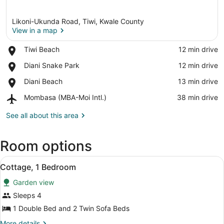
Likoni-Ukunda Road, Tiwi, Kwale County
View in a map
Place,
Tiwi Beach
‪12 min drive‬
Tiwi
View in a map
Place,
Diani Snake Park
‪12 min drive‬
Beach
Diani
Place,
Diani Beach
‪13 min drive‬
Snake
Diani
Park
Airport,
Mombasa (MBA-Moi Intl.)
‪38 min drive‬
Beach
Mombasa
(MBA-
See all about this area
Moi
Intl.)
Room options
View
Cottage, 1 Bedroom | Desk, iron/ir
12
Cottage, 1 Bedroom
all
Garden view
photos
for
Sleeps 4
Cottage,
1 Double Bed and 2 Twin Sofa Beds
1
More
More details