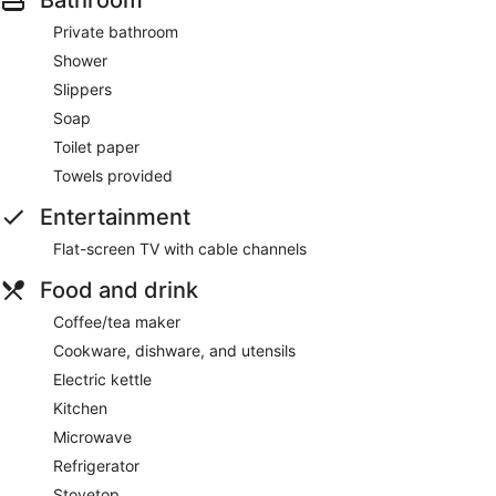
Private bathroom
Shower
Slippers
Soap
Toilet paper
Towels provided
Entertainment
Flat-screen TV with cable channels
Food and drink
Coffee/tea maker
Cookware, dishware, and utensils
Electric kettle
Kitchen
Microwave
Refrigerator
Stovetop