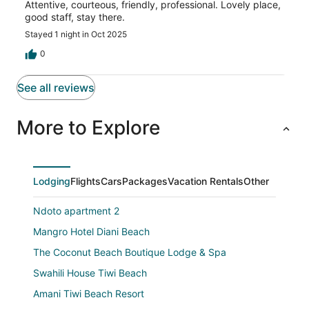
Attentive, courteous, friendly, professional. Lovely place,
good staff, stay there.
Stayed 1 night in Oct 2025
0
See all reviews
More to Explore
Lodging
Flights
Cars
Packages
Vacation Rentals
Other
Ndoto apartment 2
Mangro Hotel Diani Beach
The Coconut Beach Boutique Lodge & Spa
Swahili House Tiwi Beach
Amani Tiwi Beach Resort