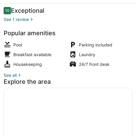
Reviews
Exceptional
10
10 out of 10
See 1 review
Popular amenities
Exterior
Pool
Parking included
Breakfast available
Laundry
Housekeeping
24/7 front desk
See all
Explore the area