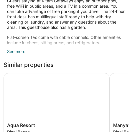
Guests staying at Ritam Getaways enjoy an outdoor pool,
free WiFi in public areas, and a TV in a common area. You
can take advantage of free parking if you drive. The 24-hour
front desk has multilingual staff ready to help with dry
cleaning or laundry, and answer any questions about the
area. This guesthouse also has a garden.
Flat-screen TVs come with cable channels. Other amenities
include kitchens, sitting areas, and refrigerators.
See more
Recreational amenities at the guesthouse include an outdoor
pool.
Similar properties
Aqua Resort
Manyatta 
Aqua
Manyatta
Aqua Resort
Manyatt
Resort
Azure
Diani Beach
Diani Bea