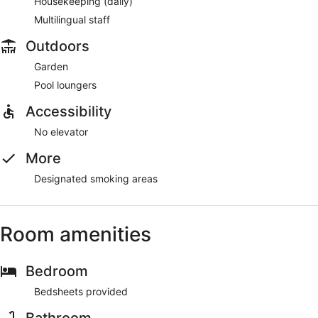
Housekeeping (daily)
Multilingual staff
Outdoors
Garden
Pool loungers
Accessibility
No elevator
More
Designated smoking areas
Room amenities
Bedroom
Bedsheets provided
Bathroom