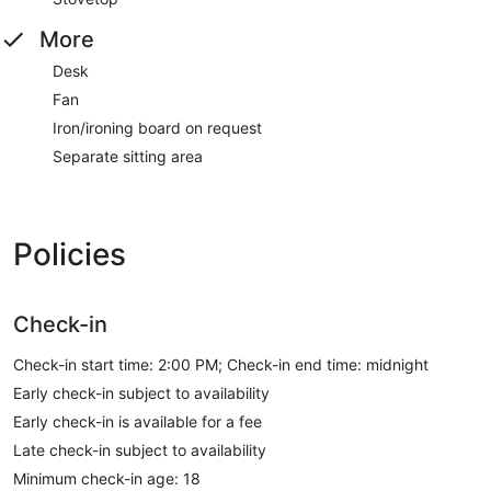
More
Desk
Fan
Iron/ironing board on request
Separate sitting area
Policies
Check-in
Check-in start time: 2:00 PM; Check-in end time: midnight
Early check-in subject to availability
Early check-in is available for a fee
Late check-in subject to availability
Minimum check-in age: 18