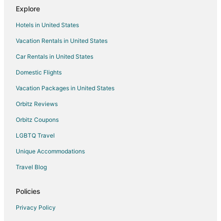
Explore
Sunset Villa Diani
Hotels in United States
Private 1
Vacation Rentals in United States
Car Rentals in United States
Domestic Flights
Vacation Packages in United States
Orbitz Reviews
Orbitz Coupons
LGBTQ Travel
Unique Accommodations
Travel Blog
Policies
Privacy Policy