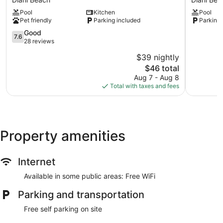
Diani
Boutique
Pool
Kitchen
Pool
Beach
Hotel
Pet friendly
Parking included
Parking 
Diani
7.6
Beach
Good
7.6
out
28 reviews
of
$39 nightly
10,
The
$46 total
Good,
price
28
Aug 7 - Aug 8
is
reviews
Total with taxes and fees
$46
Property amenities
Internet
Available in some public areas: Free WiFi
Parking and transportation
Free self parking on site