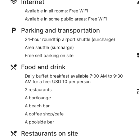
Internet
Available in all rooms: Free WiFi
Available in some public areas: Free WiFi
Parking and transportation
24-hour roundtrip airport shuttle (surcharge)
Area shuttle (surcharge)
Free self parking on site
Food and drink
Daily buffet breakfast available 7:00 AM to 9:30
AM for a fee: USD 10 per person
2 restaurants
A bar/lounge
A beach bar
A coffee shop/cafe
A poolside bar
Restaurants on site