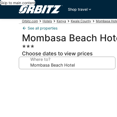
Skip to main content
Shop travel
Orbitz.com
Hotels
Kenya
Kwale County
Mombasa Hote
See all properties
Mombasa Beach Hot
3.0
star
Choose dates to view prices
property
Where to?
Photo
gallery
for
Mombasa
Beach
Hotel