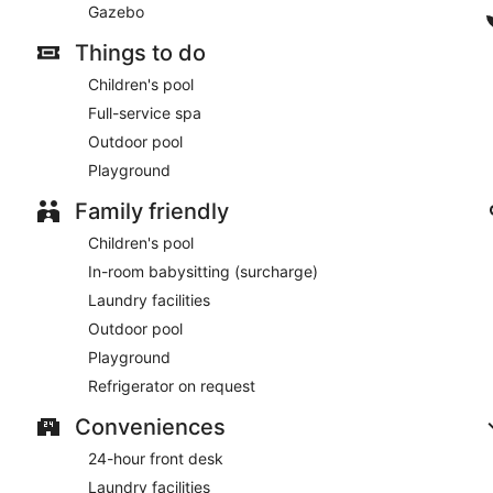
Gazebo
Things to do
Children's pool
Full-service spa
Outdoor pool
Playground
Family friendly
Children's pool
In-room babysitting (surcharge)
Laundry facilities
Outdoor pool
Playground
Refrigerator on request
Conveniences
24-hour front desk
Laundry facilities