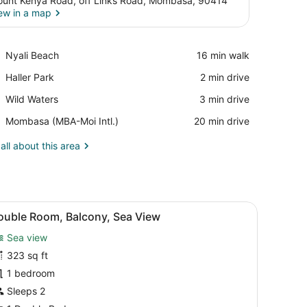
unt Kenya Road, off Links Road, Mombasa, 90414
ew in a map
View in a map
Place,
Nyali Beach
‪16 min walk‬
Nyali
Place,
Haller Park
‪2 min drive‬
Beach
Haller
Place,
Wild Waters
‪3 min drive‬
Park
Wild
Airport,
Mombasa (MBA-Moi Intl.)
‪20 min drive‬
Waters
Mombasa
(MBA-
all about this area
Moi
Intl.)
rror, and a balcony with a view of palm trees.
iew
A bedroom with a large bed, a TV, a balcon
8
ouble Room, Balcony, Sea View
l
Sea view
hotos
or
323 sq ft
ouble
1 bedroom
oom,
Sleeps 2
alcony,