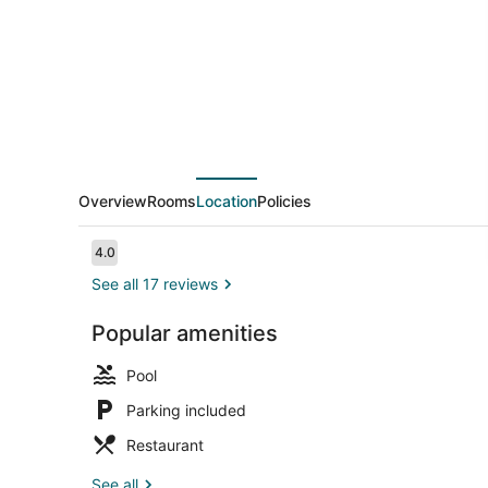
Overview
Rooms
Location
Policies
Reviews
4.0
4.0 out of 10
See all 17 reviews
Popular amenities
Children's p
Pool
Parking included
Restaurant
See all