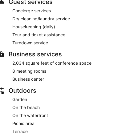
Guest services
Concierge services
Dry cleaning/laundry service
Housekeeping (daily)
Tour and ticket assistance
Turndown service
Business services
2,034 square feet of conference space
8 meeting rooms
Business center
Outdoors
Garden
On the beach
On the waterfront
Picnic area
Terrace