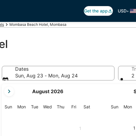
•
Get the app
USD
ls
Mombasa Beach Hotel, Mombasa
el
Dates
Tr
Sun, Aug 23 - Mon, Aug 24
2 
your
August 2026
current
months
are
Sunday
Monday
Tuesday
Wednesday
Thursday
Friday
Saturday
Sunday
M
Sun
Mon
Tue
Wed
Thu
Fri
Sat
Sun
Mon
August,
2026
and
1
1
September,
2026.