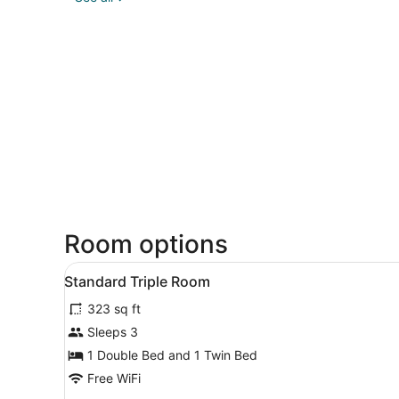
Room options
View
A hotel room with two beds, 
7
Standard Triple Room
all
323 sq ft
photos
for
Sleeps 3
Standard
1 Double Bed and 1 Twin Bed
Triple
Free WiFi
Room