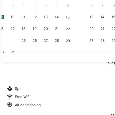
2
3
4
5
6
7
6
7
8
8
9
10
11
12
13
14
13
14
1
15
Premium bed
16
17
18
19
20
21
20
21
2
22
23
24
25
26
27
28
27
28
2
29
30
31
Ex
Outdoor po
lay area - outdoor
Spa
Free WiFi
Air conditioning