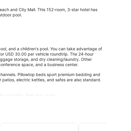
each and City Mall. This 152-room, 3-star hotel has
utdoor pool.
ool, and a children's pool. You can take advantage of
) for USD 30.00 per vehicle roundtrip. The 24-hour
 luggage storage, and dry cleaning/laundry. Other
, conference space, and a business center.
e channels. Pillowtop beds sport premium bedding and
r patios, electric kettles, and safes are also standard.
site or nearby; fees may apply.
-service spa. Services include facials, body wraps,
Kahama Hotel Mombasa
Jacyjoka Apartments Ny