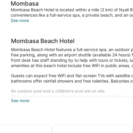
Mombasa
Mombasa Beach Hotel is located within a mile (2 km) of Nyali B
conveniences like a full-service spa, a private beach, and an o
See more
Mombasa Beach Hotel
Mombasa Beach Hotel features a full-service spa, an outdoor p
free parking, along with an airport shuttle (available 24 hours
front desk has staff standing by to help with tours or tickets,
amenities at this beach hotel include free WiFi in public areas
Guests can expect free WiFi and flat-screen TVs with satellit
bathrooms offer rainfall showers and free toiletries. Balconies o
An outdoor pool and a children's pool are on site.
The recreational activities listed below are available either on 
See more
Guests can indulge in a pampering treatment at the hotel's full
body scrubs, and body treatments.
y Resort, Nyali
Milele Beach Hotel