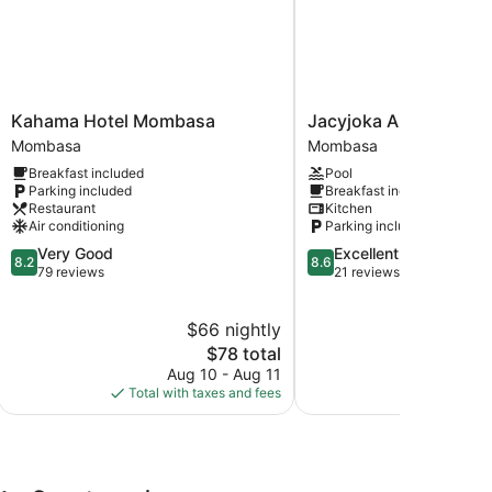
Kahama
Jacyjoka
Kahama Hotel Mombasa
Jacyjoka Apartments 
Hotel
Apartments
Mombasa
Mombasa
Mombasa
Nyali
Breakfast included
Pool
Mombasa
Mombasa
Parking included
Breakfast included
Restaurant
Kitchen
Air conditioning
Parking included
8.2
8.6
Very Good
Excellent
8.2
8.6
out
out
79 reviews
21 reviews
of
of
10,
10,
$66 nightly
$
Very
Excellent,
Good,
The
21
$78 total
79
price
reviews
Aug 10 - Aug 11
Aug
reviews
is
Total with taxes and fees
Total with
$78