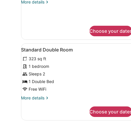
More
More details
details
for
Standard
Triple
Room
Choose your date
View
A hotel room with two beds,
5
Standard Double Room
all
323 sq ft
photos
for
1 bedroom
Standard
Sleeps 2
Double
1 Double Bed
Room
Free WiFi
More
More details
details
for
Choose your date
Standard
Double
Room