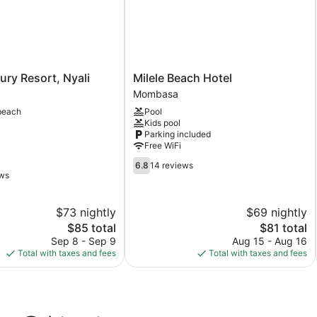
Milele
ry Resort, Nyali
Milele Beach Hotel
Beach
Mombasa
Hotel
beach
Pool
Mombasa
Kids pool
Parking included
Free WiFi
6.8
6.8
14 reviews
out
ews
of
10,
$73 nightly
$69 nightly
14
The
reviews
The
$85 total
$81 total
price
price
Sep 8 - Sep 9
Aug 15 - Aug 16
is
is
Total with taxes and fees
Total with taxes and fees
$85
$81