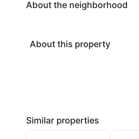
About the neighborhood
About this property
Similar properties
Nyali Luxury Apartments Antalya
Cocoa Luxur