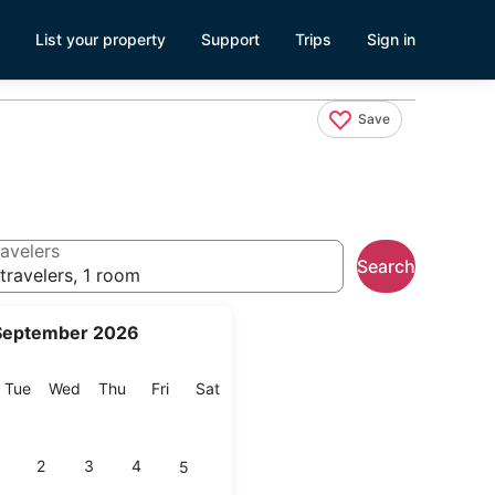
List your property
Support
Trips
Sign in
Save
avelers
Search
travelers, 1 room
September 2026
onday
Tuesday
Wednesday
Thursday
Friday
Saturday
Tue
Wed
Thu
Fri
Sat
2
3
4
5