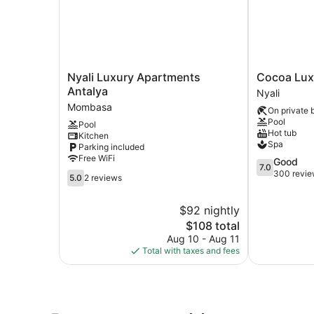
Nyali
Cocoa
Nyali Luxury Apartments
Cocoa Luxu
Luxury
Luxury
Antalya
Nyali
Apartments
Resort,
Mombasa
On private 
Antalya
Nyali
Pool
Pool
Mombasa
Nyali
Hot tub
Kitchen
Spa
Parking included
Free WiFi
7.0
Good
7.0
out
300 revi
5.0
5.0
2 reviews
of
out
10,
of
$92 nightly
Good,
10,
The
300
$108 total
2
price
reviews
reviews
Aug 10 - Aug 11
is
Total with taxes and fees
$108