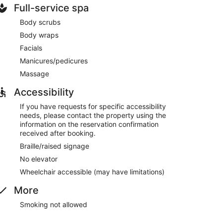
Full-service spa
Body scrubs
Body wraps
Facials
Manicures/pedicures
Massage
Accessibility
If you have requests for specific accessibility
needs, please contact the property using the
information on the reservation confirmation
received after booking.
Braille/raised signage
No elevator
Wheelchair accessible (may have limitations)
More
Smoking not allowed