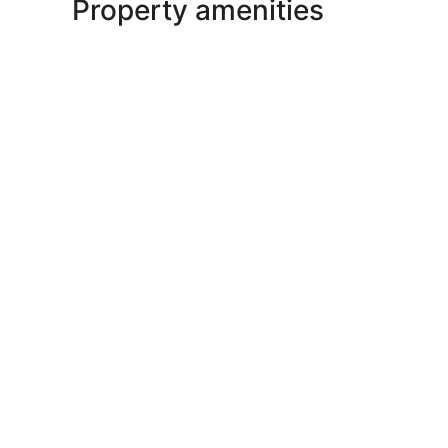
Property amenities