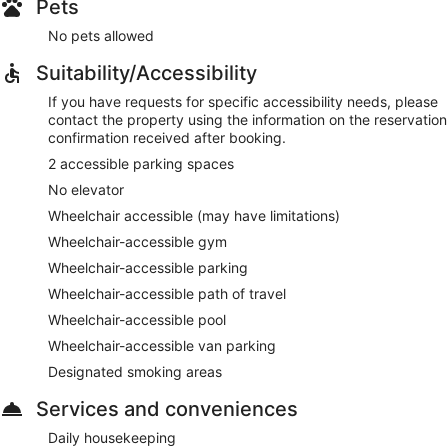
Pets
No pets allowed
Suitability/Accessibility
If you have requests for specific accessibility needs, please
contact the property using the information on the reservation
confirmation received after booking.
2 accessible parking spaces
No elevator
Wheelchair accessible (may have limitations)
Wheelchair-accessible gym
Wheelchair-accessible parking
Wheelchair-accessible path of travel
Wheelchair-accessible pool
Wheelchair-accessible van parking
Designated smoking areas
Services and conveniences
Daily housekeeping