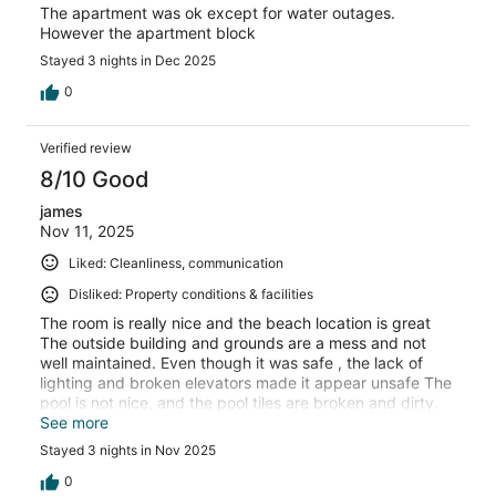
The apartment was ok except for water outages.
However the apartment block
Stayed 3 nights in Dec 2025
0
Verified review
8/10 Good
james
Nov 11, 2025
Liked: Cleanliness, communication
Disliked: Property conditions & facilities
The room is really nice and the beach location is great
The outside building and grounds are a mess and not
well maintained. Even though it was safe , the lack of
lighting and broken elevators made it appear unsafe The
pool is not nice, and the pool tiles are broken and dirty.
Very poorly maintained
See more
Stayed 3 nights in Nov 2025
0