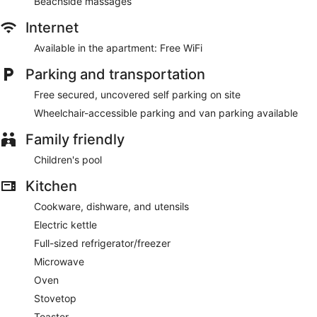
Beachside massages
Internet
Available in the apartment: Free WiFi
Parking and transportation
Free secured, uncovered self parking on site
Wheelchair-accessible parking and van parking available
Family friendly
Children's pool
Kitchen
Cookware, dishware, and utensils
Electric kettle
Full-sized refrigerator/freezer
Microwave
Oven
Stovetop
Toaster