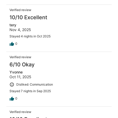
Verified review
10/10 Excellent
tery
Nov 4, 2025
Stayed 4 nights in Oct 2025
0
Verified review
6/10 Okay
Yvonne
Oct 11, 2025
Disliked: Communication
Stayed 7 nights in Sep 2025
0
Verified review