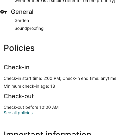
whether there is a smoke detector on the property)
General
Garden
Soundproofing
Policies
Check-in
Check-in start time: 2:00 PM; Check-in end time: anytime
Minimum check-in age: 18
Check-out
Check-out before 10:00 AM
See all policies
Important information