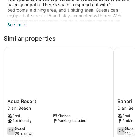
balcony or patio. There's space to spread out with 2
bedrooms, a dining area, and a sitting area. Guests can
enjoy a flat-screen TV and stay connected with free WiFi.
Other standard amenities include a washing machine, an
See more
electric kettle, and a desk.
3 outdoor swimming pools are on site along with a children's
Similar properties
pool.
The recreational activities listed below are available either on
Aqua Resort
Bahari Dh
site or nearby; fees may apply.
Aqua
Bahari
Aqua Resort
Bahari 
Resort
Dhow
Diani Beach
Diani Bea
Diani
Beach
Pool
Kitchen
Pool
Beach
Villas
Pet friendly
Parking included
Parking 
Diani
7.6
Beach
7.6
Good
Good
7.6
7.6
out
out
28 reviews
114 re