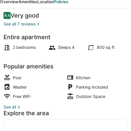
Overview
Amenities
Location
Policies
Reviews
Very good
8.4
8.4 out of 10
See all 7 reviews
Entire apartment
Children's activities
2 bedrooms
Sleeps 4
800 sq ft
Popular amenities
Pool
Kitchen
Washer
Parking included
Free WiFi
Outdoor Space
See all
Explore the area