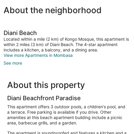
About the neighborhood
Diani Beach
Located within a mile (2 km) of Kongo Mosque, this apartment is
within 2 miles (3 km) of Diani Beach. The 4-star apartment
includes a kitchen, a balcony, and a dining area.
View more Apartments in Mombasa
See more
About this property
Diani Beachfront Paradise
This apartment offers 3 outdoor pools, a children's pool, and
a terrace. Free parking is available if you drive. Other
amenities at this beach apartment building include a picnic
area, barbecue grills, and a garden.
The apartment is soundproofed and features a kitchen and a