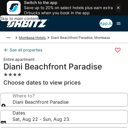
Switch to the app
Save up to 20% on select hotels plus earn extra
Orbucks when you book in the app
Skip to main content
App
Mombasa Hotels
Diani Beachfront Paradise, Mombasa
See all properties
Entire apartment
Diani Beachfront Paradise
4.0
star
Choose dates to view prices
property
Where to?
Diani Beachfront Paradise
Dates
Sat, Aug 22 - Sun, Aug 23