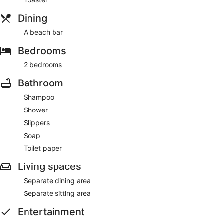
Dining
A beach bar
Bedrooms
2 bedrooms
Bathroom
Shampoo
Shower
Slippers
Soap
Toilet paper
Living spaces
Separate dining area
Separate sitting area
Entertainment