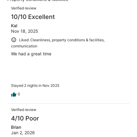
of
reviews
Reviews
7
Verified review
reviews
10/10 Excellent
Kal
Nov 18, 2025
Liked: Cleanliness, property conditions & facilities,
communication
We had a great time
Stayed 2 nights in Nov 2025
0
Verified review
4/10 Poor
Brian
Jan 2, 2026