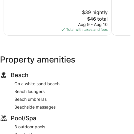
of
of
10,
10,
$39 nightly
Good,
Good,
28
The
114
$46 total
reviews
price
reviews
Aug 9 - Aug 10
is
Total with taxes and fees
$46
Property amenities
Beach
On a white sand beach
Beach loungers
Beach umbrellas
Beachside massages
Pool/Spa
3 outdoor pools