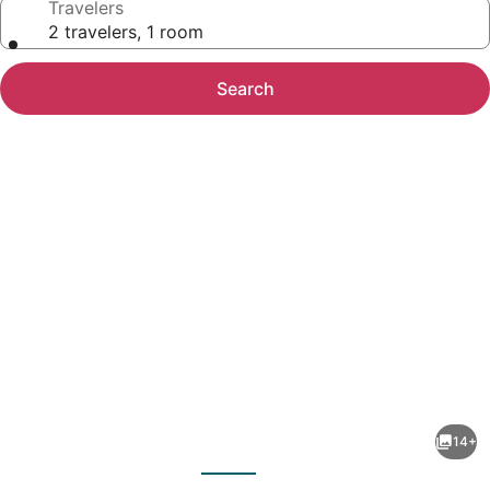
Travelers
2 travelers, 1 room
Search
Photo
gallery
for
Diani
14+
Beachfront
evious
Next
Paradise