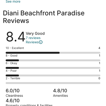
See more
Diani Beachfront Paradise
Reviews
Reviews
8.4
Very Good
7 reviews
Reviews
Rating
10 - Excellent
4
10
Rating
8 - Good
1
-
8
Excellent.
Rating
6 - Okay
1
-
4
6
Good.
Rating
4 - Poor
1
out
-
1
4
of
Okay.
Rating
2 - Terrible
0
out
-
7
1
2
of
Poor.
reviews
out
-
7
1
6.0/10
4.8/10
of
Terrible.
reviews
out
Cleanliness
Amenities
7
0
of
4.6/10
reviews
out
7
Property conditions & facilities