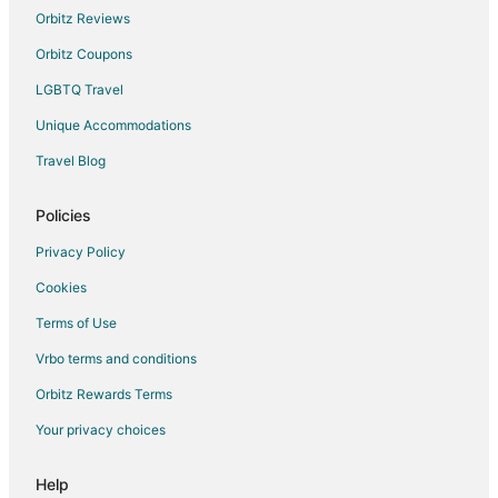
Orbitz Reviews
Orbitz Coupons
LGBTQ Travel
Unique Accommodations
Travel Blog
Policies
Privacy Policy
Cookies
Terms of Use
Vrbo terms and conditions
Orbitz Rewards Terms
Your privacy choices
Help