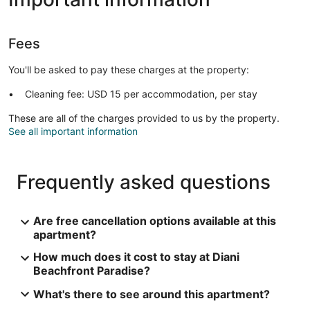
Fees
You'll be asked to pay these charges at the property:
Cleaning fee: USD 15 per accommodation, per stay
These are all of the charges provided to us by the property.
See all important information
Frequently asked questions
Are free cancellation options available at this
apartment?
How much does it cost to stay at Diani
Beachfront Paradise?
What's there to see around this apartment?