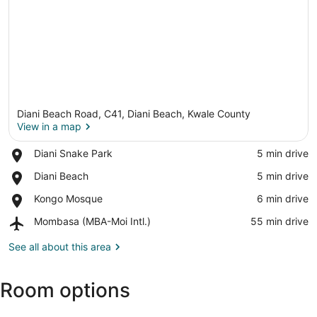
Diani Beach Road, C41, Diani Beach, Kwale County
View in a map
Place,
Diani Snake Park
‪5 min drive‬
Diani
View in a map
Place,
Diani Beach
‪5 min drive‬
Snake
Diani
Park
Place,
Kongo Mosque
‪6 min drive‬
Beach
Kongo
Airport,
Mombasa (MBA-Moi Intl.)
‪55 min drive‬
Mosque
Mombasa
(MBA-
See all about this area
Moi
Intl.)
Room options