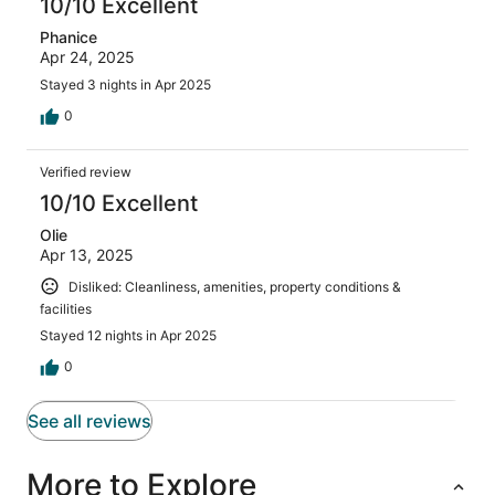
10/10 Excellent
Phanice
Apr 24, 2025
Stayed 3 nights in Apr 2025
0
Verified review
10/10 Excellent
Olie
Apr 13, 2025
Disliked: Cleanliness, amenities, property conditions &
facilities
Stayed 12 nights in Apr 2025
0
See all reviews
More to Explore