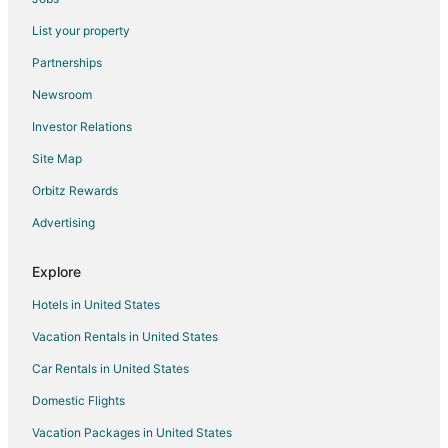
Diplomat Diani Beach Resort
List your property
Tequila Sunrise Villa
Partnerships
Serene Diani Beach Getaway
Newsroom
Sheba Cottages
Investor Relations
Villa Mozilla Diani Beach
Site Map
Soothing 1
Orbitz Rewards
Kijani Cottages Beach
Amani Luxury Apartments Diani Beach
Advertising
Aestus Villas Resort
Explore
Hotels in United States
Vacation Rentals in United States
Car Rentals in United States
Domestic Flights
Vacation Packages in United States