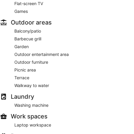
Flat-screen TV
Games
Outdoor areas
Balcony/patio
Barbecue grill
Garden
Outdoor entertainment area
Outdoor furniture
Picnic area
Terrace
Walkway to water
Laundry
Washing machine
Work spaces
Laptop workspace