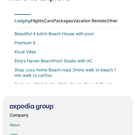
Lodging
Flights
Cars
Packages
Vacation Rentals
Other
Beautiful 4 bdrm Beach House with pool
Premium 6
Kivuli Villas
Elna's Haven Beachfront Studio with AC
Shaz cozy home Beach road 3mins walk to beach 1
min walk to carfour
7 minutes Walk to the White Sandy Diani ⛱️ Beach
Beautiful 1
Doric Cottages Diani
Four shells apartments diani
Company
Blue Water Resort Diani
About
Luxurious 5
Jobs