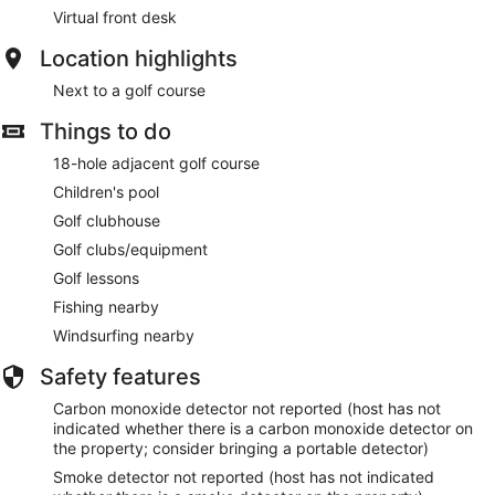
Virtual front desk
Location highlights
Next to a golf course
Things to do
18-hole adjacent golf course
Children's pool
Golf clubhouse
Golf clubs/equipment
Golf lessons
Fishing nearby
Windsurfing nearby
Safety features
Carbon monoxide detector not reported (host has not
indicated whether there is a carbon monoxide detector on
the property; consider bringing a portable detector)
Smoke detector not reported (host has not indicated