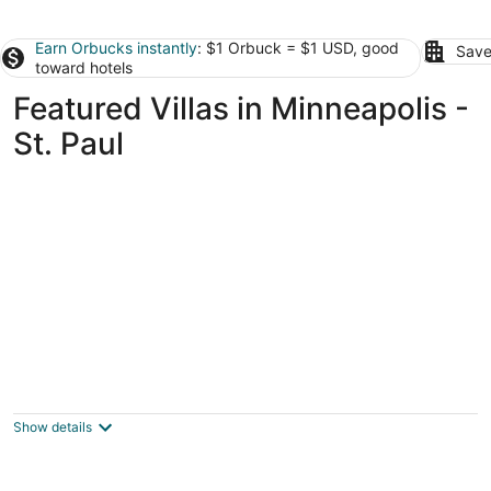
Earn Orbucks instantly
: $1 Orbuck = $1 USD, good
Save
toward hotels
Featured Villas in Minneapolis -
St. Paul
Villa Bella
3.5
out
1600 Clifton Pl Minneapolis MN
Show details
of
5