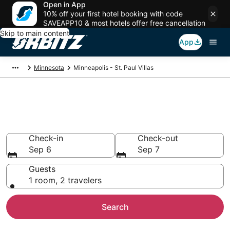
Open in App
10% off your first hotel booking with code
SAVEAPP10 & most hotels offer free cancellation
Skip to main content
App
Minnesota
Minneapolis - St. Paul Villas
Compare Minneapolis - St. Paul
Villas
Check-in
Check-out
Sep 6
Sep 7
Guests
1 room, 2 travelers
Search