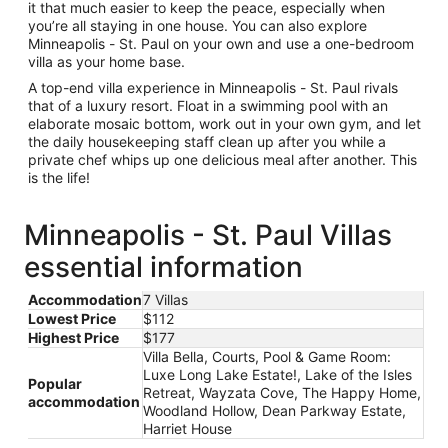
it that much easier to keep the peace, especially when
you’re all staying in one house. You can also explore
Minneapolis - St. Paul on your own and use a one-bedroom
villa as your home base.
A top-end villa experience in Minneapolis - St. Paul rivals
that of a luxury resort. Float in a swimming pool with an
elaborate mosaic bottom, work out in your own gym, and let
the daily housekeeping staff clean up after you while a
private chef whips up one delicious meal after another. This
is the life!
Minneapolis - St. Paul Villas
essential information
Accommodation
7 Villas
Lowest Price
$112
Highest Price
$177
Villa Bella, Courts, Pool & Game Room:
Luxe Long Lake Estate!, Lake of the Isles
Popular
Retreat, Wayzata Cove, The Happy Home,
accommodation
Woodland Hollow, Dean Parkway Estate,
Harriet House