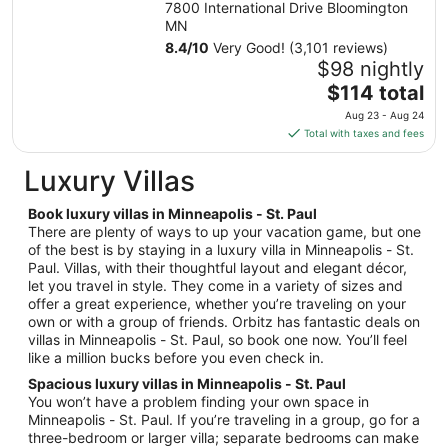
7800 International Drive Bloomington
Sep
MN
7
8.4
/
10
Very Good! (3,101 reviews)
to
$98 nightly
Sep
The
$114 total
8
price
Aug 23 - Aug 24
is
Total with taxes and fees
$114
total
Luxury Villas
per
night
Book luxury villas in Minneapolis - St. Paul
from
There are plenty of ways to up your vacation game, but one
Aug
of the best is by staying in a luxury villa in Minneapolis - St.
Paul. Villas, with their thoughtful layout and elegant décor,
23
let you travel in style. They come in a variety of sizes and
to
offer a great experience, whether you’re traveling on your
Aug
own or with a group of friends. Orbitz has fantastic deals on
24
villas in Minneapolis - St. Paul, so book one now. You’ll feel
like a million bucks before you even check in.
Spacious luxury villas in Minneapolis - St. Paul
You won’t have a problem finding your own space in
Minneapolis - St. Paul. If you’re traveling in a group, go for a
three-bedroom or larger villa; separate bedrooms can make