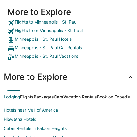
More to Explore
Flights to Minneapolis - St. Paul
Flights from Minneapolis - St. Paul
Minneapolis - St. Paul Hotels
Minneapolis - St. Paul Car Rentals
Minneapolis - St. Paul Vacations
More to Explore
Lodging
Flights
Packages
Cars
Vacation Rentals
Book on Expedia
Hotels near Mall of America
Hiawatha Hotels
Cabin Rentals in Falcon Heights