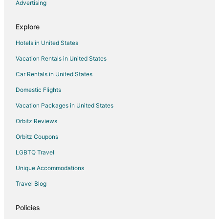
Hotels with Shopping in South Minneapolis
Advertising
South Minneapolis Hotels
Explore
Hotels near Minnesota State Fairgrounds
Hotels in United States
Hotels near Target Center
Vacation Rentals in United States
Hotels with Free Airport Shuttle in West Seventh
Car Rentals in United States
West Seventh Hotels
Apartments in Minneapolis
Domestic Flights
B&B in Minneapolis
Vacation Packages in United States
Castles in Minneapolis
Orbitz Reviews
Condo Rentals in Minneapolis
Orbitz Coupons
Cottages in Minneapolis
LGBTQ Travel
Extended Stay Hotels in Minneapolis
Unique Accommodations
Guest Houses in Minneapolis
Travel Blog
Hotels with Hot Tubs in Minneapolis
Motels in Minneapolis
Policies