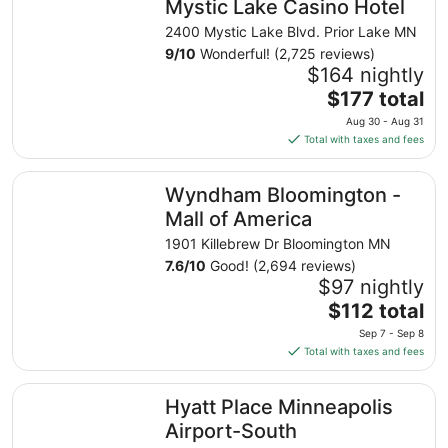
Mystic Lake Casino Hotel
2400 Mystic Lake Blvd. Prior Lake MN
9
/
10
Wonderful! (2,725 reviews)
$164 nightly
The
$177 total
price
Aug 30 - Aug 31
is
Total with taxes and fees
$177
total
Wyndham Bloomington - Mall of America
Wyndham Bloomington -
per
night
Mall of America
from
1901 Killebrew Dr Bloomington MN
Aug
7.6
/
10
Good! (2,694 reviews)
30
$97 nightly
to
The
$112 total
Aug
price
31
Sep 7 - Sep 8
is
Total with taxes and fees
$112
total
Hyatt Place Minneapolis Airport-South
Hyatt Place Minneapolis
per
night
Airport-South
from