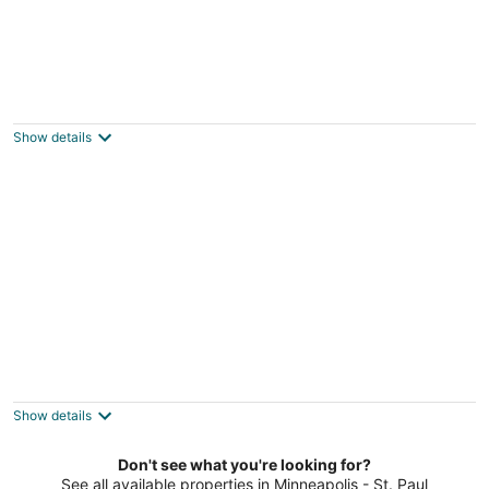
Dean Parkway Estate
3.5
out
2823 Dean Parkway Minneapolis MN
Show details
of
5
Harriet House
3.5
out
4648 W Lake Harriet Parkway Minneapolis MN
Show details
of
5
Don't see what you're looking for?
See all available properties in Minneapolis - St. Paul