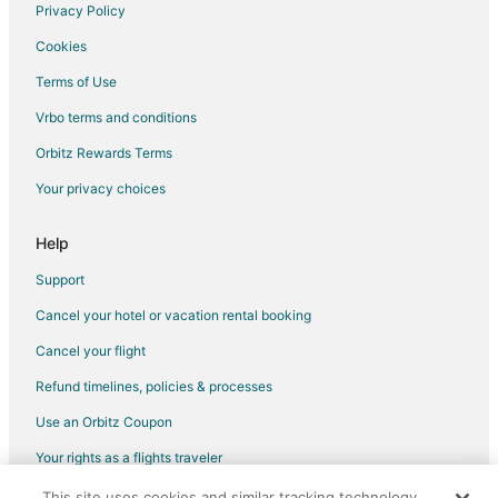
Vacation Homes in Minneapolis
Privacy Policy
Villas in Minneapolis
Cookies
Hotels near Concordia University-St. Paul
Terms of Use
Hotels near U.S. Bank Stadium
Vrbo terms and conditions
Villas in Lake Street - Midtown Station
Orbitz Rewards Terms
Highland Hotels
Your privacy choices
Hotels near Augsburg College
Hotels near Minnesota Governor's Residence
Help
Hotels near Hamline University
Support
Hotels near Highland National Golf Course
Cancel your hotel or vacation rental booking
St. Anthony Park Hotels
Cancel your flight
Hotels near Macalester College
Refund timelines, policies & processes
St. Paul Hotels
Use an Orbitz Coupon
Hotels near Lake Nokomis
Your rights as a flights traveler
Hotels near Huntington Bank Stadium
This site uses cookies and similar tracking technology.