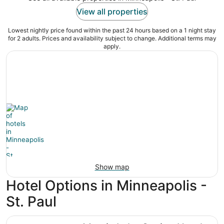
View all properties
Lowest nightly price found within the past 24 hours based on a 1 night stay
for 2 adults. Prices and availability subject to change. Additional terms may
apply.
Show map
Hotel Options in Minneapolis -
St. Paul
Mystic Lake Casino Hotel