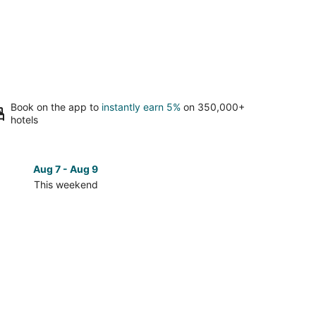
Book on the app to
instantly earn 5%
on 350,000+
hotels
Aug 7 - Aug 9
Aug 14 
This weekend
Next 
Check
prices
in
od
Maywood
for
next
d,
weekend,
Aug
14