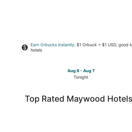
Earn Orbucks instantly
: $1 Orbuck = $1 USD, good 
hotels
Aug 6 - Aug 7
Tonight
Check
prices
in
Top Rated Maywood Hotel
Maywood
for
tonight,
Aug
6
-