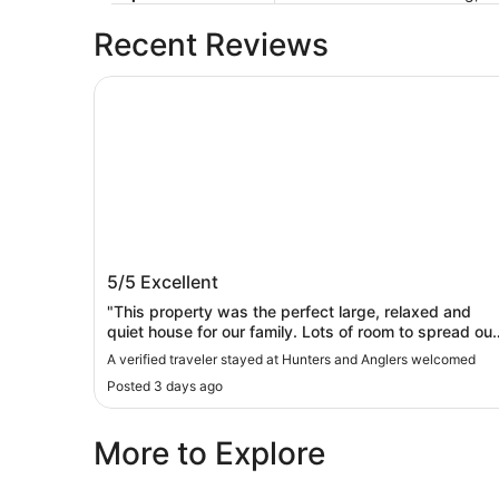
Recent Reviews
Hunters and Anglers welcomed
Hunters and Anglers welcomed
5/5
Excellent
"This property was the perfect large, relaxed and
quiet house for our family. Lots of room to spread out,
great kitchen. Nice mattresses. I usually don't sleep
A verified traveler stayed at Hunters and Anglers welcomed
great in a new place, but this was so quiet and
Posted 3 days ago
comfortable, I slept well and didn't worry about
getting worn out over the course of our trip."
More to Explore