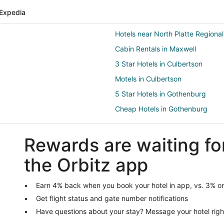
Expedia
Hotels near North Platte Regional
Cabin Rentals in Maxwell
3 Star Hotels in Culbertson
Motels in Culbertson
5 Star Hotels in Gothenburg
Cheap Hotels in Gothenburg
Hotels with Suites in Gothenburg
Rewards are waiting fo
Hotels with Hot Tubs in Gothenb
Hotels with Restaurants in Gothe
the Orbitz app
Pet Friendly Hotels in Gothenbur
Apartments in Dickens
Earn 4% back when you book your hotel in app, vs. 3% on
Get flight status and gate number notifications
Hotels near Cody Park
Have questions about your stay? Message your hotel righ
Farnam Hotels