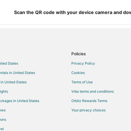
Hotels with Pool in McCook
Hotels with Bar in McCook
Scan the QR code with your device camera and do
Hotels with an Indoor Pool in Mc
Pet Friendly Hotels in McCook
Mccook Hotels
Hotels near Union Pacific Railroa
Policies
Hotels near Golden Spike Tower a
nited States
Privacy Policy
Motels in Wallace
ntals in United States
Cookies
Hayes Center Hotels
Hotels near Jaycees Complex
 in United States
Terms of Use
Extended Stay Hotels in Curtis
ights
Vrbo terms and conditions
Hotels near Senator George Willi
ckages in United States
Orbitz Rewards Terms
Elsie Hotels
iews
Your privacy choices
Moorefield Hotels
pons
North Platte Hotels
el