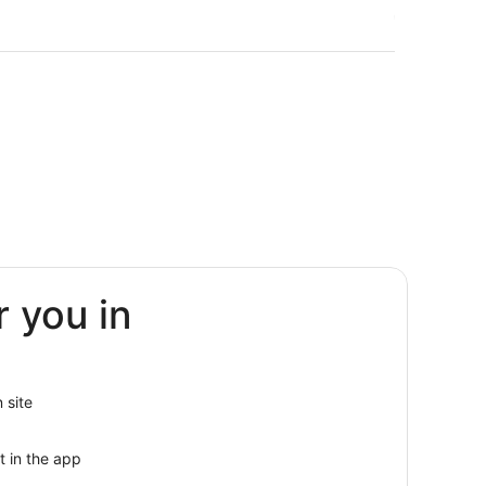
r you in
urg
nburg
g
 site
t in the app