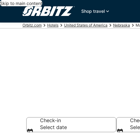
Skip to main content
Shop travel
Orbitz.com
Hotels
United States of America
Nebraska
Ma
Hotels in Ma
Search over 5 hot
Check-in
Che
Select date
Sele