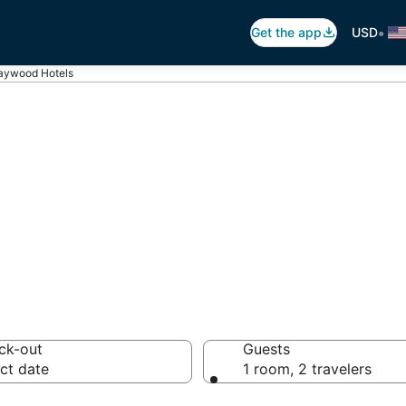
•
Get the app
USD
ywood Hotels
ywood
els
ck-out
Guests
ct date
1 room, 2 travelers