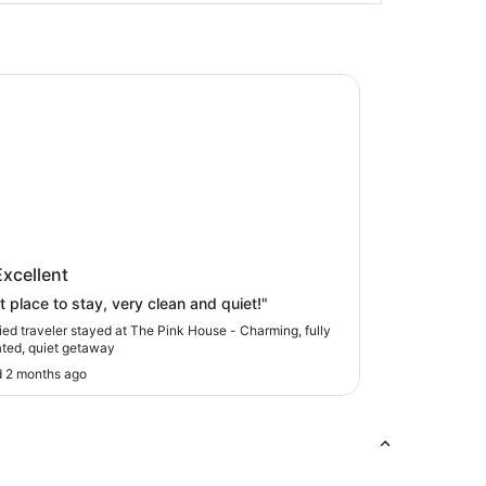
nk House - Charming, fully renovated, quiet getaway
ink House - Charming, fully
Excellent
vated, quiet getaway
t place to stay, very clean and quiet!"
fied traveler stayed at The Pink House - Charming, fully
ted, quiet getaway
 2 months ago