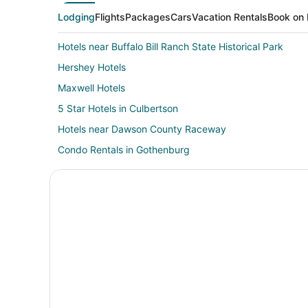
Lodging
Flights
Packages
Cars
Vacation Rentals
Book on 
Hotels near Buffalo Bill Ranch State Historical Park
Hershey Hotels
Maxwell Hotels
5 Star Hotels in Culbertson
Hotels near Dawson County Raceway
Condo Rentals in Gothenburg
Golf Resorts & in Gothenburg
Hotels with Pool in Gothenburg
Hotels with an Indoor Pool in Gothenburg
Luxury Hotels in Gothenburg
Gothenburg Hotels
Hotels near Mac's Creek Winery & Vineyards
5 Star Hotels in Farnam