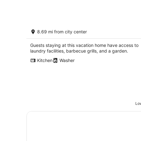
Aug
7
The Pink House - Charming, fully
8.69 mi from city center
renovated, quiet getaway
Wellfleet NE
Guests staying at this vacation home have access to
laundry facilities, barbecue grills, and a garden.
Kitchen
Washer
Low