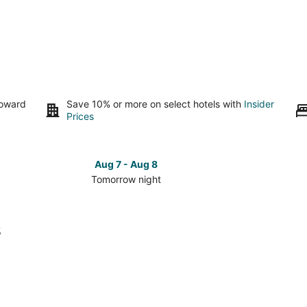
toward
Save 10% or more on select hotels with
Insider
Prices
Aug 7 - Aug 8
Tomorrow night
Check
Check
prices
prices
in
in
s
Maywood
Maywo
for
for
tomorrow
this
night,
weeken
Aug
Aug
7
7