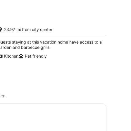
-
Aug
16
ustic Farmhouse Retreat
23.97 mi from city center
cCook NE
uests staying at this vacation home have access to a
arden and barbecue grills.
Kitchen
Pet friendly
lts.