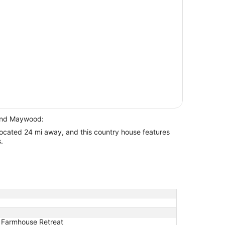
ound Maywood:
located 24 mi away, and this country house features
.
c Farmhouse Retreat