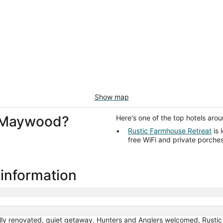
Show map
n Maywood?
Here's one of the top hotels ar
Rustic Farmhouse Retreat
is 
free WiFi and private porches
information
lly renovated, quiet getaway, Hunters and Anglers welcomed, Rusti