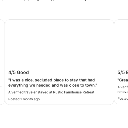
Rustic Farmhouse Retreat
The Pi
Rustic Farmhouse Retreat
The P
4/5
Good
5/5
reno
"I was a nice, secluded place to stay that had
"Grea
everything we needed and was close to town."
A veri
renova
A verified traveler stayed at Rustic Farmhouse Retreat
Posted
Posted 1 month ago