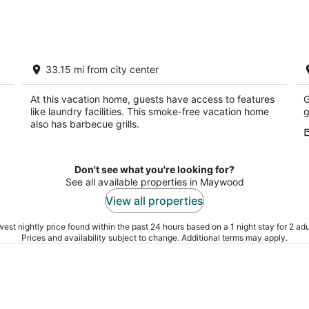
-
-
Aug
Aug
8
9
Hunters and Anglers welcomed
R
33.15 mi from city center
Palisade NE
M
At this vacation home, guests have access to features
G
like laundry facilities. This smoke-free vacation home
g
also has barbecue grills.
Don't see what you're looking for?
See all available properties in Maywood
View all properties
est nightly price found within the past 24 hours based on a 1 night stay for 2 adu
Prices and availability subject to change. Additional terms may apply.