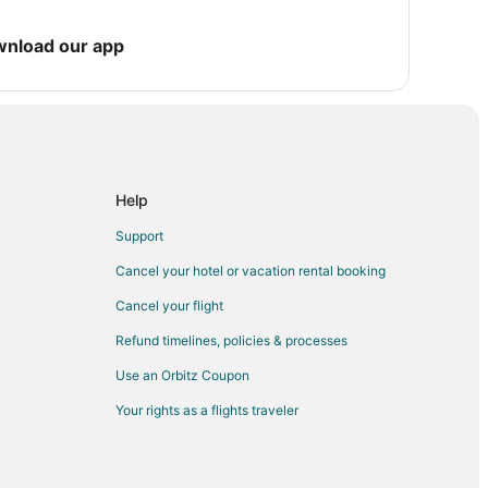
wnload our app
Cook
d Bailey Yard
Help
nd Visitor Center
Support
Cancel your hotel or vacation rental booking
Cancel your flight
Refund timelines, policies & processes
am Norris House
Use an Orbitz Coupon
Your rights as a flights traveler