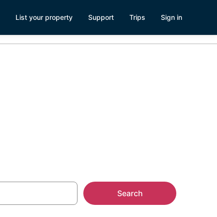
List your property
Support
Trips
Sign in
Search