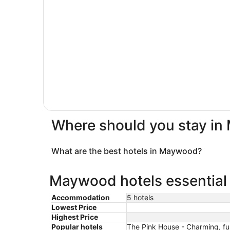
Where should you stay i
What are the best hotels in Maywood?
Maywood hotels essential 
Accommodation
5 hotels
Lowest Price
Highest Price
Popular hotels
The Pink House - Charming, fu