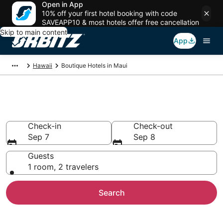
Open in App
10% off your first hotel booking with code
SAVEAPP10 & most hotels offer free cancellation
Skip to main content
App
Hawaii
Boutique Hotels in Maui
Find Maui Boutique Hotels
Check-in
Check-out
Sep 7
Sep 8
Guests
1 room, 2 travelers
Search