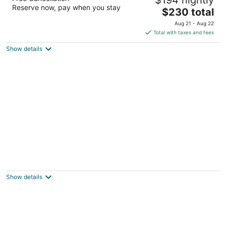
2.5
Reserve now, pay when you stay
The
$230 total
out
2980 S Kihei Road Kihei HI
price
of
Aug 21 - Aug 22
is
5
Total with taxes and fees
$230
Show details
total
per
night
Lahaina Inn
2
out
127 Lahainaluna Rd Lahaina HI
Show details
of
5