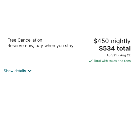
The Westin Maui Resort & Spa, Ka'anapali
Free Cancellation
$450 nightly
5
Reserve now, pay when you stay
The
$534 total
out
2365 Kaanapali Pkwy Lahaina HI
price
of
Aug 21 - Aug 22
is
5
Total with taxes and fees
$534
Show details
total
per
night
The Ritz-Carlton Maui, Kapalua