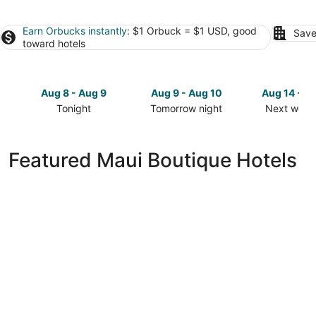
Earn Orbucks instantly
: $1 Orbuck = $1 USD, good
Save
toward hotels
Aug 8 - Aug 9
Aug 9 - Aug 10
Aug 14 - A
Tonight
Tomorrow night
Next week
Check
Check
Check
prices
prices
prices
in
in
in
Featured Maui Boutique Hotels
Maui
Maui
Maui
for
for
for
tonight,
tomorrow
next
Aug
night,
weekend,
8
Aug
Aug
-
9
14
Aug
-
-
9
Aug
Aug
10
16
Lumeria Maui Educational Retreat Center