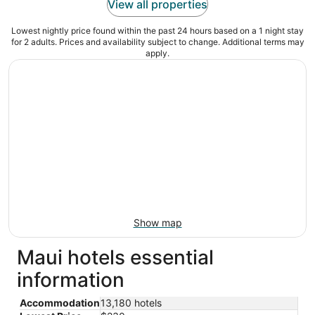
View all properties
Lowest nightly price found within the past 24 hours based on a 1 night stay
for 2 adults. Prices and availability subject to change. Additional terms may
apply.
Show map
Maui hotels essential
information
Accommodation
13,180 hotels