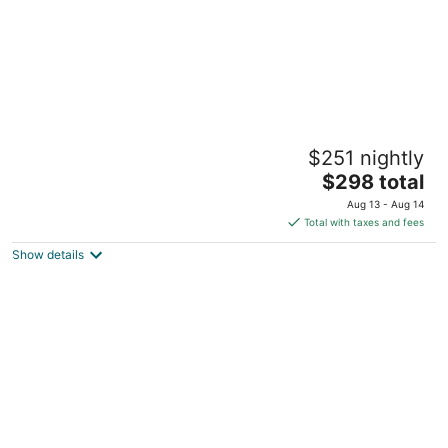
The Mauian - Boutique Beach Studios on
$251 nightly
Napili Bay
3
The
$298 total
out
price
5441 Lower Honoapiilani Rd Lahaina HI
Aug 13 - Aug 14
of
is
Total with taxes and fees
5
$298
Show details
total
per
night