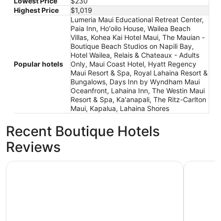
Lowest Price
$230
Highest Price
$1,019
Lumeria Maui Educational Retreat Center,
Paia Inn, Ho'oilo House, Wailea Beach
Villas, Kohea Kai Hotel Maui, The Mauian -
Boutique Beach Studios on Napili Bay,
Hotel Wailea, Relais & Chateaux - Adults
Popular hotels
Only, Maui Coast Hotel, Hyatt Regency
Maui Resort & Spa, Royal Lahaina Resort &
Bungalows, Days Inn by Wyndham Maui
Oceanfront, Lahaina Inn, The Westin Maui
Resort & Spa, Ka'anapali, The Ritz-Carlton
Maui, Kapalua, Lahaina Shores
Recent Boutique Hotels
Reviews
Hyatt Regency Maui Resort & Spa
The Westi