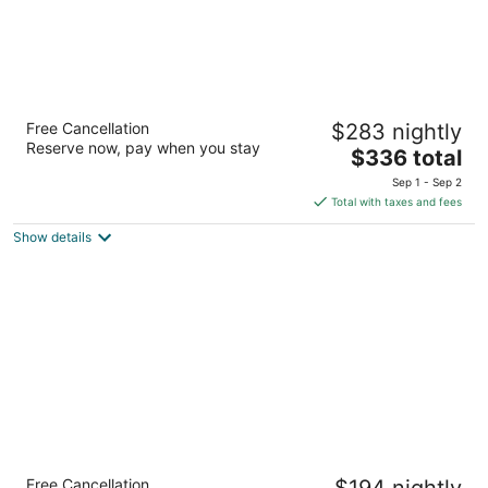
Royal Lahaina Resort & Bungalows
Free Cancellation
$283 nightly
4
Reserve now, pay when you stay
The
$336 total
out
2780 Kekaa Dr Lahaina HI
price
of
Sep 1 - Sep 2
is
5
Total with taxes and fees
$336
Show details
total
per
night
Days Inn by Wyndham Maui Oceanfront
Free Cancellation
$194 nightly