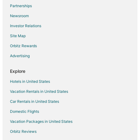
Partnerships
Luxury Hotels in Makawao
Newsroom
Romantic Getaways & Hotels in Makawao
Investor Relations
Spa Resorts & in Makawao
Site Map
Makawao Hotels
Hotels near Makawao Park
Orbitz Rewards
Hotels near Kula Botanical Garden
Advertising
Hotels near Pukalani Country Club
Explore
Hotels near Hoʻomana Spa Maui
Hotels in United States
B&B in Pukalani
Vacation Rentals in United States
Hostels in Pukalani
Car Rentals in United States
Vacation Homes in Pukalani
Resorts in Pukalani
Domestic Flights
Villas in Pukalani
Vacation Packages in United States
Boutique Hotels in Upcountry Maui
Orbitz Reviews
Cheap Hotels in Upcountry Maui