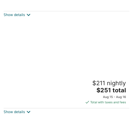
Wailea Beach Villas
4.5
out
3800 Wailea Alanui Drive Kihei HI
Show details
of
5
Kohea Kai Hotel Maui
$211 nightly
3
The
$251 total
out
551 S Kihei Rd Kihei HI
price
of
Aug 15 - Aug 16
is
5
Total with taxes and fees
$251
Show details
total
per
night