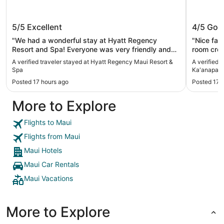
Hyatt Regency Maui Resort & Spa
The Wes
5/5
Excellent
4/5
Goo
Ka'anapa
"We had a wonderful stay at Hyatt Regency
"Nice facilitie
Resort and Spa! Everyone was very friendly and
room cred
helpful. The grounds were clean and neat! Pools
(from limi
A verified traveler stayed at Hyatt Regency Maui Resort &
A verified 
were good, especially the Hyatt Regency Vacation
Spa
Ka'anapali
Club. Bedrooms were very clean."
Posted 17 hours ago
Posted 17 
More to Explore
Flights to Maui
Flights from Maui
Maui Hotels
Maui Car Rentals
Maui Vacations
More to Explore