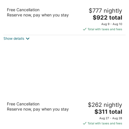
Hotel Wailea, Relais & Chateaux - Adults
Free Cancellation
$777 nightly
Only
Reserve now, pay when you stay
5
The
$922 total
out
price
555 Kaukahi Street Kihei HI
Aug 9 - Aug 10
of
is
Total with taxes and fees
5
$922
Show details
total
per
night
Maui Coast Hotel
Free Cancellation
$262 nightly
3.5
Reserve now, pay when you stay
The
$311 total
out
2259 S Kihei Rd Kihei HI
price
of
Aug 27 - Aug 28
is
5
Total with taxes and fees
$311