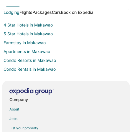
Lodging
Flights
Packages
Cars
Book on Expedia
4 Star Hotels in Makawao
5 Star Hotels in Makawao
Farmstay in Makawao
Apartments in Makawao
Condo Resorts in Makawao
Condo Rentals in Makawao
Cottages in Makawao
Extended Stay Hotels in Makawao
Guest Houses in Makawao
Company
Hostels in Makawao
About
Beach Resorts & in Makawao
Jobs
Hotels with Bar in Makawao
List your property
Hotels with Free Parking in Makawao