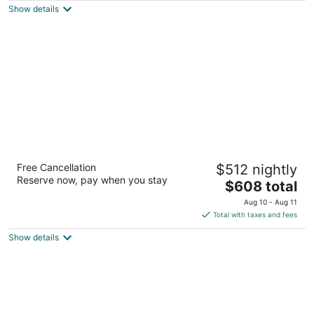
Show details
total
per
night
Hyatt Regency Maui Resort & Spa
Free Cancellation
$512 nightly
4
Reserve now, pay when you stay
The
$608 total
out
200 Nohea Kai Dr Lahaina HI
price
of
Aug 10 - Aug 11
is
5
Total with taxes and fees
$608
Show details
total
per
night