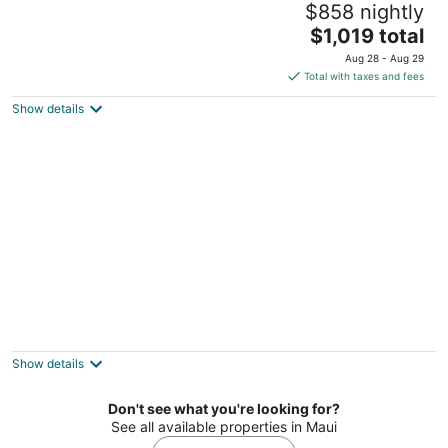
$858 nightly
5
The
$1,019 total
out
1 Ritz-Carlton Drive Kapalua HI
price
of
Aug 28 - Aug 29
is
5
Total with taxes and fees
$1,019
Show details
total
per
night
Lahaina Shores
3
out
475 Front St Lahaina HI
Show details
of
5
Don't see what you're looking for?
See all available properties in Maui