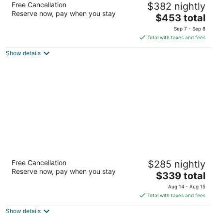
Free Cancellation
$382 nightly
3.5
Reserve now, pay when you stay
The
$453 total
out
1813 Baldwin Ave Makawao HI
price
of
Sep 7 - Sep 8
is
5
Total with taxes and fees
$453
Show details
total
per
night
Paia Inn
Free Cancellation
$285 nightly
3.5
Reserve now, pay when you stay
The
$339 total
out
93 Hana Highway Paia HI
price
of
Aug 14 - Aug 15
is
5
Total with taxes and fees
$339
Show details
total