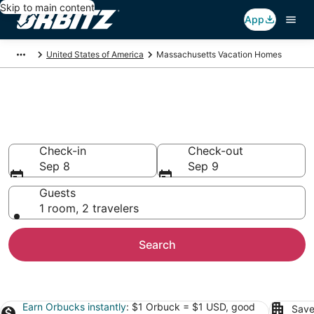
Skip to main content
App
United States of America
Massachusetts Vacation Homes
Massachusetts Vacation
Homes
Check-in
Check-out
Sep 8
Sep 9
Guests
1 room, 2 travelers
Search
Earn Orbucks instantly
: $1 Orbuck = $1 USD, good
Save