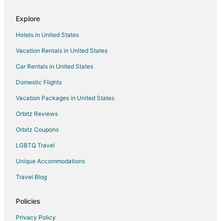
Hotels near Walden Pond
Explore
Hostels in Lincoln
Hotels in United States
Apartments in Lincoln Station
Vacation Rentals in United States
Apartments in Sudbury
Car Rentals in United States
B&B in Sudbury
Cabin Rentals in Sudbury
Domestic Flights
Extended Stay Hotels in Sudbury
Vacation Packages in United States
Hostels in Sudbury
Orbitz Reviews
Kid Friendly Hotels in Sudbury
Orbitz Coupons
Hotels with Hot Tubs in Sudbury
LGBTQ Travel
Sudbury Hotels
Unique Accommodations
Motels in Sudbury
Travel Blog
Vacation Homes in Sudbury
5 Star Hotels in West Concord
Policies
B&B in West Concord
Privacy Policy