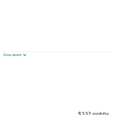
Home Away from Home!
Worcester MA
Show details
Lorenzo Inn
$337 nightly
Boston MA