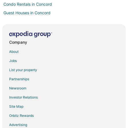
Condo Rentals in Concord
Guest Houses in Concord
Hostels in Concord
Boutique Hotels in Concord
Cheap Hotels in Concord
Company
Kid Friendly Hotels in Concord
About
Historic Hotels in Concord
Jobs
Hotels with Pool in Concord
List your property
Hotels with Free Parking in Concord
Partnerships
Concord Hotels
Newsroom
Houseboats in Concord
Investor Relations
Inns in Concord
Site Map
Motels in Concord
Vacation Homes in Concord
Orbitz Rewards
Villas in Concord
Advertising