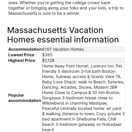
ones. Whether you’re getting the college crowd back
together or bringing along your folks and your kids, a trip to
Massachusetts is sure to be a winner.
Massachusetts Vacation
Homes essential information
Accommodation
6101 Vacation Homes
Lowest Price
$365
Highest Price
$1,128
Home Away from Home!, Lorenzo Inn, Pet
friendly 5-Bedroom 3-full bath Boston
Home, Subway access & Scenic View 76,
Baby Love Shack: walk to Beach, Eateries,
Dancing, Arcades, Shows, Modern 2BR
Home Close to Campus & 10 min Boston,
Popular
Gorgeous 3-bedroom house close to
accommodation
Willowbend in charming Mashpee,
Peaceful centrally located home: w/ yard
& walking distance to town, Cozy private 2
bed apartment in Shelburne Falls, Chill
beach 3-bedroom getaway on Nobadeer
beach