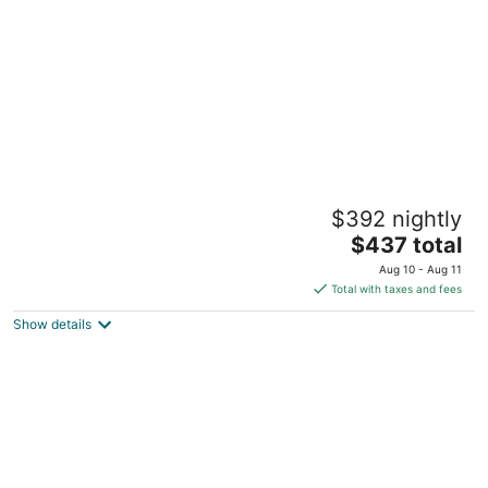
night
Baby Love Shack: walk to Beach, Eateries,
$392 nightly
Dancing, Arcades, Shows
The
Salisbury MA
$437 total
price
Aug 10 - Aug 11
is
Total with taxes and fees
$437
Show details
total
per
night