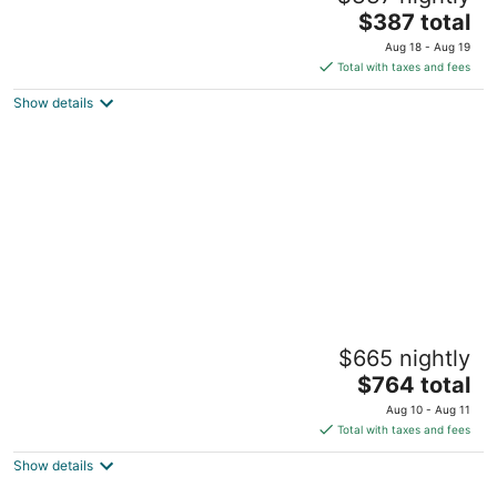
The
$387 total
price
Aug 18 - Aug 19
is
Total with taxes and fees
$387
Show details
total
per
night
Pet friendly 5-Bedroom 3-full bath Boston
$665 nightly
Home, Subway access & Scenic View 76
The
Boston MA
$764 total
price
Aug 10 - Aug 11
is
Total with taxes and fees
$764
Show details
total
per