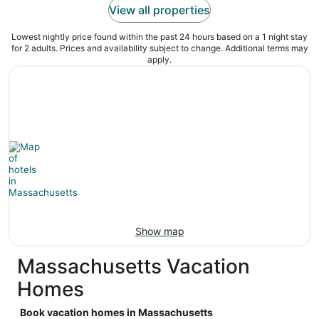
View all properties
Lowest nightly price found within the past 24 hours based on a 1 night stay
for 2 adults. Prices and availability subject to change. Additional terms may
apply.
Show map
Massachusetts Vacation
Homes
Book vacation homes in Massachusetts