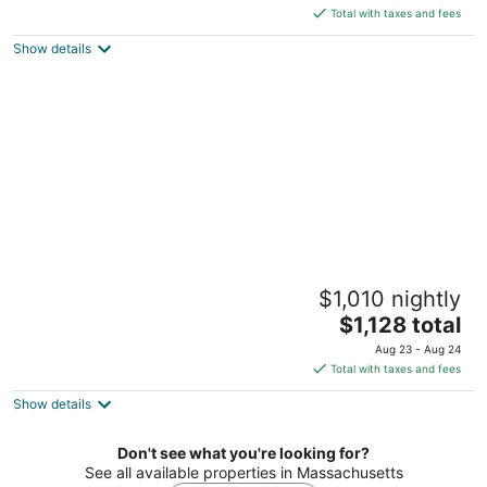
is
Total with taxes and fees
$365
Show details
total
per
night
Chill beach 3-bedroom getaway on
$1,010 nightly
Nobadeer beach
The
Nantucket MA
$1,128 total
price
Aug 23 - Aug 24
is
Total with taxes and fees
$1,128
Show details
total
per
night
Don't see what you're looking for?
See all available properties in Massachusetts