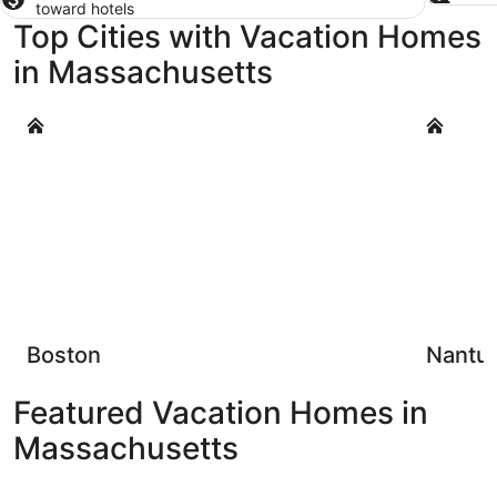
toward hotels
Top Cities with Vacation Homes
in Massachusetts
Boston
Nantucke
Boston
Nantu
Featured Vacation Homes in
Massachusetts