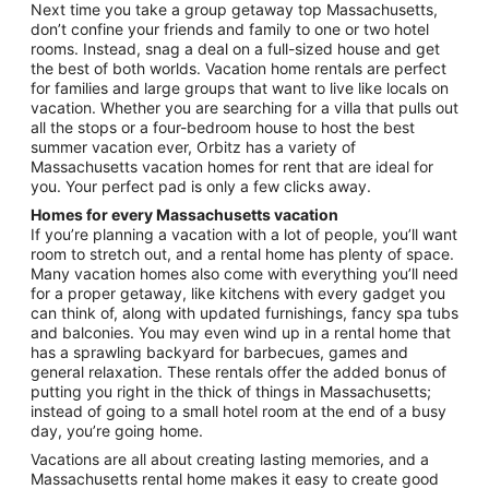
Next time you take a group getaway top Massachusetts,
don’t confine your friends and family to one or two hotel
rooms. Instead, snag a deal on a full-sized house and get
the best of both worlds. Vacation home rentals are perfect
for families and large groups that want to live like locals on
vacation. Whether you are searching for a villa that pulls out
all the stops or a four-bedroom house to host the best
summer vacation ever, Orbitz has a variety of
Massachusetts vacation homes for rent that are ideal for
you. Your perfect pad is only a few clicks away.
Homes for every Massachusetts vacation
If you’re planning a vacation with a lot of people, you’ll want
room to stretch out, and a rental home has plenty of space.
Many vacation homes also come with everything you’ll need
for a proper getaway, like kitchens with every gadget you
can think of, along with updated furnishings, fancy spa tubs
and balconies. You may even wind up in a rental home that
has a sprawling backyard for barbecues, games and
general relaxation. These rentals offer the added bonus of
putting you right in the thick of things in Massachusetts;
instead of going to a small hotel room at the end of a busy
day, you’re going home.
Vacations are all about creating lasting memories, and a
Massachusetts rental home makes it easy to create good