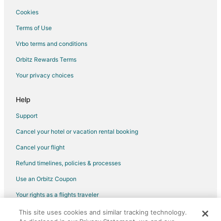
5 Star Hotels in Wayland
Cookies
B&B in Wayland
Terms of Use
Cottages in Wayland
Vrbo terms and conditions
Extended Stay Hotels in Wayland
Orbitz Rewards Terms
Guest Houses in Wayland
Your privacy choices
Hotels with Pool in Wayland
Wayland Hotels
Help
Motels in Wayland
Support
Hotels near Jam Time
Cancel your hotel or vacation rental booking
Hotels near Ralph Waldo Emerson Memorial House
Cancel your flight
Apartments in Maynard
Refund timelines, policies & processes
Inns in Maynard
Use an Orbitz Coupon
Residences in Weston Silver Hill Station
Your rights as a flights traveler
Hotels near 1776 Plaza Shopping Center
This site uses cookies and similar tracking technology.
©2026 Expedia, Inc., an Expedia Group company. All rights reserved.
Hotels near Drumlin Farm Wildlife Sanctuary