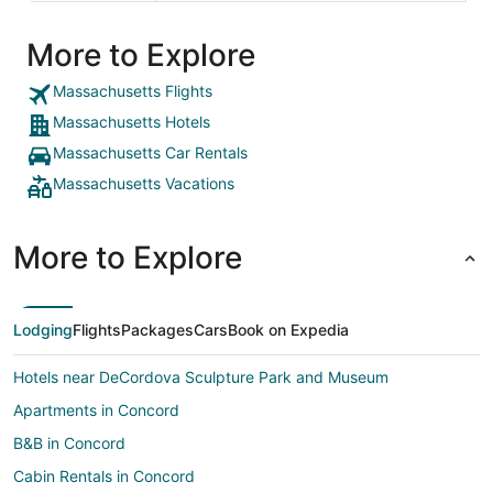
More to Explore
Massachusetts Flights
Massachusetts Hotels
Massachusetts Car Rentals
Massachusetts Vacations
More to Explore
Lodging
Flights
Packages
Cars
Book on Expedia
Hotels near DeCordova Sculpture Park and Museum
Apartments in Concord
B&B in Concord
Cabin Rentals in Concord