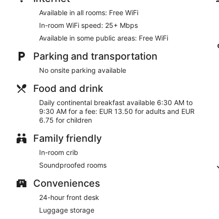
Available in all rooms: Free WiFi
In-room WiFi speed: 25+ Mbps
Available in some public areas: Free WiFi
Parking and transportation
No onsite parking available
Food and drink
Daily continental breakfast available 6:30 AM to
9:30 AM for a fee: EUR 13.50 for adults and EUR
6.75 for children
Family friendly
In-room crib
Soundproofed rooms
Conveniences
24-hour front desk
Luggage storage