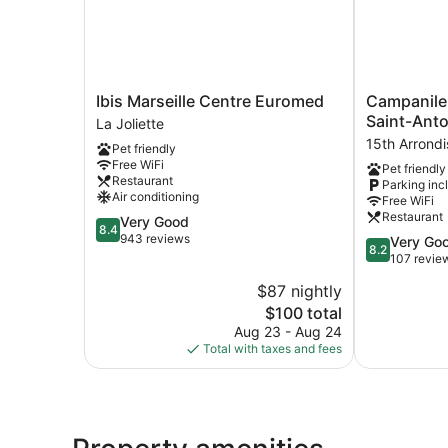
Ibis
Campanile
Ibis Marseille Centre Euromed
Campanile
Marseille
NATURE
Saint-Anto
La Joliette
Centre
-
15th Arrond
Pet friendly
Euromed
Marseille
Free WiFi
Pet friendly
La
Saint-
Restaurant
Parking inc
Joliette
Antoine
Air conditioning
Free WiFi
15th
Restaurant
8.4
Very Good
Arrondissem
8.4
out
943 reviews
8.2
Very Go
8.2
of
out
107 revie
10,
of
$87 nightly
Very
10,
Good,
The
$100 total
Very
943
price
Good,
Aug 23 - Aug 24
reviews
is
107
Total with taxes and fees
$100
reviews