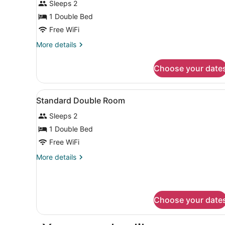
Sleeps 2
Room
1 Double Bed
Free WiFi
More
More details
details
for
Choose your date
Standard
Double
Room
View
Soundproofing, cribs (free),
9
Standard Double Room
all
Sleeps 2
photos
for
1 Double Bed
Standard
Free WiFi
Double
More
More details
Room
details
for
Standard
Double
Choose your date
Room