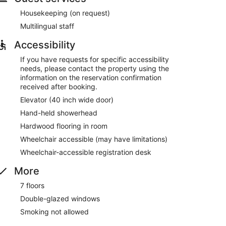
Housekeeping (on request)
Multilingual staff
Accessibility
If you have requests for specific accessibility
needs, please contact the property using the
information on the reservation confirmation
received after booking.
Elevator (40 inch wide door)
Hand-held showerhead
Hardwood flooring in room
Wheelchair accessible (may have limitations)
Wheelchair-accessible registration desk
More
7 floors
Double-glazed windows
Smoking not allowed