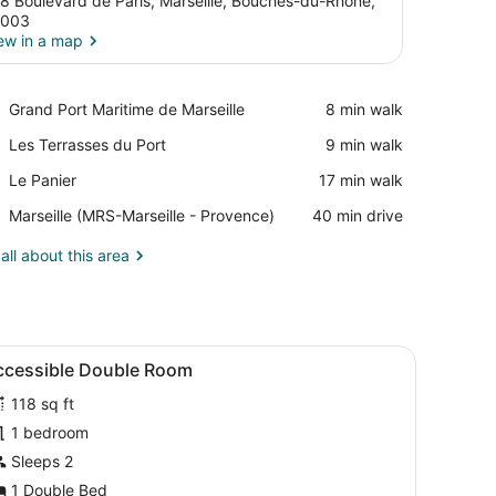
8 Boulevard de Paris, Marseille, Bouches-du-Rhône,
3003
ew in a map
View in a map
Place,
Grand Port Maritime de Marseille
‪8 min walk‬
Grand
Place,
Les Terrasses du Port
‪9 min walk‬
Port
Les
Maritime
Place,
Le Panier
‪17 min walk‬
Terrasses
de
Le
du
Marseille
Airport,
Marseille (MRS-Marseille - Provence)
‪40 min drive‬
Panier
Port
Marseille
(MRS-
all about this area
Marseille
-
Provence)
ith curtains, a plaid-patterned wall, and a small stool.
iew
Accessible Double Room | Soundproofing, c
9
ccessible Double Room
l
118 sq ft
hotos
or
1 bedroom
ccessible
Sleeps 2
ouble
1 Double Bed