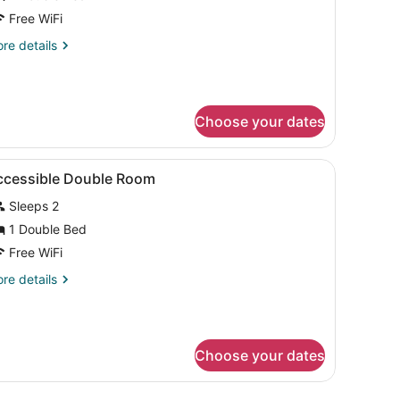
oom
Free WiFi
re
re details
tails
r
cessible
uble
Choose your dates
oom
free), bed sheets
iew
Soundproofing, cribs (free), WiFi (free), 
7
ccessible Double Room
l
Sleeps 2
hotos
or
1 Double Bed
ccessible
Free WiFi
ouble
re
re details
oom
tails
r
cessible
uble
Choose your dates
oom