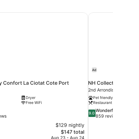
y Confort La Ciotat Cote Port
NH Collection Marseil
Ad
y Confort La Ciotat Cote Port
NH Collection Marseil
2nd Arrondissement
Dryer
Pet friendly
Free WiFi
Restaurant
9.0
Wonderful
9.0
out
ews
859 reviews
of
$129 nightly
10,
The
$147 total
Wonderful,
price
Aug 23 - Aug 24
859