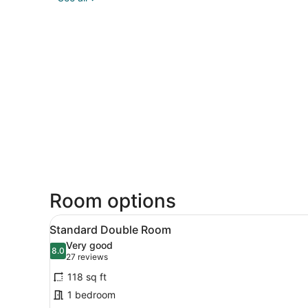
Room options
View
A modern hotel room with a 
6
Standard Double Room
all
Very good
photos
8.0
8.0 out of 10
(27
27 reviews
for
reviews)
118 sq ft
Standard
1 bedroom
Double