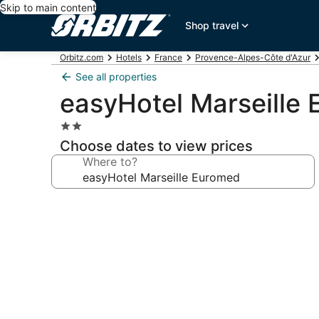
Skip to main content
Shop travel
Orbitz.com
Hotels
France
Provence-Alpes-Côte d'Azur
See all properties
easyHotel Marseille
2.0
star
Choose dates to view prices
property
Where to?
Photo
gallery
for
easyHotel
Marseille
Euromed