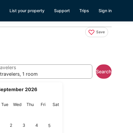
List your property
Support
Trips
Sign in
Save
avelers
Search
travelers, 1 room
September 2026
onday
Tuesday
Wednesday
Thursday
Friday
Saturday
Tue
Wed
Thu
Fri
Sat
2
3
4
5