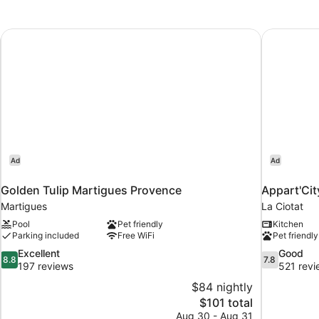
Golden Tulip Martigues Provence
Appart'Cit
Ad
Ad
Golden Tulip Martigues Provence
Appart'Cit
Martigues
La Ciotat
Pool
Pet friendly
Kitchen
Parking included
Free WiFi
Pet friendly
8.8
7.8
Excellent
Good
8.8
7.8
out
out
197 reviews
521 revi
of
of
$84 nightly
10,
10,
The
$101 total
Excellent,
Good,
price
Aug 30 - Aug 31
197
521