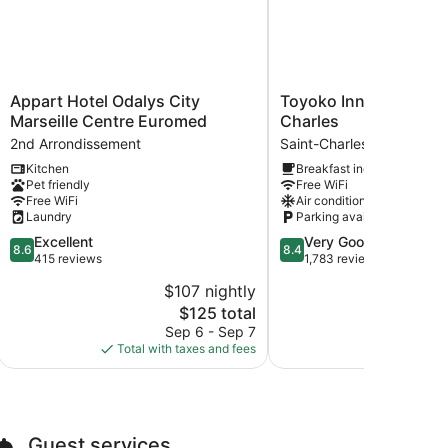
Appart
Toyoko
Appart Hotel Odalys City
Toyoko Inn Marseille 
Hotel
Inn
Marseille Centre Euromed
Charles
Odalys
Marseille
2nd Arrondissement
Saint-Charles
City
Saint
Kitchen
Breakfast included
Marseille
Charles
Pet friendly
Free WiFi
Centre
Saint-
Free WiFi
Air conditioning
Euromed
Charles
Laundry
Parking available
2nd
8.6
8.4
Excellent
Very Good
Arrondissement
8.6
8.4
out
out
415 reviews
1,783 reviews
of
of
$107 nightly
10,
10,
The
$125 total
Excellent,
Very
price
415
Good,
Sep 6 - Sep 7
Aug 
is
reviews
1,783
Total with taxes and fees
Total with
$125
reviews
Guest services