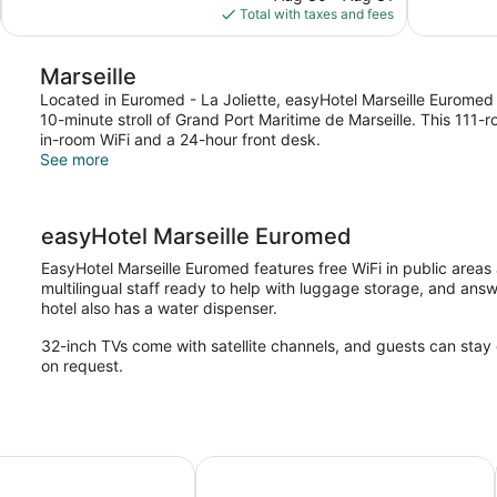
is
Total with taxes and fees
reviews
reviews
$101
Marseille
Located in Euromed - La Joliette, easyHotel Marseille Euromed 
10-minute stroll of Grand Port Maritime de Marseille. This 111
in-room WiFi and a 24-hour front desk.
See more
easyHotel Marseille Euromed
EasyHotel Marseille Euromed features free WiFi in public area
multilingual staff ready to help with luggage storage, and ans
hotel also has a water dispenser.
32-inch TVs come with satellite channels, and guests can stay
on request.
ATURE - Marseille Saint-Antoine
B&B HOTEL Marseille Euromed