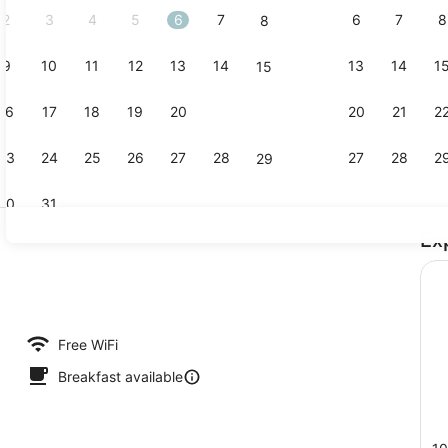
2
3
4
5
6
7
6
7
8
8
9
10
11
12
13
14
13
14
1
15
Standard Do
16
17
18
19
20
21
20
21
2
22
23
24
25
26
27
28
27
28
2
29
30
31
Ex
Daily contin
Free WiFi
Breakfast available