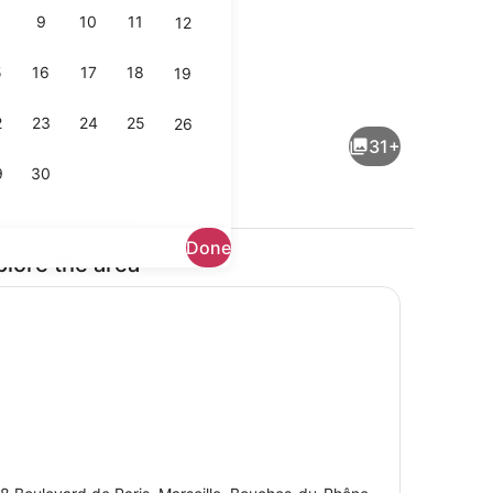
9
10
11
12
5
16
17
18
19
uble Room | Soundproofing, cribs (free), WiFi (free), bed sheets
Exterior
2
23
24
25
26
31+
9
30
Done
plore the area
ental breakfast for a fee
Terrace/patio