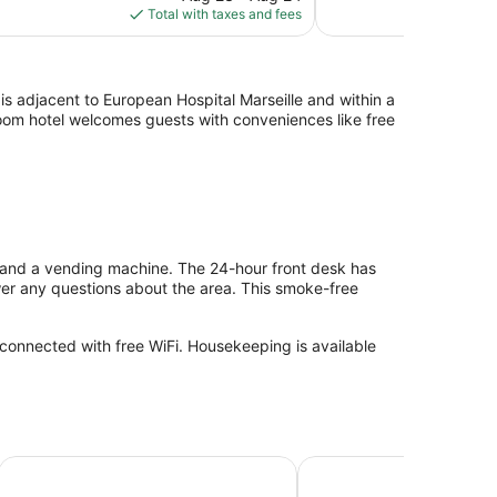
is
Total with taxes and fees
reviews
$147
is adjacent to European Hospital Marseille and within a
-room hotel welcomes guests with conveniences like free
s and a vending machine. The 24-hour front desk has
wer any questions about the area. This smoke-free
 connected with free WiFi. Housekeeping is available
Appart Hotel Odalys City Marseille Centre Euromed
Toyoko Inn Marseille Sa