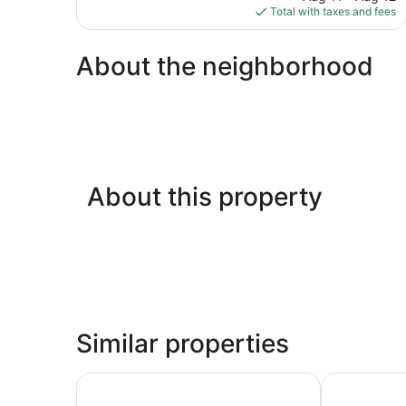
is
Total with taxes and fees
reviews
$82
About the neighborhood
About this property
Similar properties
Ibis Marseille Centre Euromed
Campanile N