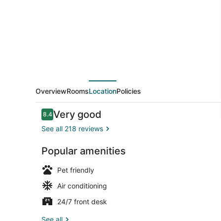
Overview
Rooms
Location
Policies
Reviews
Very good
8.4
8.4 out of 10
See all 218 reviews
Popular amenities
Reception
Pet friendly
Air conditioning
24/7 front desk
See all