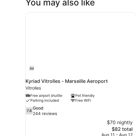
You may also like
Kyriad Vitrolles - Marseille Aeroport
Ad
Kyriad Vitrolles - Marseille Aeroport
Vitrolles
Free airport shuttle
Pet friendly
Parking included
Free WiFi
7.8
Good
7.8
out
244 reviews
of
$70 nightly
10,
The
$82 total
Good,
price
Aug 11 - Aug 12
244