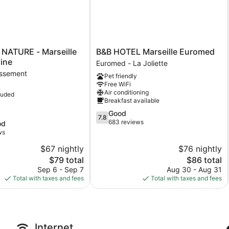
B&B
 NATURE - Marseille
B&B HOTEL Marseille Euromed
HOTEL
ine
Euromed - La Joliette
Marseille
issement
Pet friendly
Euromed
Free WiFi
Euromed
Air conditioning
luded
-
Breakfast available
La
7.8
Good
ent
Joliette
7.8
out
683 reviews
od
of
ws
10,
$67 nightly
$76 nightly
Good,
The
683
The
$79 total
$86 total
price
reviews
price
Sep 6 - Sep 7
Aug 30 - Aug 31
is
is
Total with taxes and fees
Total with taxes and fees
$79
$86
Internet