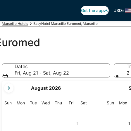
•
Get the app
USD
Marseille Hotels
EasyHotel Marseille Euromed, Marseille
 Euromed
Dates
Tr
Fri, Aug 21 - Sat, Aug 22
2 
your
August 2026
current
months
are
Sunday
Monday
Tuesday
Wednesday
Thursday
Friday
Saturday
Sunday
M
Sun
Mon
Tue
Wed
Thu
Fri
Sat
Sun
Mon
August,
2026
and
1
1
September,
2026.