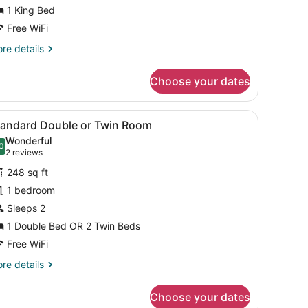
ing
1 King Bed
ed
Free WiFi
re
re details
tails
r
Choose your dates
andard
om,
ed, bedside tables, a desk, and a TV.
iew
A modern hotel room with a desk, laptop, 
8
ng
tandard Double or Twin Room
l
ed
Wonderful
hotos
0
.0 out of 10
(2
2 reviews
or
reviews)
248 sq ft
tandard
1 bedroom
ouble
Sleeps 2
r
win
1 Double Bed OR 2 Twin Beds
oom
Free WiFi
re
re details
tails
r
Choose your dates
andard