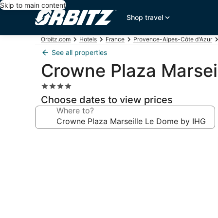
Skip to main content
Shop travel
Orbitz.com
Hotels
France
Provence-Alpes-Côte d'Azur
See all properties
Crowne Plaza Marsei
4.0
star
Choose dates to view prices
property
Where to?
Photo
gallery
for
Crowne
Plaza
Marseille