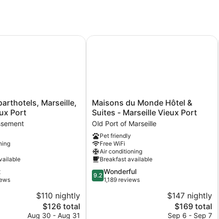
rthotels, Marseille, Centre Vieux Port
Maisons du Monde Hôtel & Suites - 
Maisons
parthotels, Marseille,
Maisons du Monde Hôtel &
du
ux Port
Suites - Marseille Vieux Port
Monde
ssement
Old Port of Marseille
Hôtel
Pet friendly
&
ning
Free WiFi
Suites
Air conditioning
-
vailable
Breakfast available
ent
Marseille
9.2
t
Wonderful
Vieux
9.2
out
iews
1,189 reviews
Port
of
Old
$110 nightly
$147 nightly
10,
Port
The
The
$126 total
$169 total
Wonderful,
of
price
price
1,189
Aug 30 - Aug 31
Sep 6 - Sep 7
Marseille