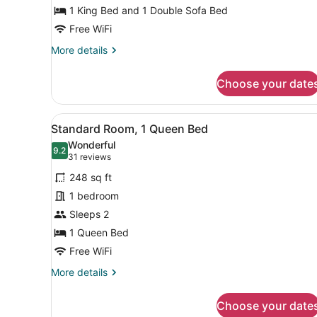
King
1 King Bed and 1 Double Sofa Bed
Bed
Free WiFi
with
More
More details
Sofa
details
for
bed
Choose your date
Premium
Room,
1
View
A modern hotel room with a 
7
King
Standard Room, 1 Queen Bed
all
Bed
Wonderful
with
photos
9.2
9.2 out of 10
(31
31 reviews
Sofa
for
reviews)
bed
248 sq ft
Standard
1 bedroom
Room,
Sleeps 2
1
Queen
1 Queen Bed
Bed
Free WiFi
More
More details
details
for
Choose your date
Standard