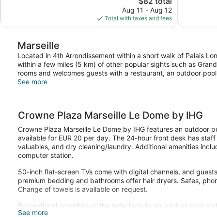
$82 total
244
Exceptional,
price
reviews
Aug 11 - Aug 12
115
is
Total with taxes and fees
reviews
$82
Marseille
Located in 4th Arrondissement within a short walk of Palais 
within a few miles (5 km) of other popular sights such as Grand
rooms and welcomes guests with a restaurant, an outdoor pool,
See more
Crowne Plaza Marseille Le Dome by IHG
Crowne Plaza Marseille Le Dome by IHG features an outdoor po
available for EUR 20 per day. The 24-hour front desk has staff
valuables, and dry cleaning/laundry. Additional amenities incl
computer station.
50-inch flat-screen TVs come with digital channels, and guest
premium bedding and bathrooms offer hair dryers. Safes, phon
Change of towels is available on request.
Recreational amenities at the hotel include an outdoor pool and
See more