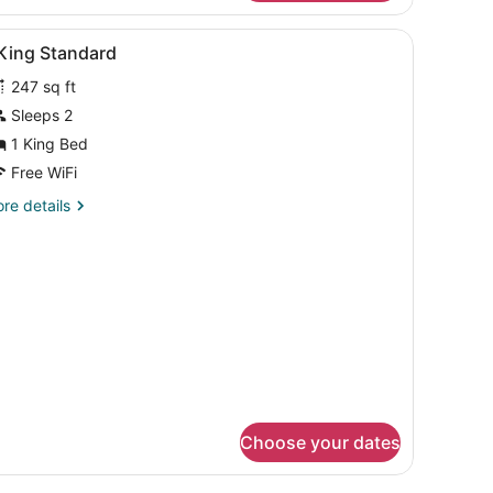
uble
ptop workspace, blackout drapes
iew
Premium bedding, in-room safe, laptop w
8
in
 King Standard
l
oom
247 sq ft
hotos
or
Sleeps 2
1 King Bed
ing
Free WiFi
tandard
re
re details
tails
r
ng
andard
Choose your dates