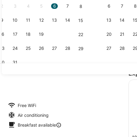
2
3
4
5
6
7
6
7
8
8
9
10
11
12
13
14
13
14
1
15
Restaurant
16
17
18
19
20
21
20
21
2
22
23
24
25
26
27
28
27
28
2
29
30
31
Ex
Meeting faci
lity
Free WiFi
Air conditioning
Breakfast available