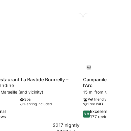
estaurant La Bastide Bourrelly – Mathias Dandine
Campanile Prime - Aix
Ad
estaurant La Bastide Bourrelly –
Campanile Prime - Ai
andine
l'Arc
Marseille (and vicinity)
15 mi from Marseille (and 
Spa
Pet friendly
Parking included
Free WiFi
8.8
nal
Excellent
8.8
out
ews
177 reviews
of
$217 nightly
10,
The