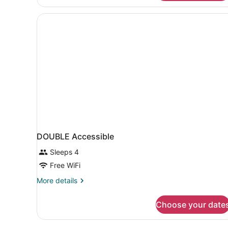
Room,
1
Queen
Bed
DOUBLE Accessible
Sleeps 4
Free WiFi
More
More details
details
for
Choose your date
DOUBLE
Accessible