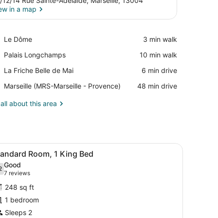
/12/14 Rue Sainte-Adelaide, Marseille, 13004
ew in a map
View in a map
Place,
Le Dôme
‪3 min walk‬
Le
Place,
Palais Longchamps
‪10 min walk‬
Dôme
Palais
Place,
La Friche Belle de Mai
‪6 min drive‬
Longchamps
La
Airport,
Marseille (MRS-Marseille - Provence)
‪48 min drive‬
Friche
Marseille
Belle
(MRS-
all about this area
de
Marseille
Mai
-
Provence)
 bedside tables, a desk with a chair, and a door.
iew
A modern hotel room with a large bed, a d
6
tandard Room, 1 King Bed
l
Good
hotos
2
.2 out of 10
(7
7 reviews
or
reviews)
248 sq ft
tandard
1 bedroom
oom,
Sleeps 2