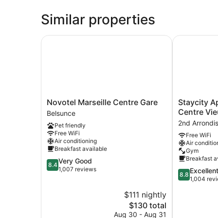
Similar properties
Novotel Marseille Centre Gare
Staycity Apa
Novotel
Staycity
Novotel Marseille Centre Gare
Staycity A
Marseille
Aparthotels,
Centre Vie
Belsunce
Centre
Marseille,
2nd Arrondi
Pet friendly
Gare
Centre
Free WiFi
Free WiFi
Belsunce
Vieux
Air conditioning
Air conditio
Port
Breakfast available
Gym
2nd
Breakfast a
8.4
Very Good
Arrondissem
8.4
out
1,007 reviews
8.8
Excellen
8.8
of
out
1,004 rev
10,
of
$111 nightly
Very
10,
Good,
The
$130 total
Excellent,
1,007
price
1,004
Aug 30 - Aug 31