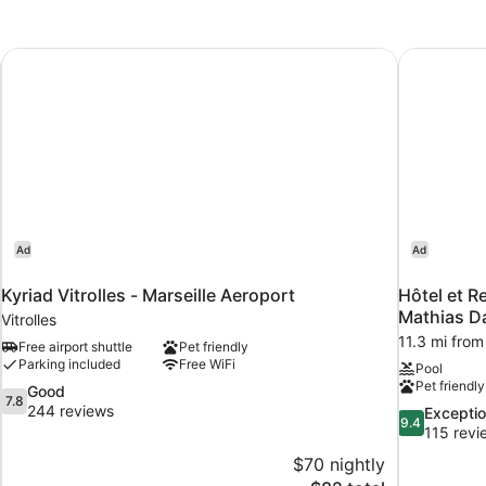
Kyriad Vitrolles - Marseille Aeroport
Hôtel et R
Ad
Ad
Kyriad Vitrolles - Marseille Aeroport
Hôtel et R
Mathias D
Vitrolles
11.3 mi from 
Free airport shuttle
Pet friendly
Parking included
Free WiFi
Pool
Pet friendly
7.8
Good
7.8
out
244 reviews
9.4
Exceptio
9.4
of
out
115 revi
10,
of
$70 nightly
Good,
10,
The