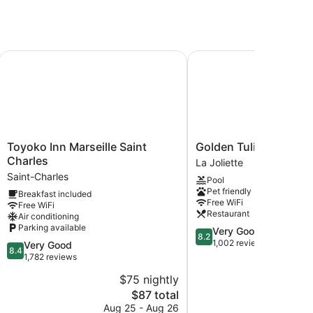
Marseille Vieux Port
Toyoko Inn Marseille Saint Charles
Golden Tulip Marseille
Toyoko
Golden
Toyoko Inn Marseille Saint
Golden Tulip Marseil
Inn
Tulip
Charles
La Joliette
Marseille
Marseille
Saint-Charles
Pool
Saint
Euromed
Pet friendly
Breakfast included
Charles
La
Free WiFi
Free WiFi
Saint-
Joliette
Restaurant
Air conditioning
Charles
Parking available
8.2
Very Good
8.2
out
1,002 reviews
8.4
Very Good
8.4
of
out
1,782 reviews
10,
of
$75 nightly
$
Very
10,
The
Good,
$87 total
Very
price
1,002
Good,
Aug 25 - Aug 26
Aug 