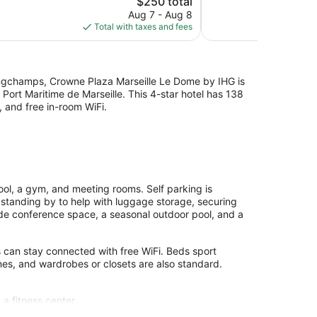
$250 total
Excellent,
price
Aug 7 - Aug 8
177
is
Total with taxes and fees
reviews
$250
Longchamps, Crowne Plaza Marseille Le Dome by IHG is
 Port Maritime de Marseille. This 4-star hotel has 138
 and free in-room WiFi.
ol, a gym, and meeting rooms. Self parking is
 standing by to help with luggage storage, securing
ude conference space, a seasonal outdoor pool, and a
s can stay connected with free WiFi. Beds sport
es, and wardrobes or closets are also standard.
 a fitness center.