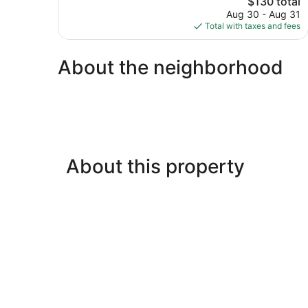
$130 total
Good,
price
800
Aug 30 - Aug 31
is
reviews
Total with taxes and fees
$130
About the neighborhood
About this property