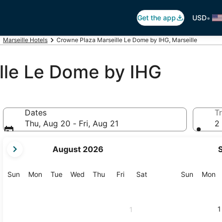
•
Get the app
USD
Marseille Hotels
Crowne Plaza Marseille Le Dome by IHG, Marseille
lle Le Dome by IHG
Dates
Tr
Thu, Aug 20 - Fri, Aug 21
2 
your
August 2026
current
months
are
Sunday
Monday
Tuesday
Wednesday
Thursday
Friday
Saturday
Sunday
M
Sun
Mon
Tue
Wed
Thu
Fri
Sat
Sun
Mon
August,
2026
and
1
1
September,
2026.