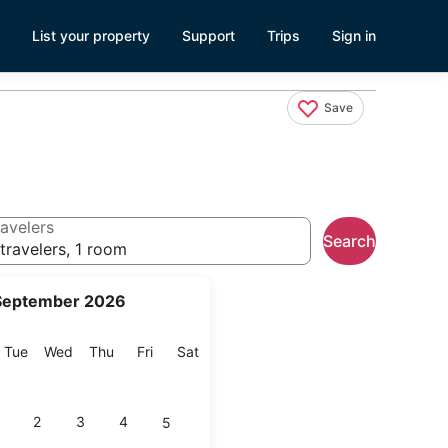
List your property
Support
Trips
Sign in
Save
avelers
Search
travelers, 1 room
September 2026
onday
Tuesday
Wednesday
Thursday
Friday
Saturday
Tue
Wed
Thu
Fri
Sat
2
3
4
5