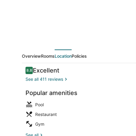
Le
Dome
by
IHG
Overview
Rooms
Location
Policies
Reviews
Excellent
8.8
8.8 out of 10
See all 411 reviews
Popular amenities
Meeting faci
Pool
Restaurant
Gym
See all