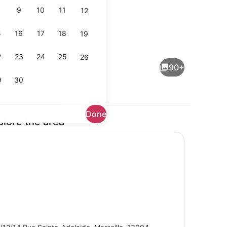
9
10
11
12
5
16
17
18
19
Outdoor pool
2
23
24
25
26
90+
9
30
Done
plore the area
lity
Exterior