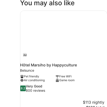
You may also like
Hôtel Marsiho by Happyculture
Ad
Hôtel Marsiho by Happyculture
Belsunce
Pet friendly
Free WiFi
Air conditioning
Game room
8.2
Very Good
8.2
out
800 reviews
of
10,
$113 nightly
Very
The