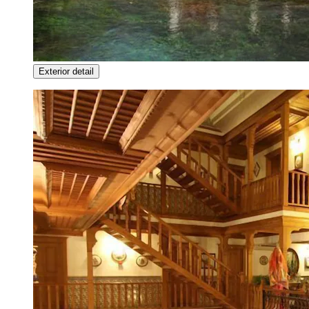
Exterior detail