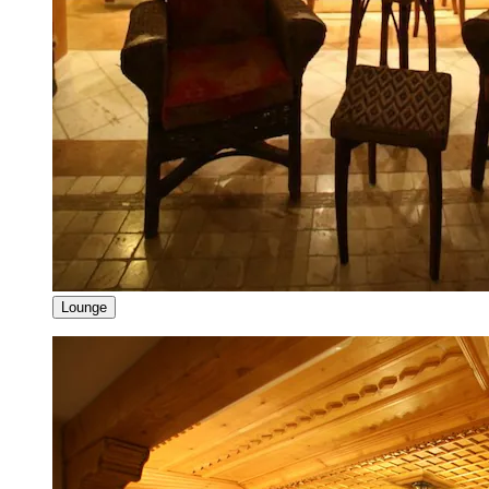
Lounge