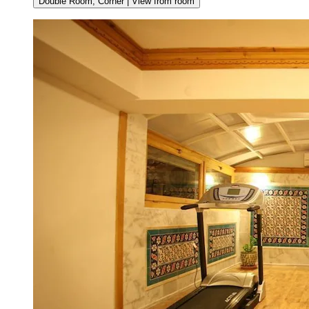
Double Room, Corner | View from room