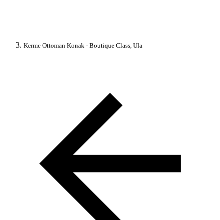
Kerme Ottoman Konak - Boutique Class, Ula