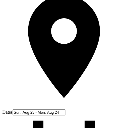
Dates