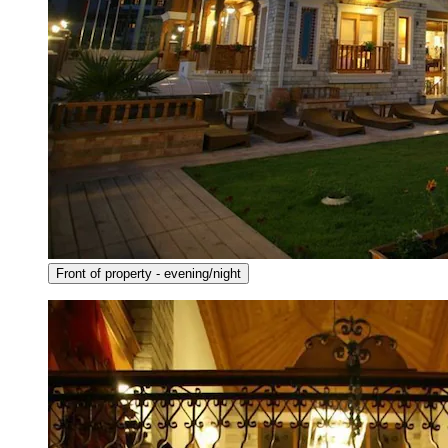
Front of property - evening/night