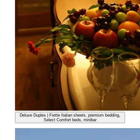
Deluxe Duplex | Frette Italian sheets, premium bedding,
Select Comfort beds, minibar