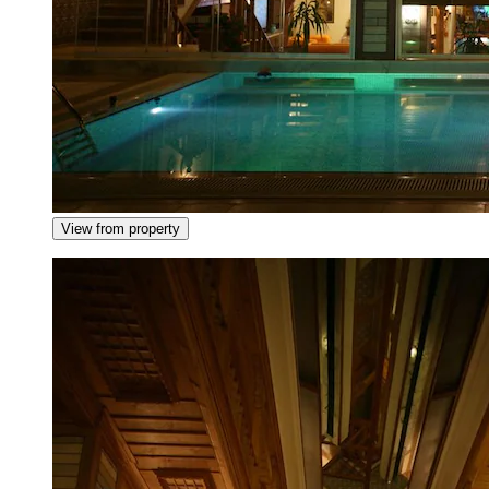
View from property