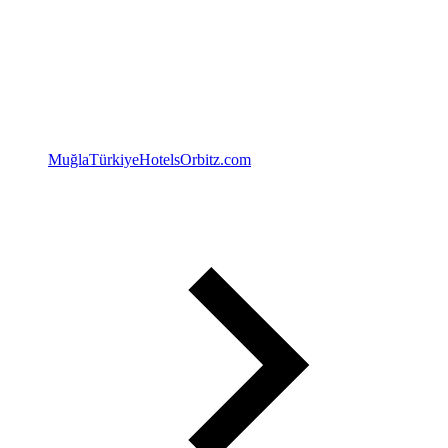
Muğla
Türkiye
Hotels
Orbitz.com