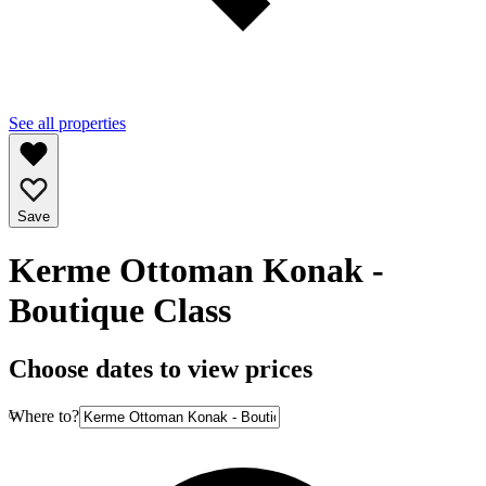
See all properties
Save
Kerme Ottoman Konak -
Boutique Class
Choose dates to view prices
Where to?