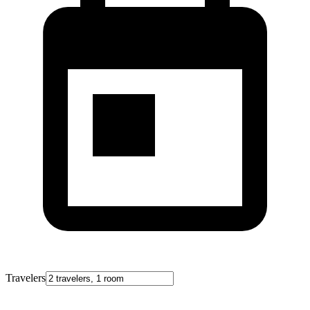
Travelers