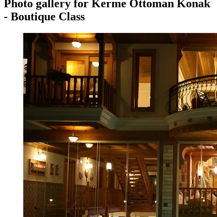
Photo gallery for Kerme Ottoman Konak
- Boutique Class