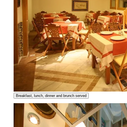
Breakfast, lunch, dinner and brunch served