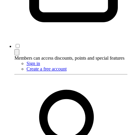
Members can access discounts, points and special features
Sign in
Create a free account