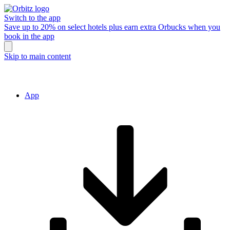
Switch to the app
Save up to 20% on select hotels plus earn extra Orbucks when you
book in the app
Skip to main content
App