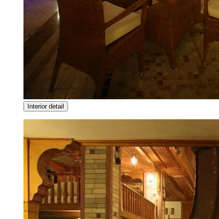
Interior detail