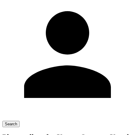
Search