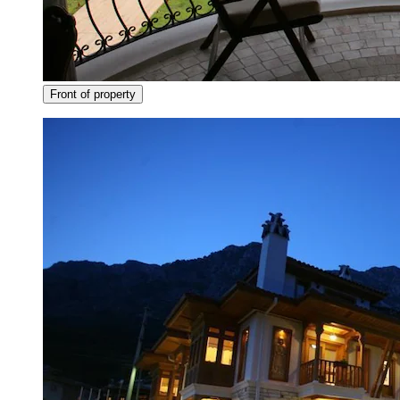
Front of property