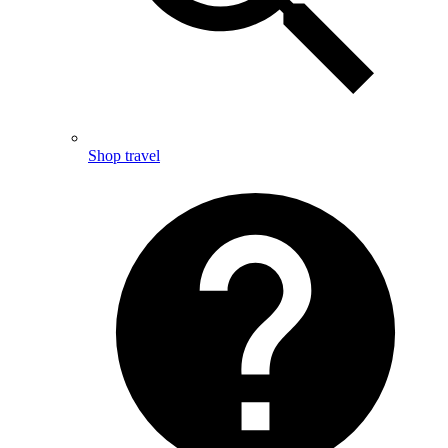
Shop travel