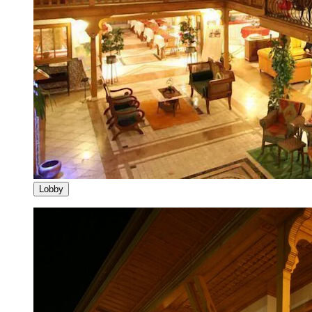
Lobby