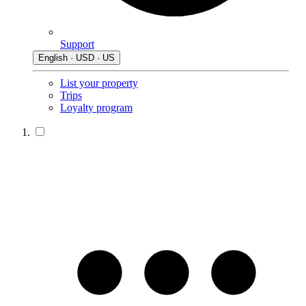
Support
English · USD · US
List your property
Trips
Loyalty program