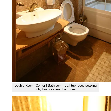
Double Room, Corner | Bathroom | Bathtub, deep soaking
tub, free toiletries, hair dryer