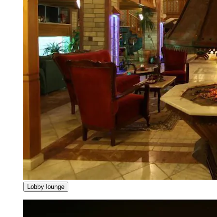
Lobby lounge