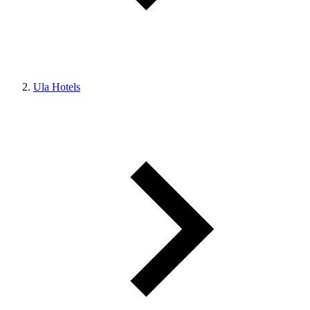
Ula Hotels