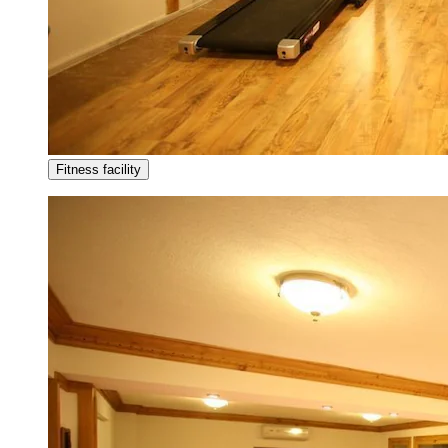
Fitness facility