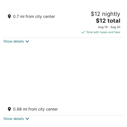
The Hosteller Manali, Old Manali
$12 nightly
1
0.7 mi from city center
The
$12 total
out
Log Huts Area Rd, Old Manali Manali Himachal Pradesh
price
of
Aug 19 - Aug 20
is
5
Total with taxes and fees
$12
Show details
total
per
night
Manali Heart Villa
3
0.98 mi from city center
out
Kanyal Rd Simsa Village Manali HP
of
Show details
5