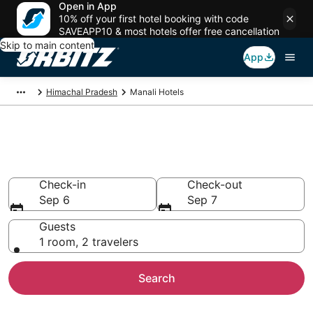
Open in App
10% off your first hotel booking with code
SAVEAPP10 & most hotels offer free cancellation
Skip to main content
App
Himachal Pradesh
Manali Hotels
Hotels in Manali
Search over 1,009 hotels from $12
Check-in
Check-out
Sep 6
Sep 7
Guests
1 room, 2 travelers
Search