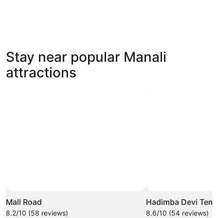
4 Star Hotels
Stay near popular Manali
48 properties
attractions
Mall Road
Hadimba Devi Temp
8.2/10 (58 reviews)
8.6/10 (54 reviews)