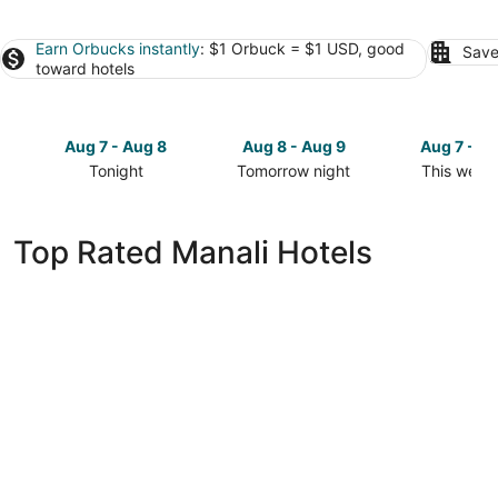
Earn Orbucks instantly
: $1 Orbuck = $1 USD, good
Save
toward hotels
Aug 7 - Aug 8
Aug 8 - Aug 9
Aug 7 - A
Tonight
Tomorrow night
This week
Check
Check
Check
prices
prices
prices
in
in
in
Top Rated Manali Hotels
Manali
Manali
Manali
for
for
for
tonight,
tomorrow
this
Aug
night,
weekend,
7
Aug
Aug
-
8
7
Aug
-
-
8
Aug
Aug
9
9
The Hosteller Old Manali Manu Temple