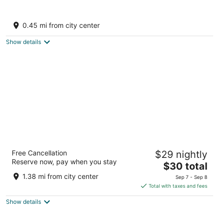
Hotel Rising Star
3
0.45 mi from city center
out
near Hadimba Temple Rd Manali Himachal Pradesh
of
Show details
5
Sterling Manali
Free Cancellation
$29 nightly
4
Reserve now, pay when you stay
The
$30 total
out
Prini Naggar Hwy, Left Bank Road, Prini Manali
price
of
Himachal Pradesh
1.38 mi from city center
Sep 7 - Sep 8
is
5
Total with taxes and fees
$30
Show details
total
per