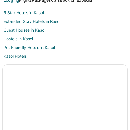
Lodging
Flights
Packages
Cars
Book on Expedia
5 Star Hotels in Kasol
Extended Stay Hotels in Kasol
Guest Houses in Kasol
Hostels in Kasol
Pet Friendly Hotels in Kasol
Kasol Hotels
Vacation Homes in Kasol
Resorts in Kasol
Villas in Kasol
Resorts in Bajaura
Hostels in Kullu
Hotels with Pool in Kullu
Pet Friendly Hotels in Kullu
Romantic Getaways & Hotels in Kullu