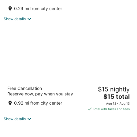
Trippy Turtle Hostel
3
0.29 mi from city center
out
Siyal Manali HP
of
Show details
5
Beholden Stay & Cafe-Mountain View
Free Cancellation
$15 nightly
Boutique Stay in Old Manali
Reserve now, pay when you stay
3
The
$15 total
out
price
opposite old govt. school,Old Manali Manali HP
0.92 mi from city center
Aug 12 - Aug 13
of
is
Total with taxes and fees
5
$15
Show details
total
per
night