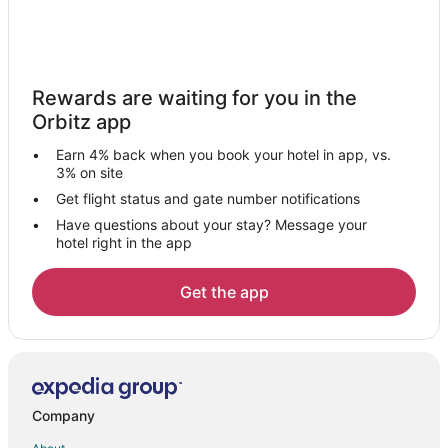
Hotels with a Wedding Venue in Kullu
Kullu Hotels
Vacation Homes in Kullu
Rewards are waiting for you in the
5 Star Hotels in Old Manali
Orbitz app
Apartments in Old Manali
Earn 4% back when you book your hotel in app, vs.
Cottages in Old Manali
3% on site
Hostels in Old Manali
Get flight status and gate number notifications
Have questions about your stay? Message your
Spa Resorts & in Old Manali
hotel right in the app
Old Manali Hotels
Hotels with Bar in Jagatsukh
Get the app
Jagatsukh Hotels
New Manali Hotels
Hotels near Gopalpur Zoo
5 Star Hotels in Shoja
Company
Hostels in Shoja