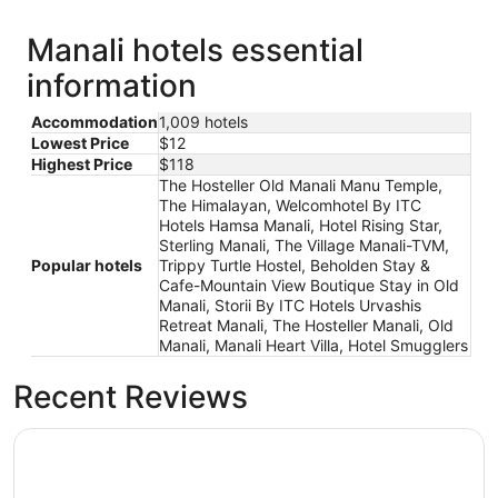
Manali hotels essential
information
Accommodation
1,009 hotels
Lowest Price
$12
Highest Price
$118
The Hosteller Old Manali Manu Temple,
The Himalayan, Welcomhotel By ITC
Hotels Hamsa Manali, Hotel Rising Star,
Sterling Manali, The Village Manali-TVM,
Popular hotels
Trippy Turtle Hostel, Beholden Stay &
Cafe-Mountain View Boutique Stay in Old
Manali, Storii By ITC Hotels Urvashis
Retreat Manali, The Hosteller Manali, Old
Manali, Manali Heart Villa, Hotel Smugglers
Recent Reviews
The Himalayan