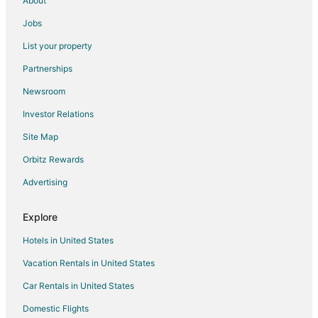
About
Farmstay in Palampur
Jobs
B&B in Palampur
List your property
Hostels in Palampur
Partnerships
Palampur Hotels
Newsroom
3 Star Hotels in Keylong
Investor Relations
4 Star Hotels in Keylong
Site Map
Cottages in Keylong
Orbitz Rewards
Hostels in Keylong
Advertising
Keylong Hotels
Lodges in Keylong
Explore
Hotels near Great Himalayan National Park
Hotels in United States
Aleo Hotels
Vacation Rentals in United States
Hotels near Manikaran Gurudwara
Car Rentals in United States
Resorts in Khir Ganga
Domestic Flights
Shangarh Hotels