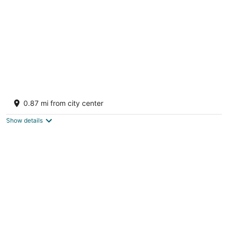
night
The Village Manali-TVM
3
0.87 mi from city center
out
Clubhouse Rd Old Manali Manali HP
of
Show details
5