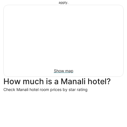
apply.
Show map
How much is a Manali hotel?
Check Manali hotel room prices by star rating
4 Star Hotels