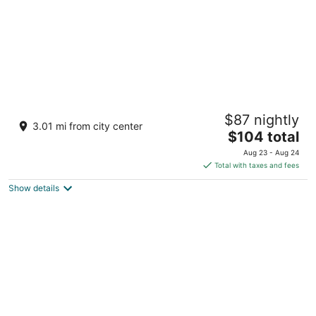
Storii By ITC Hotels Urvashis Retreat Manali
$87 nightly
4
3.01 mi from city center
The
$104 total
out
Shanag Road, P.O. Bahang Manali Himachal Pradesh
price
of
Aug 23 - Aug 24
is
5
Total with taxes and fees
$104
Show details
total
per
night