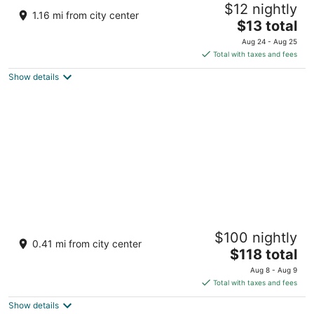
$12 nightly
2
1.16 mi from city center
The
$13 total
out
Khasra Number 336, near Manu Temple Manali
price
of
Himachal Pradesh
Aug 24 - Aug 25
is
5
Total with taxes and fees
$13
Show details
total
per
night
The Himalayan
$100 nightly
5
0.41 mi from city center
The
$118 total
out
Hadimba Road, Kullu Valley Manali Himachal Pradesh
price
of
Aug 8 - Aug 9
is
5
Total with taxes and fees
$118
Show details
total