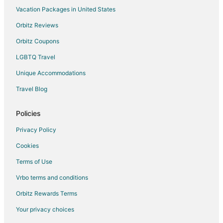
Vacation Packages in United States
Hotels near Sherabling Monastery
Hotels near Pin Valley National Park
Orbitz Reviews
Hotels near Dechen Choekhor Monastery
Orbitz Coupons
Vacation Homes in Palchan
LGBTQ Travel
Raison Hotels
Unique Accommodations
Hotels near Jawali Ji Temple
Travel Blog
3 Star Hotels in Jispa
Policies
4 Star Hotels in Jispa
Jispa Hotels
Privacy Policy
Cottages in Biling
Cookies
Extended Stay Hotels in Jia
Terms of Use
Jia Hotels
Vrbo terms and conditions
Hotels near Manikaran Hot Springs
Orbitz Rewards Terms
Hotels near Manu Temple
Your privacy choices
Hotels with WiFi in Kangra Valley