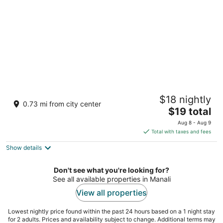
Hotel Smugglers
$18 nightly
3.5
0.73 mi from city center
The
$19 total
out
Village Nasogi, near khatusham temple Manali Himachal
price
of
Pradesh
Aug 8 - Aug 9
is
5
Total with taxes and fees
$19
Show details
total
per
night
Don't see what you're looking for?
See all available properties in Manali
View all properties
Lowest nightly price found within the past 24 hours based on a 1 night stay
for 2 adults. Prices and availability subject to change. Additional terms may