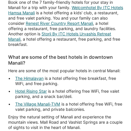
Book one of the 7 family-friendly hotels for your stay in
Manali for a trip with your family.
Welcomhotel By ITC Hotels
Hamsa Manali
is a hotel offering a kids' club, a restaurant,
and free valet parking. You and your family can also
consider
Renest River Country Resort Manali
, a hotel
offering a restaurant, free parking, and laundry facilities.
Another option is
Storii By ITC Hotels Urvashis Retreat
Manali
, a hotel offering a restaurant, free parking, and free
breakfast.
What are some of the best hotels in downtown
Manali?
Here are some of the most popular hotels in central Manali:
The Himalayan
is a hotel offering free breakfast, free
WiFi, and free parking.
Hotel Rising Star
is a hotel offering free WiFi, free valet
parking, and a snack bar/deli.
The Village Manali-TVM
is a hotel offering free WiFi, free
valet parking, and private balconies.
Enjoy the natural setting of Manali and experience the
mountain views. Mall Road and Vashist Springs are a couple
of sights to visit in the heart of Manali.