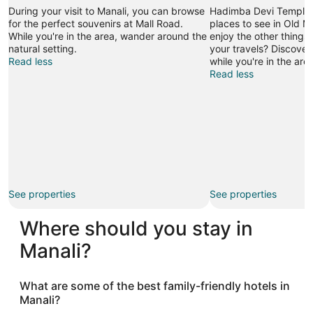
During your visit to Manali, you can browse
Hadimba Devi Temple is
for the perfect souvenirs at Mall Road.
places to see in Old M
While you're in the area, wander around the
enjoy the other things
natural setting.
your travels? Discover
Read less
while you're in the area
Read less
See properties
See properties
Where should you stay in
Manali?
What are some of the best family-friendly hotels in
Manali?