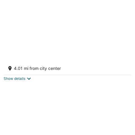
per
night
Welcomhotel By ITC Hotels Hamsa Manali
4.5
4.01 mi from city center
out
Village Buruwa Manali Himachal Pradesh
of
Show details
5