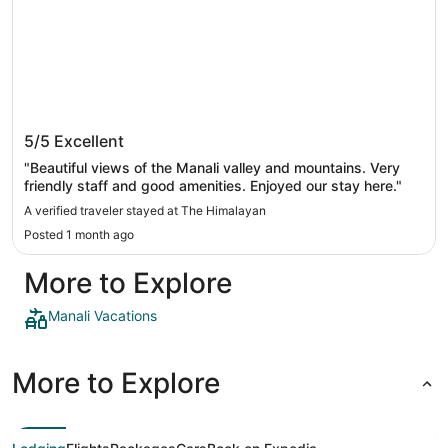
The Himalayan
5/5
Excellent
"Beautiful views of the Manali valley and mountains. Very
friendly staff and good amenities. Enjoyed our stay here."
A verified traveler stayed at The Himalayan
Posted 1 month ago
More to Explore
Manali Vacations
More to Explore