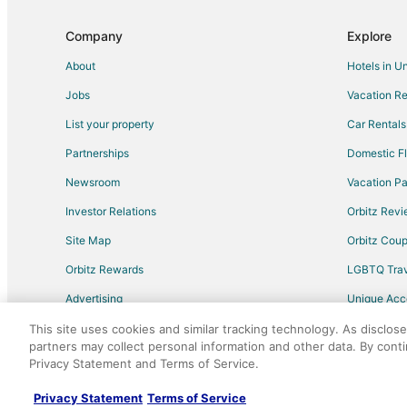
Company
Explore
About
Hotels in U
Jobs
Vacation Re
List your property
Car Rentals
Partnerships
Domestic Fl
Newsroom
Vacation Pa
Investor Relations
Orbitz Rev
Site Map
Orbitz Cou
Orbitz Rewards
LGBTQ Trav
Advertising
Unique Ac
Travel Blog
This site uses cookies and similar tracking technology. As disclos
partners may collect personal information and other data. By cont
Privacy Statement and Terms of Service.
©2026 Expedia, Inc., an Expedia Group comp
Privacy Statement
Terms of Service