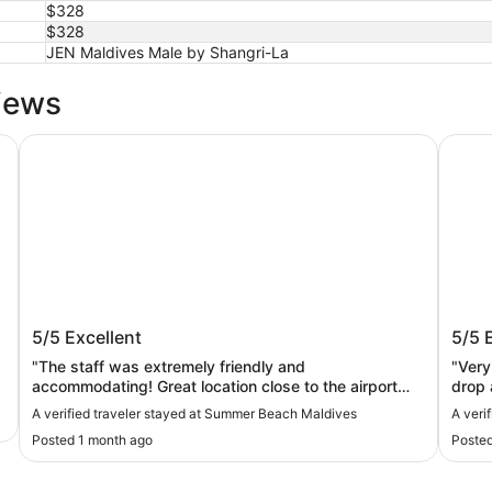
$328
$328
JEN Maldives Male by Shangri-La
iews
Summer Beach Maldives
Maruk
Summer Beach Maldives
Maru
5/5
Excellent
5/5
"The staff was extremely friendly and
"Very nice br
accommodating! Great location close to the airport
drop a
and seaplane terminal Pizza at the restaurant was
A verified traveler stayed at Summer Beach Maldives
A veri
very good! Highly recommend this hotel!"
Posted 1 month ago
Posted