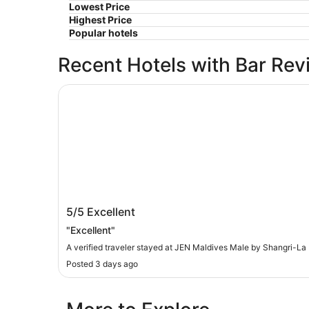
Lowest Price
Highest Price
Popular hotels
Recent Hotels with Bar Rev
JEN Maldives Male by Shangri-La
JEN Maldives Male by Shangri-La
5/5
Excellent
"Excellent"
A verified traveler stayed at JEN Maldives Male by Shangri-La
Posted 3 days ago