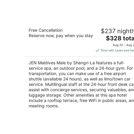
Aug
9
JEN Maldives Male by Shangri-La
Free Cancellation
$237 nightl
4
Reserve now, pay when you stay
The
$328 tota
out
Ameer Ahmed Magu Malé Kaafu Atoll
price
of
Aug 22 - Aug 
is
5
Total with taxes and fe
$328
total
JEN Maldives Male by Shangri-La features a full-
per
service spa, an outdoor pool, and a 24-hour gym. For
night
transportation, you can make use of a free airport
shuttle (available 24 hours), as well as limo/town car
service. Multilingual staff at the 24-hour front desk c
assist with concierge services, securing valuables, an
luggage storage. Other amenities at this spa hotel
include a rooftop terrace, free WiFi in public areas, a
meeting rooms.