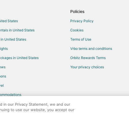
Policies
nited States
Privacy Policy
ntals in United States
Cookies
 in United States
Terms of Use
ights
Vrbo terms and conditions
ckages in United States
Orbitz Rewards Terms
iews
Your privacy choices
pons
el
commodations
ed in our Privacy Statement, we and our
inuing to use our website, you accept our
any. All rights reserved. Orbitz, Orbitz.com, and the Orbitz logo are registere