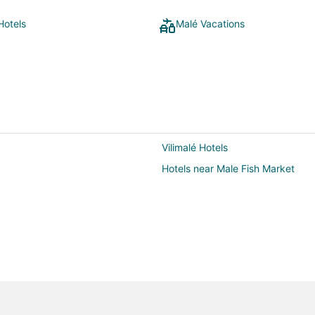
Hotels
Malé Vacations
Vilimalé Hotels
Hotels near Male Fish Market