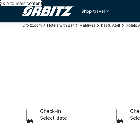
Skip to main content
Shop travel
Orbitz.com
Hotels with Bar
Maldives
Kaafu Atoll
Hotels w
Hotels with B
Check-in
Che
Select date
Sele