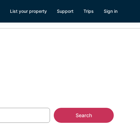
List your property
Support
Trips
Sign in
Search