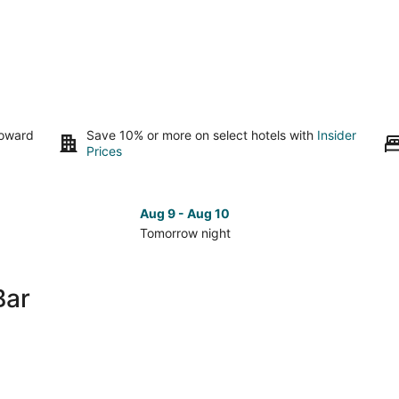
toward
Save 10% or more on select hotels with
Insider
Prices
Aug 9 - Aug 10
Tomorrow night
Check
Che
prices
pri
in
in
Bar
Malé
Mal
for
for
tomorrow
nex
night,
wee
Aug
Aug
9
14