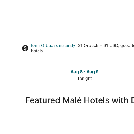
Earn Orbucks instantly
: $1 Orbuck = $1 USD, good 
hotels
Aug 8 - Aug 9
Tonight
Check
prices
in
Featured Malé Hotels with 
Malé
for
tonight,
Aug
8
-