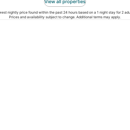
View all properties
est nightly price found within the past 24 hours based on a 1 night stay for 2 adu
Prices and availability subject to change. Additional terms may apply.