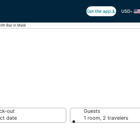
•
Get the app
USD
ith Bar in Malé
ars in Malé
ck-out
Guests
ct date
1 room, 2 travelers