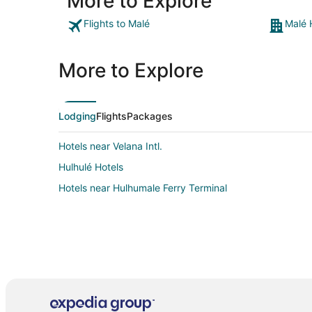
More to Explore
Flights to Malé
Malé 
More to Explore
Lodging
Flights
Packages
Hotels near Velana Intl.
Hulhulé Hotels
Hotels near Hulhumale Ferry Terminal