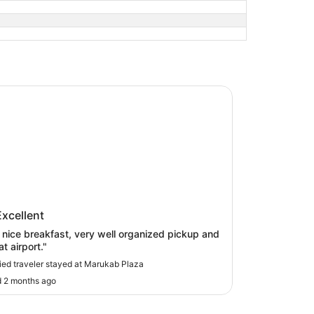
ab Plaza
kab Plaza
Excellent
eakfast, very well organized pickup and
t airport."
fied traveler stayed at Marukab Plaza
 2 months ago