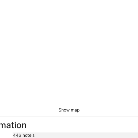
Show map
rmation
446 hotels