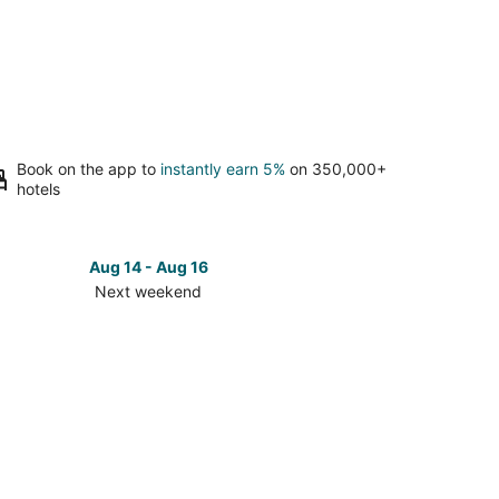
Book on the app to
instantly earn 5%
on 350,000+
hotels
Aug 14 - Aug 16
Next weekend
ck
ces
é
t
kend,