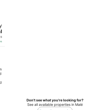
-
-
Aug
Aug
10
16
y
l
23
es
an
d
nd
Don't see what you're looking for?
See all available properties in Malé