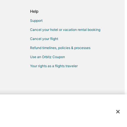
Help
Support
Cancel your hotel or vacation rental booking
Cancel your flight
Refund timelines, policies & processes
Use an Orbitz Coupon
Your rights as a flights traveler
d trademarks of Expedia, Inc. CST# 2029030-50.