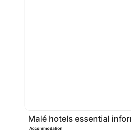
Malé hotels essential info
Accommodation