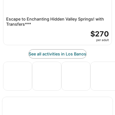
Escape to Enchanting Hidden Valley Springs! with
Transfers***
$270
per adult
See all activities in Los Banos
All Inclusive Vacations
Family Vacation Packages
Adventure Vacation Packag
Ski Packages
All
Family
Adventure
Ski
clusive
Vacation
Vacation
Packages
F
ations
Packages
Packages
& Trips
Va