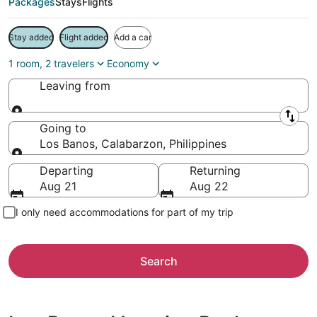
Packages
Stays
Flights
Stay added
Flight added
Add a car
1 room, 2 travelers
Economy
Leaving from
Leaving from
Going to
Los Banos, Calabarzon, Philippines
Going to
Departing
Returning
Aug 21
Aug 22
I only need accommodations for part of my trip
Search