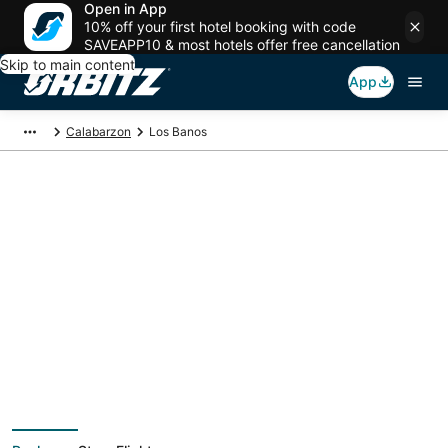
Open in App
10% off your first hotel booking with code
SAVEAPP10 & most hotels offer free cancellation
Skip to main content
App
Calabarzon
Los Banos
Los Banos Vacation
Packages
Book a Stay + Flight or Car to save on your trip