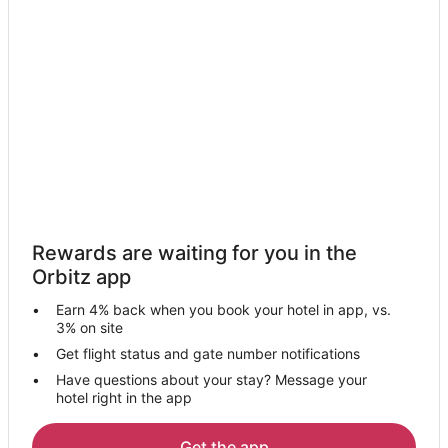
Rewards are waiting for you in the
Orbitz app
Earn 4% back when you book your hotel in app, vs.
3% on site
Get flight status and gate number notifications
Have questions about your stay? Message your
hotel right in the app
Get the app