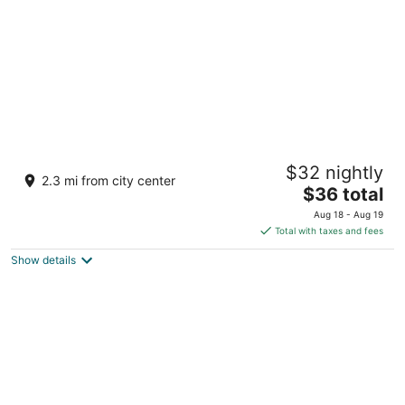
Splash Mountain Resort Hotel
$32 nightly
3
2.3 mi from city center
The
$36 total
out
Km. 58 Baranggay Lalakay Los Banos Laguna
price
of
Aug 18 - Aug 19
is
5
Total with taxes and fees
$36
Show details
total
per
night