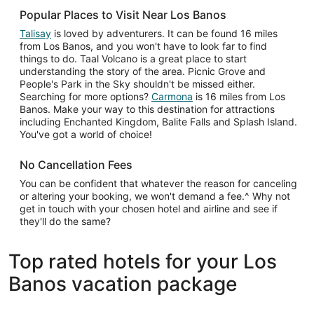
Popular Places to Visit Near Los Banos
Talisay
is loved by adventurers. It can be found 16 miles
from Los Banos, and you won't have to look far to find
things to do. Taal Volcano is a great place to start
understanding the story of the area. Picnic Grove and
People's Park in the Sky shouldn't be missed either.
Searching for more options?
Carmona
is 16 miles from Los
Banos. Make your way to this destination for attractions
including Enchanted Kingdom, Balite Falls and Splash Island.
You've got a world of choice!
No Cancellation Fees
You can be confident that whatever the reason for canceling
or altering your booking, we won't demand a fee.^ Why not
get in touch with your chosen hotel and airline and see if
they'll do the same?
Top rated hotels for your Los
Banos vacation package