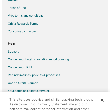
Terms of Use
Vrbo terms and conditions
Orbitz Rewards Terms
Your privacy choices
Help
Support
Cancel your hotel or vacation rental booking
Cancel your flight
Refund timelines, policies & processes
Use an Orbitz Coupon
Your rights as a flights traveler
This site uses cookies and similar tracking technology.
©2026 Expedia, Inc., an Expedia Group company. All rights reserved.
As disclosed in our Privacy Statement, we and our
Orbitz, Orbitz.com, and the Orbitz logo are registered trademarks of
Expedia, Inc. CST# 2029030-50.
partners may collect personal information and other