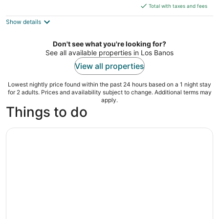
is
5
Total with taxes and fees
$72
Show details
total
per
night
Don't see what you're looking for?
See all available properties in Los Banos
View all properties
Lowest nightly price found within the past 24 hours based on a 1 night stay
for 2 adults. Prices and availability subject to change. Additional terms may
apply.
Things to do
Escape to Enchanting Hidden Valley Springs! with Transfe