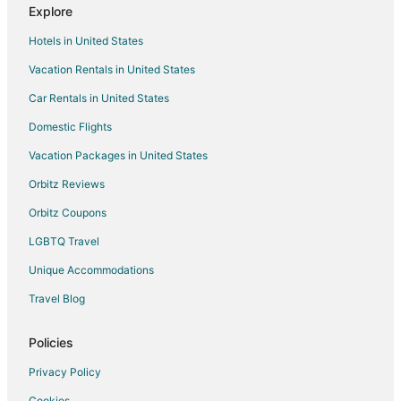
Explore
Hotels in United States
Vacation Rentals in United States
Car Rentals in United States
Domestic Flights
Vacation Packages in United States
Orbitz Reviews
Orbitz Coupons
LGBTQ Travel
Unique Accommodations
Travel Blog
Policies
Privacy Policy
Cookies