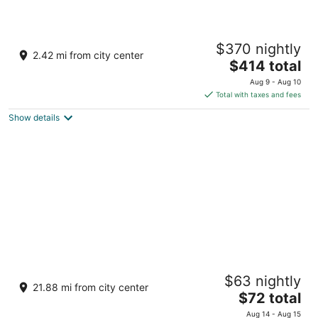
Arabella Hot Spring Resort
$370 nightly
3
2.42 mi from city center
The
$414 total
out
Lexus St., Park Merced Subd Los Banos
price
of
Aug 9 - Aug 10
is
5
Total with taxes and fees
$414
Show details
total
per
night
Quest Plus Filinvest City Manila
$63 nightly
4.5
21.88 mi from city center
The
$72 total
out
Entrata Urban Complex, 2609 Civic Drive Muntinlupa
price
of
Manila
Aug 14 - Aug 15