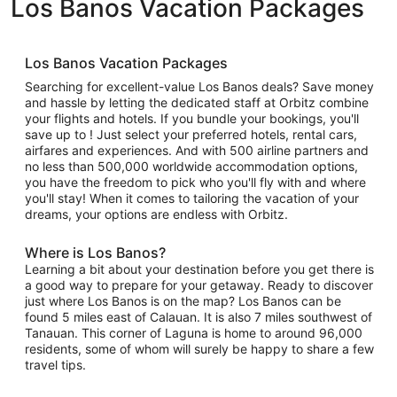
Los Banos Vacation Packages
Los Banos Vacation Packages
Searching for excellent-value Los Banos deals? Save money
and hassle by letting the dedicated staff at Orbitz combine
your flights and hotels. If you bundle your bookings, you'll
save up to ! Just select your preferred hotels, rental cars,
airfares and experiences. And with 500 airline partners and
no less than 500,000 worldwide accommodation options,
you have the freedom to pick who you'll fly with and where
you'll stay! When it comes to tailoring the vacation of your
dreams, your options are endless with Orbitz.
Where is Los Banos?
Learning a bit about your destination before you get there is
a good way to prepare for your getaway. Ready to discover
just where Los Banos is on the map? Los Banos can be
found 5 miles east of Calauan. It is also 7 miles southwest of
Tanauan. This corner of Laguna is home to around 96,000
residents, some of whom will surely be happy to share a few
travel tips.