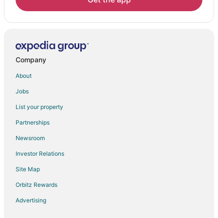
Company
About
Jobs
List your property
Partnerships
Newsroom
Investor Relations
Site Map
Orbitz Rewards
Advertising