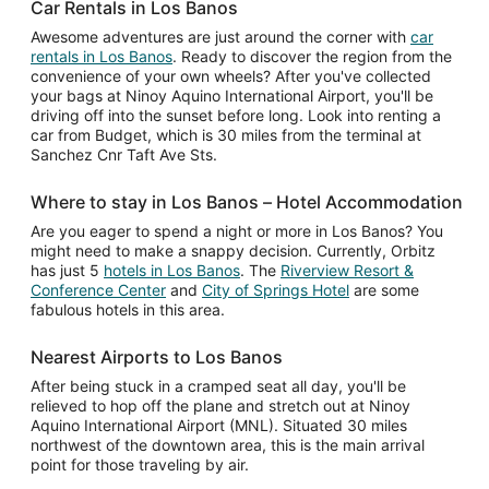
Car Rentals in Los Banos
Awesome adventures are just around the corner with
car
rentals in Los Banos
. Ready to discover the region from the
convenience of your own wheels? After you've collected
your bags at Ninoy Aquino International Airport, you'll be
driving off into the sunset before long. Look into renting a
car from Budget, which is 30 miles from the terminal at
Sanchez Cnr Taft Ave Sts.
Where to stay in Los Banos – Hotel Accommodation
Are you eager to spend a night or more in Los Banos? You
might need to make a snappy decision. Currently, Orbitz
has just 5
hotels in Los Banos
. The
Riverview Resort &
Conference Center
and
City of Springs Hotel
are some
fabulous hotels in this area.
Nearest Airports to Los Banos
After being stuck in a cramped seat all day, you'll be
relieved to hop off the plane and stretch out at Ninoy
Aquino International Airport (MNL). Situated 30 miles
northwest of the downtown area, this is the main arrival
point for those traveling by air.