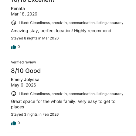
Renata
Mar 18, 2026
Liked: Cleanliness, check-in, communication, listing accuracy
Amazing stay, perfect location! Highly recommend!
Stayed 8 nights in Mar 2026
0
Verified review
8/10 Good
Emely Jolyssa
May 6, 2026
Liked: Cleanliness, check-in, communication, listing accuracy
Great space for the whole family. Very easy to get to
places
Stayed 3 nights in Feb 2026
0