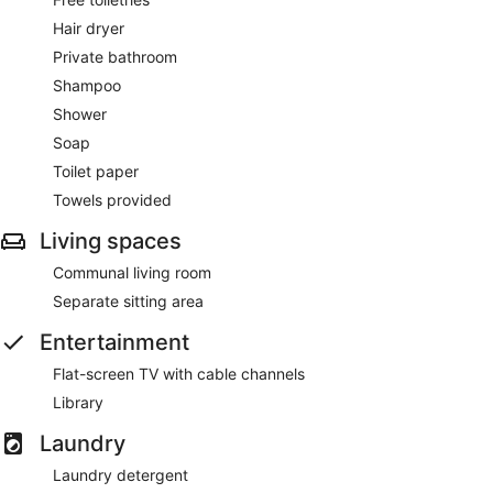
Hair dryer
Private bathroom
Shampoo
Shower
Soap
Toilet paper
Towels provided
Living spaces
Communal living room
Separate sitting area
Entertainment
Flat-screen TV with cable channels
Library
Laundry
Laundry detergent