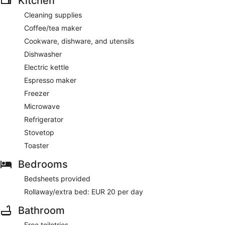
Kitchen
Cleaning supplies
Coffee/tea maker
Cookware, dishware, and utensils
Dishwasher
Electric kettle
Espresso maker
Freezer
Microwave
Refrigerator
Stovetop
Toaster
Bedrooms
Bedsheets provided
Rollaway/extra bed: EUR 20 per day
Bathroom
Free toiletries