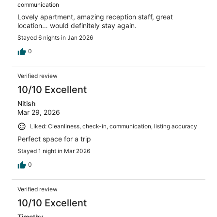
communication
Lovely apartment, amazing reception staff, great
location… would definitely stay again.
Stayed 6 nights in Jan 2026
0
Verified review
10/10 Excellent
Nitish
Mar 29, 2026
Liked: Cleanliness, check-in, communication, listing accuracy
Perfect space for a trip
Stayed 1 night in Mar 2026
0
Verified review
10/10 Excellent
Timothy