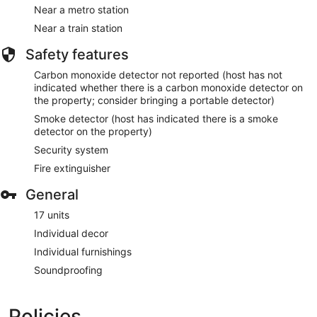
Near a metro station
Near a train station
Safety features
Carbon monoxide detector not reported (host has not
indicated whether there is a carbon monoxide detector on
the property; consider bringing a portable detector)
Smoke detector (host has indicated there is a smoke
detector on the property)
Security system
Fire extinguisher
General
17 units
Individual decor
Individual furnishings
Soundproofing
Policies