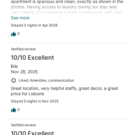
apartment is spacious and clean, exactly as shown in the
photos. Having access to laundry during our stay was
very helpful. It’s located in a lively central area, with Zara
right next door and within walking distance of almost
See more
everything. We would definitely stay here again.
Stayed 3 nights in Apr 2026
0
Verified review
10/10 Excellent
Eric
Nov 28, 2025
Liked: Amenities, communication
Great location, very helpful staffs, great decor, a great
price for Lisbone
Stayed 5 nights in Nov 2025
0
Verified review
10/10 Excellent