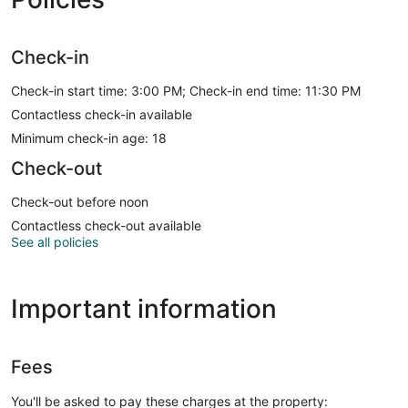
Check-in
Check-in start time: 3:00 PM; Check-in end time: 11:30 PM
Contactless check-in available
Minimum check-in age: 18
Check-out
Check-out before noon
Contactless check-out available
See all policies
Important information
Fees
You'll be asked to pay these charges at the property: