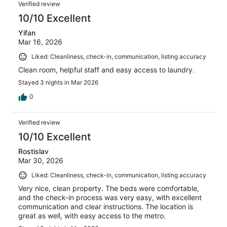
Verified review
10/10 Excellent
Yifan
Mar 16, 2026
Liked: Cleanliness, check-in, communication, listing accuracy
Clean room, helpful staff and easy access to laundry.
Stayed 3 nights in Mar 2026
0
Verified review
10/10 Excellent
Rostislav
Mar 30, 2026
Liked: Cleanliness, check-in, communication, listing accuracy
Very nice, clean property. The beds were comfortable,
and the check-in process was very easy, with excellent
communication and clear instructions. The location is
great as well, with easy access to the metro.