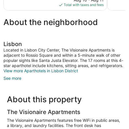
is
Total with taxes and fees
$137
About the neighborhood
Lisbon
Located in Lisbon City Center, The Visionaire Apartments is
adjacent to Rossio Square and within a 5-minute walk of other
popular sights like Santa Justa Elevator. The 17 rooms at this 4-
star aparthotel include kitchens, sitting areas, and refrigerators.
View more Aparthotels in Lisbon District
See more
About this property
The Visionaire Apartments
The Visionaire Apartments features free WiFi in public areas,
a library, and laundry facilities. The front desk has