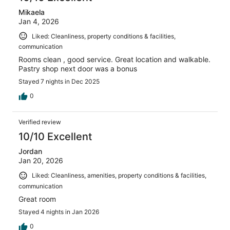
Mikaela
Jan 4, 2026
Liked: Cleanliness, property conditions & facilities,
communication
Rooms clean , good service. Great location and walkable.
Pastry shop next door was a bonus
Stayed 7 nights in Dec 2025
0
Verified review
10/10 Excellent
Jordan
Jan 20, 2026
Liked: Cleanliness, amenities, property conditions & facilities,
communication
Great room
Stayed 4 nights in Jan 2026
0