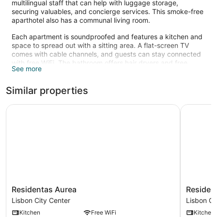
multilingual staff that can help with luggage storage,
securing valuables, and concierge services. This smoke-free
aparthotel also has a communal living room.
Each apartment is soundproofed and features a kitchen and
space to spread out with a sitting area. A flat-screen TV
comes with cable channels, and guests can stay connected
with free WiFi. The bathroom offers hair dryers and free
See more
toiletries. Other standard amenities include an espresso
maker, a safe, and an ironing board.
Similar properties
Residentas Aurea
Residenta
Residentas
Residenta
Residentas Aurea
Residen
Aurea
Arco
Lisbon City Center
Lisbon Ci
Lisbon
do
Kitchen
Free WiFi
Kitchen
City
Bandeira