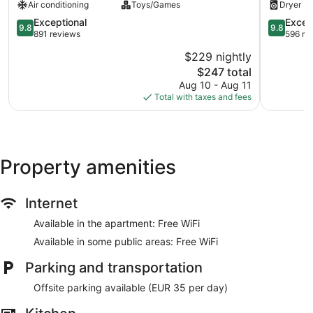
Air conditioning
Toys/Games
Dryer
Center
Lisbon
9.8
City
9.8
Exceptional
Excep
9.8
9.8
out
Center
out
891 reviews
596 re
of
of
$229 nightly
10,
10,
The
$247 total
Exceptional,
Exception
price
891
596
Aug 10 - Aug 11
is
reviews
reviews
Total with taxes and fees
$247
Property amenities
Internet
Available in the apartment: Free WiFi
Available in some public areas: Free WiFi
Parking and transportation
Offsite parking available (EUR 35 per day)