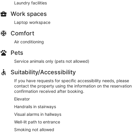
Laundry facilities
Work spaces
Laptop workspace
Comfort
Air conditioning
Pets
Service animals only (pets not allowed)
Suitability/Accessibility
If you have requests for specific accessibility needs, please
contact the property using the information on the reservation
confirmation received after booking.
Elevator
Handrails in stairways
Visual alarms in hallways
Well-lit path to entrance
Smoking not allowed