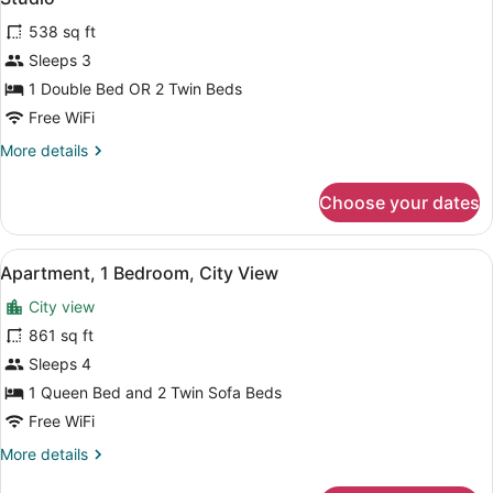
all
538 sq ft
photos
for
Sleeps 3
Studio
1 Double Bed OR 2 Twin Beds
Free WiFi
More
More details
details
for
Choose your dates
Studio
View
A bedroom with a bed, a chair, a wi
13
Apartment, 1 Bedroom, City View
all
City view
photos
for
861 sq ft
Apartment,
Sleeps 4
1
1 Queen Bed and 2 Twin Sofa Beds
Bedroom,
Free WiFi
City
More
More details
View
details
for