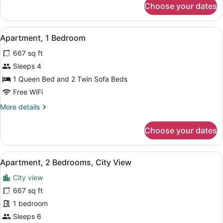
Choose your dates
Apartment,
1
Bedroom,
View
A bedroom with a bed, a television
14
City
Apartment, 1 Bedroom
all
View
667 sq ft
photos
for
Sleeps 4
Apartment,
1 Queen Bed and 2 Twin Sofa Beds
1
Free WiFi
Bedroom
More
More details
details
for
Choose your dates
Apartment,
1
Bedroom
View
A bedroom with a wooden floor, a b
15
Apartment, 2 Bedrooms, City View
all
City view
photos
for
667 sq ft
Apartment,
1 bedroom
2
Sleeps 6