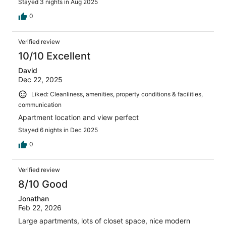
Stayed 3 nights in Aug 2025
0
Verified review
10/10 Excellent
David
Dec 22, 2025
Liked: Cleanliness, amenities, property conditions & facilities,
communication
Apartment location and view perfect
Stayed 6 nights in Dec 2025
0
Verified review
8/10 Good
Jonathan
Feb 22, 2026
Large apartments, lots of closet space, nice modern