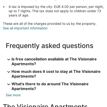
A tax is imposed by the city: EUR 4.00 per person, per night,
up to 7 nights. This tax does not apply to children under 13
years of age.
These are all of the charges provided to us by the property.
See all important information
Frequently asked questions
Is free cancellation available at The Visionaire
Apartments?
How much does it cost to stay at The Visionaire
Apartments?
What's there to do around The Visionaire
Apartments?
See more
The Visionaire Apartments