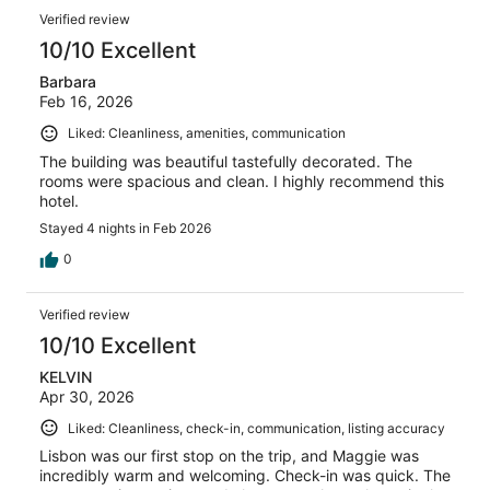
Verified review
10/10 Excellent
Barbara
Feb 16, 2026
Liked: Cleanliness, amenities, communication
The building was beautiful tastefully decorated. The
rooms were spacious and clean. I highly recommend this
hotel.
Stayed 4 nights in Feb 2026
0
Verified review
10/10 Excellent
KELVIN
Apr 30, 2026
Liked: Cleanliness, check-in, communication, listing accuracy
Lisbon was our first stop on the trip, and Maggie was
incredibly warm and welcoming. Check-in was quick. The