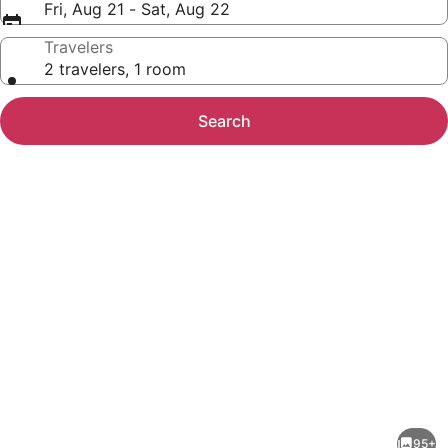
Fri, Aug 21 - Sat, Aug 22
Travelers
2 travelers, 1 room
Search
Photo
gallery
for
The
95+