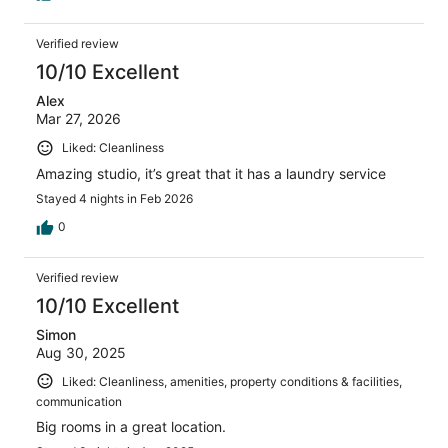
Verified review
10/10 Excellent
Alex
Mar 27, 2026
Liked: Cleanliness
Amazing studio, it’s great that it has a laundry service
Stayed 4 nights in Feb 2026
0
Verified review
10/10 Excellent
Simon
Aug 30, 2025
Liked: Cleanliness, amenities, property conditions & facilities,
communication
Big rooms in a great location.