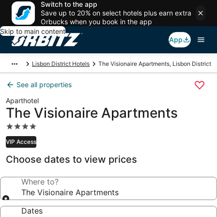
Switch to the app
Save up to 20% on select hotels plus earn extra
Orbucks when you book in the app
Skip to main content
App
Lisbon District Hotels
The Visionaire Apartments, Lisbon District
See all properties
Aparthotel
The Visionaire Apartments
4.0
star
VIP Access
property
Choose dates to view prices
Where to?
The Visionaire Apartments
Dates