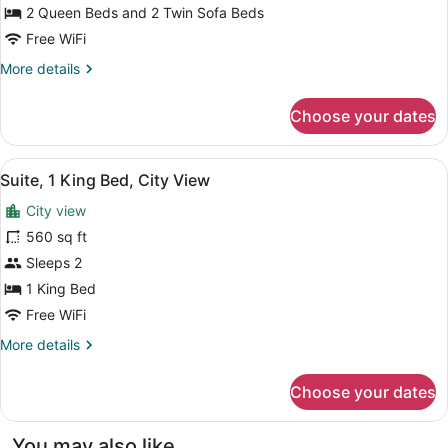
Bedrooms,
2 Queen Beds and 2 Twin Sofa Beds
City
Free WiFi
View
More
More details
details
for
Choose your dates
Apartment,
2
Bedrooms,
View
Suite, 1 King Bed, City View | In-
10
City
Suite, 1 King Bed, City View
all
View
City view
photos
for
560 sq ft
Suite,
Sleeps 2
1
1 King Bed
King
Free WiFi
Bed,
More
More details
City
details
View
for
Choose your dates
Suite,
1
King
You may also like