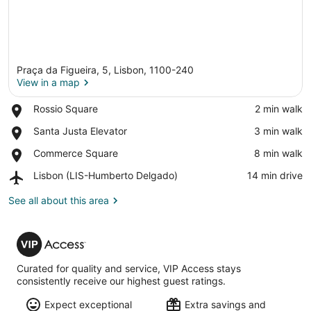
Praça da Figueira, 5, Lisbon, 1100-240
View in a map
Place,
Rossio Square
‪2 min walk‬
Rossio
View in a map
Place,
Santa Justa Elevator
‪3 min walk‬
Square
Santa
Place,
Commerce Square
‪8 min walk‬
Justa
Commerce
Elevator
Airport,
Lisbon (LIS-Humberto Delgado)
‪14 min drive‬
Square
Lisbon
(LIS-
See all about this area
Humberto
Delgado)
VIP
Access
Curated for quality and service, VIP Access stays
consistently receive our highest guest ratings.
Expect exceptional
Extra savings and