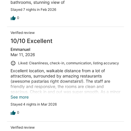
bathrooms, stunning view of
Stayed 7 nights in Feb 2026
0
Verified review
10/10 Excellent
Emmanuel
Mar 11, 2026
Liked: Cleanliness, check-in, communication, listing accuracy
Excellent location, walkable distance from a lot of
attractions, surrounded by amazing restaurants
(awesome pastarias right downstairs!). The staff are
friendly and responsive, the rooms are clean and
spacious. Check in and out was super smooth. As a minor
downside of being at the centre of the town, there are
See more
some notices but it wasn’t a problem for us.it was
Stayed 4 nights in Mar 2026
absolutely a lovely stay.
0
Verified review