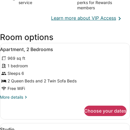
service
perks for Rewards
members
Opens
Learn more about VIP Access
in
a
Room options
new
wind
View
A bedroom with a bed, a TV, a win
15
Apartment, 2 Bedrooms
all
969 sq ft
photos
for
1 bedroom
Apartment,
Sleeps 6
2
2 Queen Beds and 2 Twin Sofa Beds
Bedrooms
Free WiFi
More
More details
details
for
Choose your dates
Apartment,
2
Bedrooms
View
A neatly made bed with a wooden h
11
Studio