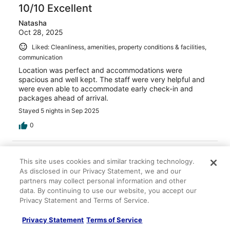
10/10 Excellent
Natasha
Oct 28, 2025
Liked: Cleanliness, amenities, property conditions & facilities,
communication
Location was perfect and accommodations were
spacious and well kept. The staff were very helpful and
were even able to accommodate early check-in and
packages ahead of arrival.
Stayed 5 nights in Sep 2025
0
Verified review
This site uses cookies and similar tracking technology.
10/10 Excellent
As disclosed in our Privacy Statement, we and our
Michael
partners may collect personal information and other
Jul 18, 2025
data. By continuing to use our website, you accept our
Privacy Statement and Terms of Service.
Liked: Cleanliness, property conditions & facilities,
communication
Privacy Statement
Terms of Service
Great place I would recommend it to the rest of my