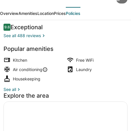
Visionaire
evious
Next
Apartments
Overview
Amenities
Location
Prices
Policies
Reviews
Exceptional
9.6
9.6 out of 10
See all 488 reviews
Popular amenities
Suite, 1 King Bed, City View | In-
Kitchen
Free WiFi
Air conditioning
Laundry
Housekeeping
See all
Explore the area