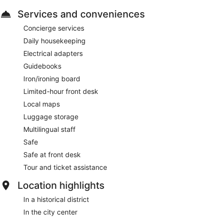
Services and conveniences
Concierge services
Daily housekeeping
Electrical adapters
Guidebooks
Iron/ironing board
Limited-hour front desk
Local maps
Luggage storage
Multilingual staff
Safe
Safe at front desk
Tour and ticket assistance
Location highlights
In a historical district
In the city center