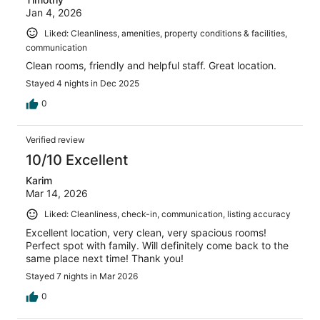
Jan 4, 2026
Liked: Cleanliness, amenities, property conditions & facilities,
communication
Clean rooms, friendly and helpful staff. Great location.
Stayed 4 nights in Dec 2025
0
Verified review
10/10 Excellent
Karim
Mar 14, 2026
Liked: Cleanliness, check-in, communication, listing accuracy
Excellent location, very clean, very spacious rooms!
Perfect spot with family. Will definitely come back to the
same place next time! Thank you!
Stayed 7 nights in Mar 2026
0