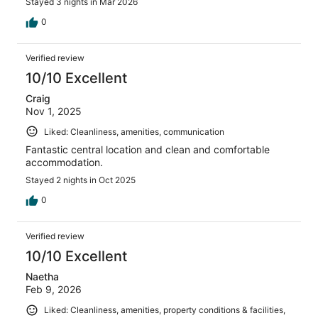
Stayed 3 nights in Mar 2026
0
Verified review
10/10 Excellent
Craig
Nov 1, 2025
Liked: Cleanliness, amenities, communication
Fantastic central location and clean and comfortable
accommodation.
Stayed 2 nights in Oct 2025
0
Verified review
10/10 Excellent
Naetha
Feb 9, 2026
Liked: Cleanliness, amenities, property conditions & facilities,