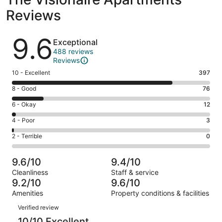
Reviews
Reviews
9.6
Exceptional
488 reviews
Reviews
Rating
10 - Excellent
397
10
Rating
8 - Good
76
-
8
Excellent.
Rating
6 - Okay
12
-
397
6
Good.
Rating
4 - Poor
3
out
-
76
4
of
Okay.
Rating
2 - Terrible
0
out
-
488
12
2
of
Poor.
reviews
out
-
488
3
9.6/10
9.4/10
of
Terrible.
reviews
out
Cleanliness
Staff & service
488
0
of
9.2/10
9.6/10
reviews
out
488
Amenities
Property conditions & facilities
of
reviews
Reviews
488
Verified review
reviews
10/10 Excellent