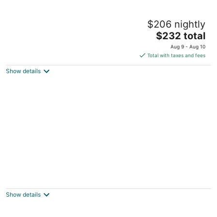
Charming 1920s, pet friendly home,
$206 nightly
centrally located!
The
Rock Island IL
$232 total
price
Aug 9 - Aug 10
is
Total with taxes and fees
$232
Show details
total
per
night
Fabulous 5-bedroom house in quiet
neighborhood 5 minutes from TBK sports
complex
Show details
Bettendorf IA