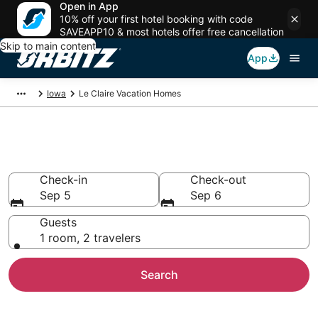
Open in App
10% off your first hotel booking with code
SAVEAPP10 & most hotels offer free cancellation
Skip to main content
App
Iowa
Le Claire Vacation Homes
Le Claire Vacation Homes
Check-in
Check-out
Sep 5
Sep 6
Guests
1 room, 2 travelers
Search