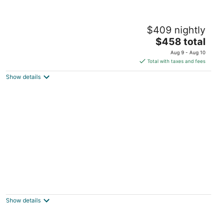
Lewis M. Fisher House
$409 nightly
Davenport IA
The
$458 total
price
Aug 9 - Aug 10
is
Total with taxes and fees
$458
Show details
total
per
night
The LeClaire Driftwood Retreat on the
Mississippi River!
Le Claire IA
Show details