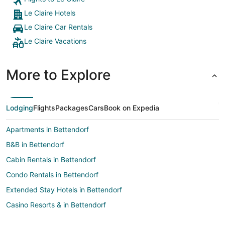
Le Claire Hotels
Le Claire Car Rentals
Le Claire Vacations
More to Explore
Lodging
Flights
Packages
Cars
Book on Expedia
Apartments in Bettendorf
B&B in Bettendorf
Cabin Rentals in Bettendorf
Condo Rentals in Bettendorf
Extended Stay Hotels in Bettendorf
Casino Resorts & in Bettendorf
Cheap Hotels in Bettendorf