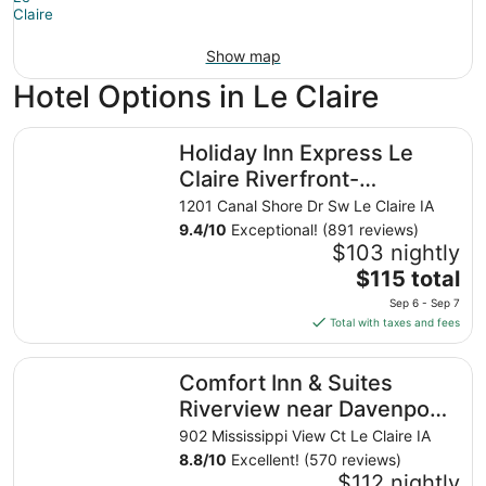
Show map
Hotel Options in Le Claire
Holiday Inn Express Le Claire Riverfront-Davenport by I
Holiday Inn Express Le
Claire Riverfront-
Davenport by IHG
1201 Canal Shore Dr Sw Le Claire IA
9.4
/
10
Exceptional! (891 reviews)
$103 nightly
The
$115 total
price
Sep 6 - Sep 7
is
Total with taxes and fees
$115
total
Comfort Inn & Suites Riverview near Davenport and I-80
Comfort Inn & Suites
per
night
Riverview near Davenport
from
and I-80
902 Mississippi View Ct Le Claire IA
Sep
8.8
/
10
Excellent! (570 reviews)
6
$112 nightly