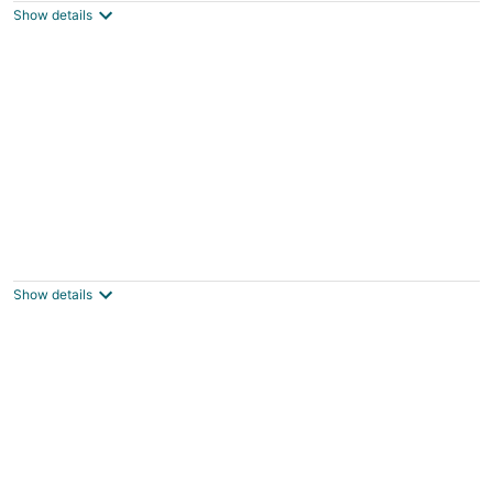
Show details
total
per
night
Renwick Mansion Guest House
Davenport IA
Show details