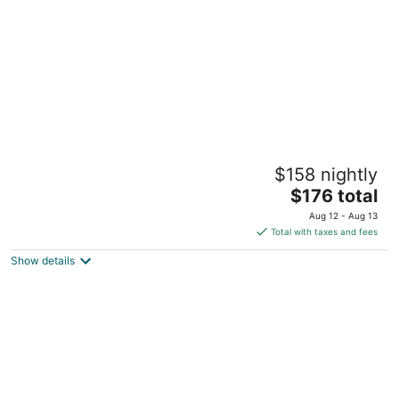
Aire Leclaire 2 bedroom home
$158 nightly
Le Claire IA
The
$176 total
price
Aug 12 - Aug 13
is
Total with taxes and fees
$176
Show details
total
per
night