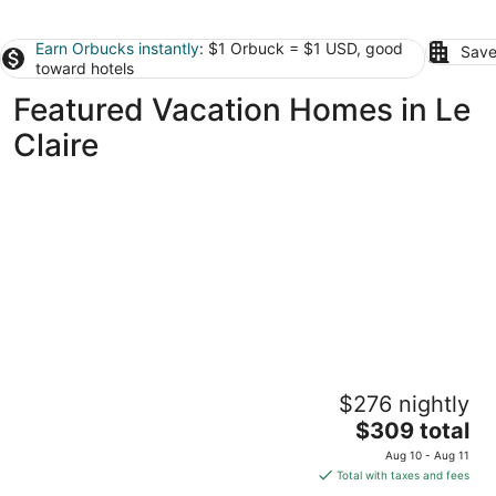
Earn Orbucks instantly
: $1 Orbuck = $1 USD, good
Save
toward hotels
Featured Vacation Homes in Le
Claire
3BR/2BA Beauty near TBK sports complex.
$276 nightly
Right off I74, close to everything!
The
Bettendorf IA
$309 total
price
Aug 10 - Aug 11
is
Total with taxes and fees
$309