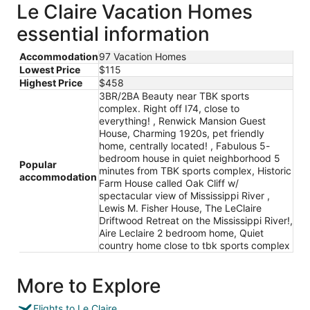
Le Claire Vacation Homes
essential information
Accommodation
97 Vacation Homes
Lowest Price
$115
Highest Price
$458
3BR/2BA Beauty near TBK sports
complex. Right off I74, close to
everything! , Renwick Mansion Guest
House, Charming 1920s, pet friendly
home, centrally located! , Fabulous 5-
bedroom house in quiet neighborhood 5
Popular
minutes from TBK sports complex, Historic
accommodation
Farm House called Oak Cliff w/
spectacular view of Mississippi River ,
Lewis M. Fisher House, The LeClaire
Driftwood Retreat on the Mississippi River!,
Aire Leclaire 2 bedroom home, Quiet
country home close to tbk sports complex
More to Explore
Flights to Le Claire