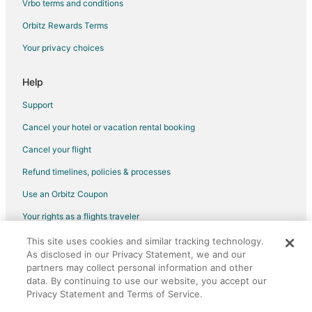
Vrbo terms and conditions
Cabin Rentals in Eldridge
Orbitz Rewards Terms
Cottages in Eldridge
Your privacy choices
Extended Stay Hotels in Eldridge
Motels in Eldridge
Help
Princeton Hotels
Support
Motels in Princeton
Cancel your hotel or vacation rental booking
Rv Parks in Princeton
Cancel your flight
Motels in Pleasant Valley
Refund timelines, policies & processes
Hotels near Quad Cities Waterfront Convention Center
Use an Orbitz Coupon
Hotels near The TBK Bank Sports Complex
Your rights as a flights traveler
This site uses cookies and similar tracking technology.
©2026 Expedia, Inc., an Expedia Group company. All rights reserved.
As disclosed in our Privacy Statement, we and our
Orbitz, Orbitz.com, and the Orbitz logo are registered trademarks of
Expedia, Inc. CST# 2029030-50.
partners may collect personal information and other
data. By continuing to use our website, you accept our
Privacy Statement and Terms of Service.