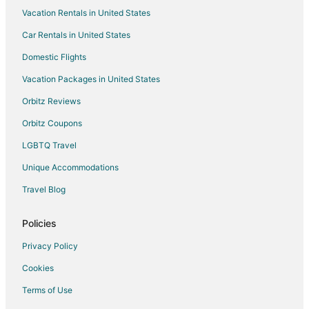
Vacation Rentals in United States
B&B in Davenport
Car Rentals in United States
Cabin Rentals in Davenport
Cottages in Davenport
Domestic Flights
Extended Stay Hotels in Davenport
Vacation Packages in United States
Guest Houses in Davenport
Orbitz Reviews
Houseboats in Davenport
Orbitz Coupons
Rv Parks in Davenport
LGBTQ Travel
Safari Camps in Davenport
Unique Accommodations
Treehouses in Davenport
Travel Blog
Villas in Davenport
Hotels near Antique Archaeology
Policies
Cabin Rentals in Scott County
Privacy Policy
Riverdale Hotels
Cookies
Hotels near Buffalo Bill Cody Homestead
Terms of Use
B&B in Eldridge