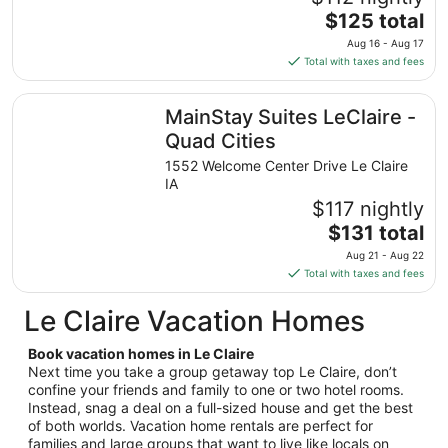
to
The
$125 total
Sep
price
7
Aug 16 - Aug 17
is
Total with taxes and fees
$125
total
MainStay Suites LeClaire - Quad Cities
MainStay Suites LeClaire -
per
night
Quad Cities
from
1552 Welcome Center Drive Le Claire
Aug
IA
16
$117 nightly
to
The
$131 total
Aug
price
17
Aug 21 - Aug 22
is
Total with taxes and fees
$131
total
Le Claire Vacation Homes
per
night
Book vacation homes in Le Claire
from
Next time you take a group getaway top Le Claire, don’t
Aug
confine your friends and family to one or two hotel rooms.
Instead, snag a deal on a full-sized house and get the best
21
of both worlds. Vacation home rentals are perfect for
to
families and large groups that want to live like locals on