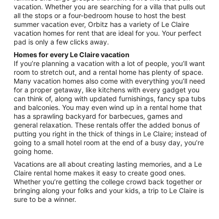
Aug
vacation. Whether you are searching for a villa that pulls out
22
all the stops or a four-bedroom house to host the best
summer vacation ever, Orbitz has a variety of Le Claire
vacation homes for rent that are ideal for you. Your perfect
pad is only a few clicks away.
Homes for every Le Claire vacation
If you’re planning a vacation with a lot of people, you’ll want
room to stretch out, and a rental home has plenty of space.
Many vacation homes also come with everything you’ll need
for a proper getaway, like kitchens with every gadget you
can think of, along with updated furnishings, fancy spa tubs
and balconies. You may even wind up in a rental home that
has a sprawling backyard for barbecues, games and
general relaxation. These rentals offer the added bonus of
putting you right in the thick of things in Le Claire; instead of
going to a small hotel room at the end of a busy day, you’re
going home.
Vacations are all about creating lasting memories, and a Le
Claire rental home makes it easy to create good ones.
Whether you’re getting the college crowd back together or
bringing along your folks and your kids, a trip to Le Claire is
sure to be a winner.