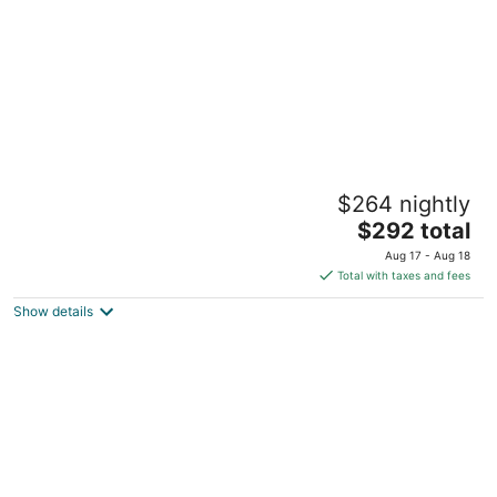
Historic Farm House called Oak Cliff w/
$264 nightly
spectacular view of Mississippi River
The
Cordova IL
$292 total
price
Aug 17 - Aug 18
is
Total with taxes and fees
$292
Show details
total
per
night