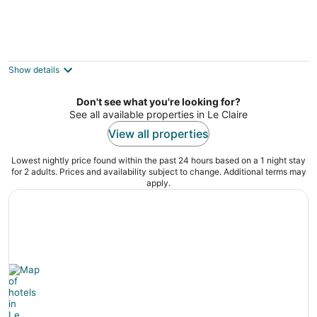
Quiet country home close to tbk sports
complex
Bettendorf IA
Show details
Don't see what you're looking for?
See all available properties in Le Claire
View all properties
Lowest nightly price found within the past 24 hours based on a 1 night stay
for 2 adults. Prices and availability subject to change. Additional terms may
apply.