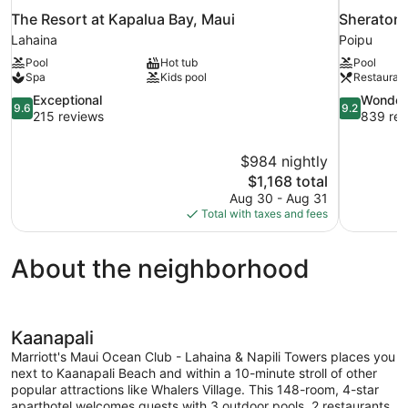
The Resort at Kapalua Bay, Maui
Sheraton 
Lahaina
Poipu
Pool
Hot tub
Pool
Spa
Kids pool
Restauran
9.6
9.2
Exceptional
Wonder
9.6
9.2
out
out
215 reviews
839 rev
of
of
10,
10,
$984 nightly
Exceptional,
Wonderful,
The
$1,168 total
215
839
price
reviews
reviews
Aug 30 - Aug 31
is
Total with taxes and fees
$1,168
About the neighborhood
Kaanapali
Marriott's Maui Ocean Club - Lahaina & Napili Towers places you
next to Kaanapali Beach and within a 10-minute stroll of other
popular attractions like Whalers Village. This 148-room, 4-star
aparthotel welcomes guests with 3 outdoor pools, 2 restaurants,