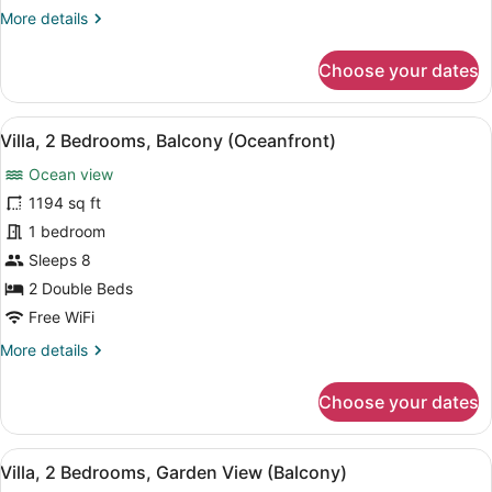
More
More details
Sofa
details
bed,
for
Choose your dates
Balcony
Room,
(Oceanfront)
1
King
View
A modern living room with a sofa, a
8
Bed
Villa, 2 Bedrooms, Balcony (Oceanfront)
all
with
Ocean view
Sofa
photos
bed,
for
1194 sq ft
Balcony
Villa,
1 bedroom
(Oceanfront)
2
Sleeps 8
Bedrooms,
2 Double Beds
Balcony
Free WiFi
(Oceanfront)
More
More details
details
for
Choose your dates
Villa,
2
Bedrooms,
View
A dining area with a table, chairs,
11
Balcony
Villa, 2 Bedrooms, Garden View (Balcony)
all
(Oceanfront)