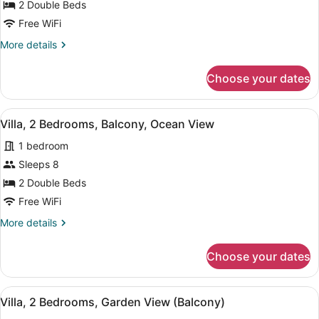
Villa,
2 Double Beds
2
Free WiFi
Bedrooms,
More
More details
Balcony,
details
Oceanfront
for
Choose your dates
Villa,
2
Bedrooms,
View
A dining area with a marble table, c
11
Balcony,
Villa, 2 Bedrooms, Balcony, Ocean View
all
Oceanfront
1 bedroom
photos
for
Sleeps 8
Villa,
2 Double Beds
2
Free WiFi
Bedrooms,
More
More details
Balcony,
details
Ocean
for
Choose your dates
Villa,
View
2
Bedrooms,
View
A dining area with a table, chairs,
11
Balcony,
Villa, 2 Bedrooms, Garden View (Balcony)
all
Ocean