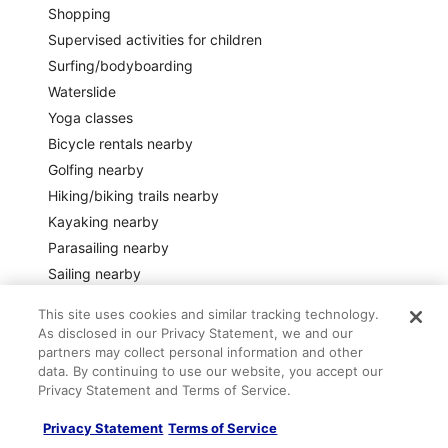
Shopping
Supervised activities for children
Surfing/bodyboarding
Waterslide
Yoga classes
Bicycle rentals nearby
Golfing nearby
Hiking/biking trails nearby
Kayaking nearby
Parasailing nearby
Sailing nearby
Scooter/moped rentals nearby
This site uses cookies and similar tracking technology.
Water skiing nearby
As disclosed in our Privacy Statement, we and our
partners may collect personal information and other
Safety features
data. By continuing to use our website, you accept our
Privacy Statement and Terms of Service.
Carbon monoxide detector not reported (host has not
indicated whether there is a carbon monoxide detector on
the property; consider bringing a portable detector)
Privacy Statement
Terms of Service