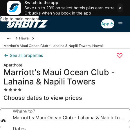
Switch to the app
Save up to 20% on select hotels plus earn extra
Orbucks when you book in the app
Skip to main content
App
Hawaii
Marriott's Maui Ocean Club - Lahaina & Napili Towers, Hawaii
See all properties
Aparthotel
Marriott's Maui Ocean Club -
Lahaina & Napili Towers
4.0
star
Choose dates to view prices
property
Where to?
Marriott's Maui Ocean Club - Lahaina & Napili Tower
Dates