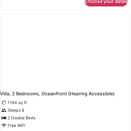
Choose your dates
Room,
1
King
Bed
with
Sofa
bed,
Oceanfront
(Hearing
Accessible)
Villa, 2 Bedrooms, Oceanfront (Hearing Accessible)
1194 sq ft
Sleeps 8
2 Double Beds
Free WiFi