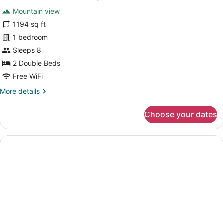
all
View
Mountain view
(Balcony)
photos
for
1194 sq ft
Villa,
1 bedroom
2
Sleeps 8
Bedrooms,
2 Double Beds
Balcony
Free WiFi
(View)
More
More details
details
for
Choose your dates
Villa,
2
Bedrooms,
Balcony
(View)