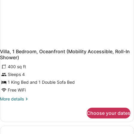
(Mobility
Accessible,
Roll-
In
Shower)
Villa, 1 Bedroom, Oceanfront (Mobility Accessible, Roll-In
Shower)
400 sq ft
Sleeps 4
1 King Bed and 1 Double Sofa Bed
Free WiFi
More
More details
details
for
Choose your dates
Villa,
1
Bedroom,
Oceanfront