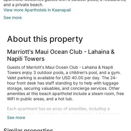
and a private beach.
View more Aparthotels in Kaanapali
See more
About this property
Marriott's Maui Ocean Club - Lahaina &
Napili Towers
Guests of Marriott's Maui Ocean Club - Lahaina & Napili
Towers enjoy 3 outdoor pools, a children's pool, and a gym.
Valet parking is available for USD 40.00 per day. The 24-
hour front desk has staff standing by to help with luggage
storage, securing valuables, and concierge services. Other
amenities at this beach aparthotel include a steam room, free
WiFi in public areas, and a hot tub.
Each apartment has an array of amenities, including a
furnished lanai, a sofa bed, and a microwave. A flat-screen
See more
TV comes with cable channels and a DVD player, and guests
can stay connected with free WiFi. Beds sport premium
Similar properties
bedding and the bathroom offers a hair dryer and free