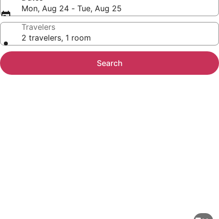
Mon, Aug 24 - Tue, Aug 25
Travelers
2 travelers, 1 room
Search
Photo
gallery
for
Marriott's