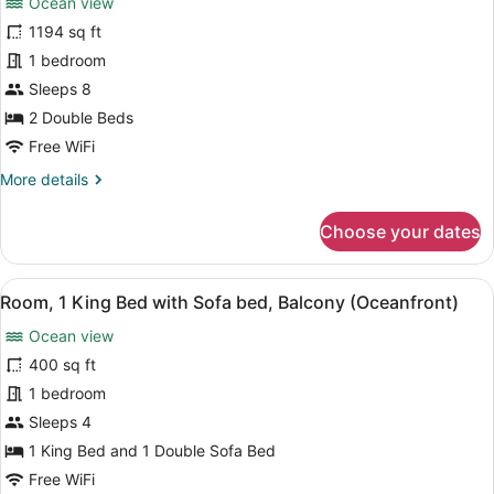
Ocean view
photos
for
1194 sq ft
Villa,
1 bedroom
2
Sleeps 8
Bedrooms,
2 Double Beds
Ocean
Free WiFi
View
More
More details
(Balcony)
details
for
Choose your dates
Villa,
2
Bedrooms,
View
A hotel room with a bed, a desk wit
5
Ocean
Room, 1 King Bed with Sofa bed, Balcony (Oceanfront)
all
View
Ocean view
(Balcony)
photos
for
400 sq ft
Room,
1 bedroom
1
Sleeps 4
King
1 King Bed and 1 Double Sofa Bed
Bed
Free WiFi
with