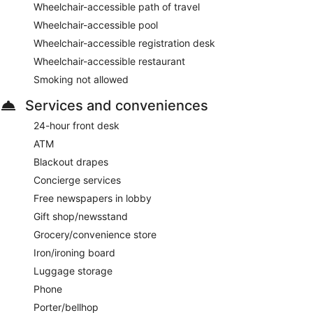
Wheelchair-accessible path of travel
Wheelchair-accessible pool
Wheelchair-accessible registration desk
Wheelchair-accessible restaurant
Smoking not allowed
Services and conveniences
24-hour front desk
ATM
Blackout drapes
Concierge services
Free newspapers in lobby
Gift shop/newsstand
Grocery/convenience store
Iron/ironing board
Luggage storage
Phone
Porter/bellhop