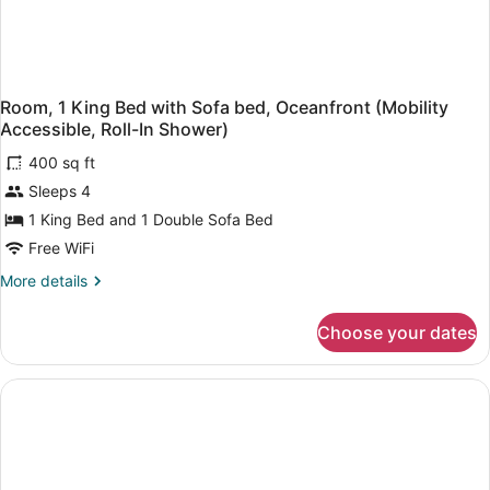
Room, 1 King Bed with Sofa bed, Oceanfront (Mobility
Accessible, Roll-In Shower)
400 sq ft
Sleeps 4
1 King Bed and 1 Double Sofa Bed
Free WiFi
More
More details
details
for
Choose your dates
Room,
1
King
Bed
with
Sofa
bed,
Oceanfront