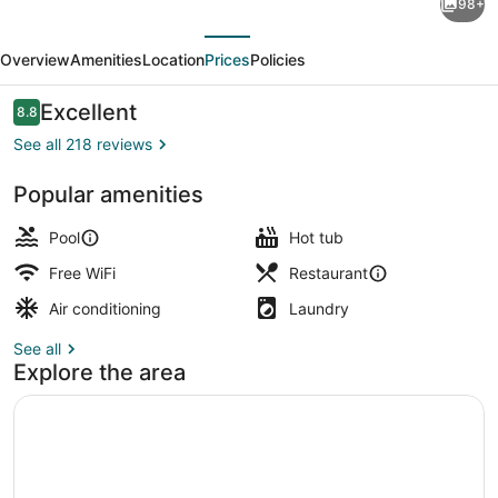
98+
Maui
evious
Next
Ocean
Overview
Amenities
Location
Prices
Policies
Club
-
Reviews
Excellent
8.8
8.8 out of 10
Lahaina
See all 218 reviews
&
Popular amenities
Napili
View from property
Towers
Pool
Hot tub
Free WiFi
Restaurant
Air conditioning
Laundry
See all
Explore the area