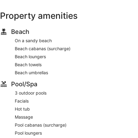
Property amenities
Beach
On a sandy beach
Beach cabanas (surcharge)
Beach loungers
Beach towels
Beach umbrellas
Pool/Spa
3 outdoor pools
Facials
Hot tub
Massage
Pool cabanas (surcharge)
Pool loungers