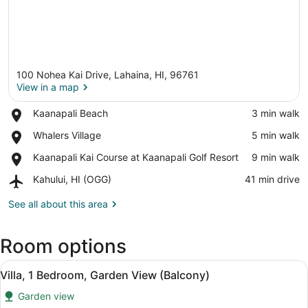
100 Nohea Kai Drive, Lahaina, HI, 96761
View in a map
Place,
Kaanapali Beach
‪3 min walk‬
Kaanapali
View in a map
Place,
Whalers Village
‪5 min walk‬
Beach
Whalers
Place,
Kaanapali Kai Course at Kaanapali Golf Resort
‪9 min walk‬
Village
Kaanapali
Airport,
Kahului, HI (OGG)
‪41 min drive‬
Kai
Kahului,
Course
HI
See all about this area
at
(OGG)
Kaanapali
Golf
Room options
Resort
View
A dining area with a table, chairs,
7
Villa, 1 Bedroom, Garden View (Balcony)
all
Garden view
photos