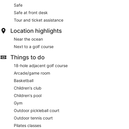
Safe
Safe at front desk
Tour and ticket assistance
Location highlights
Near the ocean
Next to a golf course
Things to do
18-hole adjacent golf course
Arcade/game room
Basketball
Children's club
Children's pool
Gym
Outdoor pickleball court
Outdoor tennis court
Pilates classes