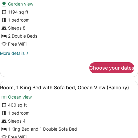
Garden view
photos
for
1194 sq ft
Villa,
1 bedroom
2
Sleeps 8
Bedrooms,
2 Double Beds
Garden
Free WiFi
View
More
More details
(Balcony)
details
for
Choose your dates
Villa,
2
Bedrooms,
View
A hotel room with a large bed, a sof
5
Garden
Room, 1 King Bed with Sofa bed, Ocean View (Balcony)
all
View
Ocean view
(Balcony)
photos
for
400 sq ft
Room,
1 bedroom
1
Sleeps 4
King
1 King Bed and 1 Double Sofa Bed
Bed
Free WiFi