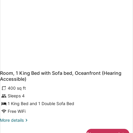
(Mobility
Accessible,
Roll-
In
Shower)
Room, 1 King Bed with Sofa bed, Oceanfront (Hearing
Accessible)
400 sq ft
Sleeps 4
1 King Bed and 1 Double Sofa Bed
Free WiFi
More
More details
details
for