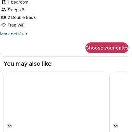
1 bedroom
View
photos
for
Sleeps 8
Villa,
2 Double Beds
2
Free WiFi
Bedrooms,
More
More details
Garden
details
View
for
Choose your dates
Villa,
(Balcony)
2
Bedrooms,
You may also like
Garden
View
The Resort at Kapalua Bay, Maui
Sheraton K
(Balcony)
Ad
Ad