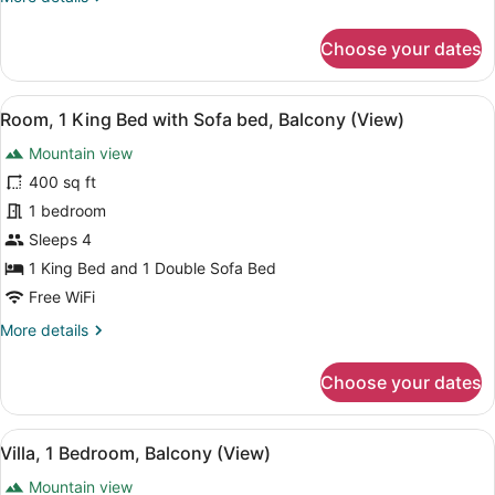
Sofa
details
bed,
for
Choose your dates
Garden
Room,
View
1
King
(Balcony)
View
A hotel room with a large bed, a sof
5
Bed
Room, 1 King Bed with Sofa bed, Balcony (View)
all
with
Mountain view
Sofa
photos
bed,
for
400 sq ft
Garden
Room,
1 bedroom
View
1
(Balcony)
Sleeps 4
King
1 King Bed and 1 Double Sofa Bed
Bed
Free WiFi
with
More
More details
Sofa
details
bed,
for
Choose your dates
Balcony
Room,
(View)
1
King
View
A dining area with a table, chairs, 
7
Bed
Villa, 1 Bedroom, Balcony (View)
all
with
Mountain view
Sofa
photos