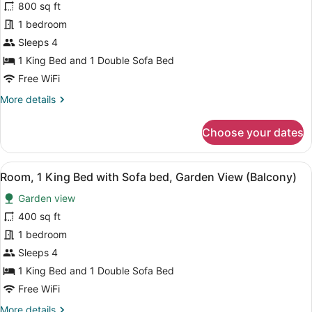
for
800 sq ft
Villa,
1 bedroom
1
Sleeps 4
Bedroom,
1 King Bed and 1 Double Sofa Bed
Garden
Free WiFi
View
More
More details
(Balcony)
details
for
Choose your dates
Villa,
1
Bedroom,
View
A hotel room with a large bed, a TV,
5
Garden
Room, 1 King Bed with Sofa bed, Garden View (Balcony)
all
View
Garden view
(Balcony)
photos
for
400 sq ft
Room,
1 bedroom
1
Sleeps 4
King
1 King Bed and 1 Double Sofa Bed
Bed
Free WiFi
with
More
More details