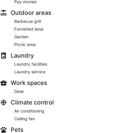
Pay movies
Outdoor areas
Barbecue grill
Furnished lanai
Garden
Picnic area
Laundry
Laundry facilities
Laundry service
Work spaces
Desk
Climate control
Air conditioning
Ceiling fan
Pets