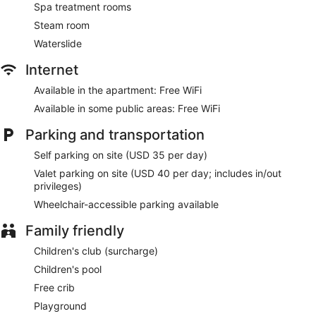
Spa treatment rooms
Steam room
Waterslide
Internet
Available in the apartment: Free WiFi
Available in some public areas: Free WiFi
Parking and transportation
Self parking on site (USD 35 per day)
Valet parking on site (USD 40 per day; includes in/out
privileges)
Wheelchair-accessible parking available
Family friendly
Children's club (surcharge)
Children's pool
Free crib
Playground