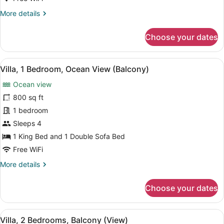
with
More
More details
Sofa
details
bed,
for
Choose your dates
Ocean
Room,
View
1
King
(Balcony)
View
A dining area with a marble table, c
7
Bed
Villa, 1 Bedroom, Ocean View (Balcony)
all
with
Ocean view
Sofa
photos
bed,
for
800 sq ft
Ocean
Villa,
1 bedroom
View
1
(Balcony)
Sleeps 4
Bedroom,
1 King Bed and 1 Double Sofa Bed
Ocean
Free WiFi
View
More
More details
(Balcony)
details
for
Choose your dates
Villa,
1
Bedroom,
View
A dining area with a table, chairs, 
11
Ocean
Villa, 2 Bedrooms, Balcony (View)