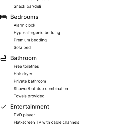
Snack bar/deli
Bedrooms
Alarm clock
Hypo-allergenic bedding
Premium bedding
Sofa bed
Bathroom
Free toiletries
Hair dryer
Private bathroom
Shower/bathtub combination
Towels provided
Entertainment
DVD player
Flat-screen TV with cable channels