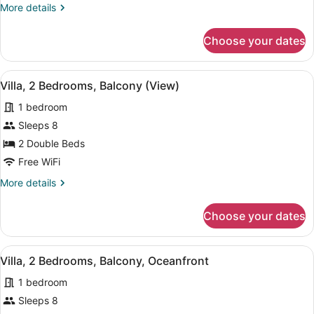
More
More details
details
for
Choose your dates
Villa,
2
Bedrooms,
View
A dining area with a table, chairs, 
11
Oceanfront
Villa, 2 Bedrooms, Balcony (View)
all
(Hearing
1 bedroom
Accessible)
photos
for
Sleeps 8
Villa,
2 Double Beds
2
Free WiFi
Bedrooms,
More
More details
Balcony
details
(View)
for
Choose your dates
Villa,
2
Bedrooms,
View
A hotel room with a dining table, c
11
Balcony
Villa, 2 Bedrooms, Balcony, Oceanfront
all
(View)
1 bedroom
photos
for
Sleeps 8