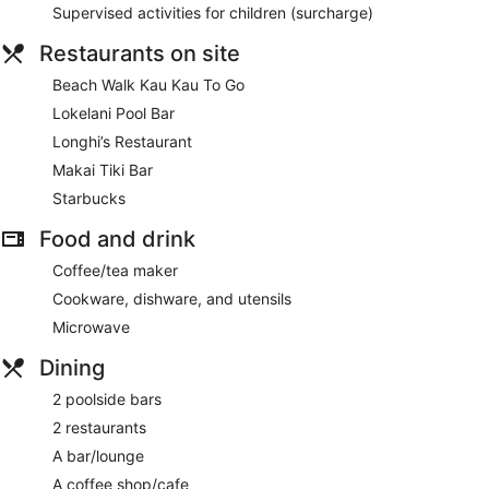
Supervised activities for children (surcharge)
Restaurants on site
Beach Walk Kau Kau To Go
Lokelani Pool Bar
Longhi’s Restaurant
Makai Tiki Bar
Starbucks
Food and drink
Coffee/tea maker
Cookware, dishware, and utensils
Microwave
Dining
2 poolside bars
2 restaurants
A bar/lounge
A coffee shop/cafe