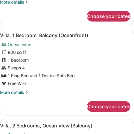
More
More details
Sofa
details
bed,
for
Choose your dates
Balcony
Room,
(Oceanfront)
1
King
View
A hotel room with a dining table, c
7
Bed
Villa, 1 Bedroom, Balcony (Oceanfront)
all
with
Ocean view
Sofa
photos
bed,
for
800 sq ft
Balcony
Villa,
1 bedroom
(Oceanfront)
1
Sleeps 4
Bedroom,
1 King Bed and 1 Double Sofa Bed
Balcony
Free WiFi
(Oceanfront)
More
More details
details
for
Choose your dates
Villa,
1
Bedroom,
View
A dining area with a marble table, c
11
Balcony
Villa, 2 Bedrooms, Ocean View (Balcony)
all
(Oceanfront)