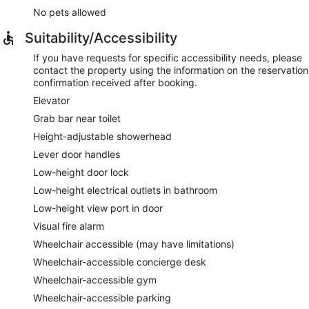
No pets allowed
Suitability/Accessibility
If you have requests for specific accessibility needs, please
contact the property using the information on the reservation
confirmation received after booking.
Elevator
Grab bar near toilet
Height-adjustable showerhead
Lever door handles
Low-height door lock
Low-height electrical outlets in bathroom
Low-height view port in door
Visual fire alarm
Wheelchair accessible (may have limitations)
Wheelchair-accessible concierge desk
Wheelchair-accessible gym
Wheelchair-accessible parking