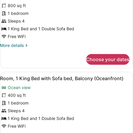
bed,
for
800 sq ft
Balcony
Villa,
1 bedroom
(View)
1
Sleeps 4
Bedroom,
1 King Bed and 1 Double Sofa Bed
Balcony
Free WiFi
(View)
More
More details
details
for
Choose your dates
Villa,
1
Bedroom,
View
A hotel room with a bed, a desk wit
4
Balcony
Room, 1 King Bed with Sofa bed, Balcony (Oceanfront)
all
(View)
Ocean view
photos
for
400 sq ft
Room,
1 bedroom
1
Sleeps 4
King
1 King Bed and 1 Double Sofa Bed
Bed
Free WiFi
with