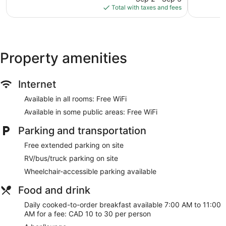
is
reviews
reviews
Total with taxes and fees
$392
Property amenities
Internet
Available in all rooms: Free WiFi
Available in some public areas: Free WiFi
Parking and transportation
Free extended parking on site
RV/bus/truck parking on site
Wheelchair-accessible parking available
Food and drink
Daily cooked-to-order breakfast available 7:00 AM to 11:00
AM for a fee: CAD 10 to 30 per person