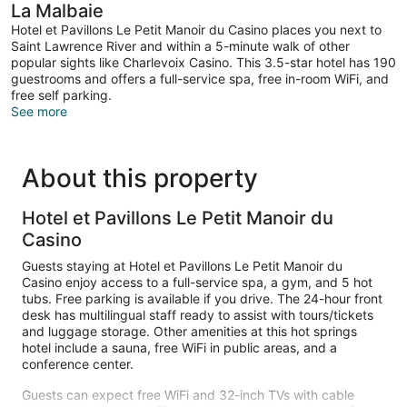
Courtyard
La Malbaie
Area
Hotel et Pavillons Le Petit Manoir du Casino places you next to
Saint Lawrence River and within a 5-minute walk of other
popular sights like Charlevoix Casino. This 3.5-star hotel has 190
guestrooms and offers a full-service spa, free in-room WiFi, and
free self parking.
See more
About this property
Hotel et Pavillons Le Petit Manoir du
Casino
Guests staying at Hotel et Pavillons Le Petit Manoir du
Casino enjoy access to a full-service spa, a gym, and 5 hot
tubs. Free parking is available if you drive. The 24-hour front
desk has multilingual staff ready to assist with tours/tickets
and luggage storage. Other amenities at this hot springs
hotel include a sauna, free WiFi in public areas, and a
conference center.
Guests can expect free WiFi and 32-inch TVs with cable