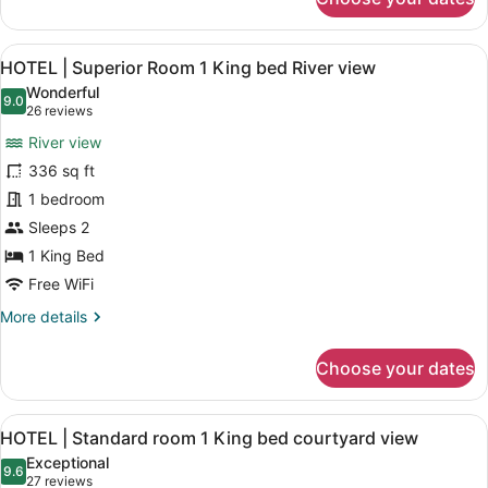
HOTEL
|
Superior
View
A modern hotel room with a large b
8
2
HOTEL | Superior Room 1 King bed River view
all
Queen
Wonderful
Beds
photos
9.0
9.0 out of 10
(26
26 reviews
River
for
reviews)
View
River view
HOTEL
336 sq ft
|
1 bedroom
Superior
Room
Sleeps 2
1
1 King Bed
King
Free WiFi
bed
More
More details
River
details
view
for
Choose your dates
HOTEL
|
Superior
View
A modern hotel room with a large be
4
Room
HOTEL | Standard room 1 King bed courtyard view
all
1
Exceptional
King
photos
9.6
9.6 out of 10
(27
27 reviews