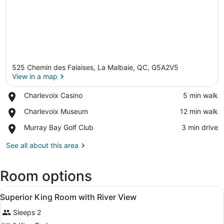
525 Chemin des Falaises, La Malbaie, QC, G5A2V5
View in a map
Place,
Charlevoix Casino
‪5 min walk‬
Charlevoix
View in a map
Place,
Charlevoix Museum
‪12 min walk‬
Casino
Charlevoix
Place,
Murray Bay Golf Club
‪3 min drive‬
Museum
Murray
Bay
See all about this area
Golf
Club
Room options
View
A neatly made bed with white linen
5
Superior King Room with River View
all
Sleeps 2
photos