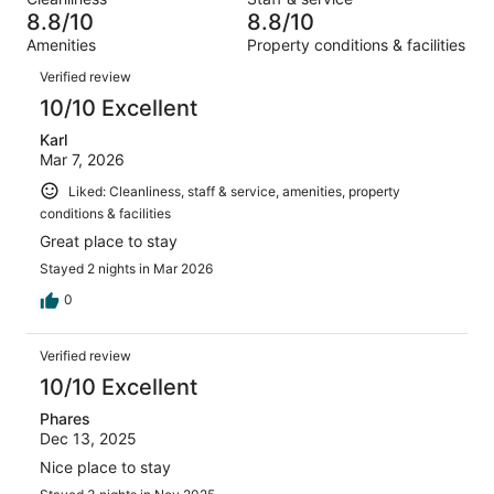
1291
26
of
8.8/10
8.8/10
reviews
out
1291
Amenities
Property conditions & facilities
of
reviews
Reviews
1291
Verified review
reviews
10/10 Excellent
Karl
Mar 7, 2026
Liked: Cleanliness, staff & service, amenities, property
conditions & facilities
Great place to stay
Stayed 2 nights in Mar 2026
0
Verified review
10/10 Excellent
Phares
Dec 13, 2025
Nice place to stay