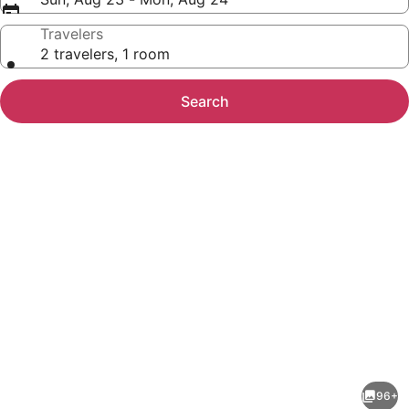
Travelers
2 travelers, 1 room
Search
Photo
gallery
for
Hotel
96+
et