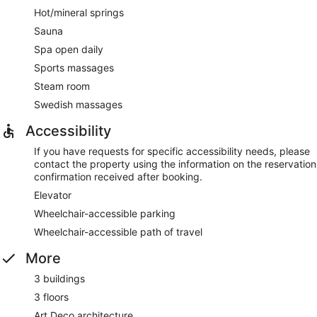
Hot/mineral springs
Sauna
Spa open daily
Sports massages
Steam room
Swedish massages
Accessibility
If you have requests for specific accessibility needs, please
contact the property using the information on the reservation
confirmation received after booking.
Elevator
Wheelchair-accessible parking
Wheelchair-accessible path of travel
More
3 buildings
3 floors
Art Deco architecture