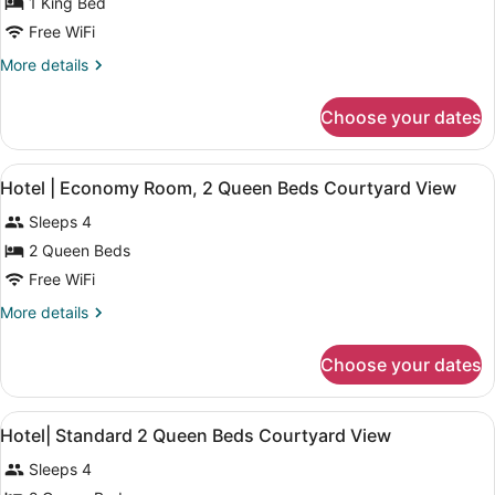
for
1 King Bed
Superior
Free WiFi
King
More
More details
Room
details
with
for
Choose your dates
Superior
River
King
View
Room
View
A hotel room with two beds, a wal
2
with
Hotel | Economy Room, 2 Queen Beds Courtyard View
all
River
Sleeps 4
View
photos
for
2 Queen Beds
Hotel
Free WiFi
|
More
More details
Economy
details
Room,
for
Choose your dates
Hotel
2
|
Queen
Economy
View
In-room safe, desk, blackout drap
Beds
2
Room,
Hotel| Standard 2 Queen Beds Courtyard View
all
2
Courtyard
Sleeps 4
Queen
photos
View
Beds