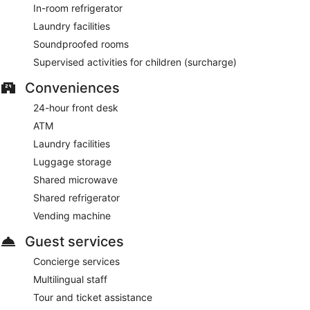
In-room refrigerator
Laundry facilities
Soundproofed rooms
Supervised activities for children (surcharge)
Conveniences
24-hour front desk
ATM
Laundry facilities
Luggage storage
Shared microwave
Shared refrigerator
Vending machine
Guest services
Concierge services
Multilingual staff
Tour and ticket assistance