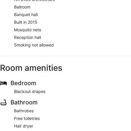
Ballroom
Banquet hall
Built in 2015
Mosquito nets
Reception hall
Smoking not allowed
Room amenities
Bedroom
Blackout drapes
Bathroom
Bathrobes
Free toiletries
Hair dryer