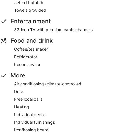
Jetted bathtub
Towels provided
Entertainment
32-inch TV with premium cable channels
Food and drink
Coffee/tea maker
Refrigerator
Room service
More
Air conditioning (climate-controlled)
Desk
Free local calls
Heating
Individual decor
Individual furnishings
Iron/ironing board