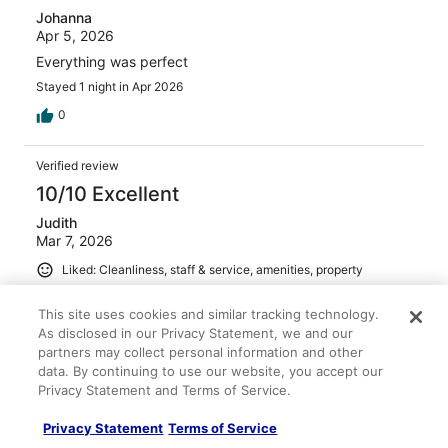
Johanna
Apr 5, 2026
Everything was perfect
Stayed 1 night in Apr 2026
0
Verified review
10/10 Excellent
Judith
Mar 7, 2026
Liked: Cleanliness, staff & service, amenities, property
conditions & facilities
This site uses cookies and similar tracking technology.
We had a great stay at the hotel over spring break. Lots
of extra touches to make it enjoyable for children during
As disclosed in our Privacy Statement, we and our
spring break. Room was clean and spacious. Restaurant
partners may collect personal information and other
offered a varied menu.
data. By continuing to use our website, you accept our
Privacy Statement and Terms of Service.
Stayed 2 nights in Mar 2026
0
Privacy Statement
Terms of Service