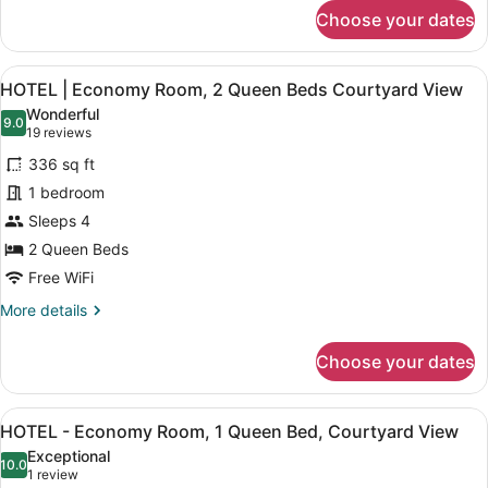
for
courtyard
Choose your dates
HOTEL
view
|
Standard
View
A hotel room with two beds, a nigh
5
2
HOTEL | Economy Room, 2 Queen Beds Courtyard View
all
Queen
Wonderful
beds
photos
9.0
9.0 out of 10
(19
19 reviews
courtyard
for
reviews)
view
336 sq ft
HOTEL
1 bedroom
|
Sleeps 4
Economy
Room,
2 Queen Beds
2
Free WiFi
Queen
More
More details
Beds
details
for
Courtyard
Choose your dates
HOTEL
View
|
Economy
View
A hotel room with a bed, bedside ta
3
Room,
HOTEL - Economy Room, 1 Queen Bed, Courtyard View
all
2
Exceptional
Queen
photos
10.0
10.0 out of 10
(1
1 review
Beds