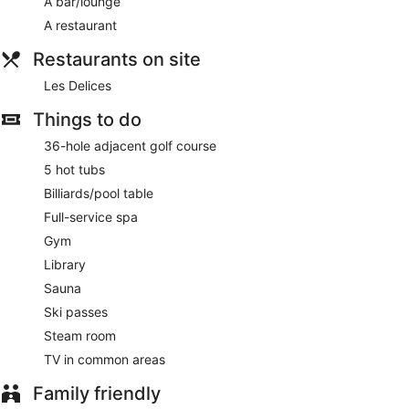
A bar/lounge
A restaurant
Restaurants on site
Les Delices
Things to do
36-hole adjacent golf course
5 hot tubs
Billiards/pool table
Full-service spa
Gym
Library
Sauna
Ski passes
Steam room
TV in common areas
Family friendly