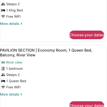
SECTION
River
Sleeps 2
View
|
1 King Bed
Standard
Free WiFi
Room,
1
More
More details
details
King
for
Bed,
Choose your dates
PAVILION
Courtyard
SECTION
Area
|
View
A neatly arranged hotel room with a
7
Standard
PAVILION SECTION | Economy Room, 1 Queen Bed,
all
Room,
Balcony, River View
1
photos
King
River view
for
Bed,
1 bedroom
PAVILION
Courtyard
SECTION
Sleeps 2
Area
|
1 Queen Bed
Economy
Free WiFi
Room,
More
More details
1
details
Queen
for
Choose your dates
PAVILION