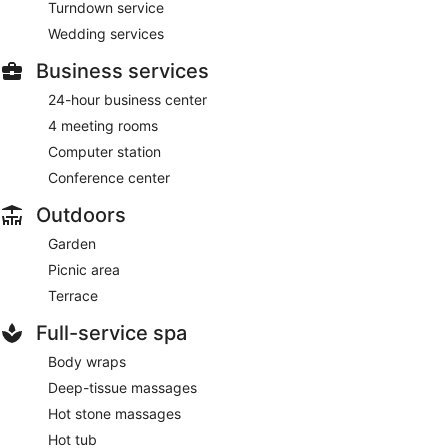
Turndown service
Wedding services
Business services
24-hour business center
4 meeting rooms
Computer station
Conference center
Outdoors
Garden
Picnic area
Terrace
Full-service spa
Body wraps
Deep-tissue massages
Hot stone massages
Hot tub