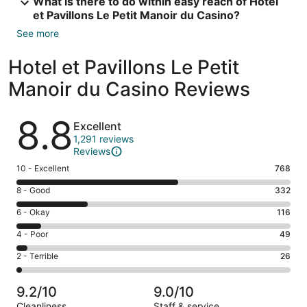
What is there to do within easy reach of Hotel
et Pavillons Le Petit Manoir du Casino?
See more
Hotel et Pavillons Le Petit
Manoir du Casino Reviews
Reviews
8.8
Excellent
1,291 reviews
Reviews
Rating
10 - Excellent
768
10
Rating
8 - Good
332
-
8
Excellent.
Rating
6 - Okay
116
-
768
6
Good.
Rating
4 - Poor
49
out
-
332
4
of
Okay.
Rating
2 - Terrible
26
out
-
1291
116
2
of
Poor.
reviews
out
-
1291
49
9.2/10
9.0/10
of
Terrible.
reviews
out
Cleanliness
Staff & service