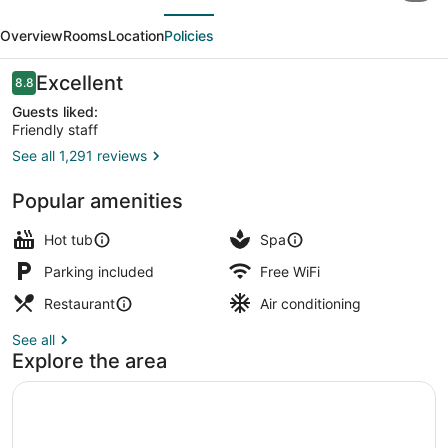
evious
Next
Pavillons
Overview
Rooms
Location
Policies
Le
Petit
Reviews
Excellent
8.8
8.8 out of 10
Manoir
Guests liked:
Friendly staff
du
See all 1,291 reviews
Casino
Exterior
Popular amenities
Hot tub
Spa
Parking included
Free WiFi
Restaurant
Air conditioning
See all
Explore the area