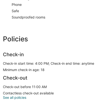
Phone
Safe
Soundproofed rooms
Policies
Check-in
Check-in start time: 4:00 PM; Check-in end time: anytime
Minimum check-in age: 18
Check-out
Check-out before 11:00 AM
Contactless check-out available
See all policies