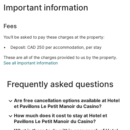
Important information
Fees
You'll be asked to pay these charges at the property:
Deposit: CAD 250 per accommodation, per stay
These are all of the charges provided to us by the property.
See all important information
Frequently asked questions
Are free cancellation options available at Hotel
et Pavillons Le Petit Manoir du Casino?
How much does it cost to stay at Hotel et
Pavillons Le Petit Manoir du Casino?