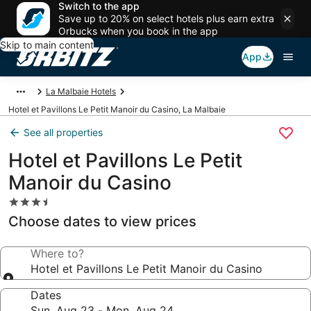
Switch to the app
Save up to 20% on select hotels plus earn extra
Orbucks when you book in the app
Skip to main content
App
La Malbaie Hotels
Hotel et Pavillons Le Petit Manoir du Casino, La Malbaie
See all properties
Hotel et Pavillons Le Petit
Manoir du Casino
3.5
star
Choose dates to view prices
property
Where to?
Hotel et Pavillons Le Petit Manoir du Casino
Dates
Sun, Aug 23 - Mon, Aug 24