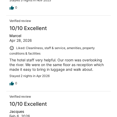
Stayed 3 nights in Nov 2025
0
Verified review
10/10 Excellent
Marcel
Apr 28, 2026
Liked: Cleanliness, staff & service, amenities, property
conditions & facilities
The hotel staff very helpful. Our room was overlooking
the river. We were on the same floor as reception which
made it easy to bring in luggage and walk about.
Stayed 2 nights in Apr 2026
0
Verified review
10/10 Excellent
Jacques
Feb 6, 2026