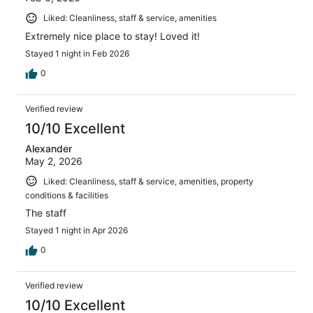
Liked: Cleanliness, staff & service, amenities
Extremely nice place to stay! Loved it!
Stayed 1 night in Feb 2026
0
Verified review
10/10 Excellent
Alexander
May 2, 2026
Liked: Cleanliness, staff & service, amenities, property
conditions & facilities
The staff
Stayed 1 night in Apr 2026
0
Verified review
10/10 Excellent