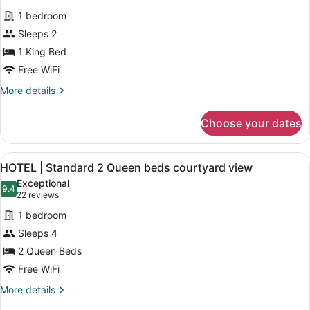
bed
for
reviews)
River
1 bedroom
HOTEL
view
Sleeps 2
|
1 King Bed
Standard
room
Free WiFi
1
More
More details
King
details
for
bed
Choose your dates
HOTEL
courtyard
|
view
Standard
View
A hotel room with two beds, each 
1
room
HOTEL | Standard 2 Queen beds courtyard view
all
1
Exceptional
King
photos
9.4
9.4 out of 10
(22
22 reviews
bed
for
reviews)
courtyard
1 bedroom
HOTEL
view
Sleeps 4
|
2 Queen Beds
Standard
2
Free WiFi
Queen
More
More details
beds
details