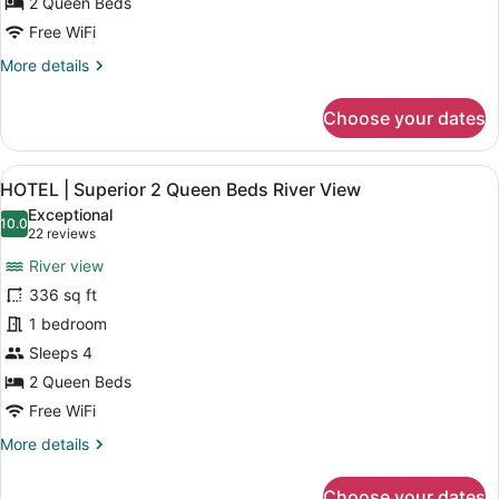
for
2 Queen Beds
Courtyard
Hotel|
Free WiFi
View
Standard
More
More details
2
details
Queen
for
Choose your dates
Hotel|
Beds
Standard
Courtyard
2
View
A hotel room with two beds, each 
View
1
Queen
HOTEL | Superior 2 Queen Beds River View
all
Beds
Exceptional
Courtyard
photos
10.0
10.0 out of 10
(22
22 reviews
View
for
reviews)
River view
HOTEL
336 sq ft
|
1 bedroom
Superior
2
Sleeps 4
Queen
2 Queen Beds
Beds
Free WiFi
River
More
More details
View
details
for
Choose your dates