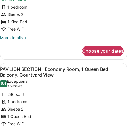
HOTEL
view
1 bedroom
|
Sleeps 2
Suite
1
1 King Bed
King
Free WiFi
bed
More
More details
River
details
for
view
Choose your dates
HOTEL
|
Suite
View
A modern hotel room with a large be
5
1
PAVILION SECTION | Economy Room, 1 Queen Bed,
all
King
Balcony, Courtyard View
bed
photos
Exceptional
River
9.4
for
9.4 out of 10
(3
3 reviews
view
PAVILION
reviews)
286 sq ft
SECTION
1 bedroom
|
Sleeps 2
Economy
1 Queen Bed
Room,
1
Free WiFi