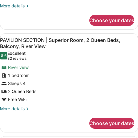
Queen
More
More details
Bed,
details
for
Balcony,
Choose your dates
PAVILION
Courtyard
SECTION
View
|
View
A hotel room with a kitchenette, tw
6
Economy
PAVILION SECTION | Superior Room, 2 Queen Beds,
all
Room,
Balcony, River View
1
photos
Excellent
Queen
8.6
for
8.6 out of 10
(32
32 reviews
Bed,
PAVILION
reviews)
Balcony,
River view
SECTION
Courtyard
1 bedroom
View
|
Sleeps 4
Superior
2 Queen Beds
Room,
2
Free WiFi
Queen
More
More details
Beds,
details
for
Balcony,
Choose your dates
PAVILION
River
SECTION
View
|