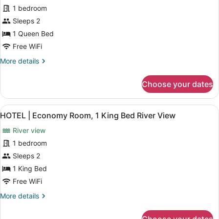
for
review)
Courtyard
1 bedroom
HOTEL
View
Sleeps 2
-
1 Queen Bed
Economy
Room,
Free WiFi
1
More
More details
Queen
details
for
Bed,
Choose your dates
HOTEL
Courtyard
-
View
Economy
View
A hotel room with a large bed, a de
4
Room,
HOTEL | Economy Room, 1 King Bed River View
all
1
River view
Queen
photos
Bed,
for
1 bedroom
Courtyard
HOTEL
Sleeps 2
View
|
1 King Bed
Economy
Free WiFi
Room,
More
More details
1
details
King
for