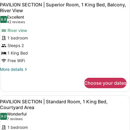
View
A modern hotel room with a large be
7
Superior
PAVILION SECTION | Superior Room, 1 King Bed, Balcony,
all
Room,
River View
2
photos
Excellent
Queen
8.8
for
8.8 out of 10
(42
42 reviews
Beds,
PAVILION
reviews)
Balcony,
River view
SECTION
River
1 bedroom
View
|
Sleeps 2
Superior
1 King Bed
Room,
1
Free WiFi
King
More
More details
Bed,
details
for
Balcony,
Choose your dates
PAVILION
River
SECTION
View
|
View
A modern hotel room with a bed, de
4
Superior
PAVILION SECTION | Standard Room, 1 King Bed,
all
Room,
Courtyard Area
1
photos
Wonderful
King
9.0
for
9.0 out of 10
(7
7 reviews
Bed,
PAVILION
reviews)
Balcony,
1 bedroom