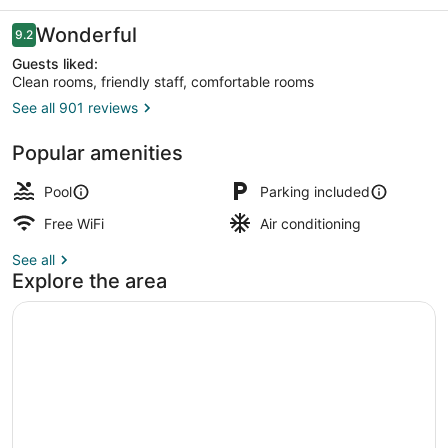
La
Jolla
Reviews
Wonderful
9.2
9.2 out of 10
Guests liked:
Clean rooms, friendly staff, comfortable rooms
See all 901 reviews
Balcony
Popular amenities
Pool
Parking included
Free WiFi
Air conditioning
See all
Explore the area