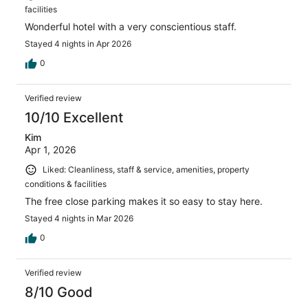
facilities
Wonderful hotel with a very conscientious staff.
Stayed 4 nights in Apr 2026
0
Verified review
10/10 Excellent
Kim
Apr 1, 2026
Liked: Cleanliness, staff & service, amenities, property
conditions & facilities
The free close parking makes it so easy to stay here.
Stayed 4 nights in Mar 2026
0
Verified review
8/10 Good