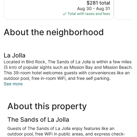
The
$281 total
1,018
1,006
price
reviews
reviews
Aug 30 - Aug 31
is
Total with taxes and fees
$281
About the neighborhood
La Jolla
Located in Bird Rock, The Sands of La Jolla is within a few miles
(5 km) of popular sights such as Mission Bay and Mission Beach.
This 39-room hotel welcomes guests with conveniences like an
outdoor pool, free in-room WiFi, and free self parking.
See more
About this property
The Sands of La Jolla
Guests of The Sands of La Jolla enjoy features like an
outdoor pool, free WiFi in public areas, and express check-