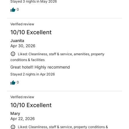
Stayed 3 nights in May 2026
0
Verified review
10/10 Excellent
Juanita
Apr 30, 2026
Liked: Cleanliness, staff & service, amenities, property
conditions & facilities
Great hotel!! Highly recommend
Stayed 2 nights in Apr 2026
0
Verified review
10/10 Excellent
Mary
Apr 22, 2026
Liked: Cleanliness, staff & service, property conditions &