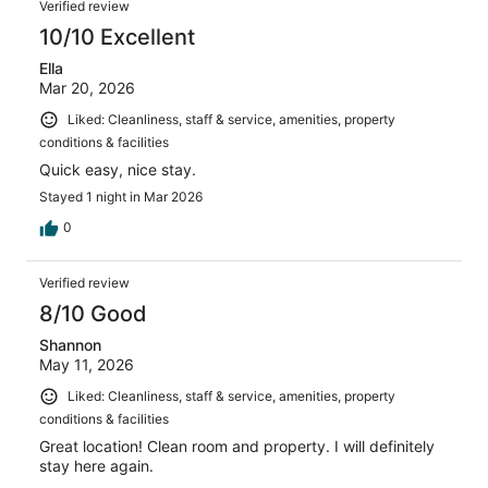
Verified review
10/10 Excellent
Ella
Mar 20, 2026
Liked: Cleanliness, staff & service, amenities, property
conditions & facilities
Quick easy, nice stay.
Stayed 1 night in Mar 2026
0
Verified review
8/10 Good
Shannon
May 11, 2026
Liked: Cleanliness, staff & service, amenities, property
conditions & facilities
Great location! Clean room and property. I will definitely
stay here again.