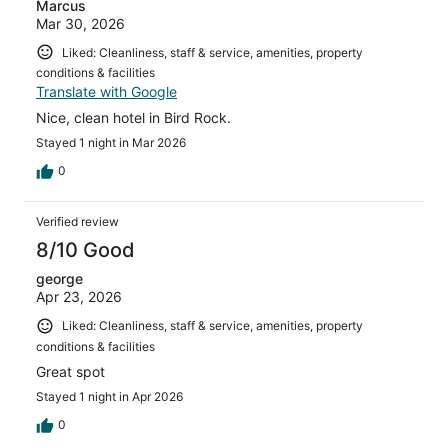
Marcus
Mar 30, 2026
Liked: Cleanliness, staff & service, amenities, property
conditions & facilities
Translate with Google
Nice, clean hotel in Bird Rock.
Stayed 1 night in Mar 2026
0
Verified review
8/10 Good
george
Apr 23, 2026
Liked: Cleanliness, staff & service, amenities, property
conditions & facilities
Great spot
Stayed 1 night in Apr 2026
0