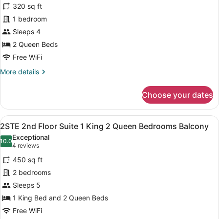
for
reviews)
320 sq ft
QQP
1 bedroom
1ST
Sleeps 4
Floor
2
2 Queen Beds
Queen
Free WiFi
Beds
More
More details
details
for
Choose your dates
QQP
1ST
Floor
View
A modern hotel room with a large be
14
2
2STE 2nd Floor Suite 1 King 2 Queen Bedrooms Balcony
all
Queen
Exceptional
Beds
photos
10.0
10.0 out of 10
(4
4 reviews
for
reviews)
450 sq ft
2STE
2 bedrooms
2nd
Sleeps 5
Floor
Suite
1 King Bed and 2 Queen Beds
1
Free WiFi