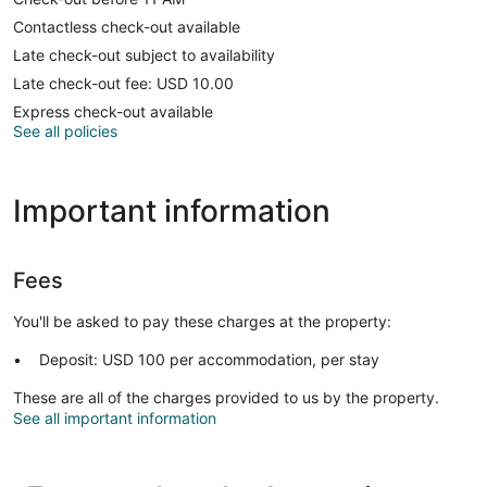
Contactless check-out available
Late check-out subject to availability
Late check-out fee: USD 10.00
Express check-out available
See all policies
Important information
Fees
You'll be asked to pay these charges at the property:
Deposit: USD 100 per accommodation, per stay
These are all of the charges provided to us by the property.
See all important information