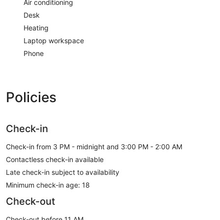
Air conditioning
Desk
Heating
Laptop workspace
Phone
Policies
Check-in
Check-in from 3 PM - midnight and 3:00 PM - 2:00 AM
Contactless check-in available
Late check-in subject to availability
Minimum check-in age: 18
Check-out
Check-out before 11 AM