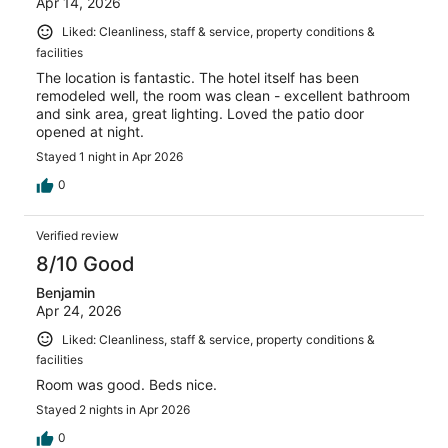
Apr 14, 2026
Liked: Cleanliness, staff & service, property conditions &
facilities
The location is fantastic. The hotel itself has been
remodeled well, the room was clean - excellent bathroom
and sink area, great lighting. Loved the patio door
opened at night.
Stayed 1 night in Apr 2026
0
Verified review
8/10 Good
Benjamin
Apr 24, 2026
Liked: Cleanliness, staff & service, property conditions &
facilities
Room was good. Beds nice.
Stayed 2 nights in Apr 2026
0