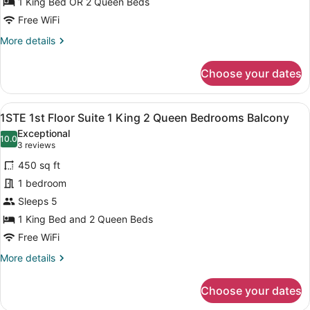
Suite
1 King Bed OR 2 Queen Beds
1
Free WiFi
King
More
More details
2
details
for
Queen
Choose your dates
3STE
Bedrooms
3rd
Balcony
Floor
View
A double room with two beds, a dark
11
Suite
1STE 1st Floor Suite 1 King 2 Queen Bedrooms Balcony
all
1
Exceptional
King
photos
10.0
10.0 out of 10
(3
3 reviews
2
for
reviews)
Queen
450 sq ft
1STE
Bedrooms
1 bedroom
1st
Balcony
Sleeps 5
Floor
Suite
1 King Bed and 2 Queen Beds
1
Free WiFi
King
More
More details
2
details
for
Queen
Choose your dates
1STE
Bedrooms
1st