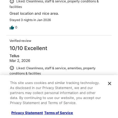
Liked: Cleanliness, staff & service, property conditions &
facilities
Great location and nice area.
Stayed 3 nights in Jan 2026
0
Verified review
10/10 Excellent
Tellus
Mar 2, 2026
Liked: Cleanliness, staff & service, amenities, property
conditions & facilities
Friendly staff. Great location
This site uses cookies and similar tracking technology.
Stayed 2 nights in Feb 2026
As disclosed in our Privacy Statement, we and our
partners may collect personal information and other
0
data. By continuing to use our website, you accept our
Privacy Statement and Terms of Service.
Verified review
Privacy Statement
Terms of Service
10/10 Excellent