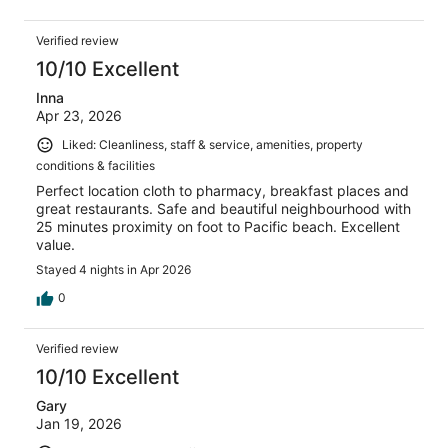
Verified review
10/10 Excellent
Inna
Apr 23, 2026
Liked: Cleanliness, staff & service, amenities, property
conditions & facilities
Perfect location cloth to pharmacy, breakfast places and
great restaurants. Safe and beautiful neighbourhood with
25 minutes proximity on foot to Pacific beach. Excellent
value.
Stayed 4 nights in Apr 2026
0
Verified review
10/10 Excellent
Gary
Jan 19, 2026