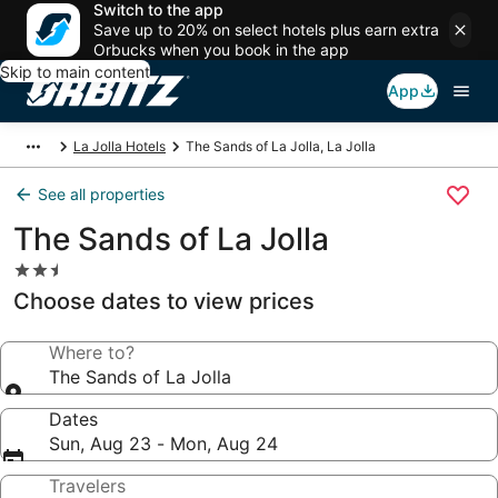
Switch to the app
Save up to 20% on select hotels plus earn extra
Orbucks when you book in the app
Skip to main content
App
La Jolla Hotels
The Sands of La Jolla, La Jolla
See all properties
The Sands of La Jolla
2.5
star
Choose dates to view prices
property
Where to?
The Sands of La Jolla
Dates
Sun, Aug 23 - Mon, Aug 24
Travelers