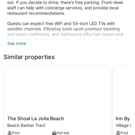
out. If you decide to drive, there's free parking. Front-desk
staff can help with concierge services, and provide local
restaurant recommendations.
Guests can expect free WiFi and 55-inch LED TVs with
satellite channels. Pillowtop beds sport premium bedding
and down comforters, and bathrooms offer hair dryers and
free toiletries. Balconies or patios, phones, and desks are
See more
other standard amenities. Housekeeping is available on
request.
Similar properties
Recreational amenities at the hotel include an outdoor pool.
The recreational activities listed below are available either on
The Shoal La Jolla Beach
Inn By The
site or nearby; fees may apply.
The
Inn
The Shoal La Jolla Beach
Inn By T
Shoal
By
Beach Barber Tract
Village of
La
The
Pool
Hot tub
Pool
Jolla
Sea