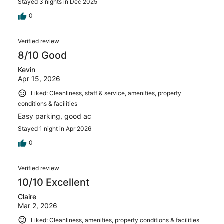
Stayed 3 nights in Dec 2025
0
Verified review
8/10 Good
Kevin
Apr 15, 2026
Liked: Cleanliness, staff & service, amenities, property
conditions & facilities
Easy parking, good ac
Stayed 1 night in Apr 2026
0
Verified review
10/10 Excellent
Claire
Mar 2, 2026
Liked: Cleanliness, amenities, property conditions & facilities