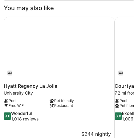
Balcony
Floor
You may also like
Suite
1
Hyatt Regency La Jolla
Courtyard
King
2
Queen
Bedrooms
Balcony
Ad
Ad
Hyatt Regency La Jolla
Courtyard
University City
7.2 mi from 
Pool
Pet friendly
Pool
Free WiFi
Restaurant
Pet friendl
9.0
8.8
Wonderful
Excelle
9.0
8.8
out
out
1,018 reviews
1,006 r
of
of
10,
10,
$244 nightly
Wonderful,
Excellent,