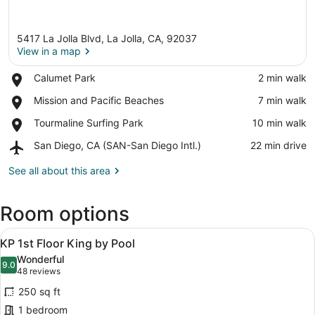
5417 La Jolla Blvd, La Jolla, CA, 92037
View in a map
Place,
Calumet Park
‪2 min walk‬
Calumet
View in a map
Place,
Mission and Pacific Beaches
‪7 min walk‬
Park
Mission
Place,
Tourmaline Surfing Park
‪10 min walk‬
and
Tourmaline
Pacific
Airport,
San Diego, CA (SAN-San Diego Intl.)
‪22 min drive‬
Surfing
Beaches
San
Park
Diego,
See all about this area
CA
(SAN-
Room options
San
Diego
View
Intl.)
A modern hotel room with a large be
10
KP 1st Floor King by Pool
all
Wonderful
photos
9.0
9.0 out of 10
(48
48 reviews
for
reviews)
250 sq ft
KP
1 bedroom