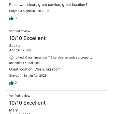
Room was clean, great service, great location !
Stayed 4 nights in Feb 2026
0
Verified review
10/10 Excellent
Saskia
Apr 28, 2026
Liked: Cleanliness, staff & service, amenities, property
conditions & facilities
Great location. Clean, big room.
Stayed 1 night in Apr 2026
0
Verified review
10/10 Excellent
Mary