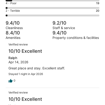
6
Good.
Rating
4 - Poor
19
out
-
187
4
of
Okay.
Rating
2 - Terrible
20
out
-
901
60
2
of
Poor.
reviews
out
-
901
19
9.4/10
9.2/10
of
Terrible.
reviews
out
Cleanliness
Staff & service
901
20
of
8.4/10
9.4/10
reviews
out
901
Amenities
Property conditions & facilities
of
reviews
Reviews
901
Verified review
reviews
10/10 Excellent
Ralph
Apr 14, 2026
Great place and stay. Excellent staff.
Stayed 1 night in Apr 2026
0
Verified review
10/10 Excellent