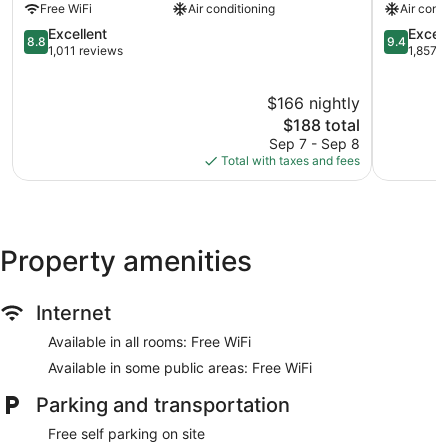
Free WiFi
Air conditioning
Air cond
Beach
La
Beach
8.8
Jolla
9.4
Excellent
Excep
8.8
9.4
Barber
out
Village
out
1,011 reviews
1,857 
Tract
of
of
of
10,
La
10,
$166 nightly
Excellent,
Jolla
Exception
1,011
The
1,857
$188 total
reviews
price
reviews
Sep 7 - Sep 8
is
Total with taxes and fees
$188
Property amenities
Internet
Available in all rooms: Free WiFi
Available in some public areas: Free WiFi
Parking and transportation
Free self parking on site