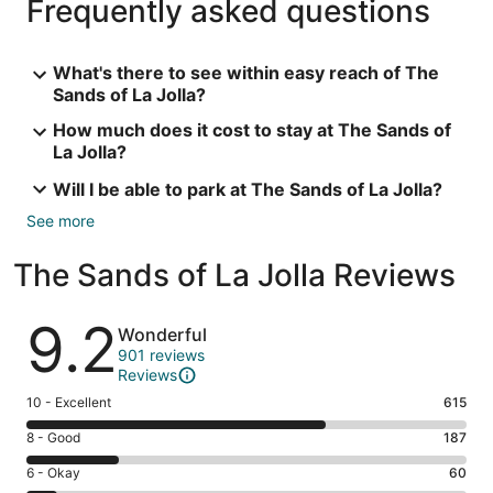
Frequently asked questions
What's there to see within easy reach of The
Sands of La Jolla?
How much does it cost to stay at The Sands of
La Jolla?
Will I be able to park at The Sands of La Jolla?
See more
The Sands of La Jolla Reviews
Reviews
9.2
Wonderful
901 reviews
Reviews
Rating
10 - Excellent
615
10
Rating
8 - Good
187
-
8
Excellent.
Rating
6 - Okay
60
-
615