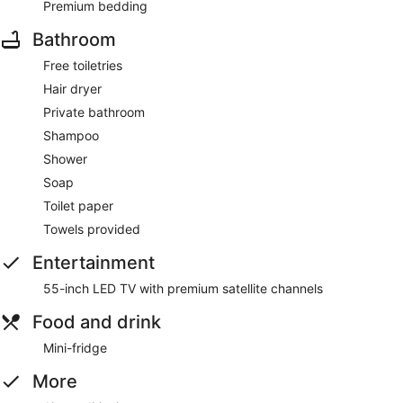
Premium bedding
Bathroom
Free toiletries
Hair dryer
Private bathroom
Shampoo
Shower
Soap
Toilet paper
Towels provided
Entertainment
55-inch LED TV with premium satellite channels
Food and drink
Mini-fridge
More