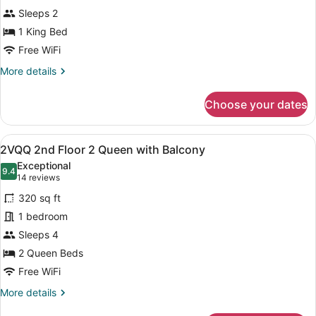
1st
Sleeps 2
Floor
King
1 King Bed
by
Free WiFi
Pool
More
More details
details
for
Choose your dates
KP
1st
Floor
View
A hotel room with two beds, a desk
10
King
2VQQ 2nd Floor 2 Queen with Balcony
all
by
Exceptional
Pool
photos
9.4
9.4 out of 10
(14
14 reviews
for
reviews)
320 sq ft
2VQQ
1 bedroom
2nd
Sleeps 4
Floor
2
2 Queen Beds
Queen
Free WiFi
with
More
More details
Balcony
details