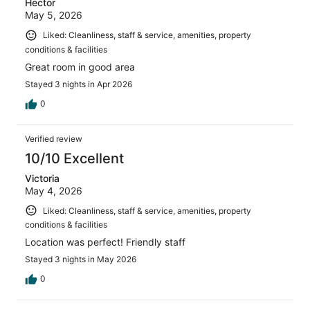
Hector
May 5, 2026
Liked: Cleanliness, staff & service, amenities, property
conditions & facilities
Great room in good area
Stayed 3 nights in Apr 2026
0
Verified review
10/10 Excellent
Victoria
May 4, 2026
Liked: Cleanliness, staff & service, amenities, property
conditions & facilities
Location was perfect! Friendly staff
Stayed 3 nights in May 2026
0