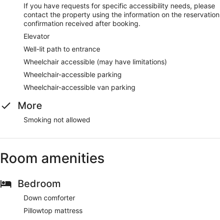
If you have requests for specific accessibility needs, please
contact the property using the information on the reservation
confirmation received after booking.
Elevator
Well-lit path to entrance
Wheelchair accessible (may have limitations)
Wheelchair-accessible parking
Wheelchair-accessible van parking
More
Smoking not allowed
Room amenities
Bedroom
Down comforter
Pillowtop mattress