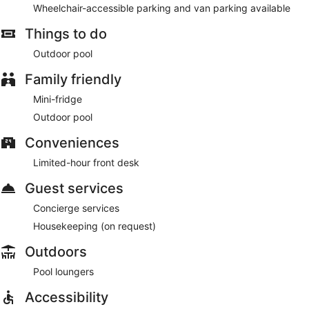
Wheelchair-accessible parking and van parking available
Things to do
Outdoor pool
Family friendly
Mini-fridge
Outdoor pool
Conveniences
Limited-hour front desk
Guest services
Concierge services
Housekeeping (on request)
Outdoors
Pool loungers
Accessibility