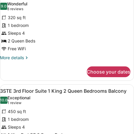
all
King
Wonderful
Bed
photos
9.0
9.0 out of 10
(8
8 reviews
for
reviews)
320 sq ft
3VQQ
1 bedroom
3rd
Sleeps 4
Floor
2
2 Queen Beds
Queen
Free WiFi
with
More
More details
Balcony
details
for
Choose your dates
3VQQ
3rd
Floor
View
A modern bedroom with a bed, beds
11
2
3STE 3rd Floor Suite 1 King 2 Queen Bedrooms Balcony
all
Queen
Exceptional
with
photos
10.0
10.0 out of 10
(1
1 review
Balcony
for
review)
450 sq ft
3STE
1 bedroom
3rd
Sleeps 4
Floor