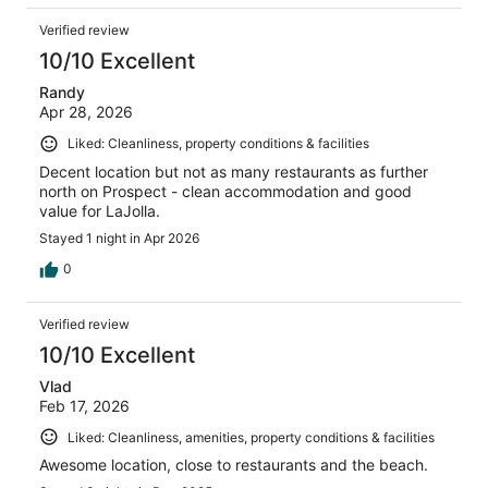
Verified review
10/10 Excellent
Randy
Apr 28, 2026
Liked: Cleanliness, property conditions & facilities
Decent location but not as many restaurants as further
north on Prospect - clean accommodation and good
value for LaJolla.
Stayed 1 night in Apr 2026
0
Verified review
10/10 Excellent
Vlad
Feb 17, 2026
Liked: Cleanliness, amenities, property conditions & facilities
Awesome location, close to restaurants and the beach.