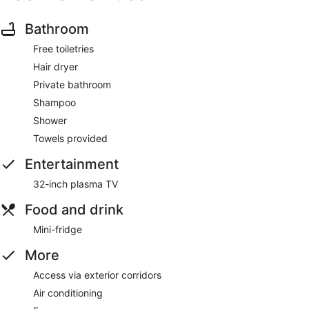
Bathroom
Free toiletries
Hair dryer
Private bathroom
Shampoo
Shower
Towels provided
Entertainment
32-inch plasma TV
Food and drink
Mini-fridge
More
Access via exterior corridors
Air conditioning