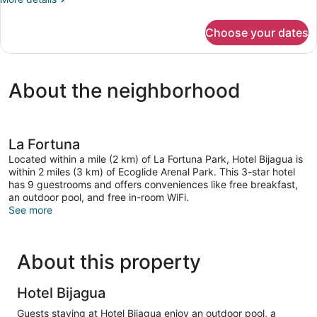
details
for
Choose your dates
Villa
Deluxe
About the neighborhood
La Fortuna
Located within a mile (2 km) of La Fortuna Park, Hotel Bijagua is
within 2 miles (3 km) of Ecoglide Arenal Park. This 3-star hotel
has 9 guestrooms and offers conveniences like free breakfast,
an outdoor pool, and free in-room WiFi.
See more
About this property
Hotel Bijagua
Guests staying at Hotel Bijagua enjoy an outdoor pool, a