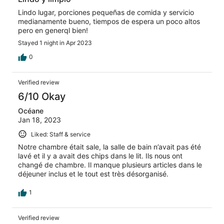
Lindo lugar, porciones pequeñas de comida y servicio
medianamente bueno, tiempos de espera un poco altos
pero en generql bien!
Stayed 1 night in Apr 2023
0
Verified review
6/10 Okay
Océane
Jan 18, 2023
Liked: Staff & service
Notre chambre était sale, la salle de bain n’avait pas été
lavé et il y a avait des chips dans le lit. Ils nous ont
changé de chambre. Il manque plusieurs articles dans le
déjeuner inclus et le tout est très désorganisé.
1
Verified review