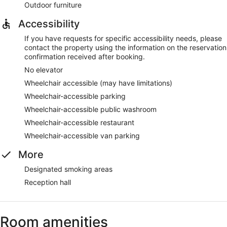
Outdoor furniture
Accessibility
If you have requests for specific accessibility needs, please
contact the property using the information on the reservation
confirmation received after booking.
No elevator
Wheelchair accessible (may have limitations)
Wheelchair-accessible parking
Wheelchair-accessible public washroom
Wheelchair-accessible restaurant
Wheelchair-accessible van parking
More
Designated smoking areas
Reception hall
Room amenities