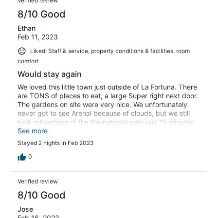
Verified review
8/10 Good
Ethan
Feb 11, 2023
Liked: Staff & service, property conditions & facilities, room
comfort
Would stay again
We loved this little town just outside of La Fortuna. There
are TONS of places to eat, a large Super right next door.
The gardens on site were very nice. We unfortunately
never got to see Arenal because of clouds, but we still
took advantage of the the national park just 15 minutes
away. Breakfast was very basic, but free with our room
See more
so can’t really complain. The dishes in our room weren’t
Stayed 2 nights in Feb 2023
clean, but overall we enjoyed our stay! There’s not a
washing machine to use (there is one in some of the
0
hotels . Com photos) but there was a laundry place a
short walk up the road. We would come again for sure!
Verified review
8/10 Good
Jose
Feb 16, 2023