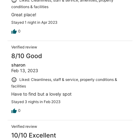
Liked: Cleanliness, staff & service, amenities, property
conditions & facilities
Great place!
Stayed 1 night in Apr 2023
0
Verified review
8/10 Good
sharon
Feb 13, 2023
Liked: Cleanliness, staff & service, property conditions &
facilities
Have to find but a lovely spot
Stayed 3 nights in Feb 2023
0
Verified review
10/10 Excellent