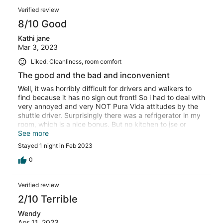
Verified review
8/10 Good
Kathi jane
Mar 3, 2023
Liked: Cleanliness, room comfort
The good and the bad and inconvenient
Well, it was horribly difficult for drivers and walkers to
find because it has no sign out front! So i had to deal with
very annoyed and very NOT Pura Vida attitudes by the
shuttle driver. Surprisingly there was a refrigerator in my
room, which is a nice bonus. But no kitchen to jse or
microwave, so it was not particularly useful. And no
See more
coffee or tea in the rooms, so inconvenient waitinf for
Stayed 1 night in Feb 2023
kitchen staff to arrive each morning when I have been
awake for hours.... Also, not important to me because I
0
don't watch TV, but as soon as he walked me into my
clean and comfortable room ( with very pleasant small
Verified review
balcony ) they showed me my marge screen television
and said it doesn't work lol. But I was not offered a
2/10 Terrible
discount or other room. Staff was very friendly.
Wendy
Apr 11, 2023