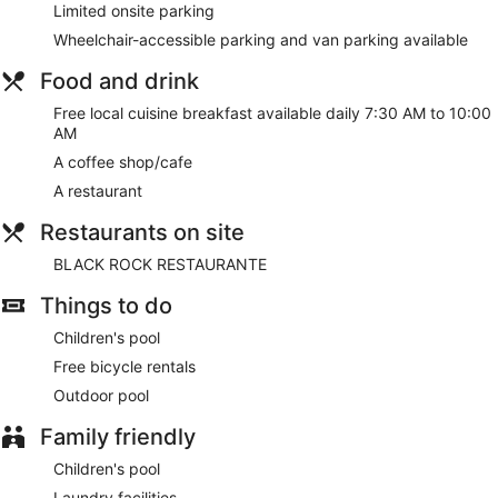
Limited onsite parking
Wheelchair-accessible parking and van parking available
Food and drink
Free local cuisine breakfast available daily 7:30 AM to 10:00
AM
A coffee shop/cafe
A restaurant
Restaurants on site
BLACK ROCK RESTAURANTE
Things to do
Children's pool
Free bicycle rentals
Outdoor pool
Family friendly
Children's pool
Laundry facilities