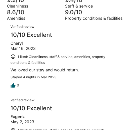
of
Terrible.
reviews
out
Cleanliness
Staff & service
234
7
of
8.6/10
9.0/10
reviews
out
234
Amenities
Property conditions & facilities
of
reviews
Reviews
234
Verified review
reviews
10/10 Excellent
Cheryl
Mar 16, 2023
Liked: Cleanliness, staff & service, amenities, property
conditions & facilities
We loved our stay and would return.
Stayed 4 nights in Mar 2023
0
Verified review
10/10 Excellent
Eugenia
May 2, 2023