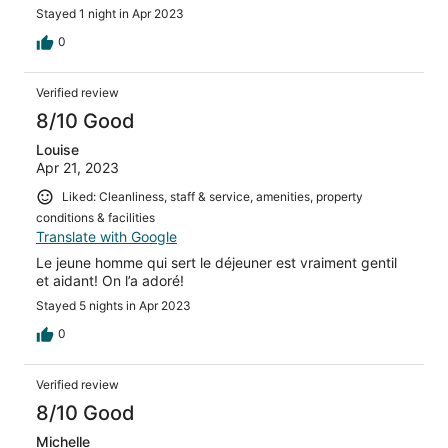
Stayed 1 night in Apr 2023
0
Verified review
8/10 Good
Louise
Apr 21, 2023
Liked: Cleanliness, staff & service, amenities, property
conditions & facilities
Translate with Google
Le jeune homme qui sert le déjeuner est vraiment gentil
et aidant! On l’a adoré!
Stayed 5 nights in Apr 2023
0
Verified review
8/10 Good
Michelle