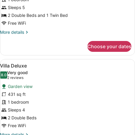
Standard
Sleeps 5
2 Double Beds and 1 Twin Bed
Free WiFi
More
More details
details
for
Choose your dates
Double
Standard
View
Villa Deluxe | Laptop workspace, Wi
21
Villa Deluxe
all
Very good
photos
8.0
8.0 out of 10
(2
2 reviews
for
reviews)
Garden view
Villa
431 sq ft
Deluxe
1 bedroom
Sleeps 4
2 Double Beds
Free WiFi
More
More details