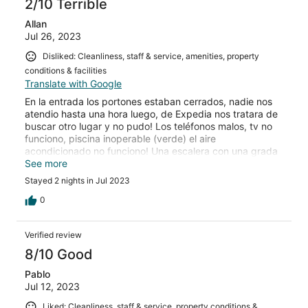
2/10 Terrible
Allan
Jul 26, 2023
Disliked: Cleanliness, staff & service, amenities, property
conditions & facilities
Translate with Google
En la entrada los portones estaban cerrados, nadie nos
atendio hasta una hora luego, de Expedia nos tratara de
buscar otro lugar y no pudo! Los teléfonos malos, tv no
funciono, piscina inoperable (verde) el aire
acondicionado no funciono! Una escalera con una grada
caida! Terrible! Pasamos muy mal esos dos dias! Sin a/a,
See more
sin TV, y sin internet! Desastre total! Expedia deberia de
Stayed 2 nights in Jul 2023
reenvolsarnos algo de lo que pagamos, no recibimos ni la
mirad de los amenities que pagamos en esta y la otra
0
reserva que ralizamos! Exijo que Expedia me devuelva
parte del dinero que pague!
Verified review
8/10 Good
Pablo
Jul 12, 2023
Liked: Cleanliness, staff & service, property conditions &