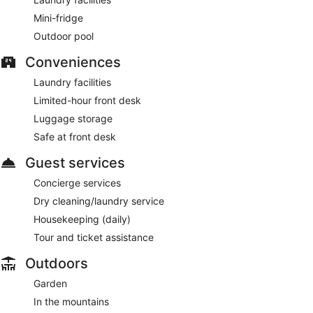
Mini-fridge
Outdoor pool
Conveniences
Laundry facilities
Limited-hour front desk
Luggage storage
Safe at front desk
Guest services
Concierge services
Dry cleaning/laundry service
Housekeeping (daily)
Tour and ticket assistance
Outdoors
Garden
In the mountains