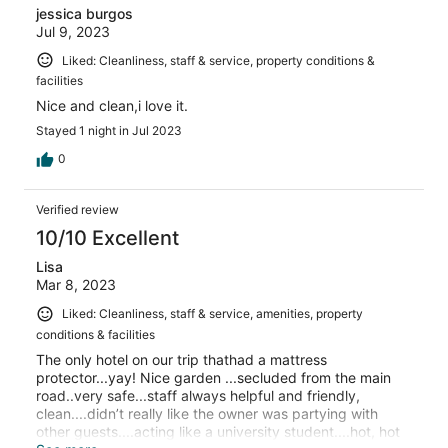
jessica burgos
Jul 9, 2023
Liked: Cleanliness, staff & service, property conditions &
facilities
Nice and clean,i love it.
Stayed 1 night in Jul 2023
0
Verified review
10/10 Excellent
Lisa
Mar 8, 2023
Liked: Cleanliness, staff & service, amenities, property
conditions & facilities
The only hotel on our trip thathad a mattress
protector...yay! Nice garden ...secluded from the main
road..very safe...staff always helpful and friendly,
clean....didn’t really like the owner was partying with
other guests....acting like a university student....hot, hot