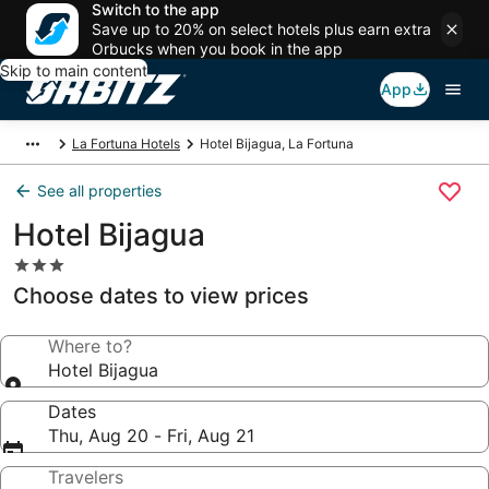
Switch to the app
Save up to 20% on select hotels plus earn extra
Orbucks when you book in the app
Skip to main content
App
La Fortuna Hotels
Hotel Bijagua, La Fortuna
See all properties
Hotel Bijagua
3.0
star
Choose dates to view prices
property
Where to?
Hotel Bijagua
Dates
Thu, Aug 20 - Fri, Aug 21
Travelers