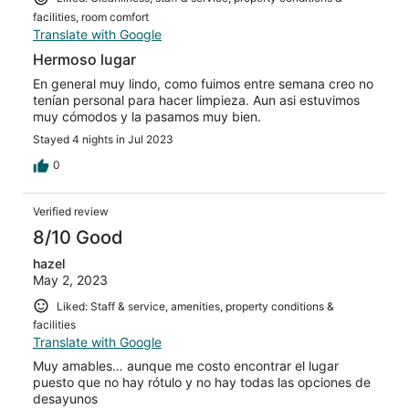
facilities, room comfort
Translate with Google
Hermoso lugar
En general muy lindo, como fuimos entre semana creo no
tenían personal para hacer limpieza. Aun asi estuvimos
muy cómodos y la pasamos muy bien.
Stayed 4 nights in Jul 2023
0
Verified review
8/10 Good
hazel
May 2, 2023
Liked: Staff & service, amenities, property conditions &
facilities
Translate with Google
Muy amables… aunque me costo encontrar el lugar
puesto que no hay rótulo y no hay todas las opciones de
desayunos