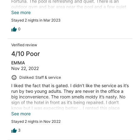
Fortuna. The pool is refreshing and quiet. There is an
outdoor gym and bar area near the pool and a few quiet
places to sit and talk with friends. The room was
See more
comfortable and had a sliding glass door/patio. We had
Stayed 2 nights in Mar 2023
an excellent view of the volcano. The hotel has a gate
that is closed at night, though we felt perfectly safe
0
walking around to the shops, bars, attractions, and
grocery store next door. The Sloth Park is a 15-minute
Verified review
walk down the street. The busy downtown area of La
Fortuna is a 20-minute walk. We were warmly welcomed
4/10 Poor
by Victor and all guests are presented with a refreshing
EMMA
fresh fruit smoothie upon arrival. We will stay there every
Nov 22, 2022
time we are able to visit Costa Rica.
Disliked: Staff & service
I liked the fact that is gated. I didn’t like the service as it’s
run by two young adults. They are never in the office a
big inconvenience. The room smells moldy it’s nasty. No
sign of the hotel in front as it’s being repaired. I don’t
know but I was expecting better .. I rented this place
guided by the great reviews. I didn’t like it and I will stay
See more
somewhere else if I return to La Fortuna, But judge for
Stayed 2 nights in Nov 2022
yourself…..
3