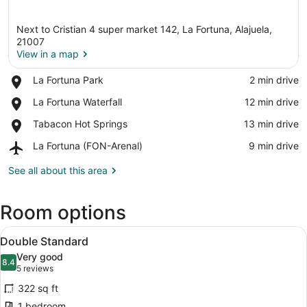
Next to Cristian 4 super market 142, La Fortuna, Alajuela,
21007
View in a map
Place,
La Fortuna Park
‪2 min drive‬
View in a map
La
Place,
La Fortuna Waterfall
‪12 min drive‬
Fortuna
La
Park
Place,
Tabacon Hot Springs
‪13 min drive‬
Fortuna
Tabacon
Waterfall
Airport,
La Fortuna (FON-Arenal)
‪9 min drive‬
Hot
La
Springs
Fortuna
See all about this area
(FON-
Arenal)
Room options
View
Double Standard | Laptop workspac
17
Double Standard
all
Very good
photos
8.4
8.4 out of 10
(5
5 reviews
for
reviews)
322 sq ft
Double
1 bedroom