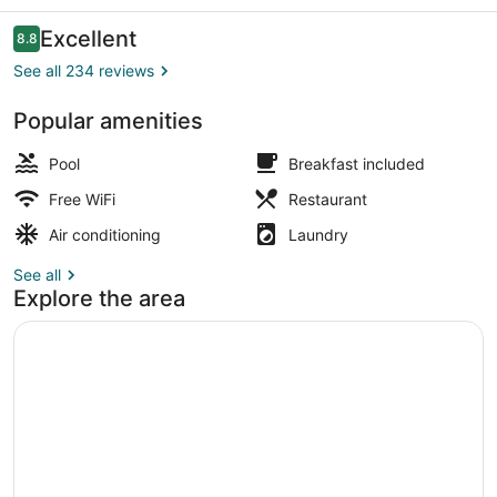
Reviews
Excellent
8.8
8.8 out of 10
See all 234 reviews
Popular amenities
Breakfast, lunch and dinner served
Pool
Breakfast included
Free WiFi
Restaurant
Air conditioning
Laundry
See all
Explore the area