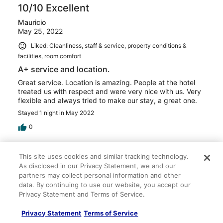
10/10 Excellent
Mauricio
May 25, 2022
Liked: Cleanliness, staff & service, property conditions &
facilities, room comfort
A+ service and location.
Great service. Location is amazing. People at the hotel
treated us with respect and were very nice with us. Very
flexible and always tried to make our stay, a great one.
Stayed 1 night in May 2022
0
Verified review
This site uses cookies and similar tracking technology.
10/10 Excellent
As disclosed in our Privacy Statement, we and our
partners may collect personal information and other
Nadia
data. By continuing to use our website, you accept our
Apr 13, 2022
Privacy Statement and Terms of Service.
Liked: Cleanliness, staff & service, amenities, property
Privacy Statement
Terms of Service
conditions & facilities