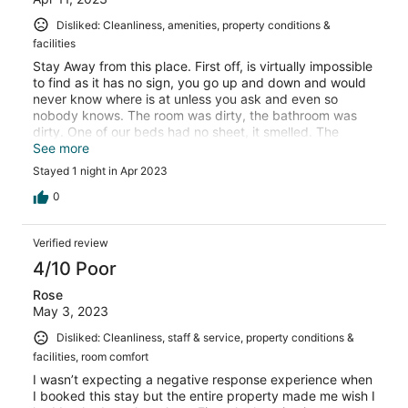
Disliked: Cleanliness, amenities, property conditions &
facilities
Stay Away from this place. First off, is virtually impossible
to find as it has no sign, you go up and down and would
never know where is at unless you ask and even so
nobody knows. The room was dirty, the bathroom was
dirty. One of our beds had no sheet, it smelled. The
shower was dirty, had hairs, dirt, there was a used floss
See more
stick just sitting there. We had no internet, no wifi, TV
Stayed 1 night in Apr 2023
didnt work, we couldnt even look at our ipads to watch
something as it had no connection. The TV didnt even
0
have local channels. There is no proper parking. The
dinner that came with the room was of low quality, the
Verified review
breakfast was ok, one of my plantains had a hair..I had to
send back and the cook looked at me as if she was
4/10 Poor
insulted. Expedia you should not promote this hotel…
Rose
thankfully our stay was short, one night, it was enough to
May 3, 2023
wish to run away but we had to stay, it was late to find
another place. If you dont want to waste your money or
Disliked: Cleanliness, staff & service, property conditions &
feel ripped off, then dont stay here.
facilities, room comfort
I wasn’t expecting a negative response experience when
I booked this stay but the entire property made me wish I