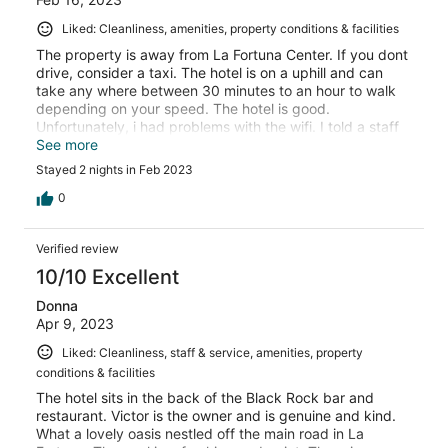
Liked: Cleanliness, amenities, property conditions & facilities
The property is away from La Fortuna Center. If you dont
drive, consider a taxi. The hotel is on a uphill and can
take any where between 30 minutes to an hour to walk
depending on your speed. The hotel is good.
Unfortunately, i had problems with the wifi. I told a staff
member but he just brushed me off. I was told there is a
See more
laundry facility on site but i over heard staff reccomend
Stayed 2 nights in Feb 2023
guest to go else where. Just be patient, from what i was
told, new ownership took over about 3 months ago. I
0
would give this place a 8/10
Verified review
10/10 Excellent
Donna
Apr 9, 2023
Liked: Cleanliness, staff & service, amenities, property
conditions & facilities
The hotel sits in the back of the Black Rock bar and
restaurant. Victor is the owner and is genuine and kind.
What a lovely oasis nestled off the main road in La