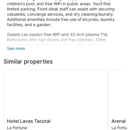
children's pool, and free WiFi in public areas. You'll find
limited parking. Front-desk staff can assist with securing
valuables, concierge services, and dry cleaning/laundry.
Additional amenities include free use of bicycles, laundry
facilities, and a garden.
Guests can expect free WiFi and 32-inch plasma TVs.
Bathrooms offer hair dryers and free toiletries. Other
amenities include balconies, sitting areas, and fans.
See more
An outdoor pool and a children's pool are on site.
The recreational activities listed below are available either on
Similar properties
site or nearby; fees may apply.
Hotel Lavas Tacotal
Arenal Wa
Hotel
Arenal
Hotel Lavas Tacotal
Arenal W
Lavas
Waterfall
La Fortuna
La Fortun