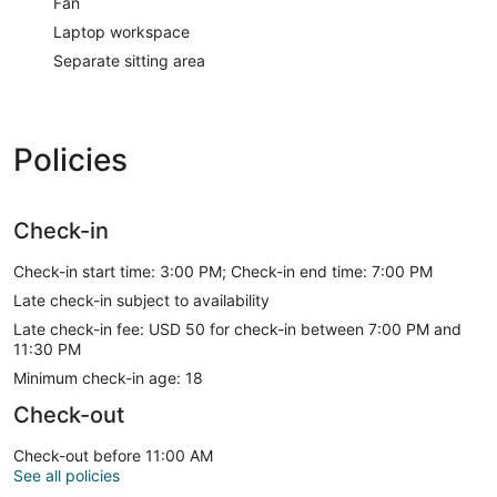
Fan
Laptop workspace
Separate sitting area
Policies
Check-in
Check-in start time: 3:00 PM; Check-in end time: 7:00 PM
Late check-in subject to availability
Late check-in fee: USD 50 for check-in between 7:00 PM and
11:30 PM
Minimum check-in age: 18
Check-out
Check-out before 11:00 AM
See all policies