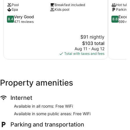
Tacotal
Lodge
Pool
Breakfast included
Hot tub
La
La
Spa
Kids pool
Parking 
Fortuna
Fortuna
8.4
8.6
Very Good
Excell
8.4
8.6
out
out
471 reviews
699 re
of
of
10,
10,
$91 nightly
Very
Excellent,
Good,
The
699
$103 total
471
price
reviews
Aug 11 - Aug 12
reviews
is
Total with taxes and fees
$103
Property amenities
Internet
Available in all rooms: Free WiFi
Available in some public areas: Free WiFi
Parking and transportation