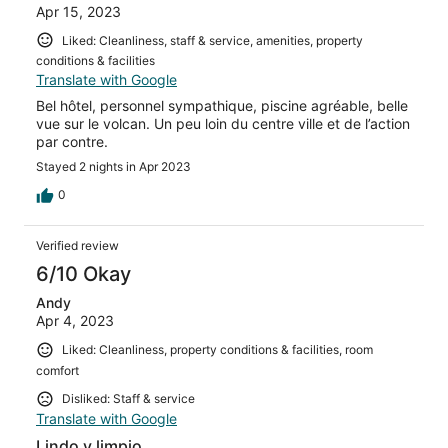
Apr 15, 2023
Liked: Cleanliness, staff & service, amenities, property
conditions & facilities
Translate with Google
Bel hôtel, personnel sympathique, piscine agréable, belle
vue sur le volcan. Un peu loin du centre ville et de l’action
par contre.
Stayed 2 nights in Apr 2023
0
Verified review
6/10 Okay
Andy
Apr 4, 2023
Liked: Cleanliness, property conditions & facilities, room
comfort
Disliked: Staff & service
Translate with Google
Lindo y limpio