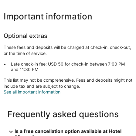
Important information
Optional extras
These fees and deposits will be charged at check-in, check-out,
or the time of service.
Late check-in fee: USD 50 for check-in between 7:00 PM
and 11:30 PM
This list may not be comprehensive. Fees and deposits might not
include tax and are subject to change.
See all important information
Frequently asked questions
Is a free cancellation option available at Hotel