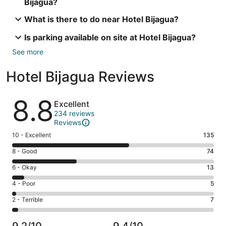
Bijagua?
What is there to do near Hotel Bijagua?
Is parking available on site at Hotel Bijagua?
See more
Hotel Bijagua Reviews
Reviews
8.8
Excellent
234 reviews
Reviews
Rating
10 - Excellent
135
10
Rating
8 - Good
74
-
8
Excellent.
Rating
6 - Okay
13
-
135
6
Good.
Rating
4 - Poor
5
out
-
74
4
of
Okay.
Rating
2 - Terrible
7
out
-
234
13
2
of
Poor.
reviews
out
-
234
5
9.2/10
9.4/10