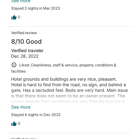
shower which was awesome...great water
See more
pressure.....pancakes for breakfast not
Stayed 2 nights in Mar 2023
recommended....flour and water...new recipe needed!
0
Verified review
8/10 Good
Verified traveler
Dec 28, 2022
Liked: Cleanliness, staff & service, property conditions &
facilities
Hotel grounds and buildings are very nice, pleasant.
Hotel is hard to find from the road, no sign, and behind a
gate. Has a secluded feel. Beds are very hard. Main issue
is that there does not seem to be an owner present. The
young women that run things are very friendly but are a
bit shy and don't speak English so the communication is
See more
a bit of a challenge. Breakfast was good. Would choose
Stayed 4 nights in Dec 2022
somewhere else next time.
0