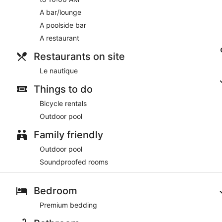
A bar/lounge
A poolside bar
A restaurant
Restaurants on site
Le nautique
Things to do
Bicycle rentals
Outdoor pool
Family friendly
Outdoor pool
Soundproofed rooms
Bedroom
Premium bedding