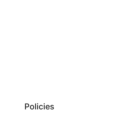
Policies