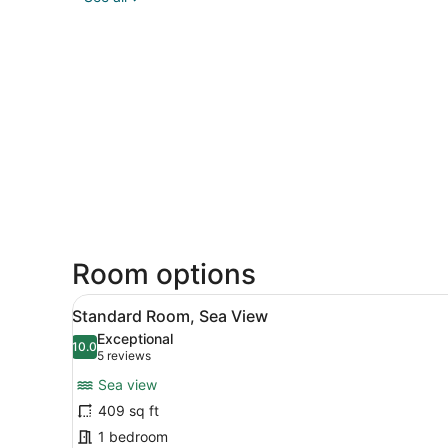
Room options
View
A bedroom with a large bed,
5
Standard Room, Sea View
all
Exceptional
photos
10.0
10.0 out of 10
(5
5 reviews
for
reviews)
Sea view
Standard
409 sq ft
Room,
1 bedroom
Sea