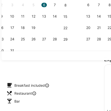
2
3
4
5
6
7
6
7
8
8
9
10
11
12
13
14
13
14
1
15
Food and dr
16
17
18
19
20
21
20
21
2
22
23
24
25
26
27
28
27
28
2
29
30
31
Ex
Aerial view
y, white sand
Breakfast included
Restaurant
Bar