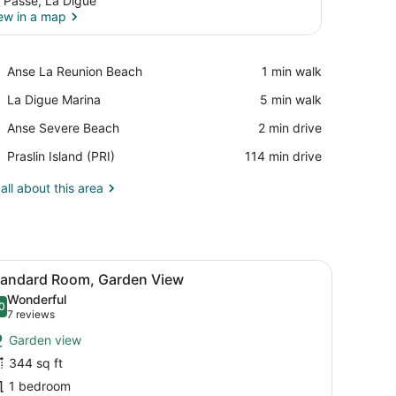
 Passe, La Digue
ew in a map
View in a map
Place,
Anse La Reunion Beach
‪1 min walk‬
Anse
Place,
La Digue Marina
‪5 min walk‬
La
La
Reunion
Place,
Anse Severe Beach
‪2 min drive‬
Digue
Beach
Anse
Marina
Airport,
Praslin Island (PRI)
‪114 min drive‬
Severe
Praslin
Beach
Island
all about this area
(PRI)
ing fan, a bathtub, and a window.
iew
A hotel room with a large bed, a ceiling f
6
tandard Room, Garden View
l
Wonderful
hotos
0
.0 out of 10
(7
7 reviews
or
reviews)
Garden view
tandard
344 sq ft
oom,
1 bedroom
arden