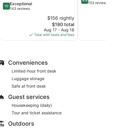
9.8
out
153 reviews
10.0
Exceptional
10
of
out
143 reviews
10,
of
$156 nightly
$
Exceptional,
10,
The
153
$180 total
Exceptional,
price
reviews
143
Aug 17 - Aug 18
Aug
is
reviews
Total with taxes and fees
Total with
$180
Conveniences
Limited-hour front desk
Luggage storage
Safe at front desk
Guest services
Housekeeping (daily)
Tour and ticket assistance
Outdoors