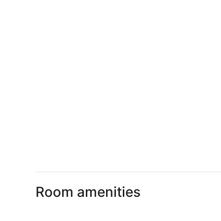
Room amenities