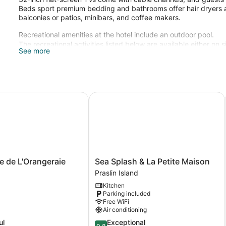
Beds sport premium bedding and bathrooms offer hair dryers an
balconies or patios, minibars, and coffee makers.
Recreational amenities at the hotel include an outdoor pool.
The recreational activities listed below are available either on 
See more
de L'Orangeraie
Sea Splash & La Petite Maison
Sea
 de L'Orangeraie
Sea Splash & La Petite Maison
Splash
Praslin Island
&
Kitchen
La
Parking included
Petite
Free WiFi
Maison
Air conditioning
Praslin
9.8
ul
Exceptional
Island