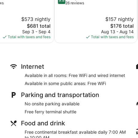
9.8
out
ws
26 reviews
of
10,
$573 nightly
$157 nightly
Exceptional,
The
26
The
$681 total
$176 total
price
reviews
price
Sep 3 - Sep 4
Aug 13 - Aug 14
is
is
Total with taxes and fees
Total with taxes and fees
$681
$176
Internet
Available in all rooms: Free WiFi and wired internet
Available in some public areas: Free WiFi
Parking and transportation
No onsite parking available
Free ferry terminal shuttle
Food and drink
Free continental breakfast available daily 7:00 AM
to 10:00 AM