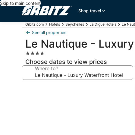
Skip to main content
Shop travel
Orbitz.com
Hotels
Seychelles
La Digue Hotels
Le Naut
See all properties
Le Nautique - Luxury
4.0
star
Choose dates to view prices
property
Where to?
Photo
gallery
for
Le
Nautique
-