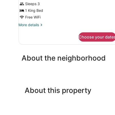
View
Sleeps 3
1 King Bed
Free WiFi
More
More details
details
for
Choose your date
Standard
Room,
Sea
View
About the neighborhood
About this property