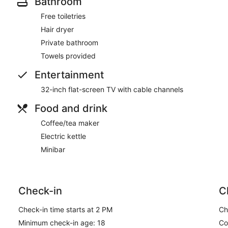
Bathroom
Free toiletries
Hair dryer
Private bathroom
Towels provided
Entertainment
32-inch flat-screen TV with cable channels
Food and drink
Coffee/tea maker
Electric kettle
Minibar
Check-in
C
Check-in time starts at 2 PM
Ch
Minimum check-in age: 18
Co