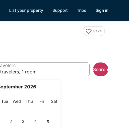
List your property
Support
Trips
Sign in
Save
avelers
Search
travelers, 1 room
September 2026
onday
Tuesday
Wednesday
Thursday
Friday
Saturday
Tue
Wed
Thu
Fri
Sat
2
3
4
5