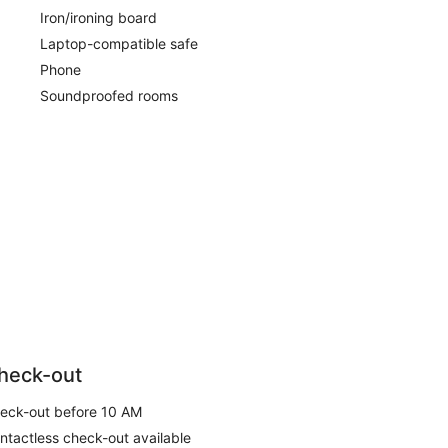
Iron/ironing board
Laptop-compatible safe
Phone
Soundproofed rooms
heck-out
eck-out before 10 AM
ntactless check-out available