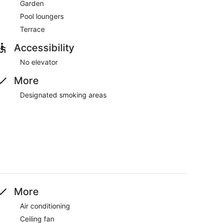
Garden
Pool loungers
Terrace
Accessibility
No elevator
More
Designated smoking areas
More
Air conditioning
Ceiling fan