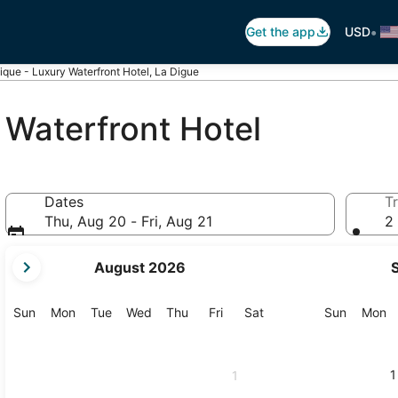
•
Get the app
USD
ique - Luxury Waterfront Hotel, La Digue
 Waterfront Hotel
Dates
Tr
Thu, Aug 20 - Fri, Aug 21
2 
your
August 2026
current
months
are
Sunday
Monday
Tuesday
Wednesday
Thursday
Friday
Saturday
Sunday
M
Sun
Mon
Tue
Wed
Thu
Fri
Sat
Sun
Mon
August,
2026
and
1
1
September,
2026.