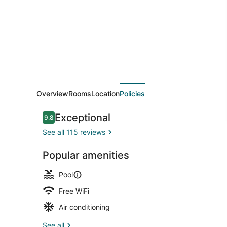
Luxury
Waterfront
Hotel
Overview
Rooms
Location
Policies
Reviews
Exceptional
9.8
9.8 out of 10
See all 115 reviews
Popular amenities
Beach nearb
Pool
Free WiFi
Air conditioning
See all