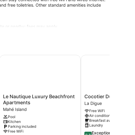
d free toiletries. Other standard amenities include
site or nearby; fees may apply.
Le Nautique Luxury Beachfront Apartments
Cocotier Du Rocher
Le
Cocotier
Le Nautique Luxury Beachfront
Cocotier Du Rocher
Nautique
Du
Apartments
La Digue
Luxury
Rocher
Mahé Island
Free WiFi
Beachfront
La
Air conditioning
Pool
Apartments
Digue
Breakfast available
Kitchen
Mahé
Laundry
Parking included
Island
Free WiFi
9.8
Exceptional