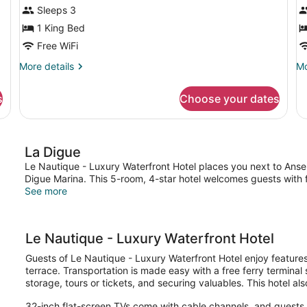
Sleeps 3
V
1 King Bed
Free WiFi
More
Mo
More details
Mo
details
de
for
fo
s
Choose your dates
Deluxe
St
Room
Ro
Ga
Vi
La Digue
Le Nautique - Luxury Waterfront Hotel places you next to Anse
Digue Marina. This 5-room, 4-star hotel welcomes guests with f
See more
Le Nautique - Luxury Waterfront Hotel
Guests of Le Nautique - Luxury Waterfront Hotel enjoy features 
terrace. Transportation is made easy with a free ferry terminal 
storage, tours or tickets, and securing valuables. This hotel al
32-inch flat-screen TVs come with cable channels, and guests 