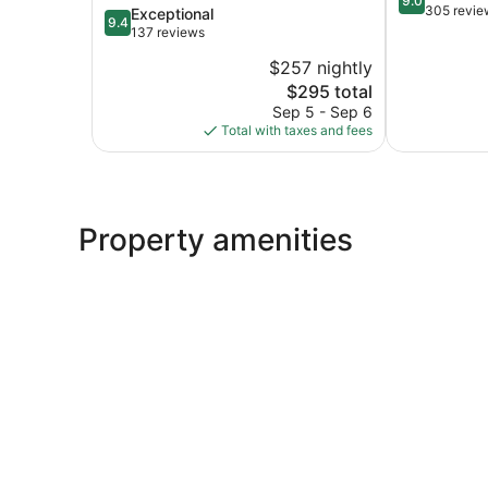
9.0
out
305 revie
9.4
Exceptional
Digue
9.4
of
out
137 reviews
10,
of
$257 nightly
Wonderful,
10,
The
305
$295 total
Exceptional,
price
reviews
137
Sep 5 - Sep 6
is
reviews
Total with taxes and fees
$295
Property amenities