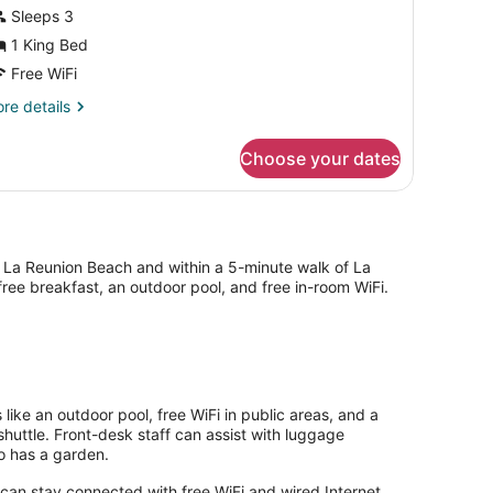
iew
Sleeps 3
1 King Bed
Free WiFi
re
re details
tails
r
Choose your dates
andard
om,
rden
ew
 La Reunion Beach and within a 5-minute walk of La
ree breakfast, an outdoor pool, and free in-room WiFi.
like an outdoor pool, free WiFi in public areas, and a
shuttle. Front-desk staff can assist with luggage
so has a garden.
can stay connected with free WiFi and wired Internet.