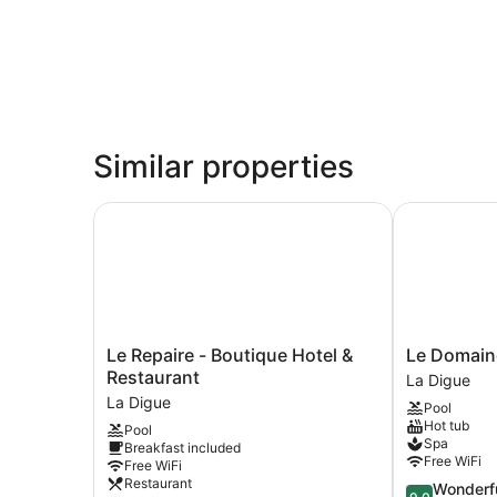
Similar properties
Le Repaire - Boutique Hotel & Restaurant
Le Domaine 
Le
Le
Le Repaire - Boutique Hotel &
Le Domaine
Repaire
Domaine
Restaurant
La Digue
-
de
La Digue
Pool
Boutique
L'Orangeraie
Hot tub
Pool
Hotel
La
Spa
Breakfast included
&
Digue
Free WiFi
Free WiFi
Restaurant
Restaurant
9.0
Wonderf
La