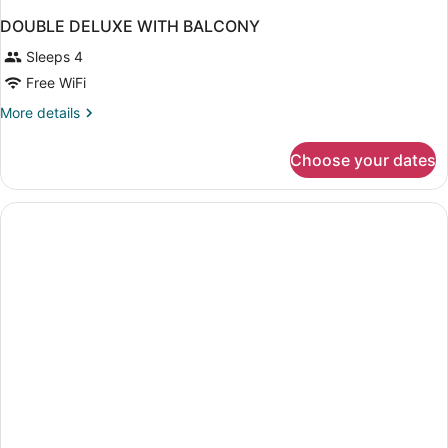
DOUBLE DELUXE WITH BALCONY
Sleeps 4
Free WiFi
More
More details
details
for
Choose your dates
DOUBLE
DELUXE
WITH
BALCONY