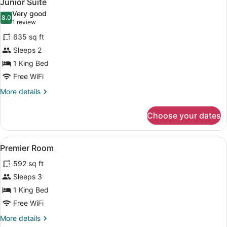
4
Junior Suite
all
Very good
photos
8.0
8.0 out of 10
(1
1 review
for
review)
635 sq ft
Junior
Sleeps 2
Suite
1 King Bed
Free WiFi
More
More details
details
for
Choose your dates
Junior
Suite
View
A modern hotel room with a large b
4
Premier Room
all
592 sq ft
photos
for
Sleeps 3
Premier
1 King Bed
Room
Free WiFi
More
More details
details