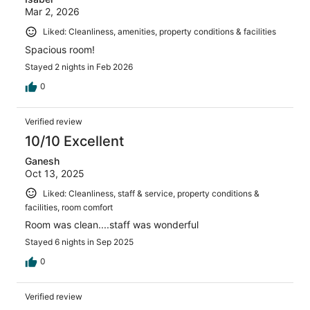
Mar 2, 2026
Liked: Cleanliness, amenities, property conditions & facilities
Spacious room!
Stayed 2 nights in Feb 2026
0
Verified review
10/10 Excellent
Ganesh
Oct 13, 2025
Liked: Cleanliness, staff & service, property conditions &
facilities, room comfort
Room was clean....staff was wonderful
Stayed 6 nights in Sep 2025
0
Verified review