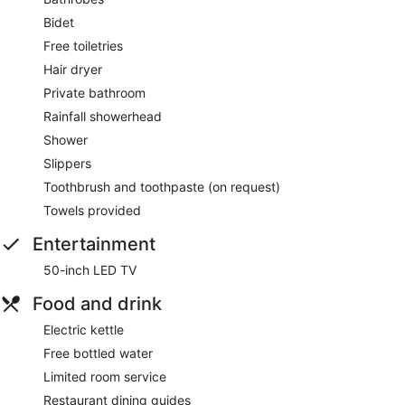
Bidet
Free toiletries
Hair dryer
Private bathroom
Rainfall showerhead
Shower
Slippers
Toothbrush and toothpaste (on request)
Towels provided
Entertainment
50-inch LED TV
Food and drink
Electric kettle
Free bottled water
Limited room service
Restaurant dining guides