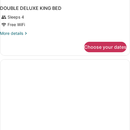
DOUBLE DELUXE KING BED
Sleeps 4
Free WiFi
More
More details
details
for
Choose your dates
DOUBLE
DELUXE
KING
BED