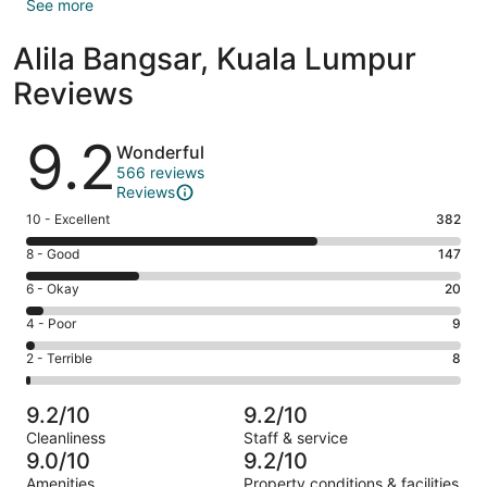
See more
Alila Bangsar, Kuala Lumpur
Reviews
Reviews
9.2
Wonderful
566 reviews
Reviews
Rating
10 - Excellent
382
10
Rating
8 - Good
147
-
8
Excellent.
Rating
6 - Okay
20
-
382
6
Good.
Rating
4 - Poor
9
out
-
147
4
of
Okay.
Rating
2 - Terrible
8
out
-
566
20
2
of
Poor.
reviews
out
-
566
9
9.2/10
9.2/10
of
Terrible.
reviews
out
Cleanliness
Staff & service
566
8
of
9.0/10
9.2/10
reviews
out
566
Amenities
Property conditions & facilities