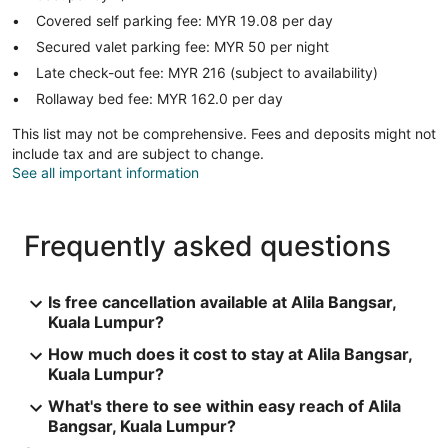
Covered self parking fee: MYR 19.08 per day
Secured valet parking fee: MYR 50 per night
Late check-out fee: MYR 216 (subject to availability)
Rollaway bed fee: MYR 162.0 per day
This list may not be comprehensive. Fees and deposits might not
include tax and are subject to change.
See all important information
Frequently asked questions
Is free cancellation available at Alila Bangsar,
Kuala Lumpur?
How much does it cost to stay at Alila Bangsar,
Kuala Lumpur?
What's there to see within easy reach of Alila
Bangsar, Kuala Lumpur?