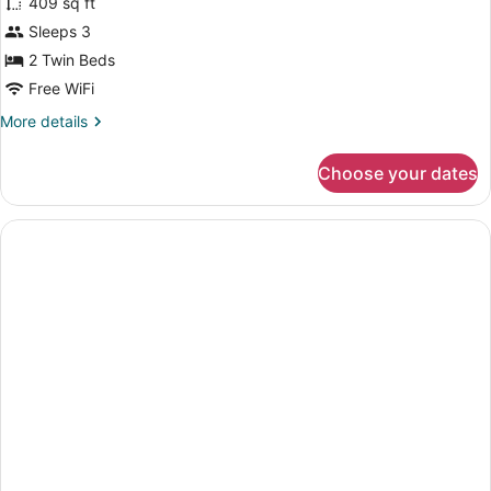
409 sq ft
Studio
Sleeps 3
(2
2 Twin Beds
Twin
Beds)
Free WiFi
More
More details
details
for
Choose your dates
Studio
(2
Twin
Beds)