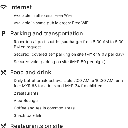
Internet
Available in all rooms: Free WiFi
Available in some public areas: Free WiFi
Parking and transportation
Roundtrip airport shuttle (surcharge) from 8:00 AM to 6:00
PM on request
Secured, covered self parking on site (MYR 19.08 per day)
Secured valet parking on site (MYR 50 per night)
Food and drink
Daily buffet breakfast available 7:00 AM to 10:30 AM for a
fee: MYR 68 for adults and MYR 34 for children
2 restaurants
A bar/lounge
Coffee and tea in common areas
Snack bar/deli
Restaurants on site