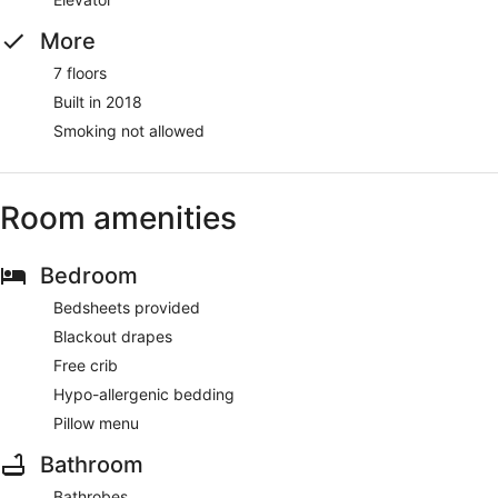
More
7 floors
Built in 2018
Smoking not allowed
Room amenities
Bedroom
Bedsheets provided
Blackout drapes
Free crib
Hypo-allergenic bedding
Pillow menu
Bathroom
Bathrobes