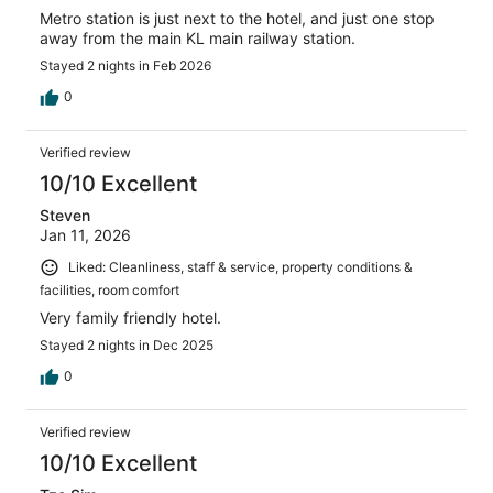
Metro station is just next to the hotel, and just one stop
away from the main KL main railway station.
Stayed 2 nights in Feb 2026
0
Verified review
10/10 Excellent
Steven
Jan 11, 2026
Liked: Cleanliness, staff & service, property conditions &
facilities, room comfort
Very family friendly hotel.
Stayed 2 nights in Dec 2025
0
Verified review
10/10 Excellent