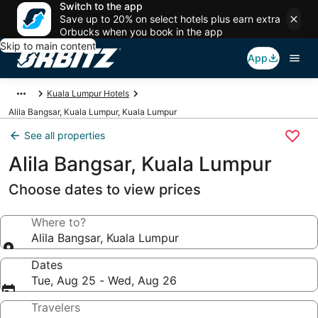
Switch to the app
Save up to 20% on select hotels plus earn extra
Orbucks when you book in the app
Skip to main content
App
Kuala Lumpur Hotels
Alila Bangsar, Kuala Lumpur, Kuala Lumpur
See all properties
Alila Bangsar, Kuala Lumpur
Choose dates to view prices
Where to?
Alila Bangsar, Kuala Lumpur
Dates
Tue, Aug 25 - Wed, Aug 26
Travelers