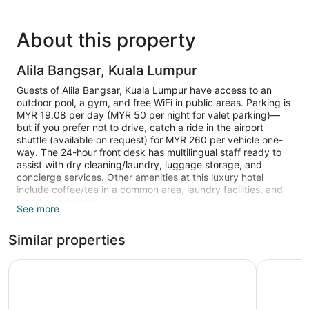
About this property
Alila Bangsar, Kuala Lumpur
Guests of Alila Bangsar, Kuala Lumpur have access to an
outdoor pool, a gym, and free WiFi in public areas. Parking is
MYR 19.08 per day (MYR 50 per night for valet parking)—
but if you prefer not to drive, catch a ride in the airport
shuttle (available on request) for MYR 260 per vehicle one-
way. The 24-hour front desk has multilingual staff ready to
assist with dry cleaning/laundry, luggage storage, and
concierge services. Other amenities at this luxury hotel
include coffee/tea in a common area, laundry facilities, and
wedding services.
See more
50-inch LED TVs are available for entertainment, and guests
Similar properties
can stay connected with free WiFi. Beds sport pillow menus
and bathrooms offer rainfall showers, hair dryers, and free
toiletries. Sitting areas, electric kettles, and safes are also
Aloft by Marriott Kuala Lumpur Sentral
Hilton Ku
available.
Recreational amenities at the hotel include an outdoor pool