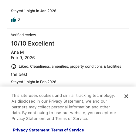
Stayed 1 night in Jan 2026
0
Verified review
10/10 Excellent
Ana M
Feb 9, 2026
Liked: Cleanliness, amenities, property conditions & facilities
the best
Stayed 1 night in Feb 2026
0
This site uses cookies and similar tracking technology.
As disclosed in our Privacy Statement, we and our
Verified review
partners may collect personal information and other
data. By continuing to use our website, you accept our
10/10 Excellent
Privacy Statement and Terms of Service.
Tan
Jan 4, 2026
Privacy Statement
Terms of Service