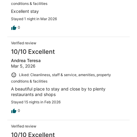
conditions & facilities
Excellent stay
Stayed 1 night in Mar 2026
0
Verified review
10/10 Excellent
Andrea Teresa
Mar 5, 2026
Liked: Cleanliness, staff & service, amenities, property
conditions & facilities
A beautiful place to stay and close by to plenty
restaurants and shops
Stayed 15 nights in Feb 2026
0
Verified review
10/10 Excellent