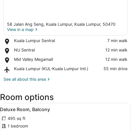
58 Jalan Ang Seng, Kuala Lumpur, Kuala Lumpur, 50470
View in a map
Place,
Kuala Lumpur Sentral
‪7 min walk‬
Kuala
View in a map
Place,
NU Sentral
‪12 min walk‬
Lumpur
NU
Sentral
Place,
Mid Valley Megamall
‪12 min walk‬
Sentral
Mid
Airport,
Kuala Lumpur (KUL-Kuala Lumpur Intl.)
‪55 min drive‬
Valley
Kuala
Megamall
Lumpur
See all about this area
(KUL-
Kuala
Room options
Lumpur
Intl.)
View
A modern hotel room with a large b
4
Deluxe Room, Balcony
all
495 sq ft
photos
for
1 bedroom