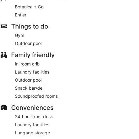
Botanica + Co
Entier
Things to do
Gym
Outdoor pool
Family friendly
In-room crib
Laundry facilities
Outdoor pool
Snack bar/deli
Soundproofed rooms
Conveniences
24-hour front desk
Laundry facilities
Luggage storage