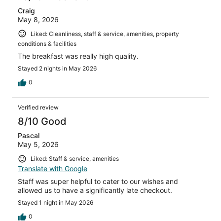
Craig
May 8, 2026
Liked: Cleanliness, staff & service, amenities, property
conditions & facilities
The breakfast was really high quality.
Stayed 2 nights in May 2026
0
Verified review
8/10 Good
Pascal
May 5, 2026
Liked: Staff & service, amenities
Translate with Google
Staff was super helpful to cater to our wishes and
allowed us to have a significantly late checkout.
Stayed 1 night in May 2026
0