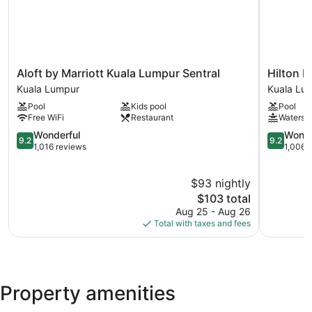
and a fitness center.
Aloft
Hilton
Aloft by Marriott Kuala Lumpur Sentral
Hilton 
by
Kuala
Kuala Lumpur
Kuala Lu
Marriott
Lumpur
Pool
Kids pool
Pool
Kuala
Kuala
Free WiFi
Restaurant
Watersli
Lumpur
Lumpur
Sentral
9.2
9.2
Wonderful
Wonde
9.2
9.2
Kuala
out
out
1,016 reviews
1,006 
Lumpur
of
of
10,
10,
$93 nightly
Wonderful,
Wonderful
1,016
The
1,006
$103 total
reviews
price
reviews
Aug 25 - Aug 26
is
Total with taxes and fees
$103
Property amenities