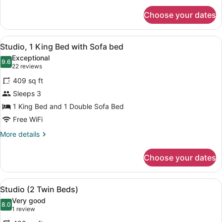
for
Choose your dates
Premier
Room
View
A modern hotel room with a large be
4
Studio, 1 King Bed with Sofa bed
all
Exceptional
photos
9.6
9.6 out of 10
(22
22 reviews
for
reviews)
409 sq ft
Studio,
Sleeps 3
1
1 King Bed and 1 Double Sofa Bed
King
Bed
Free WiFi
with
More
More details
Sofa
details
for
bed
Choose your dates
Studio,
1
King
View
A modern hotel room with a large be
4
Bed
Studio (2 Twin Beds)
all
with
Very good
Sofa
photos
8.0
8.0 out of 10
(1
1 review
bed
for
review)