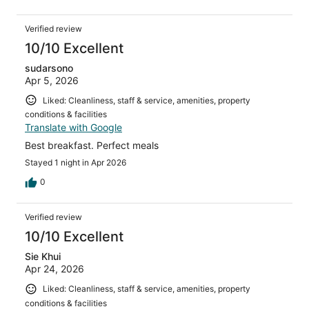
Verified review
10/10 Excellent
sudarsono
Apr 5, 2026
Liked: Cleanliness, staff & service, amenities, property
conditions & facilities
Translate with Google
Best breakfast. Perfect meals
Stayed 1 night in Apr 2026
0
Verified review
10/10 Excellent
Sie Khui
Apr 24, 2026
Liked: Cleanliness, staff & service, amenities, property
conditions & facilities