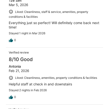
Tze Sim
Mar 5, 2026
Liked: Cleanliness, staff & service, amenities, property
conditions & facilities
Everything just so perfect! Will definitely come back next
time!
Stayed 1 night in Mar 2026
0
Verified review
8/10 Good
Antonia
Feb 21, 2026
Liked: Cleanliness, amenities, property conditions & facilities
Helpful staff at check in and downstairs
Stayed 2 nights in Feb 2026
0