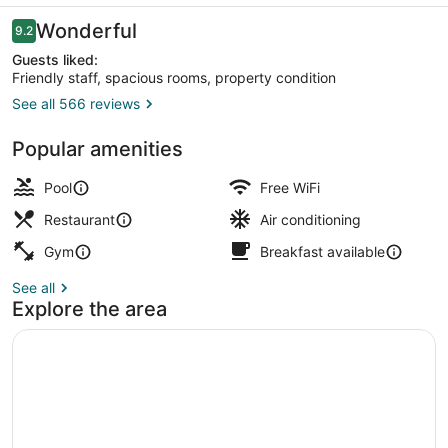
Reviews
Wonderful
9.2
9.2 out of 10
Guests liked:
Friendly staff, spacious rooms, property condition
See all 566 reviews
Outdoor pool
Popular amenities
Pool
Free WiFi
Restaurant
Air conditioning
Gym
Breakfast available
See all
Explore the area