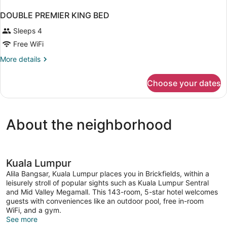
DOUBLE PREMIER KING BED
Sleeps 4
Free WiFi
More
More details
details
for
Choose your dates
DOUBLE
PREMIER
KING
BED
About the neighborhood
Kuala Lumpur
Alila Bangsar, Kuala Lumpur places you in Brickfields, within a
leisurely stroll of popular sights such as Kuala Lumpur Sentral
and Mid Valley Megamall. This 143-room, 5-star hotel welcomes
guests with conveniences like an outdoor pool, free in-room
WiFi, and a gym.
See more