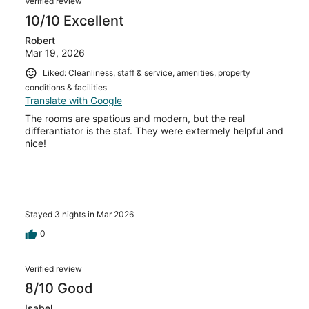
Verified review
10/10 Excellent
Robert
Mar 19, 2026
Liked: Cleanliness, staff & service, amenities, property
conditions & facilities
Translate with Google
The rooms are spatious and modern, but the real
differantiator is the staf. They were extermely helpful and
nice!
Stayed 3 nights in Mar 2026
0
Verified review
8/10 Good
Isabel