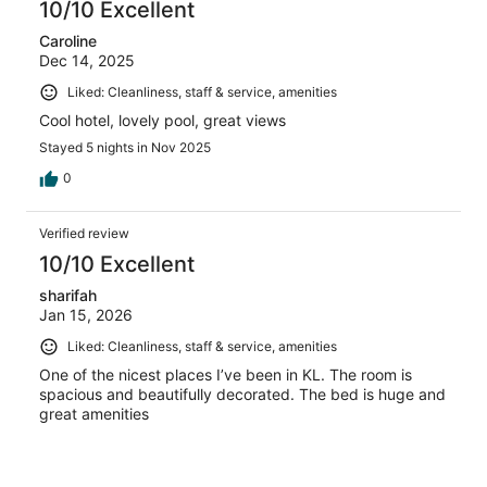
10/10 Excellent
Caroline
Dec 14, 2025
Liked: Cleanliness, staff & service, amenities
Cool hotel, lovely pool, great views
Stayed 5 nights in Nov 2025
0
Verified review
10/10 Excellent
sharifah
Jan 15, 2026
Liked: Cleanliness, staff & service, amenities
One of the nicest places I’ve been in KL. The room is
spacious and beautifully decorated. The bed is huge and
great amenities