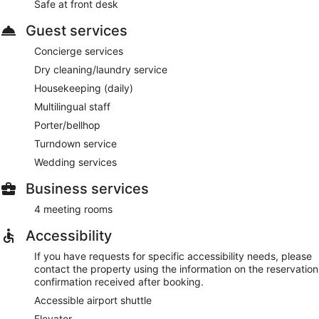
Safe at front desk
Guest services
Concierge services
Dry cleaning/laundry service
Housekeeping (daily)
Multilingual staff
Porter/bellhop
Turndown service
Wedding services
Business services
4 meeting rooms
Accessibility
If you have requests for specific accessibility needs, please
contact the property using the information on the reservation
confirmation received after booking.
Accessible airport shuttle
Elevator