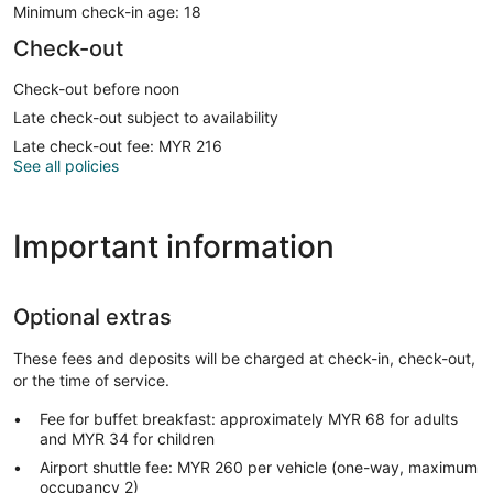
Minimum check-in age: 18
Check-out
Check-out before noon
Late check-out subject to availability
Late check-out fee: MYR 216
See all policies
Important information
Optional extras
These fees and deposits will be charged at check-in, check-out,
or the time of service.
Fee for buffet breakfast: approximately MYR 68 for adults
and MYR 34 for children
Airport shuttle fee: MYR 260 per vehicle (one-way, maximum
occupancy 2)