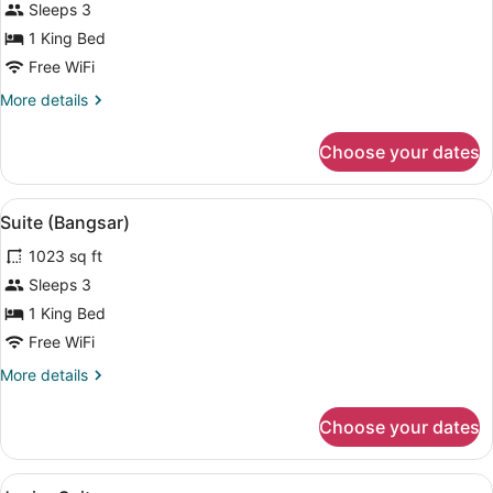
Deluxe
Sleeps 3
Room,
1 King Bed
Balcony
Free WiFi
More
More details
details
for
Choose your dates
Deluxe
Room,
Balcony
View
A modern bedroom with a large bed,
4
Suite (Bangsar)
all
1023 sq ft
photos
for
Sleeps 3
Suite
1 King Bed
(Bangsar)
Free WiFi
More
More details
details
for
Choose your dates
Suite
(Bangsar)
View
A modern hotel room with a large be