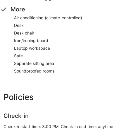
More
Air conditioning (climate-controlled)
Desk
Desk chair
Iron/ironing board
Laptop workspace
Safe
Separate sitting area
Soundproofed rooms
Policies
Check-in
Check-in start time: 3:00 PM; Check-in end time: anytime