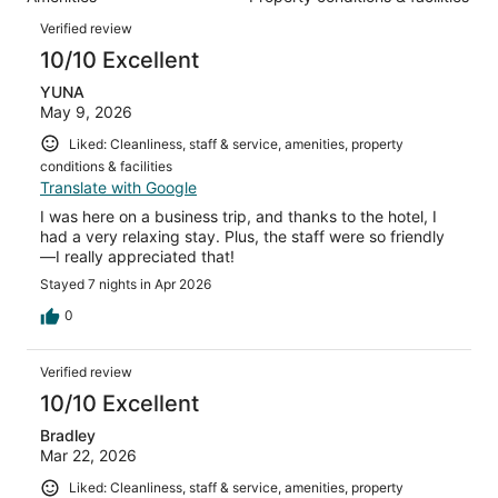
of
reviews
Reviews
566
Verified review
reviews
10/10 Excellent
YUNA
May 9, 2026
Liked: Cleanliness, staff & service, amenities, property
conditions & facilities
Translate with Google
I was here on a business trip, and thanks to the hotel, I
had a very relaxing stay. Plus, the staff were so friendly
—I really appreciated that!
Stayed 7 nights in Apr 2026
0
Verified review
10/10 Excellent
Bradley
Mar 22, 2026
Liked: Cleanliness, staff & service, amenities, property