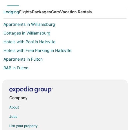
Lodging
Flights
Packages
Cars
Vacation Rentals
Apartments in Williamsburg
Cottages in Williamsburg
Hotels with Pool in Hallsville
Hotels with Free Parking in Hallsville
Apartments in Fulton
B&B in Fulton
Cabin Rentals in Fulton
Condo Rentals in Fulton
Cottages in Fulton
Company
Guest Houses in Fulton
About
Gay Friendly Hotels in Fulton
Jobs
Hotels with Free Parking in Fulton
List your property
Hotels with Restaurants in Fulton