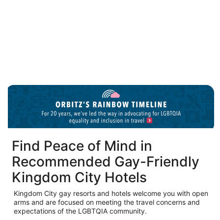
Puerto Vallarta LGBTQIA hotels
O
in
a
n
w
Find Peace of Mind in
Recommended Gay-Friendly
Kingdom City Hotels
Kingdom City gay resorts and hotels welcome you with open
arms and are focused on meeting the travel concerns and
expectations of the LGBTQIA community.