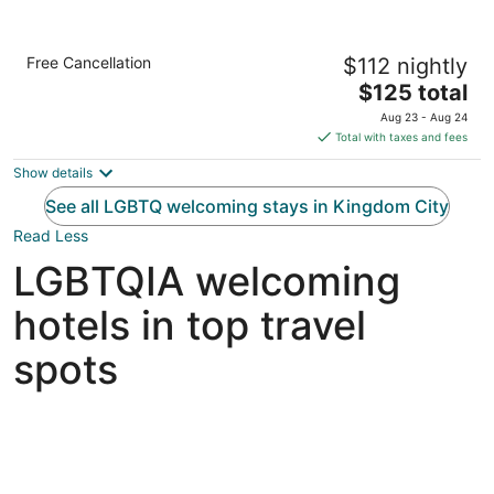
Holiday Inn Express & Suites Kingdom City
Free Cancellation
$112 nightly
by IHG
2.5
The
$125 total
out
price
3257 County Road 211 Kingdom City MO
Aug 23 - Aug 24
of
is
Total with taxes and fees
5
$125
Show details
total
per
See all LGBTQ welcoming stays in Kingdom City
night
Read Less
LGBTQIA welcoming
hotels in top travel
spots
Las Vegas LGBTQIA hotels