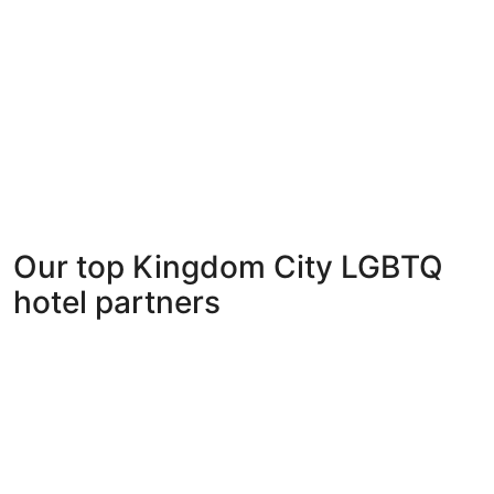
Our top Kingdom City LGBTQ
hotel partners