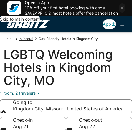
Open in App
10% off your first hotel booking with code
SAVEAPP10 & most hotels offer free cancellation
Skip to main content
App
Missouri
Gay Friendly Hotels in Kingdom City
LGBTQ Welcoming
Hotels in Kingdom
City, MO
1 room, 2 travelers
Going to
Kingdom City, Missouri, United States of America
Going to
Check-in
Check-out
Aug 21
Aug 22