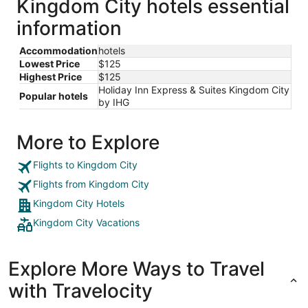
Kingdom City hotels essential
information
Accommodation
hotels
Lowest Price
$125
Highest Price
$125
Holiday Inn Express & Suites Kingdom City
Popular hotels
by IHG
More to Explore
Flights to Kingdom City
Flights from Kingdom City
Kingdom City Hotels
Kingdom City Vacations
Explore More Ways to Travel
with Travelocity