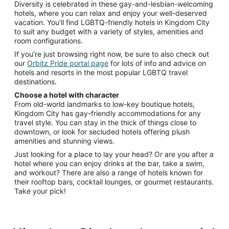
Diversity is celebrated in these gay-and-lesbian-welcoming
hotels, where you can relax and enjoy your well-deserved
vacation. You’ll find LGBTQ-friendly hotels in Kingdom City
to suit any budget with a variety of styles, amenities and
room configurations.
If you're just browsing right now, be sure to also check out
our
Orbitz Pride portal page
for lots of info and advice on
hotels and resorts in the most popular LGBTQ travel
destinations.
Choose a hotel with character
From old-world landmarks to low-key boutique hotels,
Kingdom City has gay-friendly accommodations for any
travel style. You can stay in the thick of things close to
downtown, or look for secluded hotels offering plush
amenities and stunning views.
Just looking for a place to lay your head? Or are you after a
hotel where you can enjoy drinks at the bar, take a swim,
and workout? There are also a range of hotels known for
their rooftop bars, cocktail lounges, or gourmet restaurants.
Take your pick!