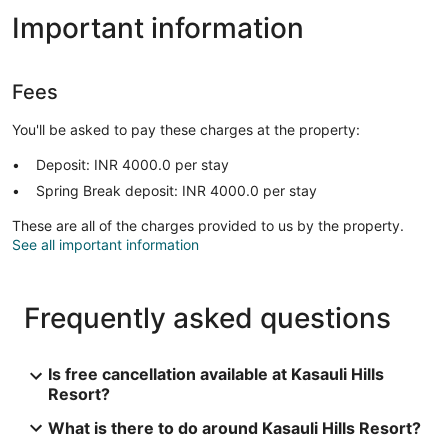
Important information
Fees
You'll be asked to pay these charges at the property:
Deposit: INR 4000.0 per stay
Spring Break deposit: INR 4000.0 per stay
These are all of the charges provided to us by the property.
See all important information
Frequently asked questions
Is free cancellation available at Kasauli Hills
Resort?
What is there to do around Kasauli Hills Resort?