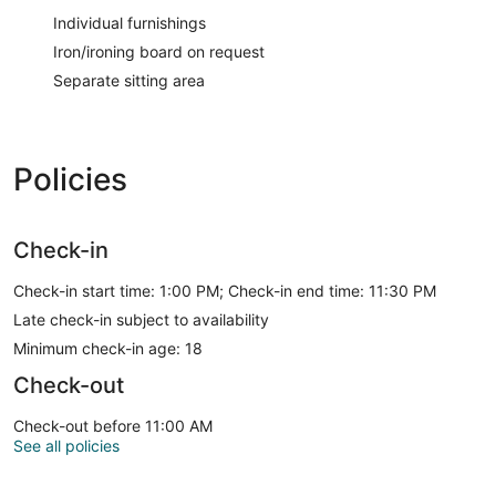
Individual furnishings
Iron/ironing board on request
Separate sitting area
Policies
Check-in
Check-in start time: 1:00 PM; Check-in end time: 11:30 PM
Late check-in subject to availability
Minimum check-in age: 18
Check-out
Check-out before 11:00 AM
See all policies