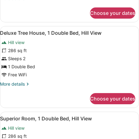
Double
details
Bed,
for
Choose your dates
Mountain
Deluxe
Double
View
Room,
View
Deluxe Tree House, 1 Double Bed, Hi
4
1
Deluxe Tree House, 1 Double Bed, Hill View
all
Double
Hill view
Bed,
photos
Mountain
for
286 sq ft
View
Deluxe
Sleeps 2
Tree
1 Double Bed
House,
Free WiFi
1
More
More details
Double
details
Bed,
for
Choose your dates
Hill
Deluxe
Tree
View
House,
View
Superior Room, 1 Double Bed, Hill V
3
1
Superior Room, 1 Double Bed, Hill View
all
Double
Hill view
Bed,
photos
Hill
for
286 sq ft