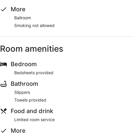
More
Ballroom
Smoking not allowed
Room amenities
Bedroom
Bedsheets provided
Bathroom
Slippers
Towels provided
Food and drink
Limited room service
More