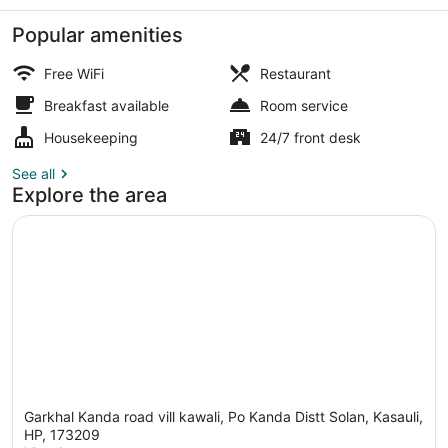
Popular amenities
Free WiFi
Restaurant
Breakfast available
Room service
Property grounds
Housekeeping
24/7 front desk
See all
Explore the area
Garkhal Kanda road vill kawali, Po Kanda Distt Solan, Kasauli,
HP, 173209