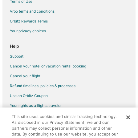
Terms of Use
Vrbo terms and conditions
Orbitz Rewards Terms
Your privacy choices
Help
Support
Cancel your hotel or vacation rental booking
Cancel your flight
Refund timelines, policies & processes
Use an Orbitz Coupon
Your rights as a flights traveler
This site uses cookies and similar tracking technology.
©2026 Expedia, Inc., an Expedia Group company. All rights reserved.
As disclosed in our Privacy Statement, we and our
Orbitz, Orbitz.com, and the Orbitz logo are registered trademarks of
partners may collect personal information and other
Expedia, Inc. CST# 2029030-50.
data. By continuing to use our website, you accept our