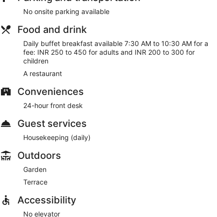
No onsite parking available
Food and drink
Daily buffet breakfast available 7:30 AM to 10:30 AM for a
fee: INR 250 to 450 for adults and INR 200 to 300 for
children
A restaurant
Conveniences
24-hour front desk
Guest services
Housekeeping (daily)
Outdoors
Garden
Terrace
Accessibility
No elevator