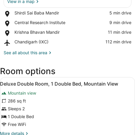
View in a map
Place,
Shirdi Sai Baba Mandir
‪5 min drive‬
View in a map
Shirdi
Place,
Central Research Institute
‪9 min drive‬
Sai
Central
Baba
Place,
Krishna Bhavan Mandir
‪11 min drive‬
Research
Mandir
Krishna
Institute
Airport,
Chandigarh (IXC)
‪112 min drive‬
Bhavan
Chandigarh
Mandir
(IXC)
See all about this area
Room options
View
Deluxe Double Room, 1 Double Bed, 
4
Deluxe Double Room, 1 Double Bed, Mountain View
all
Mountain view
photos
for
286 sq ft
Deluxe
Sleeps 2
Double
1 Double Bed
Room,
Free WiFi
1
More
More details