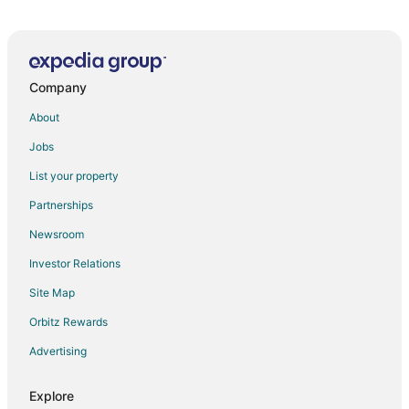
Mountain Vista
Best Western Matra Kasauli
Rajgriha Kasauli
Company
Ramada by Wyndham Kasauli
The Sanawar Heights Kasauli
About
Moksha Himalaya Spa Resort
Jobs
The Royal Ark
List your property
Pineland Chalets And Resort
Partnerships
Alaya Stays Serene Woods Hotel Near Mall Road
Newsroom
Amã Stays & Trails 7 Pines
Investor Relations
Kalmia Kasauli 3BHK Villa
Site Map
Classic Pine View Villa Kasauli
Orbitz Rewards
The Fern Surya Resort Dharampur
Advertising
Explore