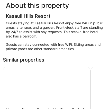
About this property
Kasauli Hills Resort
Guests staying at Kasauli Hills Resort enjoy free WiFi in public
areas, a terrace, and a garden. Front-desk staff are standing
by 24/7 to assist with any requests. This smoke-free hotel
also has a ballroom.
Guests can stay connected with free WiFi. Sitting areas and
private yards are other standard amenities.
Similar properties
Velmore Kasauli Operated by Royal Orchid
Lemon Tre