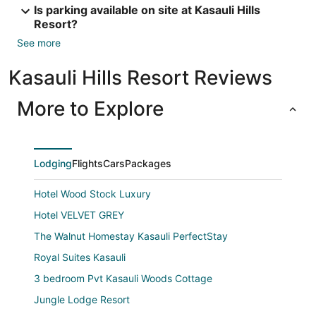
Is parking available on site at Kasauli Hills
Resort?
See more
Kasauli Hills Resort Reviews
More to Explore
Lodging
Flights
Cars
Packages
Hotel Wood Stock Luxury
Hotel VELVET GREY
The Walnut Homestay Kasauli PerfectStay
Royal Suites Kasauli
3 bedroom Pvt Kasauli Woods Cottage
Jungle Lodge Resort