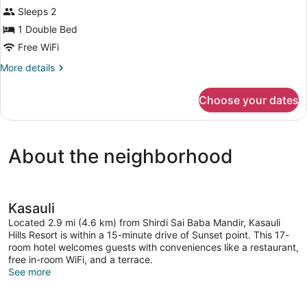
View
Superior
Sleeps 2
Room,
1 Double Bed
1
Free WiFi
Double
More
More details
Bed,
details
Hill
for
Choose your dates
View
Superior
Room,
1
Double
About the neighborhood
Bed,
Hill
View
Kasauli
Located 2.9 mi (4.6 km) from Shirdi Sai Baba Mandir, Kasauli
Hills Resort is within a 15-minute drive of Sunset point. This 17-
room hotel welcomes guests with conveniences like a restaurant,
free in-room WiFi, and a terrace.
See more