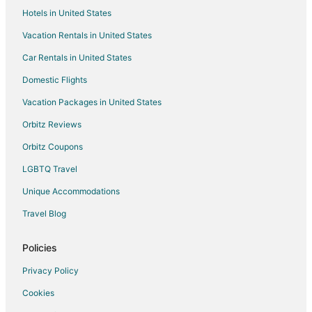
Hotels in United States
Vacation Rentals in United States
Car Rentals in United States
Domestic Flights
Vacation Packages in United States
Orbitz Reviews
Orbitz Coupons
LGBTQ Travel
Unique Accommodations
Travel Blog
Policies
Privacy Policy
Cookies