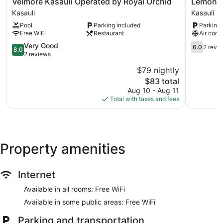
Velmore
Lemon
Velmore Kasauli Operated by Royal Orchid
Lemon T
Kasauli
Tree
Kasauli
Kasauli
Operated
Hotel
Pool
Parking included
Parking 
by
Kasauli
Free WiFi
Restaurant
Air cond
Royal
Kasauli
Orchid
8.0
6.0
Very Good
6.0
2 revi
8.0
Kasauli
out
out
2 reviews
of
of
$79 nightly
10,
10,
The
$83 total
Very
2
price
Good,
reviews
Aug 10 - Aug 11
is
2
Total with taxes and fees
$83
reviews
Property amenities
Internet
Available in all rooms: Free WiFi
Available in some public areas: Free WiFi
Parking and transportation