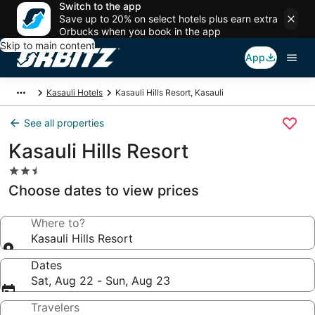
Switch to the app
Save up to 20% on select hotels plus earn extra
Orbucks when you book in the app
Skip to main content
App
Kasauli Hotels
Kasauli Hills Resort, Kasauli
See all properties
Kasauli Hills Resort
2.5
star
Choose dates to view prices
property
Where to?
Kasauli Hills Resort
Dates
Sat, Aug 22 - Sun, Aug 23
Travelers