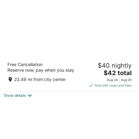
per
night
Royal Sarovar Portico Siliguri
Free Cancellation
$40 nightly
3.5
Reserve now, pay when you stay
The
$42 total
out
3rd Mile Sevoke Road Jalpaiguri West Bengal
price
of
23.49 mi from city center
Aug 24 - Aug 25
is
5
Total with taxes and fees
$42
Show details
total
per
night