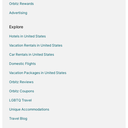
Orbitz Rewards
All Inclusive Resorts & in Darjeeling
Advertising
Gay Friendly Hotels in Darjeeling
Golf Resorts & in Darjeeling
Explore
Hotels with Pool in Darjeeling
Hotels in United States
Hotels with WiFi in Darjeeling
Vacation Rentals in United States
Hotels with Bar in Darjeeling
Car Rentals in United States
Hotels with Free Breakfast in Darjeeling
Domestic Flights
Hotels with Hot Tubs in Darjeeling
Vacation Packages in United States
Luxury Hotels in Darjeeling
Oyo Rooms Hotels in Darjeeling
Orbitz Reviews
Pet Friendly Hotels in Darjeeling
Orbitz Coupons
Romantic Getaways & Hotels in Darjeeling
LGBTQ Travel
Spa Resorts & in Darjeeling
Unique Accommodations
Hotels with a Wedding Venue in Darjeeling
Travel Blog
Darjeeling Hotels