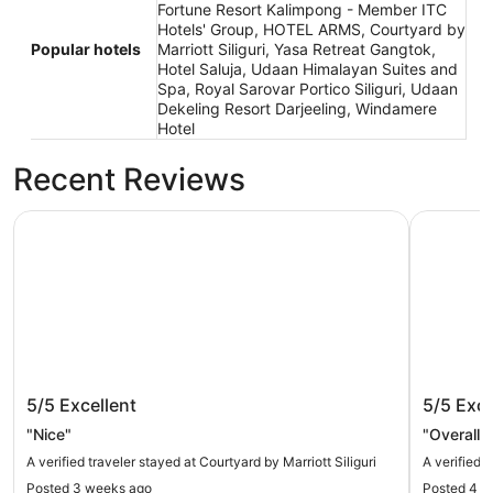
Fortune Resort Kalimpong - Member ITC
Hotels' Group, HOTEL ARMS, Courtyard by
Popular hotels
Marriott Siliguri, Yasa Retreat Gangtok,
Hotel Saluja, Udaan Himalayan Suites and
Spa, Royal Sarovar Portico Siliguri, Udaan
Dekeling Resort Darjeeling, Windamere
Hotel
Recent Reviews
Courtyard by Marriott Siliguri
HOTEL A
Courtyard by Marriott Siliguri
HOTEL
5/5
Excellent
5/5
Exce
"Nice"
"Overall 
A verified traveler stayed at Courtyard by Marriott Siliguri
A verified
Posted 3 weeks ago
Posted 4 m