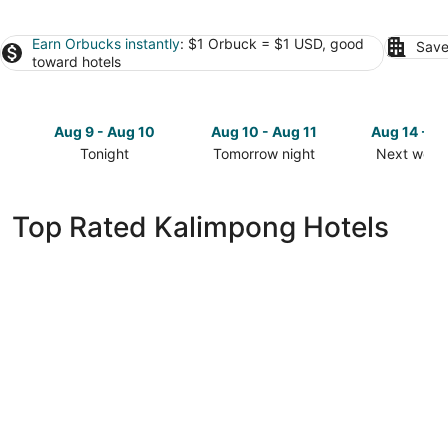
Earn Orbucks instantly
: $1 Orbuck = $1 USD, good
Save
toward hotels
Aug 9 - Aug 10
Aug 10 - Aug 11
Aug 14 - A
Tonight
Tomorrow night
Next week
Check
Check
Check
prices
prices
prices
in
in
in
Top Rated Kalimpong Hotels
Kalimpong
Kalimpong
Kalimpong
for
for
for
tonight,
tomorrow
next
Aug
night,
weekend,
9
Aug
Aug
-
10
14
Aug
-
-
10
Aug
Aug
11
16
MAYFAIR Himalayan Spa Resort