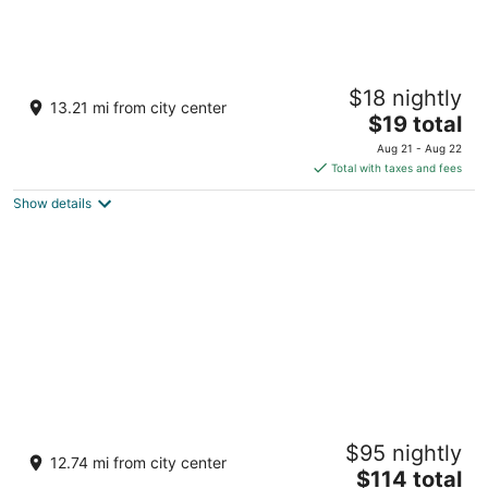
Udaan Dekeling Resort Darjeeling
$18 nightly
4
13.21 mi from city center
The
$19 total
out
Near Alpine School Darjeeling West Bengal
price
of
Aug 21 - Aug 22
is
5
Total with taxes and fees
$19
Show details
total
per
night
Windamere Hotel
$95 nightly
3.5
12.74 mi from city center
The
$114 total
out
Observatory Hill Darjeeling West Bengal