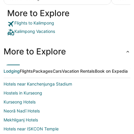
More to Explore
Flights to Kalimpong
Kalimpong Vacations
More to Explore
Lodging
Flights
Packages
Cars
Vacation Rentals
Book on Expedia
Hotels near Kanchenjunga Stadium
Hostels in Kurseong
Kurseong Hotels
Neorā Nadī Hotels
Mekhliganj Hotels
Hotels near ISKCON Temple