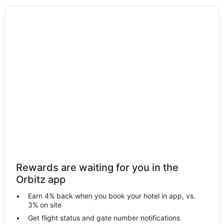
Bagdogra Hotels
3 Star Hotels in Rishop
Hotels near Jalpaiguri Rajbari
Hotels near Sarojendra Deb Raikat Kala Kendra
Hotels near Gorumara National Park
Jalpaiguri Hotels
Lataguri Hotels
Farmstay in Gorubathan
Gorubathan Hotels
Vacation Homes in Gorubathan
Hotels near Nagrakata Park
Rewards are waiting for you in the
Hotels near City Centre Siliguri
Orbitz app
Fālākāta Hotels
Earn 4% back when you book your hotel in app, vs.
Hotels near Malbazar Park
3% on site
Hotels near Cosmos Mall
Get flight status and gate number notifications