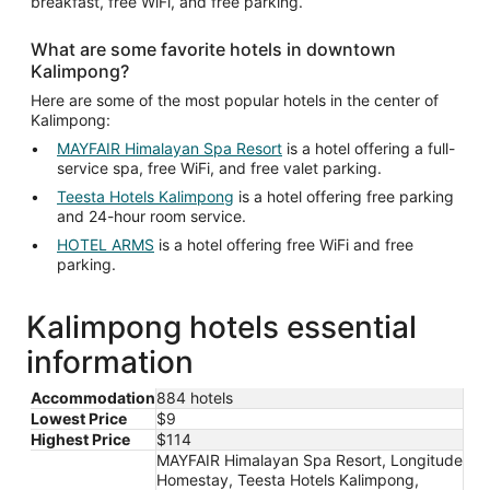
breakfast, free WiFi, and free parking.
What are some favorite hotels in downtown
Kalimpong?
Here are some of the most popular hotels in the center of
Kalimpong:
MAYFAIR Himalayan Spa Resort
is a hotel offering a full-
service spa, free WiFi, and free valet parking.
Teesta Hotels Kalimpong
is a hotel offering free parking
and 24-hour room service.
HOTEL ARMS
is a hotel offering free WiFi and free
parking.
Kalimpong hotels essential
information
Accommodation
884 hotels
Lowest Price
$9
Highest Price
$114
MAYFAIR Himalayan Spa Resort, Longitude
Homestay, Teesta Hotels Kalimpong,