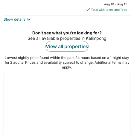
price
of
Aug 10 - Aug 11
is
5
Total with taxes and fees
$114
Show details
total
per
night
Don't see what you're looking for?
See all available properties in Kalimpong
View all properties
Lowest nightly price found within the past 24 hours based on a 1 night stay
for 2 adults. Prices and availability subject to change. Additional terms may
apply.