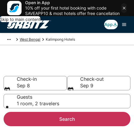
Open in App
10% off your first hotel booking with code
SAVEAPP10 & most hotels offer free cancellation
Skip to main content
App
West Bengal
Kalimpong Hotels
Hotels in Kalimpong
Search over 884 hotels from $9
Check-in
Check-out
Sep 8
Sep 9
Guests
1 room, 2 travelers
Search