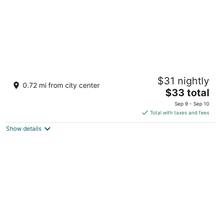
Teesta Hotels Kalimpong
$31 nightly
3
0.72 mi from city center
The
$33 total
out
9th Mile, Rishi Rd, above Dominos Pizza Kalimpong
price
of
West Bengal
Sep 9 - Sep 10
is
5
Total with taxes and fees
$33
Show details
total
per
night