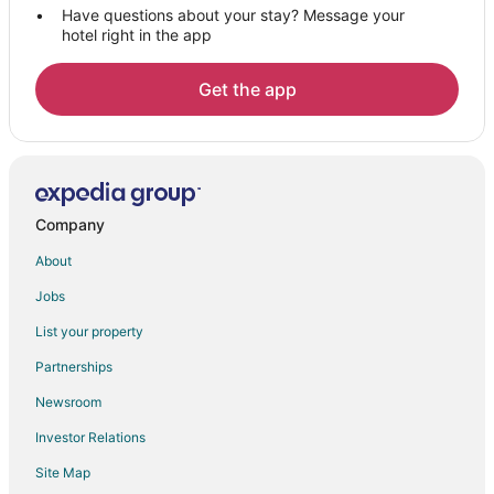
Have questions about your stay? Message your
Lepchajagat Hotels
hotel right in the app
Mirik Hotels
3 Star Hotels in Pedong
Get the app
Pedong Hotels
Jaigaon Hotels
Hotels near Coronation Bridge
Spa Resorts & in Darjeeling District
Company
Darjeeling District Hotels
About
4 Star Hotels in Darjeeling
Jobs
5 Star Hotels in Darjeeling
List your property
Farmstay in Darjeeling
Partnerships
B&B in Darjeeling
Newsroom
Condo Rentals in Darjeeling
Investor Relations
Guest Houses in Darjeeling
Site Map
Hostels in Darjeeling