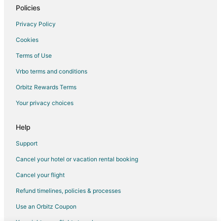
Policies
Lodges in Darjeeling
Vacation Homes in Darjeeling
Privacy Policy
Resorts in Darjeeling
Cookies
Hotels near Batasia Memorial
Terms of Use
Hotels near Vega Circle Mall
Vrbo terms and conditions
3 Star Hotels in Lava
Orbitz Rewards Terms
Samsing Hotels
Your privacy choices
Mādāri Hāt Hotels
Help
Siliguri Hotels
Support
Cancel your hotel or vacation rental booking
Cancel your flight
Refund timelines, policies & processes
Use an Orbitz Coupon