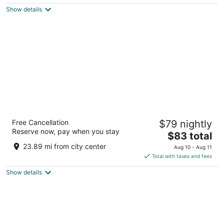
$22
Show details
total
per
night
Courtyard by Marriott Siliguri
Free Cancellation
$79 nightly
5
Reserve now, pay when you stay
The
$83 total
out
Mallaguri, Hill Cart Rd., Pradhan Nagar Siliguri West
price
of
Bengal
23.89 mi from city center
Aug 10 - Aug 11
is
5
Total with taxes and fees
$83
Show details
total
per
night