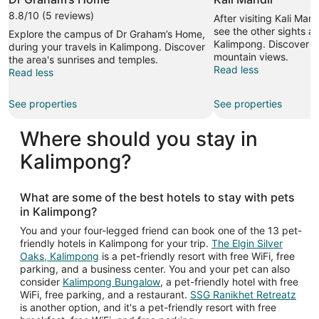
8.8/10 (5 reviews)
After visiting Kali Man
see the other sights an
Explore the campus of Dr Graham’s Home,
Kalimpong. Discover th
during your travels in Kalimpong. Discover
mountain views.
the area's sunrises and temples.
Read less
Read less
See properties
See properties
Where should you stay in
Kalimpong?
What are some of the best hotels to stay with pets
in Kalimpong?
You and your four-legged friend can book one of the 13 pet-
friendly hotels in Kalimpong for your trip.
The Elgin Silver
Oaks, Kalimpong
is a pet-friendly resort with free WiFi, free
parking, and a business center. You and your pet can also
consider
Kalimpong Bungalow
, a pet-friendly hotel with free
WiFi, free parking, and a restaurant.
SSG Ranikhet Retreatz
is another option, and it's a pet-friendly resort with free