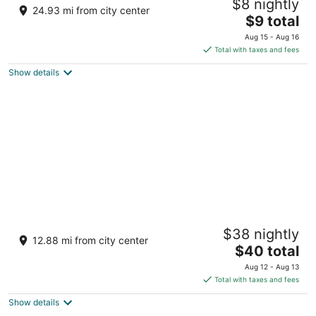
$8 nightly
3
24.93 mi from city center
The
$9 total
out
Ward 6, Hill Cart Road Siliguri West Bengal
price
of
Aug 15 - Aug 16
is
5
Total with taxes and fees
$9
Show details
total
per
night
Udaan Himalayan Suites and Spa
$38 nightly
3.5
12.88 mi from city center
The
$40 total
out
131, chota kakjhora, hill cart road Darjeeling WB
price
of
Aug 12 - Aug 13
is
5
Total with taxes and fees
$40
Show details
total