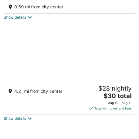
5
0.59 mi from city center
out
Upper Cart Road Kalimpong West Bengal
of
Show details
5
Longitude Homestay
$28 nightly
2
4.21 mi from city center
The
$30 total
out
Khasmahal, Dalapchand, Dalapachan Khasmahal
price
of
Kalimpong West Bengal
Aug 10 - Aug 11
is
5
Total with taxes and fees
$30
Show details
total
per
night