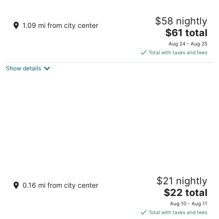
Fortune Resort Kalimpong - Member ITC
$58 nightly
Hotels' Group
1.09 mi from city center
4
The
$61 total
out
price
Upper Cart Rd Kalimpong West Bengal
Aug 24 - Aug 25
of
is
Total with taxes and fees
5
$61
Show details
total
per
night
HOTEL ARMS
$21 nightly
3
0.16 mi from city center
The
$22 total
out
Reshambari Rd Mission compound Kalimpong WB
price
of
Aug 10 - Aug 11
is
5
Total with taxes and fees