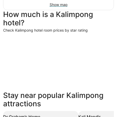
Show map
How much is a Kalimpong
hotel?
Check Kalimpong hotel room prices by star rating
4 Star Hotels
4 Star Hotels
Stay near popular Kalimpong
48 properties
attractions
Dr Graham’s Home
Kali Mandir