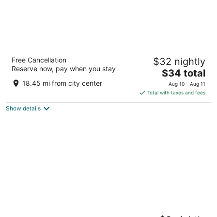
Yasa Retreat Gangtok
Free Cancellation
$32 nightly
3
Reserve now, pay when you stay
The
$34 total
out
Lower, Lingdum Gangtok SK
price
of
18.45 mi from city center
Aug 10 - Aug 11
is
5
Total with taxes and fees
$34
Show details
total
per
night
Hotel Saluja