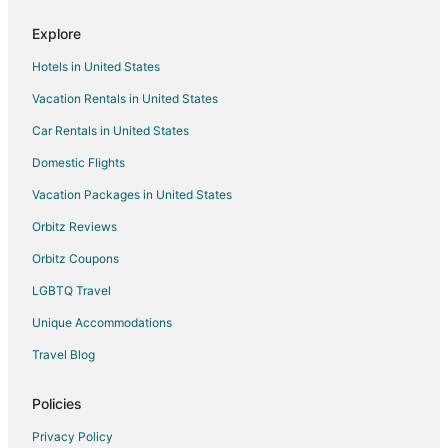
Explore
Hotels in United States
Vacation Rentals in United States
Car Rentals in United States
Domestic Flights
Vacation Packages in United States
Orbitz Reviews
Orbitz Coupons
LGBTQ Travel
Unique Accommodations
Travel Blog
Policies
Privacy Policy