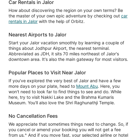
Car Rentals in Jalor
How about discovering the region on your own terms? Be
the master of your own epic adventure by checking out
car
rentals in Jalor
with the help of Orbitz.
Nearest Airports to Jalor
Start your Jalor vacation smoothly by learning a couple of
things about Jodhpur Airport, the nearest terminal.
Abbreviated as JDH, it sits 70 miles northeast of Jalor's
downtown area. It's also the main gateway for most visitors.
Popular Places to Visit Near Jalor
If you've explored the very best of Jalor and have a few
more days on your plate, head to
Mount Abu
. Here, you
won't need to look far to find things to see and do. While
here, try to visit Nakki Lake and the Brahma Kumaris
Museum. You'll also love the Shri Raghunathji Temple.
No Cancellation Fees
We appreciate that sometimes things need to change. So, if
you cancel or amend your booking you will not get a fee
from us.^ And if you move fast, your selected airline or hotel