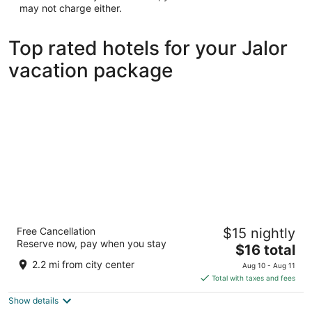
may not charge either.
Top rated hotels for your Jalor
vacation package
INANIYA PALACE AND GARDEN
Free Cancellation
$15 nightly
3
Reserve now, pay when you stay
The
$16 total
out
KHASRA NO.6489/2651 BHINMAL ROAD Jalor RJ
price
of
2.2 mi from city center
Aug 10 - Aug 11
is
5
Total with taxes and fees
$16
Show details
total