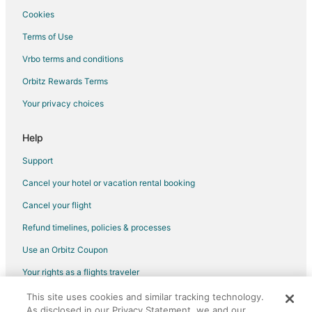
Cookies
Terms of Use
Vrbo terms and conditions
Orbitz Rewards Terms
Your privacy choices
Help
Support
Cancel your hotel or vacation rental booking
Cancel your flight
Refund timelines, policies & processes
Use an Orbitz Coupon
Your rights as a flights traveler
This site uses cookies and similar tracking technology.
©2026 Expedia, Inc., an Expedia Group company. All rights reserved.
As disclosed in our Privacy Statement, we and our
Orbitz, Orbitz.com, and the Orbitz logo are registered trademarks of