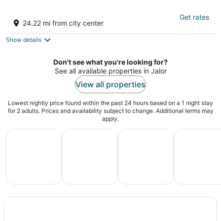
Korta Escape - A Heritage Resort
Get rates
3
24.22 mi from city center
out
Korta - Bamnera Rd Sumerpur RJ
of
Show details
5
Don't see what you're looking for?
See all available properties in Jalor
View all properties
Lowest nightly price found within the past 24 hours based on a 1 night stay
for 2 adults. Prices and availability subject to change. Additional terms may
apply.
All Inclusive Vacations
Family Vacation Packages
Adventure Vacation Packag
Ski Packages
All
Family
Adventure
Ski
clusive
Vacation
Vacation
Packages
F