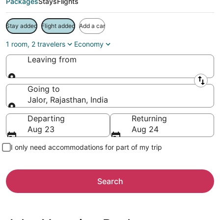
Packages
Stays
Flights
Stay added
Flight added
Add a car
1 room, 2 travelers
Economy
Leaving from
Leaving from
Going to
Jalor, Rajasthan, India
Going to
Departing
Returning
Aug 23
Aug 24
I only need accommodations for part of my trip
Search