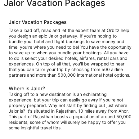
Jalor Vacation Packages
Jalor Vacation Packages
Take a load off, relax and let the expert team at Orbitz help
you design an epic Jalor getaway. If you're hoping to
bundle your hotel and flight bookings to save money and
time, you're where you need to be! You have the opportunity
to save up to when you bundle your bookings. All you have
to do is select your desired hotels, airfares, rental cars and
experiences. On top of all that, you'll be wrapped to hear
that you can tailor your trip by choosing from 500 airline
partners and more than 500,000 international hotel options.
Where is Jalor?
Taking off to a new destination is an exhilarating
experience, but your trip can easily go awry if you're not
properly prepared. Why not start by finding out just where
Jalor is? It's situated in Rajasthan, 10 miles away from Ahor.
This part of Rajasthan boasts a population of around 50,000
residents, some of whom will surely be happy to offer you
some insightful travel tips.