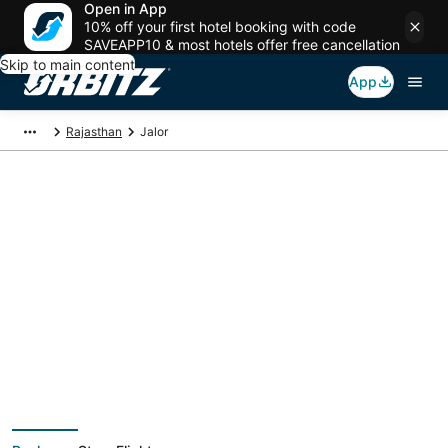
Open in App
10% off your first hotel booking with code
SAVEAPP10 & most hotels offer free cancellation
Skip to main content
App
Rajasthan
Jalor
Jalor Vacation
Packages
Book a Stay + Flight or Car to save on your trip