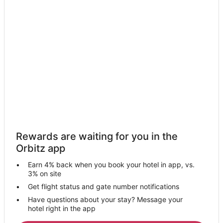
ations
Packages
Packages
& Trips
Va
Rewards are waiting for you in the
Orbitz app
Earn 4% back when you book your hotel in app, vs.
3% on site
Get flight status and gate number notifications
Have questions about your stay? Message your
hotel right in the app