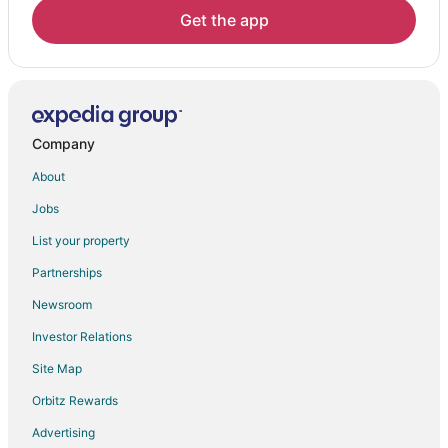
Get the app
Company
About
Jobs
List your property
Partnerships
Newsroom
Investor Relations
Site Map
Orbitz Rewards
Advertising