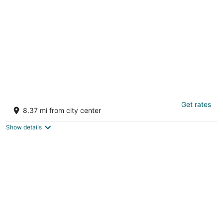
per
night
Savera Hotel & Resort
Get rates
2.5
8.37 mi from city center
out
Keshwana Sayala Jalor Rajasthan
of
Show details
5