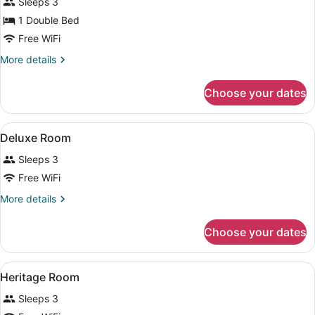
Junior
Sleeps 3
Suite
1 Double Bed
Free WiFi
More
More details
details
for
Choose your dates
Junior
Suite
View
A hotel room with two beds, a sofa,
4
Deluxe Room
all
Sleeps 3
photos
for
Free WiFi
Deluxe
More
More details
Room
details
for
Choose your dates
Deluxe
Room
View
A bedroom with a four-poster bed, a
6
Heritage Room
all
Sleeps 3
photos