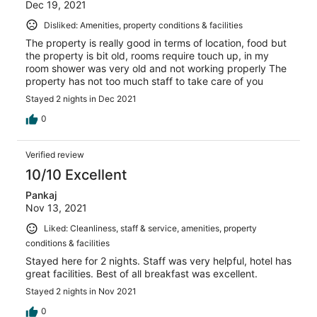
Dec 19, 2021
Disliked: Amenities, property conditions & facilities
The property is really good in terms of location, food but
the property is bit old, rooms require touch up, in my
room shower was very old and not working properly The
property has not too much staff to take care of you
Stayed 2 nights in Dec 2021
0
Verified review
10/10 Excellent
Pankaj
Nov 13, 2021
Liked: Cleanliness, staff & service, amenities, property
conditions & facilities
Stayed here for 2 nights. Staff was very helpful, hotel has
great facilities. Best of all breakfast was excellent.
Stayed 2 nights in Nov 2021
0