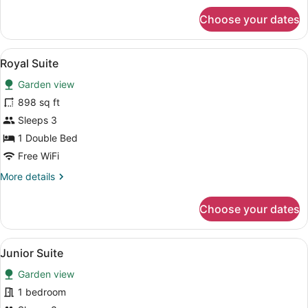
for
Choose your dates
Super
Deluxe
View
A room with a bed, a desk, a chair, 
3
Royal Suite
all
Garden view
photos
for
898 sq ft
Royal
Sleeps 3
Suite
1 Double Bed
Free WiFi
More
More details
details
for
Choose your dates
Royal
Suite
View
A spacious room with a large bed, a
4
Junior Suite
all
Garden view
photos
for
1 bedroom