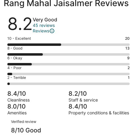
Rang Mahal Jaisalmer Reviews
Reviews
8.2
Very Good
45 reviews
Reviews
Rating
10 - Excellent
20
10
Rating
8 - Good
13
-
8
Excellent.
Rating
6 - Okay
9
-
20
6
Good.
Rating
4 - Poor
2
out
-
13
4
of
Okay.
Rating
2 - Terrible
1
out
-
45
9
2
of
Poor.
reviews
out
-
45
2
8.4/10
8.2/10
of
Terrible.
reviews
out
Cleanliness
Staff & service
45
1
of
8.0/10
8.4/10
reviews
out
45
Amenities
Property conditions & facilities
of
reviews
Reviews
45
Verified review
reviews
8/10 Good