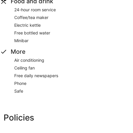
Food and drink
24-hour room service
Coffee/tea maker
Electric kettle
Free bottled water
Minibar
More
Air conditioning
Ceiling fan
Free daily newspapers
Phone
Safe
Policies