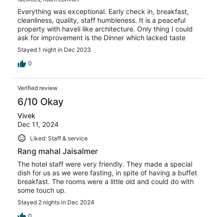
Everything was exceptional. Early check in, breakfast,
cleanliness, quality, staff humbleness. It is a peaceful
property with haveli like architecture. Only thing I could
ask for improvement is the Dinner which lacked taste
Stayed 1 night in Dec 2023
0
Verified review
6/10 Okay
Vivek
Dec 11, 2024
Liked: Staff & service
Rang mahal Jaisalmer
The hotel staff were very friendly. They made a special
dish for us as we were fasting, in spite of having a buffet
breakfast. The rooms were a little old and could do with
some touch up.
Stayed 2 nights in Dec 2024
0