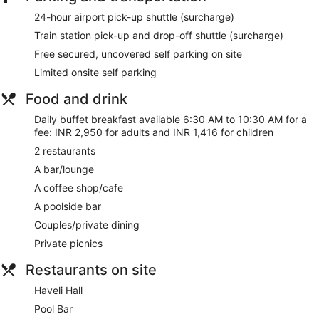
24-hour airport pick-up shuttle (surcharge)
Train station pick-up and drop-off shuttle (surcharge)
Free secured, uncovered self parking on site
Limited onsite self parking
Food and drink
Daily buffet breakfast available 6:30 AM to 10:30 AM for a
fee: INR 2,950 for adults and INR 1,416 for children
2 restaurants
A bar/lounge
A coffee shop/cafe
A poolside bar
Couples/private dining
Private picnics
Restaurants on site
Haveli Hall
Pool Bar