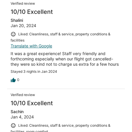
Verified review
10/10 Excellent
Shalini
Jan 20, 2024
Liked: Cleanliness, staff & service, property conditions &
facilities
Translate with Google
It was a great experience! Staff very friendly and
forthcoming especially when our flight got cancelled-
they were so kind not to charge us extra for a few hours
Stayed 3 nights in Jan 2024
0
Verified review
10/10 Excellent
Sachin
Jan 4, 2024
Liked: Cleanliness, staff & service, property conditions &
facilities, room comfort