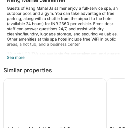
Rang Mahal Jaisalmer
Guests of Rang Mahal Jaisalmer enjoy a full-service spa, an
outdoor pool, and a gym. You can take advantage of free
parking, along with a shuttle from the airport to the hotel
(available 24 hours) for INR 2360 per vehicle. Front-desk
staff can answer questions 24/7, and assist with dry
cleaning/laundry, luggage storage, and securing valuables.
Other amenities at this spa hotel include free WiFi in public
areas, a hot tub, and a business center.
32-inch LCD TVs are available for entertainment, and guests
See more
can stay connected with free WiFi. Beds sport premium
bedding and bathrooms offer hair dryers and free toiletries.
Similar properties
Minibars, coffee makers, and free newspapers are also
available.
Jaisalmer Marriott Resort & Spa
Storii By 
An outdoor pool and a hot tub are on site. Other recreational
amenities include a health club.
Children under 15 years old are not allowed in the swimming
pool without adult supervision.
Guests can indulge in a pampering treatment at the hotel's
full-service spa, Barged SPA. Services include deep-tissue
massages, Swedish massages, facials, and body scrubs. A
variety of treatment therapies are provided, including