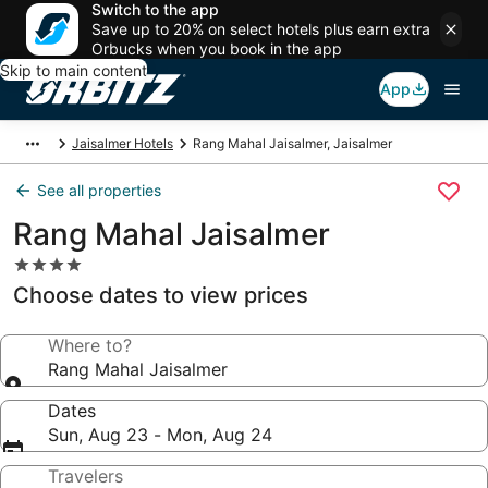
Switch to the app
Save up to 20% on select hotels plus earn extra
Orbucks when you book in the app
Skip to main content
App
Jaisalmer Hotels
Rang Mahal Jaisalmer, Jaisalmer
See all properties
Rang Mahal Jaisalmer
4.0
star
Choose dates to view prices
property
Where to?
Rang Mahal Jaisalmer
Dates
Sun, Aug 23 - Mon, Aug 24
Travelers