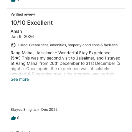
Verified review
10/10 Excellent
Aman
Jan 9, 2026
Liked: Cleanliness, amenities, property conditions & facilities
Rang Mahal, Jaisalmer – Wonderful Stay Experience
(5★) This was my second visit to Jaisalmer, and I stayed
at Rang Mahal from 26th December to 31st December (3
nights). Once again, the experience was absolutely
wonderful. Everything about the property was perfect
and well maintained. The room was super clean, spacious
See more
and comfortable The food was amazing, with great
variety and taste The dinner setup with traditional
Rajasthani folk singing was truly the icing on the cake
and made the evenings very memorable The staff
deserves special appreciation — extremely polite,
Stayed 3 nights in Dec 2025
helpful, and always ready to take care of any concern
with a smile. Their hospitality really makes you feel
0
welcomed and valued. I happily give 5-star ratings for
everything — stay, food, service, and overall experience.