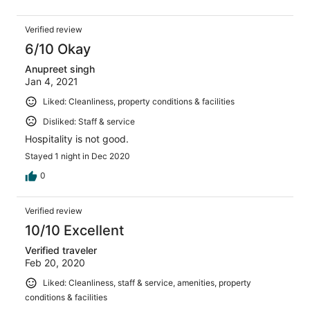
Verified review
6/10 Okay
Anupreet singh
Jan 4, 2021
Liked: Cleanliness, property conditions & facilities
Disliked: Staff & service
Hospitality is not good.
Stayed 1 night in Dec 2020
0
Verified review
10/10 Excellent
Verified traveler
Feb 20, 2020
Liked: Cleanliness, staff & service, amenities, property
conditions & facilities