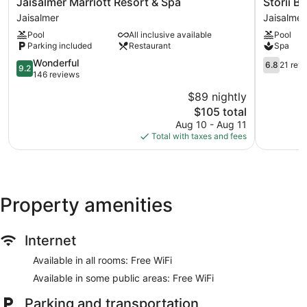
Jaisalmer
Storii
Jaisalmer Marriott Resort & Spa
Storii B
aromatherapy and Ayurvedic. The spa is open daily.
Marriott
By
Jaisalmer
Jaisalmer
Resort
ITC
Pool
All inclusive available
Pool
&
Hotels
Parking included
Restaurant
Spa
Spa
Jaisalmer
Jaisalmer
9.2
Jaisalmer
6.8
Wonderful
6.8
21 rev
9.2
out
out
146 reviews
of
of
$89 nightly
10,
10,
The
$105 total
Wonderful,
21
price
146
reviews
Aug 10 - Aug 11
is
reviews
Total with taxes and fees
$105
Property amenities
Internet
Available in all rooms: Free WiFi
Available in some public areas: Free WiFi
Parking and transportation