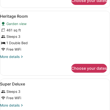
Choose your dates
Super
Deluxe
View
A hotel room with a bed, bedside ta
3
Heritage Room
all
Garden view
photos
for
461 sq ft
Heritage
Sleeps 3
Room
1 Double Bed
Free WiFi
More
More details
details
for
Choose your dates
Heritage
Room
View
A bed with a canopy, two bedside t
6
Super Deluxe
all
Sleeps 3
photos
for
Free WiFi
Super
More
More details
Deluxe
details