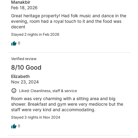
Manakbir
Feb 18, 2026
Great heritage property! Had folk music and dance in the
evening, room had a royal touch to it and the food was
decent
Stayed 2 nights in Feb 2026
0
Verified review
8/10 Good
Elizabeth
Nov 23, 2024
Liked: Cleanliness, staff & service
Room was very charming with a sitting area and big
shower. Breakfast and gym were very mediocre but the
staff were very kind and accommodating.
Stayed 3 nights in Nov 2024
0