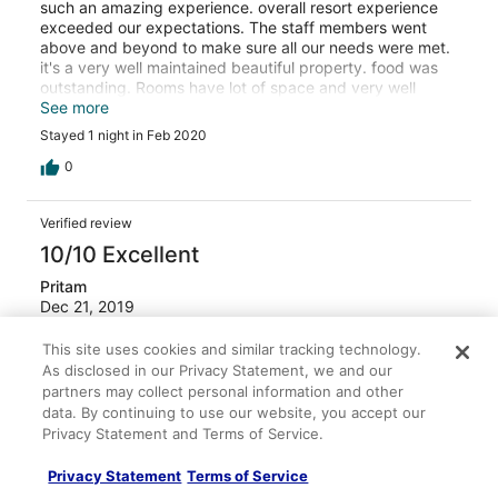
such an amazing experience. overall resort experience
exceeded our expectations. The staff members went
above and beyond to make sure all our needs were met.
it's a very well maintained beautiful property. food was
outstanding. Rooms have lot of space and very well
organized. we highly recommend fort Rajwada for a 5
See more
star experience to anyone visiting.
Stayed 1 night in Feb 2020
0
Verified review
10/10 Excellent
Pritam
Dec 21, 2019
Liked: Cleanliness, staff & service, property conditions &
This site uses cookies and similar tracking technology.
facilities, room comfort
As disclosed in our Privacy Statement, we and our
Great hotel, great staff. Accessibility limited
partners may collect personal information and other
data. By continuing to use our website, you accept our
The hotel is in a good location, along the road which
Privacy Statement and Terms of Service.
seems to have a line of high-end hotels. Close proximity
to the old city, but not walking distance. The hotel has
Privacy Statement
Terms of Service
great layout - like a classic house design (haveli) but with