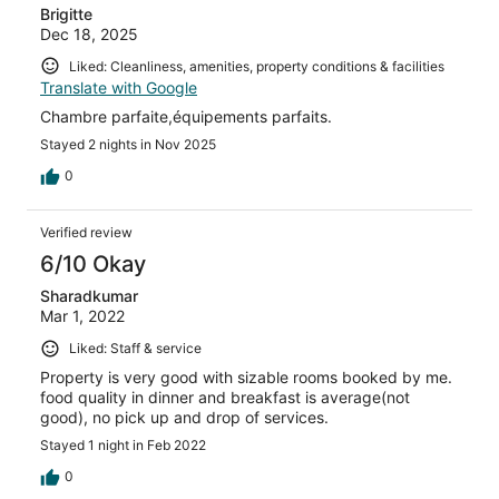
Brigitte
Dec 18, 2025
Liked: Cleanliness, amenities, property conditions & facilities
Translate with Google
Chambre parfaite,équipements parfaits.
Stayed 2 nights in Nov 2025
0
Verified review
6/10 Okay
Sharadkumar
Mar 1, 2022
Liked: Staff & service
Property is very good with sizable rooms booked by me.
food quality in dinner and breakfast is average(not
good), no pick up and drop of services.
Stayed 1 night in Feb 2022
0