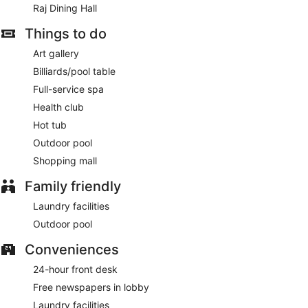
Raj Dining Hall
Things to do
Art gallery
Billiards/pool table
Full-service spa
Health club
Hot tub
Outdoor pool
Shopping mall
Family friendly
Laundry facilities
Outdoor pool
Conveniences
24-hour front desk
Free newspapers in lobby
Laundry facilities