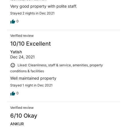
Very good property with polite staff.
Stayed 2 nights in Dec 2021
0
Verified review
10/10 Excellent
Yatish
Dec 24, 2021
Liked: Cleanliness, staff & service, amenities, property
conditions & facilities
Well maintained property
Stayed 1 night in Dec 2021
0
Verified review
6/10 Okay
ANKUR