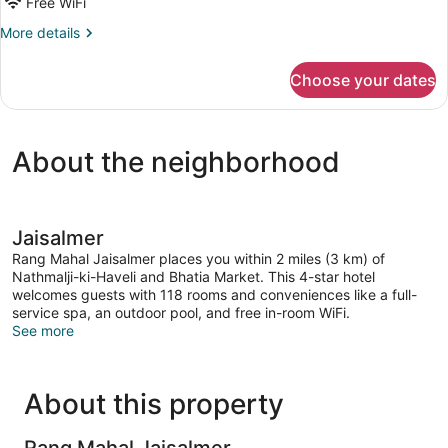
for
Free WiFi
Heritage
More
More details
Room
details
for
Choose your dates
Heritage
Room
About the neighborhood
Jaisalmer
Rang Mahal Jaisalmer places you within 2 miles (3 km) of
Nathmalji-ki-Haveli and Bhatia Market. This 4-star hotel
welcomes guests with 118 rooms and conveniences like a full-
service spa, an outdoor pool, and free in-room WiFi.
See more
About this property