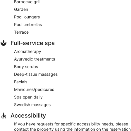
Barbecue grill
Garden
Pool loungers
Pool umbrellas
Terrace
Full-service spa
Aromatherapy
Ayurvedic treatments
Body scrubs
Deep-tissue massages
Facials
Manicures/pedicures
Spa open daily
Swedish massages
Accessibility
If you have requests for specific accessibility needs, please
contact the property using the information on the reservation