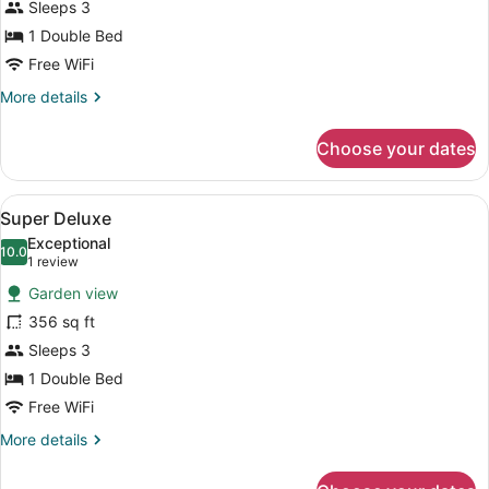
Sleeps 3
1 Double Bed
Free WiFi
More
More details
details
for
Choose your dates
Deluxe
Room
View
A hotel room with a large bed, a si
3
Super Deluxe
all
Exceptional
photos
10.0
10.0 out of 10
(1
1 review
for
review)
Garden view
Super
356 sq ft
Deluxe
Sleeps 3
1 Double Bed
Free WiFi
More
More details
details
for