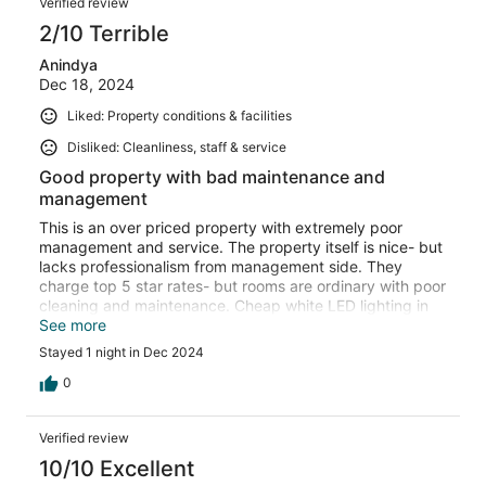
Overall, my stay was amazing, and I would love to visit
Verified review
again for the third time in the future. Highly
2/10 Terrible
recommended for anyone visiting Jaisalmer! — Aman
Dwivedi
Anindya
Dec 18, 2024
Liked: Property conditions & facilities
Disliked: Cleanliness, staff & service
Good property with bad maintenance and
management
This is an over priced property with extremely poor
management and service. The property itself is nice- but
lacks professionalism from management side. They
charge top 5 star rates- but rooms are ordinary with poor
cleaning and maintenance. Cheap white LED lighting in
the room gives it a low class shop feel. Their stingy
See more
approach is also evident in that they switch off water
Stayed 1 night in Dec 2024
heating mid day - and one had to call and ask them to re
switch it on. There were lizards in the room.
0
Verified review
10/10 Excellent