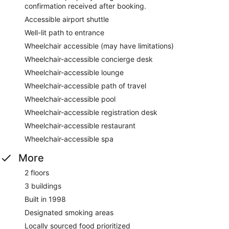
confirmation received after booking.
Accessible airport shuttle
Well-lit path to entrance
Wheelchair accessible (may have limitations)
Wheelchair-accessible concierge desk
Wheelchair-accessible lounge
Wheelchair-accessible path of travel
Wheelchair-accessible pool
Wheelchair-accessible registration desk
Wheelchair-accessible restaurant
Wheelchair-accessible spa
More
2 floors
3 buildings
Built in 1998
Designated smoking areas
Locally sourced food prioritized