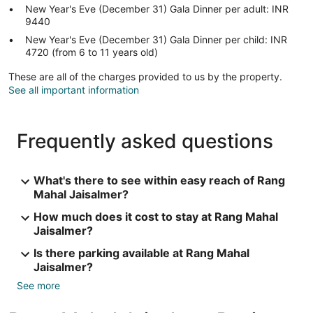
New Year's Eve (December 31) Gala Dinner per adult: INR
9440
New Year's Eve (December 31) Gala Dinner per child: INR
4720 (from 6 to 11 years old)
These are all of the charges provided to us by the property.
See all important information
Frequently asked questions
What's there to see within easy reach of Rang
Mahal Jaisalmer?
How much does it cost to stay at Rang Mahal
Jaisalmer?
Is there parking available at Rang Mahal
Jaisalmer?
See more