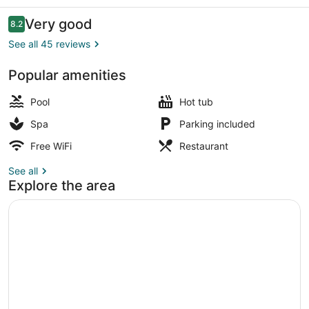
Reviews
Very good
8.2
8.2 out of 10
See all 45 reviews
Popular amenities
Outdoor pool, pool umbrellas, sun 
Pool
Hot tub
Spa
Parking included
Free WiFi
Restaurant
See all
Explore the area