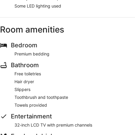
Some LED lighting used
Room amenities
Bedroom
Premium bedding
Bathroom
Free toiletries
Hair dryer
Slippers
Toothbrush and toothpaste
Towels provided
Entertainment
32-inch LCD TV with premium channels