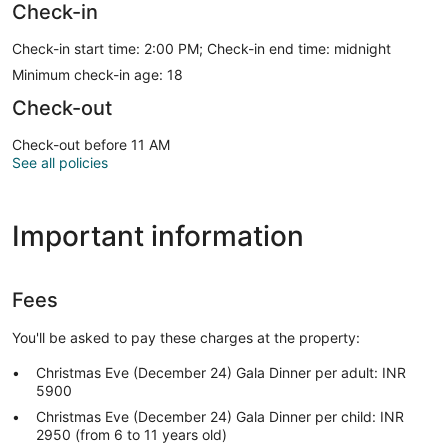
Check-in
Check-in start time: 2:00 PM; Check-in end time: midnight
Minimum check-in age: 18
Check-out
Check-out before 11 AM
See all policies
Important information
Fees
You'll be asked to pay these charges at the property:
Christmas Eve (December 24) Gala Dinner per adult: INR
5900
Christmas Eve (December 24) Gala Dinner per child: INR
2950 (from 6 to 11 years old)