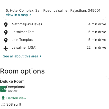
5, Hotel Complex, Sam Road, Jaisalmer, Rajasthan, 345001
View in a map
Place,
Nathmalji-ki-Haveli
‪4 min drive‬
Nathmalji-
View in a map
Place,
Jaisalmer Fort
‪5 min drive‬
ki-
Jaisalmer
Haveli
Place,
Jain Temples
‪5 min drive‬
Fort
Jain
Airport,
Jaisalmer (JSA)
‪22 min drive‬
Temples
Jaisalmer
(JSA)
See all about this area
Room options
View
A spacious bedroom with a four-post
3
Deluxe Room
all
Exceptional
photos
10.0
10.0 out of 10
(1
1 review
for
review)
Garden view
Deluxe
308 sq ft
Room