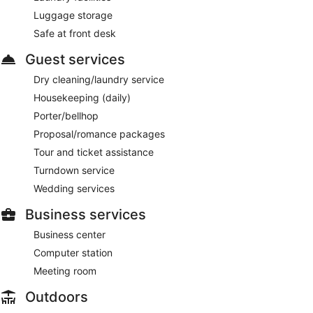
Luggage storage
Safe at front desk
Guest services
Dry cleaning/laundry service
Housekeeping (daily)
Porter/bellhop
Proposal/romance packages
Tour and ticket assistance
Turndown service
Wedding services
Business services
Business center
Computer station
Meeting room
Outdoors