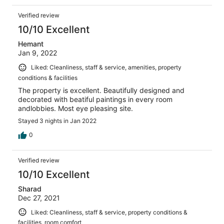
Verified review
10/10 Excellent
Hemant
Jan 9, 2022
Liked: Cleanliness, staff & service, amenities, property
conditions & facilities
The property is excellent. Beautifully designed and
decorated with beatiful paintings in every room
andlobbies. Most eye pleasing site.
Stayed 3 nights in Jan 2022
0
Verified review
10/10 Excellent
Sharad
Dec 27, 2021
Liked: Cleanliness, staff & service, property conditions &
facilities, room comfort