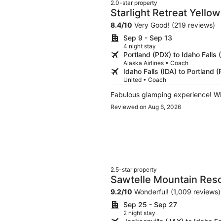
2.0-star property
Starlight Retreat Yello
8.4
/
10
Very Good! (219 reviews)
Sep 9 - Sep 13
4 night stay
Portland (PDX) to Idaho Falls 
Alaska Airlines • Coach
Idaho Falls (IDA) to Portland 
United • Coach
Fabulous glamping experience! W
Reviewed on Aug 6, 2026
2.5-star property
Sawtelle Mountain Res
9.2
/
10
Wonderful! (1,009 reviews)
Sep 25 - Sep 27
2 night stay