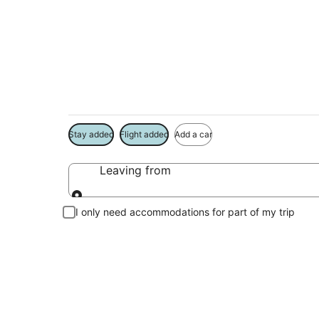
Island Park Vacati
Book a Stay + Flight or Car to save on your trip
Stay added
Flight added
Add a car
Leaving from
Leaving from
I only need accommodations for part of my trip