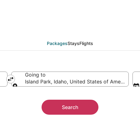
on Packages
Packages
Stays
Flights
Going to
Island Park, Idaho, United States of America
Going to
Search