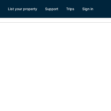
List your property
Support
Trips
Sign in