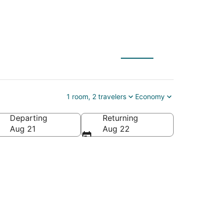
1 room, 2 travelers
Economy
Departing
Returning
Aug 21
Aug 22