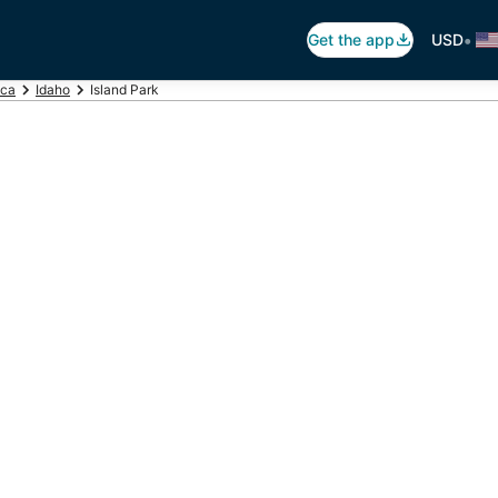
•
Get the app
USD
ica
Idaho
Island Park