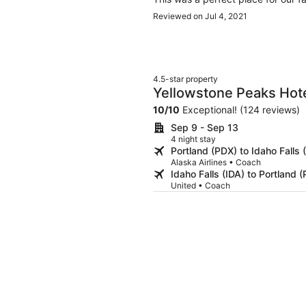
Reviewed on Jul 4, 2021
4.5-star property
Yellowstone Peaks Hot
10
/
10
Exceptional! (124 reviews)
Sep 9 - Sep 13
4 night stay
Portland (PDX) to Idaho Falls 
Alaska Airlines • Coach
Idaho Falls (IDA) to Portland 
United • Coach