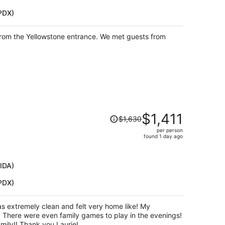
$873
(PDX)
per
person
 from the Yellowstone entrance. We met guests from
Price
$1,411
$1,630
was
per person
$1,630,
found 1 day ago
price
is
now
(IDA)
$1,411
(PDX)
per
person
s!
This was a perfect place for our family!! Thank you Laurie!