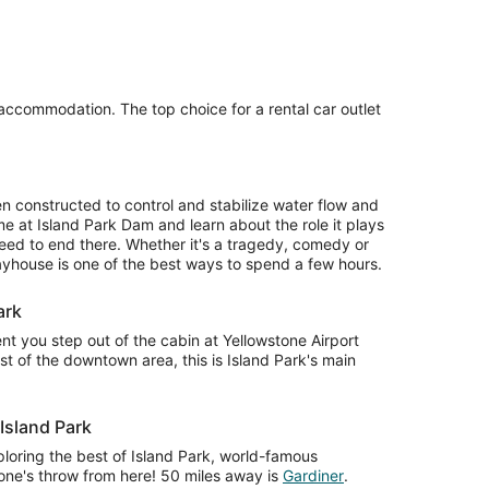
 accommodation. The top choice for a rental car outlet
 constructed to control and stabilize water flow and
 at Island Park Dam and learn about the role it plays
need to end there. Whether it's a tragedy, comedy or
layhouse is one of the best ways to spend a few hours.
ark
 you step out of the cabin at Yellowstone Airport
t of the downtown area, this is Island Park's main
 Island Park
loring the best of Island Park, world-famous
stone's throw from here! 50 miles away is
Gardiner
.