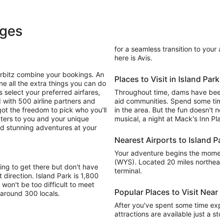
ages
for a seamless transition to your
here is Avis.
Orbitz combine your bookings. An
Places to Visit in Island Park
ne all the extra things you can do
 select your preferred airfares,
Throughout time, dams have been
 with 500 airline partners and
aid communities. Spend some time
ot the freedom to pick who you'll
in the area. But the fun doesn't 
aters to you and your unique
musical, a night at Mack's Inn P
and stunning adventures at your
Nearest Airports to Island P
Your adventure begins the moment
(WYS). Located 20 miles northeas
ing to get there but don't have
terminal.
t direction. Island Park is 1,800
 won't be too difficult to meet
Popular Places to Visit Near
 around 300 locals.
After you've spent some time exp
attractions are available just a 