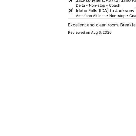
Jacksonville (JAX) to Idaho Fa
Delta • Non-stop • Coach
Idaho Falls (IDA) to Jacksonvi
American Airlines • Non-stop • Co
Excellent and clean room. Breakf
Reviewed on Aug 6, 2026