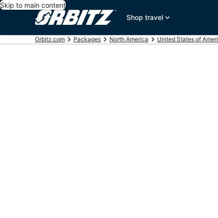
Skip to main content
Shop travel
Orbitz.com
Packages
North America
United States of Amer