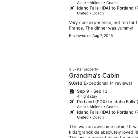
Alaska Airlines • Coach
Idaho Falls (IDA) to Portland 
United • Coach
Very cool experience, not too far
France. The dinner was yummy!
Reviewed on Aug 7, 2026
3.5-star property
Grandma's Cabin
9.6
/
10
Exceptional! (4 reviews)
Sep 9 - Sep 13
4 night stay
Portland (PDX) to Idaho Falls 
Alaska Airlines • Coach
Idaho Falls (IDA) to Portland 
United • Coach
This was an awesome cabin!! It was extremely clean and felt very home like! My
kids/grandkids absolutely loved it! There were even family games to play in the evening