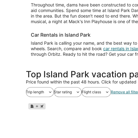
Throughout time, dams have been constructed to cont
aid communities. Spend some time at Island Park Dam 
in the area. But the fun doesn't need to end there. W
musical, a night at Mack's Inn Playhouse is one of t
Car Rentals in Island Park
Island Park is calling your name, and the best way to 
wheels. Search, compare and book
car rentals in Isl
through Orbitz. Ready to hit the road? Get your car f
Top Island Park vacation p
Price found within the past 48 hours. Click for updated 
Trip length
Star rating
Flight class
Remove all filte