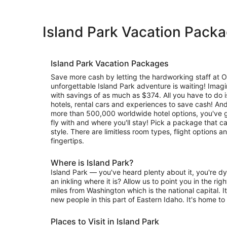
Island Park Vacation Pack
Island Park Vacation Packages
Save more cash by letting the hardworking staff at 
unforgettable Island Park adventure is waiting! Imagi
with savings of as much as $374. All you have to do is
hotels, rental cars and experiences to save cash! And
more than 500,000 worldwide hotel options, you've g
fly with and where you'll stay! Pick a package that c
style. There are limitless room types, flight options 
fingertips.
Where is Island Park?
Island Park — you've heard plenty about it, you're dy
an inkling where it is? Allow us to point you in the righ
miles from Washington which is the national capital. It
new people in this part of Eastern Idaho. It's home to
Places to Visit in Island Park