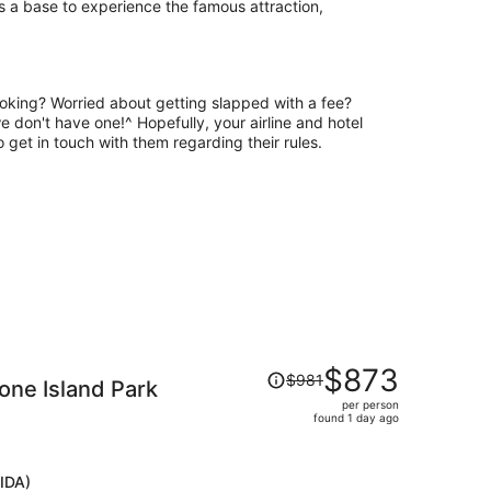
as a base to experience the famous attraction,
oking? Worried about getting slapped with a fee?
we don't have one!^ Hopefully, your airline and hotel
to get in touch with them regarding their rules.
Price
$873
$981
ne Island Park
was
per person
$981,
found 1 day ago
price
is
now
(IDA)