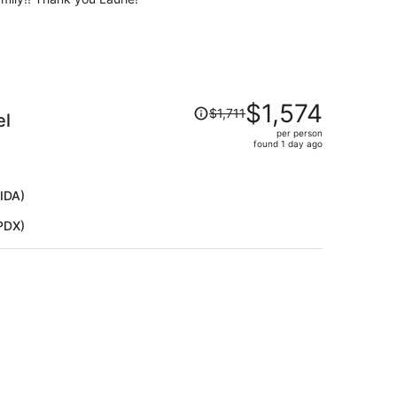
Price
$1,574
$1,711
el
was
per person
$1,711,
found 1 day ago
price
is
now
(IDA)
$1,574
(PDX)
per
person