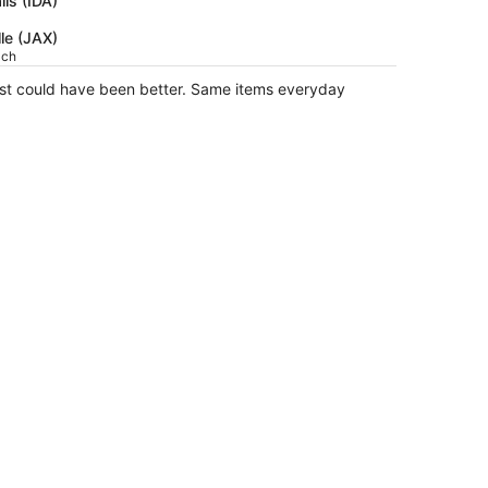
lls (IDA)
$1,298
lle (JAX)
per
ach
person
ast could have been better. Same items everyday