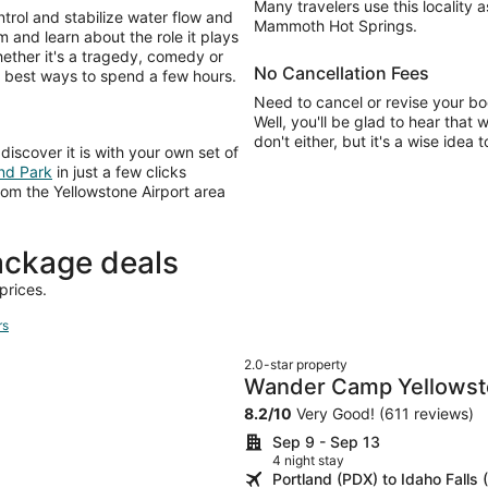
Many travelers use this locality 
rol and stabilize water flow and
Mammoth Hot Springs.
and learn about the role it plays
hether it's a tragedy, comedy or
No Cancellation Fees
he best ways to spend a few hours.
Need to cancel or revise your bo
Well, you'll be glad to hear that 
don't either, but it's a wise idea 
discover it is with your own set of
and Park
in just a few clicks
rom the Yellowstone Airport area
ackage deals
prices.
rs
2.0-star property
Wander Camp Yellowsto
8.2
/
10
Very Good! (611 reviews)
Sep 9 - Sep 13
4 night stay
Portland (PDX) to Idaho Falls 