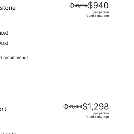
Price
$940
$1,013
wstone
was
per person
$1,013,
found 1 day ago
price
is
now
(IDA)
$940
(PDX)
per
person
ill recommend!
Price
$1,298
$1,390
ort
was
per person
$1,390,
found 1 day ago
price
is
now