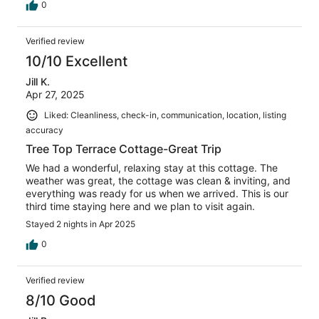
0
Verified review
10/10 Excellent
Jill K.
Apr 27, 2025
Liked: Cleanliness, check-in, communication, location, listing
accuracy
Tree Top Terrace Cottage-Great Trip
We had a wonderful, relaxing stay at this cottage. The
weather was great, the cottage was clean & inviting, and
everything was ready for us when we arrived. This is our
third time staying here and we plan to visit again.
Stayed 2 nights in Apr 2025
0
Verified review
8/10 Good