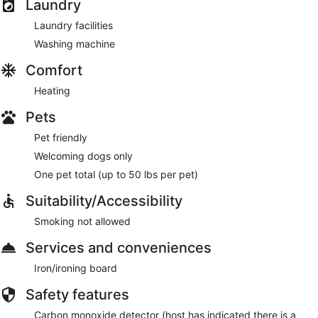
Laundry
Laundry facilities
Washing machine
Comfort
Heating
Pets
Pet friendly
Welcoming dogs only
One pet total (up to 50 lbs per pet)
Suitability/Accessibility
Smoking not allowed
Services and conveniences
Iron/ironing board
Safety features
Carbon monoxide detector (host has indicated there is a