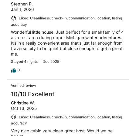
Stephen P.
Jan 1, 2026
Liked: Cleanliness, check-in, communication, location, listing
accuracy
Wonderful little house. Just perfect for a small family of 4
as a rest area during upper Michigan winter adventures.
It’s in a really convenient area that’s just far enough from
traverse city to be quiet but close enough to get a great
me.
Stayed 4 nights in Dec 2025
0
Verified review
10/10 Excellent
Christine W.
Oct 13, 2025
Liked: Cleanliness, check-in, communication, location, listing
accuracy
Very nice cabin very clean great host. Would we be