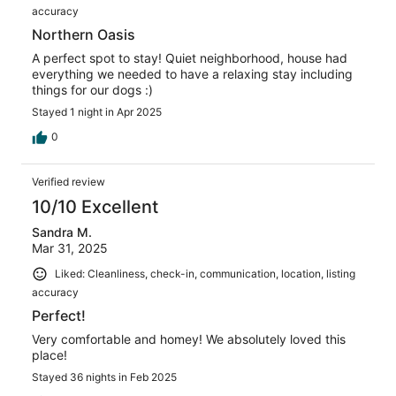
accuracy
Northern Oasis
A perfect spot to stay! Quiet neighborhood, house had
everything we needed to have a relaxing stay including
things for our dogs :)
Stayed 1 night in Apr 2025
0
Verified review
10/10 Excellent
Sandra M.
Mar 31, 2025
Liked: Cleanliness, check-in, communication, location, listing
accuracy
Perfect!
Very comfortable and homey! We absolutely loved this
place!
Stayed 36 nights in Feb 2025