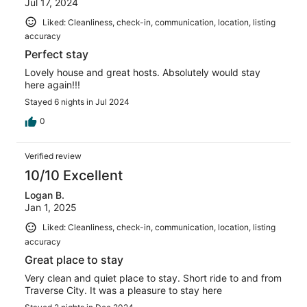
Jul 17, 2024
Liked: Cleanliness, check-in, communication, location, listing
accuracy
Perfect stay
Lovely house and great hosts. Absolutely would stay
here again!!!
Stayed 6 nights in Jul 2024
0
Verified review
10/10 Excellent
Logan B.
Jan 1, 2025
Liked: Cleanliness, check-in, communication, location, listing
accuracy
Great place to stay
Very clean and quiet place to stay. Short ride to and from
Traverse City. It was a pleasure to stay here