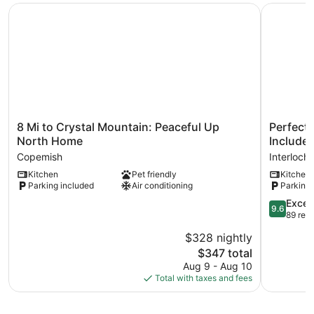
8 Mi to Crystal Mountain: Peaceful Up North Home
Perfect L
8
Perfect
8 Mi to Crystal Mountain: Peaceful Up
Perfect 
Mi
Lakefront
North Home
Included
to
Family
Copemish
Interloch
Crystal
Cabin,
Kitchen
Pet friendly
Kitchen
Mountain:
2
Parking included
Air conditioning
Parking 
Peaceful
Kayaks
Up
Included!
9.6
Excep
9.6
North
Interloch
out
89 rev
Home
of
$328 nightly
Copemish
10,
The
$347 total
Exception
price
89
Aug 9 - Aug 10
is
reviews
Total with taxes and fees
$347