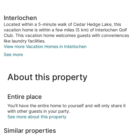
Interlochen
Located within a 5-minute walk of Cedar Hedge Lake, this
vacation home is within a few miles (5 km) of Interlochen Golf
Club. This vacation home welcomes guests with conveniences
like laundry facilities.
View more Vacation Homes in Interlochen
See more
About this property
Entire place
You'll have the entire home to yourself and will only share it
with other guests in your party.
See more about this property
Similar properties