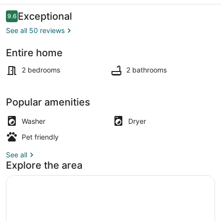
Reviews
Exceptional
9.6
9.6 out of 10
See all 50 reviews
Entire home
Living area
2 bedrooms
2 bathrooms
Popular amenities
Washer
Dryer
Pet friendly
See all
Explore the area