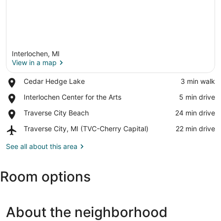
Interlochen, MI
View in a map
Place,
Cedar Hedge Lake
‪3 min walk‬
Cedar
View in a map
Place,
Interlochen Center for the Arts
‪5 min drive‬
Hedge
Interlochen
Lake
Place,
Traverse City Beach
‪24 min drive‬
Center
Traverse
for
Airport,
Traverse City, MI (TVC-Cherry Capital)
‪22 min drive‬
City
the
Traverse
Beach
Arts
City,
See all about this area
MI
(TVC-
Room options
Cherry
Capital)
About the neighborhood