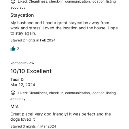
Liked: Cleanliness, check-in, communication, location, listing
accuracy
Staycation
My husband and I had a great staycation away from
work and stress. Loved the location and the house. Hope
to stay again.
Stayed 2 nights in Feb 2024
0
Verified review
10/10 Excellent
Tess D.
Mar 12, 2024
Liked: Cleanliness, check-in, communication, location, listing
accuracy
Mrs
Great place! Very dog friendly! It was perfect and the
dogs loved it
Stayed 3 nights in Mar 2024