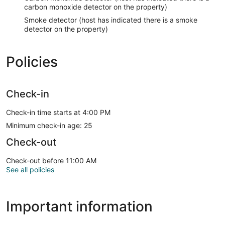
carbon monoxide detector on the property)
Smoke detector (host has indicated there is a smoke
detector on the property)
Policies
Check-in
Check-in time starts at 4:00 PM
Minimum check-in age: 25
Check-out
Check-out before 11:00 AM
See all policies
Important information