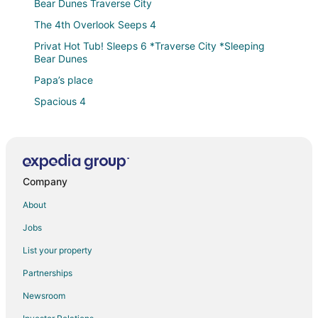
Bear Dunes Traverse City
The 4th Overlook Seeps 4
Privat Hot Tub! Sleeps 6 *Traverse City *Sleeping
Bear Dunes
Papa’s place
Spacious 4
Cozy Interlochen Cabin w/ Dock
Perfect Lakefront Family Cabin
The Place *Sleeping Bear Dunes Traverse City
Company
Between Crystal Mountain & TC
About
Sunny 3BR w/ Firepit + Game Yard
Jobs
Jack's Place
Leaning Pine
List your property
Lavish Lakehouse
Partnerships
Amazing Dome! Panoramic Barrel Sauna! Hot Tub!
Newsroom
Sleeps 6 Pet Friendly