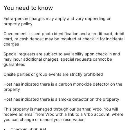
You need to know
Extra-person charges may apply and vary depending on
property policy
Government-issued photo identification and a credit card, debit
card, or cash deposit may be required at check-in for incidental
charges
Special requests are subject to availability upon check-in and
may incur additional charges; special requests cannot be
guaranteed
Onsite parties or group events are strictly prohibited
Host has indicated there is a carbon monoxide detector on the
property
Host has indicated there is a smoke detector on the property
This property is managed through our partner, Vrbo. You will
receive an email from Vrbo with a link to a Vrbo account, where
you can change or cancel your reservation
Check-in: 4:00 PM