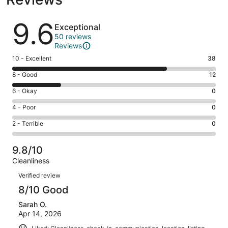
Reviews
9.6
Exceptional
50 reviews
Reviews
Rating
10 - Excellent
38
10
Rating
8 - Good
12
-
8
Excellent.
Rating
6 - Okay
0
-
38
6
Good.
Rating
4 - Poor
0
out
-
12
4
of
Okay.
Rating
2 - Terrible
0
out
-
50
0
2
of
Poor.
reviews
out
-
50
0
9.8/10
of
Terrible.
reviews
out
Cleanliness
50
0
of
Reviews
reviews
out
Verified review
50
of
8/10 Good
reviews
50
Sarah O.
reviews
Apr 14, 2026