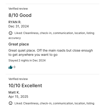
Verified review
8/10 Good
RYAN R.
Dec 31, 2024
Liked: Cleanliness, check-in, communication, location, listing
accuracy
Great place
Great quiet place. Off the main roads but close enough
to get anywhere you want to go
Stayed 2 nights in Dec 2024
0
Verified review
10/10 Excellent
Matt K.
Apr 15, 2025
Liked: Cleanliness, check-in, communication, location, listing