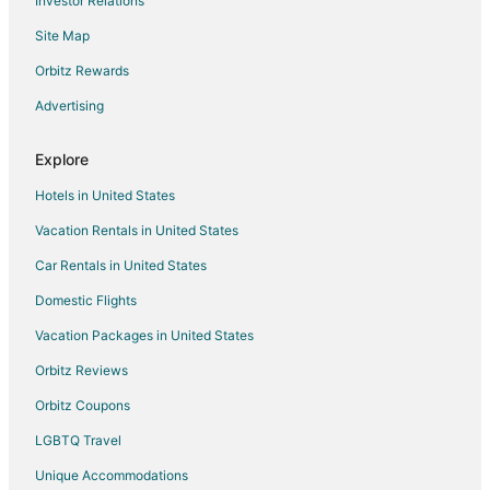
Investor Relations
Charming 1
Site Map
Private Hot Tub! KING Size Bed Traverse City 18
miles *Crystal Mountain 17 miles
Orbitz Rewards
Beautiful Log Cabin
Advertising
Pontoon NOW INCLUDED!! Waterfront Duck Lake
Cottage Interlochen
Explore
Green Lake
Hotels in United States
Vacation Rentals in United States
Car Rentals in United States
Domestic Flights
Vacation Packages in United States
Orbitz Reviews
Orbitz Coupons
LGBTQ Travel
Unique Accommodations