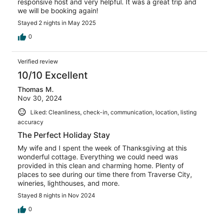
responsive host and very helpful. It was a great trip and
we will be booking again!
Stayed 2 nights in May 2025
0
Verified review
10/10 Excellent
Thomas M.
Nov 30, 2024
Liked: Cleanliness, check-in, communication, location, listing
accuracy
The Perfect Holiday Stay
My wife and I spent the week of Thanksgiving at this
wonderful cottage. Everything we could need was
provided in this clean and charming home. Plenty of
places to see during our time there from Traverse City,
wineries, lighthouses, and more.
Stayed 8 nights in Nov 2024
0