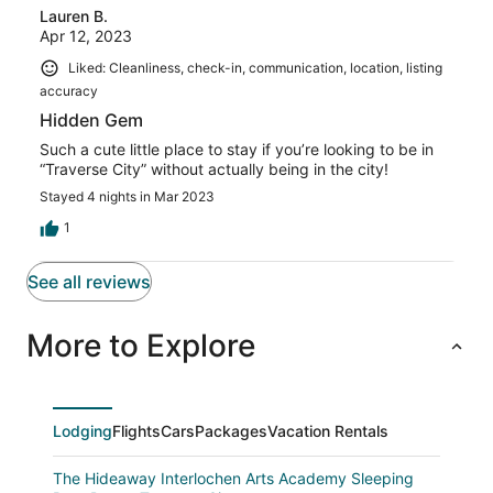
Lauren B.
Apr 12, 2023
Liked: Cleanliness, check-in, communication, location, listing
accuracy
Hidden Gem
Such a cute little place to stay if you’re looking to be in
“Traverse City” without actually being in the city!
Stayed 4 nights in Mar 2023
1
See all reviews
More to Explore
Lodging
Flights
Cars
Packages
Vacation Rentals
The Hideaway Interlochen Arts Academy Sleeping