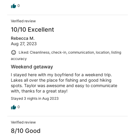
0
Verified review
10/10 Excellent
Rebecca M.
Aug 27, 2023
Liked: Cleanliness, check-in, communication, location, listing
accuracy
Weekend getaway
I stayed here with my boyfriend for a weekend trip.
Lakes all over the place for fishing and good hiking
spots. Taylor was awesome and easy to communicate
with, thanks for a great stay!
Stayed 3 nights in Aug 2023
0
Verified review
8/10 Good