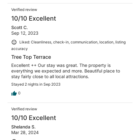
Verified review
10/10 Excellent
Scott C.
Sep 12, 2023
Liked: Cleanliness, check-in, communication, location, listing
accuracy
Tree Top Terrace
Excellent ++ Our stay was great. The property is
everything we expected and more. Beautiful place to
stay fairly close to all local attractions.
Stayed 2 nights in Sep 2023
0
Verified review
10/10 Excellent
Shelanda S.
Mar 28, 2024