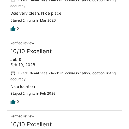
Liked: Cleanliness, check-in, communication, location, listing
accuracy
Was very clean. Nice place
Stayed 2 nights in Mar 2026
0
Verified review
10/10 Excellent
Job S.
Feb 19, 2026
Liked: Cleanliness, check-in, communication, location, listing
accuracy
Nice location
Stayed 2 nights in Feb 2026
0
Verified review
10/10 Excellent