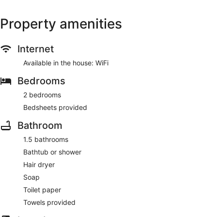
Property amenities
Internet
Available in the house: WiFi
Bedrooms
2 bedrooms
Bedsheets provided
Bathroom
1.5 bathrooms
Bathtub or shower
Hair dryer
Soap
Toilet paper
Towels provided