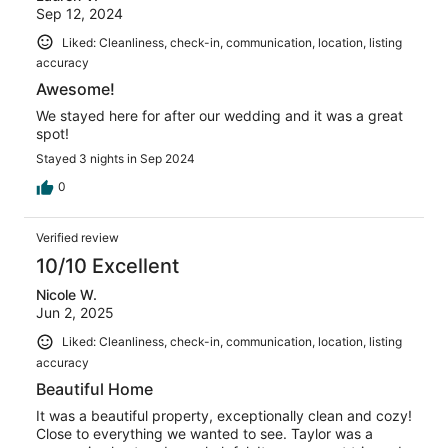
Sep 12, 2024
Liked: Cleanliness, check-in, communication, location, listing
accuracy
Awesome!
We stayed here for after our wedding and it was a great
spot!
Stayed 3 nights in Sep 2024
0
Verified review
10/10 Excellent
Nicole W.
Jun 2, 2025
Liked: Cleanliness, check-in, communication, location, listing
accuracy
Beautiful Home
It was a beautiful property, exceptionally clean and cozy!
Close to everything we wanted to see. Taylor was a