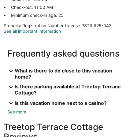
Check-out: 11:00 AM
Minimum check-in age: 25
Property Registration Number License PSTR #25-042
See all important information
Frequently asked questions
What is there to do close to this vacation
home?
Is there parking available at Treetop Terrace
Cottage?
Is this vacation home next to a casino?
See more
Treetop Terrace Cottage
Reviews