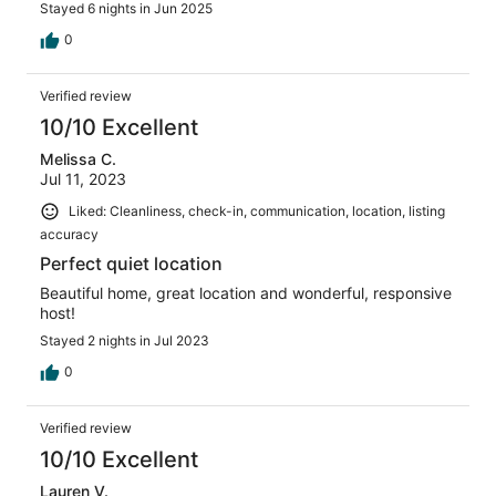
Stayed 6 nights in Jun 2025
0
Verified review
10/10 Excellent
Melissa C.
Jul 11, 2023
Liked: Cleanliness, check-in, communication, location, listing
accuracy
Perfect quiet location
Beautiful home, great location and wonderful, responsive
host!
Stayed 2 nights in Jul 2023
0
Verified review
10/10 Excellent
Lauren V.