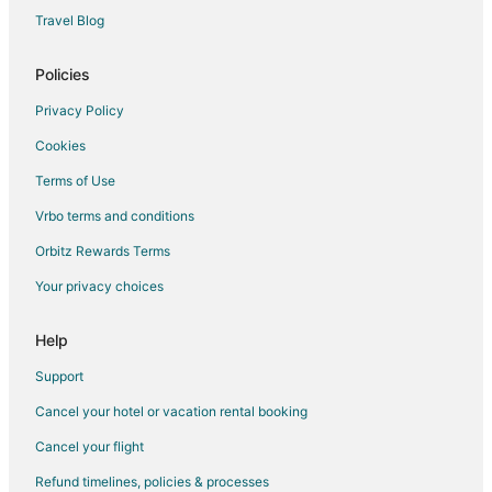
Travel Blog
Policies
Privacy Policy
Cookies
Terms of Use
Vrbo terms and conditions
Orbitz Rewards Terms
Your privacy choices
Help
Support
Cancel your hotel or vacation rental booking
Cancel your flight
Refund timelines, policies & processes