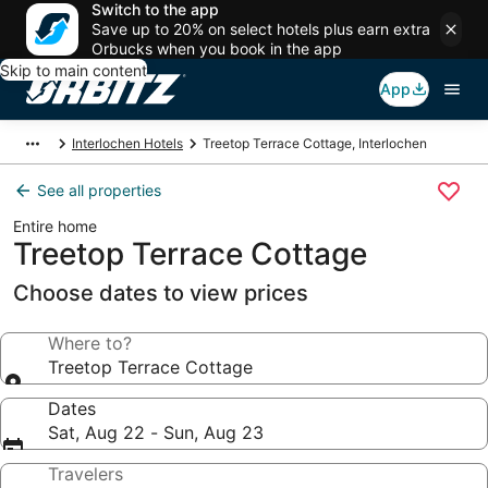
Switch to the app
Save up to 20% on select hotels plus earn extra
Orbucks when you book in the app
Skip to main content
App
Interlochen Hotels
Treetop Terrace Cottage, Interlochen
See all properties
Entire home
Treetop Terrace Cottage
Choose dates to view prices
Where to?
Treetop Terrace Cottage
Dates
Sat, Aug 22 - Sun, Aug 23
Travelers