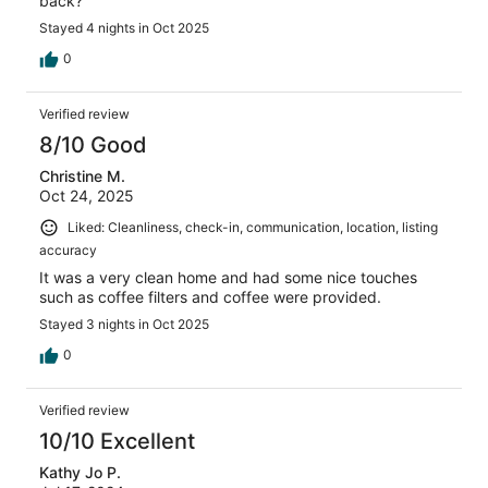
back?
Stayed 4 nights in Oct 2025
0
Verified review
8/10 Good
Christine M.
Oct 24, 2025
Liked: Cleanliness, check-in, communication, location, listing
accuracy
It was a very clean home and had some nice touches
such as coffee filters and coffee were provided.
Stayed 3 nights in Oct 2025
0
Verified review
10/10 Excellent
Kathy Jo P.