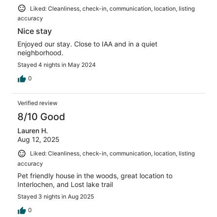
Liked: Cleanliness, check-in, communication, location, listing
accuracy
Nice stay
Enjoyed our stay. Close to IAA and in a quiet
neighborhood.
Stayed 4 nights in May 2024
0
Verified review
8/10 Good
Lauren H.
Aug 12, 2025
Liked: Cleanliness, check-in, communication, location, listing
accuracy
Pet friendly house in the woods, great location to
Interlochen, and Lost lake trail
Stayed 3 nights in Aug 2025
0