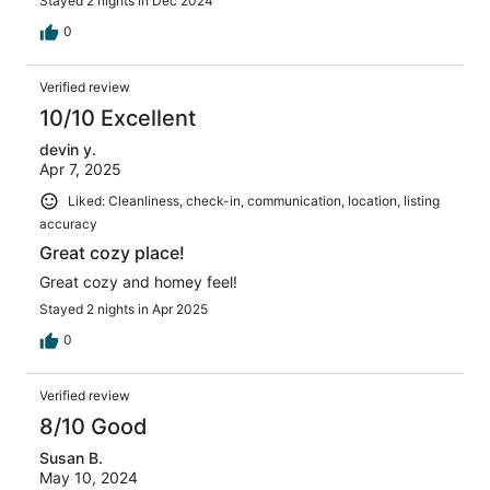
Stayed 2 nights in Dec 2024
0
Verified review
10/10 Excellent
devin y.
Apr 7, 2025
Liked: Cleanliness, check-in, communication, location, listing
accuracy
Great cozy place!
Great cozy and homey feel!
Stayed 2 nights in Apr 2025
0
Verified review
8/10 Good
Susan B.
May 10, 2024