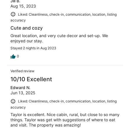
Jill B.
Aug 15, 2023
Liked: Cleanliness, check-in, communication, location, listing
accuracy
Cute and cozy
Great location, and very cute decor and set-up. We
enjoyed our stay.
Stayed 2 nights in Aug 2023
0
Verified review
10/10 Excellent
Edward N.
Jun 13, 2025
Liked: Cleanliness, check-in, communication, location, listing
accuracy
Taylor is excellent. Nice cabin, rural, but close to so many
things. Taylor was get with suggestions of where to eat
and visit. The property was amazing!