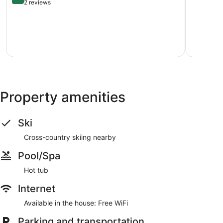
Home
Course
of
out
2 reviews
Glen
5569
10,
of
Arbor
Williamsb
1
10,
review
Exceptional,
2
reviews
Property amenities
Ski
Cross-country skiing nearby
Pool/Spa
Hot tub
Internet
Available in the house: Free WiFi
Parking and transportation