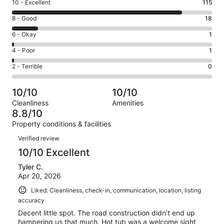
Rating
10 - Excellent
115
10
Rating
8 - Good
18
-
8
Excellent.
Rating
6 - Okay
1
-
115
6
Good.
Rating
4 - Poor
1
out
-
18
4
of
Okay.
Rating
2 - Terrible
0
out
-
135
1
2
of
Poor.
reviews
out
-
135
1
10/10
10/10
of
Terrible.
reviews
out
Cleanliness
Amenities
135
0
of
8.8/10
reviews
out
135
Property conditions & facilities
of
reviews
Reviews
135
Verified review
reviews
10/10 Excellent
Tyler C.
Apr 20, 2026
Liked: Cleanliness, check-in, communication, location, listing
accuracy
Decent little spot. The road construction didn’t end up
hampering us that much. Hot tub was a welcome sight