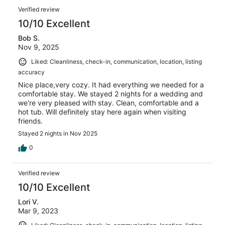
Verified review
10/10 Excellent
Bob S.
Nov 9, 2025
Liked: Cleanliness, check-in, communication, location, listing
accuracy
Nice place,very cozy. It had everything we needed for a
comfortable stay. We stayed 2 nights for a wedding and
we're very pleased with stay. Clean, comfortable and a
hot tub. Will definitely stay here again when visiting
friends.
Stayed 2 nights in Nov 2025
0
Verified review
10/10 Excellent
Lori V.
Mar 9, 2023