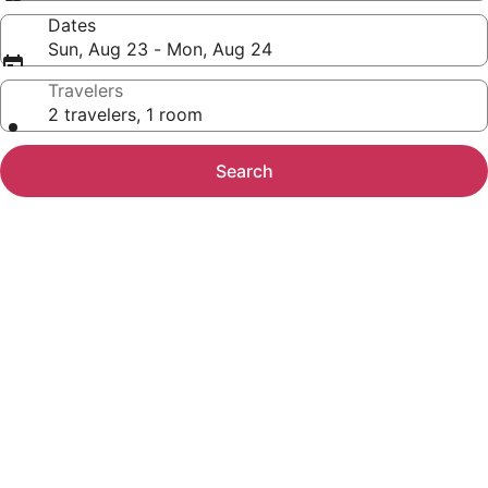
Dates
Sun, Aug 23 - Mon, Aug 24
Travelers
2 travelers, 1 room
Search
Photo
gallery
for