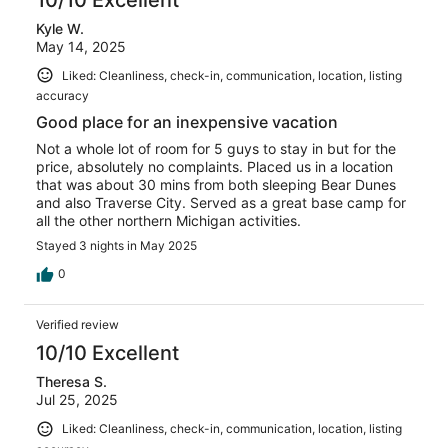
Kyle W.
May 14, 2025
Liked: Cleanliness, check-in, communication, location, listing
accuracy
Good place for an inexpensive vacation
Not a whole lot of room for 5 guys to stay in but for the
price, absolutely no complaints. Placed us in a location
that was about 30 mins from both sleeping Bear Dunes
and also Traverse City. Served as a great base camp for
all the other northern Michigan activities.
Stayed 3 nights in May 2025
0
Verified review
10/10 Excellent
Theresa S.
Jul 25, 2025
Liked: Cleanliness, check-in, communication, location, listing