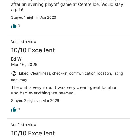
after an evening playoff game at Centre Ice. Would stay
again!
Stayed 1 night in Apr 2026
0
Verified review
10/10 Excellent
Ed W.
Mar 16, 2026
Liked: Cleanliness, check-in, communication, location, listing
accuracy
The unit is very nice. It was very clean, great location,
and had everything we needed.
Stayed 2 nights in Mar 2026
0
Verified review
10/10 Excellent