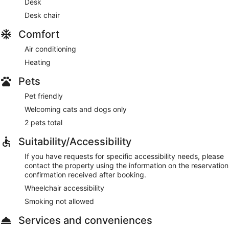
Desk
Desk chair
Comfort
Air conditioning
Heating
Pets
Pet friendly
Welcoming cats and dogs only
2 pets total
Suitability/Accessibility
If you have requests for specific accessibility needs, please
contact the property using the information on the reservation
confirmation received after booking.
Wheelchair accessibility
Smoking not allowed
Services and conveniences