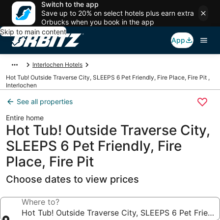
Switch to the app
Save up to 20% on select hotels plus earn extra
Orbucks when you book in the app
Skip to main content
App
Interlochen Hotels
Hot Tub! Outside Traverse City, SLEEPS 6 Pet Friendly, Fire Place, Fire Pit ,
Interlochen
See all properties
Entire home
Hot Tub! Outside Traverse City,
SLEEPS 6 Pet Friendly, Fire
Place, Fire Pit
Choose dates to view prices
Where to?
Hot Tub! Outside Traverse City, SLEEPS 6 Pet Friendly,