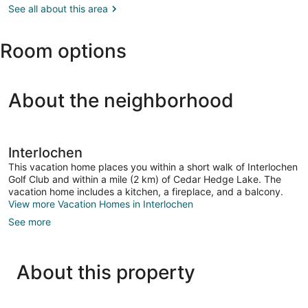
City,
See all about this area
the
MI
Arts
(TVC-
Room options
Cherry
Capital)
About the neighborhood
Interlochen
This vacation home places you within a short walk of Interlochen
Golf Club and within a mile (2 km) of Cedar Hedge Lake. The
vacation home includes a kitchen, a fireplace, and a balcony.
View more Vacation Homes in Interlochen
See more
About this property