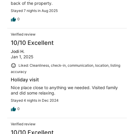
back of the property.
Stayed 7 nights in Aug 2025
0
Verified review
10/10 Excellent
Jodi H.
Jan 1, 2025
Liked: Cleanliness, check-in, communication, location, listing
accuracy
Holiday visit
Nice place close to anything we needed. Visited family
and did some relaxing.
Stayed 4 nights in Dec 2024
0
Verified review
10/10 Excellent