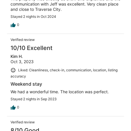
communication with Jeff was excellent. Very clean place
and close to Traverse City.
Stayed 2 nights in Oct 2024
0
Verified review
10/10 Excellent
Kim H.
Oct 3, 2023
Liked: Cleanliness, check-in, communication, location, listing
accuracy
Weekend stay
We had a wonderful time. The location was perfect.
Stayed 2 nights in Sep 2023
0
Verified review
8/10 Good