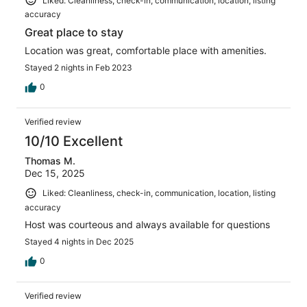
Liked: Cleanliness, check-in, communication, location, listing
accuracy
Great place to stay
Location was great, comfortable place with amenities.
Stayed 2 nights in Feb 2023
0
Verified review
10/10 Excellent
Thomas M.
Dec 15, 2025
Liked: Cleanliness, check-in, communication, location, listing
accuracy
Host was courteous and always available for questions
Stayed 4 nights in Dec 2025
0
Verified review