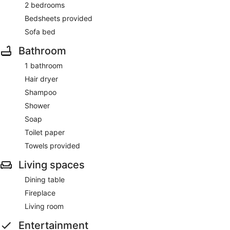
2 bedrooms
Bedsheets provided
Sofa bed
Bathroom
1 bathroom
Hair dryer
Shampoo
Shower
Soap
Toilet paper
Towels provided
Living spaces
Dining table
Fireplace
Living room
Entertainment