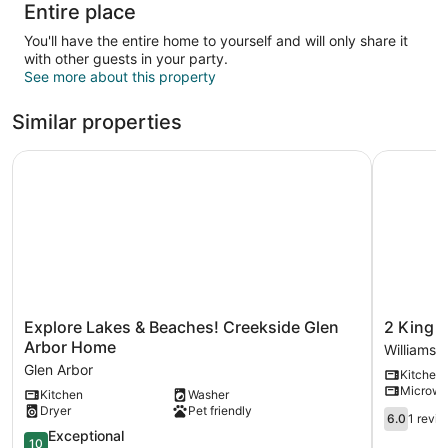
Entire place
You'll have the entire home to yourself and will only share it
with other guests in your party.
See more about this property
Similar properties
Explore Lakes & Beaches! Creekside Glen Arbor Home
2 King BD
Explore
2
Explore Lakes & Beaches! Creekside Glen
2 King B
Lakes
King
Arbor Home
Williamsb
&
BDR
Glen Arbor
Kitchen
Beaches!
with
Microw
Kitchen
Washer
Creekside
a
Dryer
Pet friendly
Glen
Loft
6.0
6.0
1 revi
Arbor
Golf
out
10.0
Exceptional
10