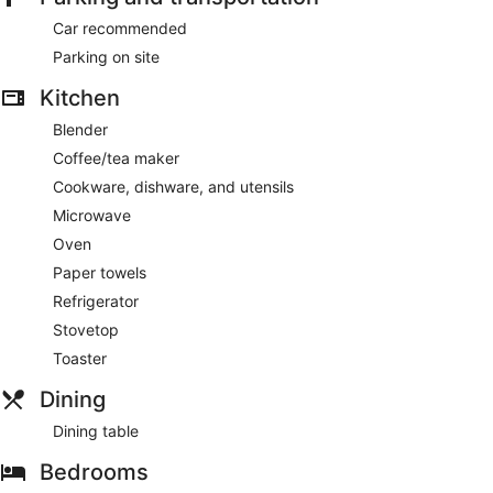
Car recommended
Parking on site
Kitchen
Blender
Coffee/tea maker
Cookware, dishware, and utensils
Microwave
Oven
Paper towels
Refrigerator
Stovetop
Toaster
Dining
Dining table
Bedrooms