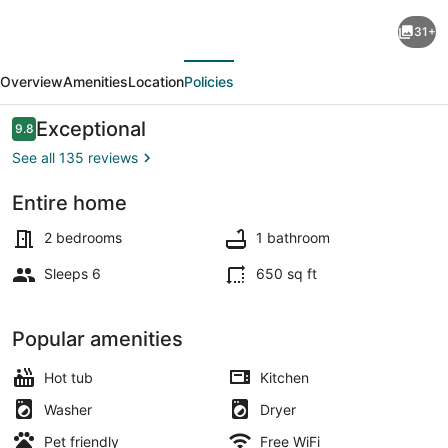
Hot
31+
Tub!
evious
Next
Outside
Overview
Amenities
Location
Policies
Traverse
City,
Reviews
Exceptional
9.8
9.8 out of 10
SLEEPS
See all 135 reviews
6
Entire home
Pet
Exterior
Friendly,
2 bedrooms
1 bathroom
Fire
Sleeps 6
650 sq ft
Place,
Fire
Popular amenities
Pit
Hot tub
Kitchen
Washer
Dryer
Pet friendly
Free WiFi