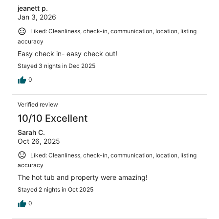
jeanett p.
Jan 3, 2026
Liked: Cleanliness, check-in, communication, location, listing
accuracy
Easy check in- easy check out!
Stayed 3 nights in Dec 2025
0
Verified review
10/10 Excellent
Sarah C.
Oct 26, 2025
Liked: Cleanliness, check-in, communication, location, listing
accuracy
The hot tub and property were amazing!
Stayed 2 nights in Oct 2025
0