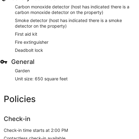
Carbon monoxide detector (host has indicated there is a
carbon monoxide detector on the property)
Smoke detector (host has indicated there is a smoke
detector on the property)
First aid kit
Fire extinguisher
Deadbolt lock
General
Garden
Unit size: 650 square feet
Policies
Check-in
Check-in time starts at 2:00 PM
Contactless check-in available