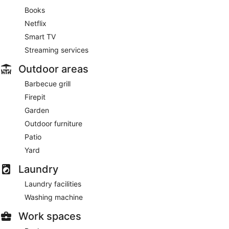
Books
Netflix
Smart TV
Streaming services
Outdoor areas
Barbecue grill
Firepit
Garden
Outdoor furniture
Patio
Yard
Laundry
Laundry facilities
Washing machine
Work spaces