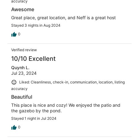
accuracy
Awesome
Great place, great location, and Neff is a great host
Stayed 3 nights in Aug 2024
0
Verified review
10/10 Excellent
Quynh L.
Jul 23, 2024
Liked: Cleanliness, check-in, communication, location, listing
accuracy
Beautiful
This place is nice and cozy! We enjoyed the patio and
the gazebo by the pond.
Stayed 1 night in Jul 2024
0