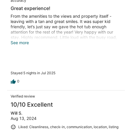
accuracy
Great experience!
From the amenities to the views and property itself -
leaving with a tan and great smiles. It was super kid
friendly, let’s just say we gave the hot tub enough
attention for the rest of the year! Very happy with our
stay. Highly recommend. Little loud with the busy road,
but convenient location.
See more
Stayed 5 nights in Jul 2025
0
Verified review
10/10 Excellent
Will S.
Aug 13, 2024
Liked: Cleanliness, check-in, communication, location, listing