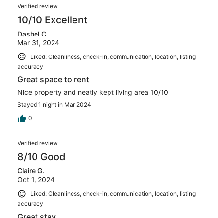
Verified review
10/10 Excellent
Dashel C.
Mar 31, 2024
Liked: Cleanliness, check-in, communication, location, listing
accuracy
Great space to rent
Nice property and neatly kept living area 10/10
Stayed 1 night in Mar 2024
0
Verified review
8/10 Good
Claire G.
Oct 1, 2024
Liked: Cleanliness, check-in, communication, location, listing
accuracy
Great stay