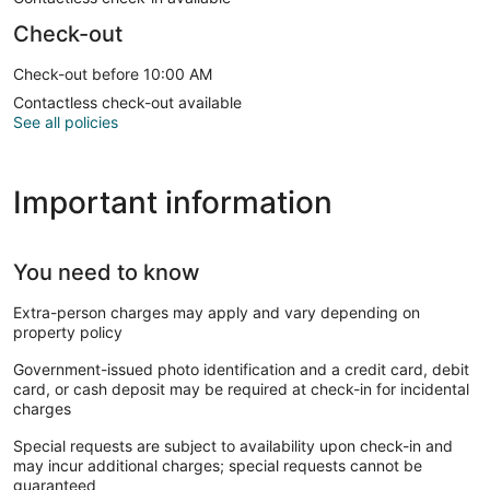
Check-out
Check-out before 10:00 AM
Contactless check-out available
See all policies
Important information
You need to know
Extra-person charges may apply and vary depending on
property policy
Government-issued photo identification and a credit card, debit
card, or cash deposit may be required at check-in for incidental
charges
Special requests are subject to availability upon check-in and
may incur additional charges; special requests cannot be
guaranteed