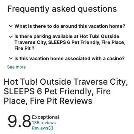
Frequently asked questions
What is there to do around this vacation home?
Is there parking available at Hot Tub! Outside
Traverse City, SLEEPS 6 Pet Friendly, Fire Place,
Fire Pit ?
Is this vacation home associated with a casino?
See more
Hot Tub! Outside Traverse City,
SLEEPS 6 Pet Friendly, Fire
Place, Fire Pit Reviews
Reviews
9.8
Exceptional
135 reviews
Reviews