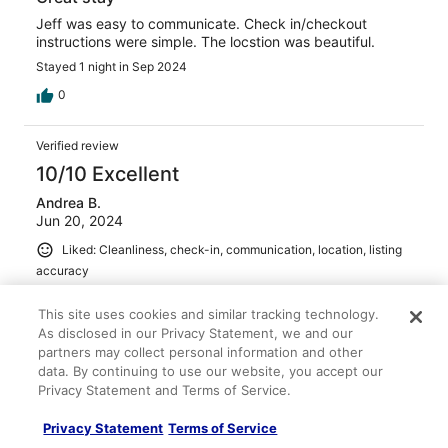
Jeff was easy to communicate. Check in/checkout
instructions were simple. The locstion was beautiful.
Stayed 1 night in Sep 2024
0
Verified review
10/10 Excellent
Andrea B.
Jun 20, 2024
Liked: Cleanliness, check-in, communication, location, listing
accuracy
Great Stay for Sleeping Bear Dunes Trip
This site uses cookies and similar tracking technology.
Lovely house perfect for a family of five. Easy drive for
As disclosed in our Privacy Statement, we and our
Sleeping Bear Dunes fun for daytime and to return to a
partners may collect personal information and other
peaceful home for evening relaxing. Clean and cozy!
data. By continuing to use our website, you accept our
Stayed 3 nights in Jun 2024
Privacy Statement and Terms of Service.
0
Privacy Statement
Terms of Service