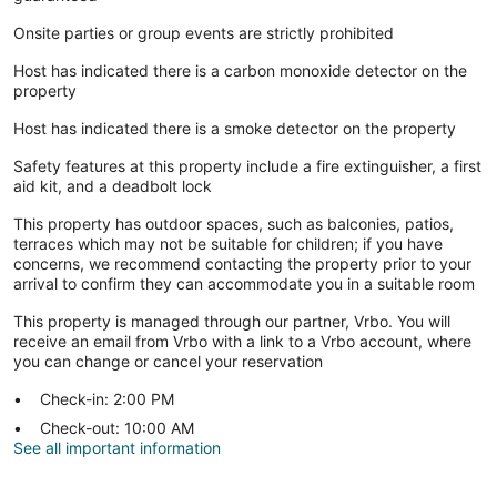
Onsite parties or group events are strictly prohibited
Host has indicated there is a carbon monoxide detector on the
property
Host has indicated there is a smoke detector on the property
Safety features at this property include a fire extinguisher, a first
aid kit, and a deadbolt lock
This property has outdoor spaces, such as balconies, patios,
terraces which may not be suitable for children; if you have
concerns, we recommend contacting the property prior to your
arrival to confirm they can accommodate you in a suitable room
This property is managed through our partner, Vrbo. You will
receive an email from Vrbo with a link to a Vrbo account, where
you can change or cancel your reservation
Check-in: 2:00 PM
Check-out: 10:00 AM
See all important information