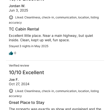
Jordan W.
Jun 3, 2025
Liked: Cleanliness, check-in, communication, location, listing
accuracy
TC Cabin Rental
Excellent little place. Near a main highway, but quiet
inside. Clean, kept up well, fun space.
Stayed 3 nights in May 2025
0
Verified review
10/10 Excellent
Joe F.
Oct 27, 2024
Liked: Cleanliness, check-in, communication, location, listing
accuracy
Great Place to Stay
The property was exactly as show and explained and the