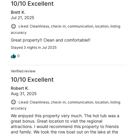
10/10 Excellent
Brett K.
Jul 21, 2025
Liked: Cleanliness, check-in, communication, location, listing
accuracy
Great property!! Clean and comfortable!!
Stayed 3 nights in Jul 2025
0
Verified review
10/10 Excellent
Robert K.
Aug 31, 2025
Liked: Cleanliness, check-in, communication, location, listing
accuracy
We enjoyed this property very much. The hot tub was a
great bonus. Great location to visit the regional
attractions. I would recommend this property to friends
and family. We took the row boat out on the lake at the