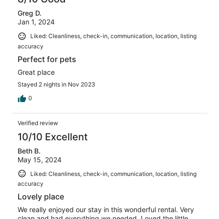
Greg D.
Jan 1, 2024
Liked: Cleanliness, check-in, communication, location, listing
accuracy
Perfect for pets
Great place
Stayed 2 nights in Nov 2023
0
Verified review
10/10 Excellent
Beth B.
May 15, 2024
Liked: Cleanliness, check-in, communication, location, listing
accuracy
Lovely place
We really enjoyed our stay in this wonderful rental. Very
clean and had everything we needed. Loved the little