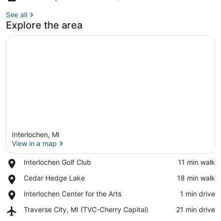
See all
Explore the area
Interlochen, MI
View in a map
Place,
Interlochen Golf Club
‪11 min walk‬
Interlochen
View in a map
Place,
Cedar Hedge Lake
‪18 min walk‬
Golf
Cedar
Club
Place,
Interlochen Center for the Arts
‪1 min drive‬
Hedge
Interlochen
Lake
Airport,
Traverse City, MI (TVC-Cherry Capital)
‪21 min drive‬
Center
Traverse
for