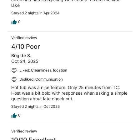
lake
Stayed 2 nights in Apr 2024
0
Verified review
4/10 Poor
Brigitte S.
Oct 24, 2025
Liked: Cleanliness, location
Disliked: Communication
Hot tub was a nice feature. Only 25 minutes from TC.
Host was a bit bold with responses when asking a simple
question about late check out.
Stayed 2 nights in Oct 2025
0
Verified review
10/10 Excellent