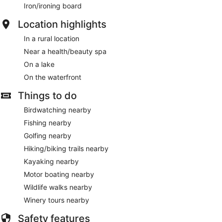
Iron/ironing board
Location highlights
In a rural location
Near a health/beauty spa
On a lake
On the waterfront
Things to do
Birdwatching nearby
Fishing nearby
Golfing nearby
Hiking/biking trails nearby
Kayaking nearby
Motor boating nearby
Wildlife walks nearby
Winery tours nearby
Safety features