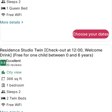
Sleeps 2
out
at
1 Queen Bed
12:00,
Free WiFi
Welcome
More
More details
Drink]
details
for
(Free
Choose your dates
Residence
for
Studio
one
Queen
View
A hotel room with two beds, a desk,
child
4
[Check-
Residence Studio Twin [Check-out at 12:00, Welcome
all
out
between
Drink] (Free for one child between 0 and 6 years)
at
photos
0
Excellent
12:00,
8.8
for
8.8 out of 10
(20
20 reviews
and
Welcome
Residence
reviews)
6
Drink]
City view
Studio
(Free
years)
366 sq ft
for
Twin
one
1 bedroom
[Check-
child
Sleeps 2
out
between
at
2 Twin Beds
0
and
12:00,
Free WiFi
6
Welcome
years)
More