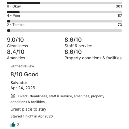
8
Excellent.
Rating
6 - Okay
301
-
1483
6
Good.
Rating
4 - Poor
87
out
-
808
4
of
Okay.
Rating
2 - Terrible
73
out
-
2752
301
2
of
Poor.
reviews
out
-
2752
87
9.0/10
8.6/10
of
Terrible.
reviews
out
Cleanliness
Staff & service
2752
73
of
8.4/10
8.6/10
reviews
out
2752
Amenities
Property conditions & facilities
of
reviews
Reviews
2752
Verified review
reviews
8/10 Good
Salvador
Apr 24, 2026
Liked: Cleanliness, staff & service, amenities, property
conditions & facilities
Great place to stay
Stayed 1 night in Apr 2026
0