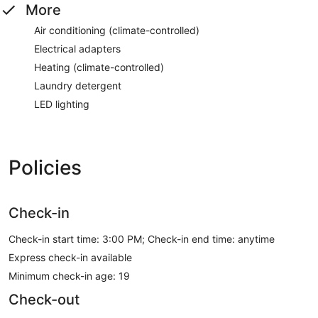
More
Air conditioning (climate-controlled)
Electrical adapters
Heating (climate-controlled)
Laundry detergent
LED lighting
Policies
Check-in
Check-in start time: 3:00 PM; Check-in end time: anytime
Express check-in available
Minimum check-in age: 19
Check-out