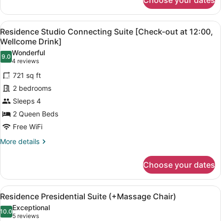
Choose your dates
Residence
Studio
Corner
View
Residence Studio Connecting Suite 
8
Suite
Residence Studio Connecting Suite [Check-out at 12:00,
all
(+Massage
Wellcome Drink]
Chair)
photos
Wonderful
9.0
for
9.0 out of 10
(4
4 reviews
Residence
reviews)
721 sq ft
Studio
2 bedrooms
Connecting
Sleeps 4
Suite
2 Queen Beds
[Check-
out
Free WiFi
at
More
More details
12:00,
details
for
Wellcome
Choose your dates
Residence
Drink]
Studio
Connecting
View
A modern living room with a grey so
7
Suite
Residence Presidential Suite (+Massage Chair)
all
[Check-
Exceptional
out
photos
10.0
10.0 out of 10
(5
5 reviews
at