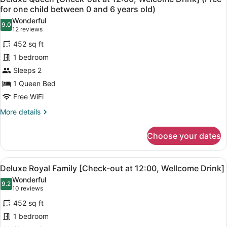
all
at
for one child between 0 and 6 years old)
between
12:00,
photos
0
Wonderful
Welcome
9.0
for
9.0 out of 10
(12
12 reviews
and
Drink]
Deluxe
reviews)
(Free
6
452 sq ft
Queen
for
years
1 bedroom
one
[Check-
old)
child
Sleeps 2
out
between
1 Queen Bed
at
0
12:00,
Free WiFi
and
6
Welcome
More
More details
years
Drink]
details
old)
for
(Free
Choose your dates
Deluxe
for
Queen
one
[Check-
View
A hotel room with two beds, a TV, 
5
out
child
Deluxe Royal Family [Check-out at 12:00, Wellcome Drink]
all
at
between
Wonderful
12:00,
photos
9.2
9.2 out of 10
(10
10 reviews
0
Welcome
for
reviews)
and
Drink]
452 sq ft
Deluxe
(Free
6
1 bedroom
Royal
for
years