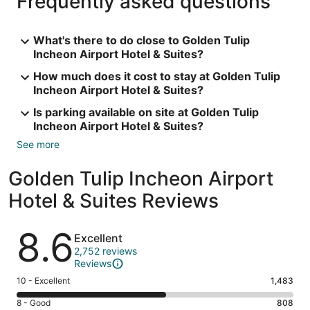
Frequently asked questions
What's there to do close to Golden Tulip
Incheon Airport Hotel & Suites?
How much does it cost to stay at Golden Tulip
Incheon Airport Hotel & Suites?
Is parking available on site at Golden Tulip
Incheon Airport Hotel & Suites?
See more
Golden Tulip Incheon Airport
Hotel & Suites Reviews
Reviews
8.6
Excellent
2,752 reviews
Reviews
Rating
10 - Excellent
1,483
10
Rating
8 - Good
808
-