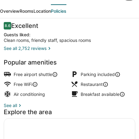
evious
Next
Incheon
Overview
Rooms
Location
Policies
Airport
Hotel
Reviews
Excellent
8.6
8.6 out of 10
&
Guests liked:
Clean rooms, friendly staff, spacious rooms
Suites
See all 2,752 reviews
Exterior
Popular amenities
Free airport shuttle
Parking included
Free WiFi
Restaurant
Air conditioning
Breakfast available
See all
Explore the area