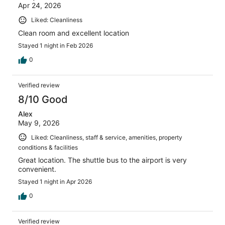
Apr 24, 2026
Liked: Cleanliness
Clean room and excellent location
Stayed 1 night in Feb 2026
0
Verified review
8/10 Good
Alex
May 9, 2026
Liked: Cleanliness, staff & service, amenities, property
conditions & facilities
Great location. The shuttle bus to the airport is very
convenient.
Stayed 1 night in Apr 2026
0
Verified review