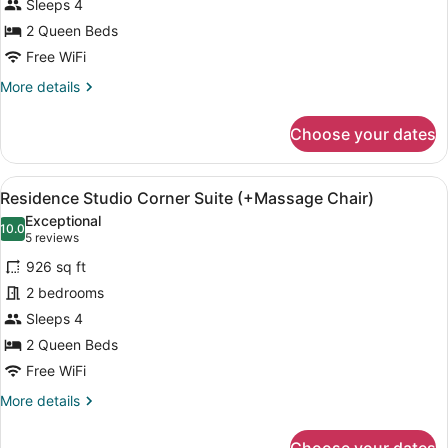
Sleeps 4
one
Family
old)
child
[Check-
2 Queen Beds
between
out
Free WiFi
0
at
and
More
More details
6
12:00,
details
years
for
Wellcome
old)
Choose your dates
Deluxe
Drink]
Royal
Family
View
A modern hotel room with a kitchene
6
[Check-
Residence Studio Corner Suite (+Massage Chair)
all
out
Exceptional
at
photos
10.0
10.0 out of 10
(5
5 reviews
12:00,
for
reviews)
Wellcome
926 sq ft
Residence
Drink]
2 bedrooms
Studio
Sleeps 4
Corner
Suite
2 Queen Beds
(+Massage
Free WiFi
Chair)
More
More details
details
for