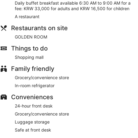
Daily buffet breakfast available 6:30 AM to 9:00 AM for a
fee: KRW 33,000 for adults and KRW 16,500 for children
A restaurant
Restaurants on site
GOLDEN ROOM
Things to do
Shopping mall
Family friendly
Grocery/convenience store
In-room refrigerator
Conveniences
24-hour front desk
Grocery/convenience store
Luggage storage
Safe at front desk