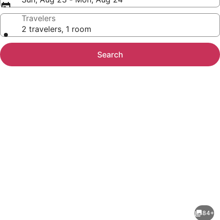
Travelers
2 travelers, 1 room
Search
Photo
gallery
for
Golden
84+
Tulip