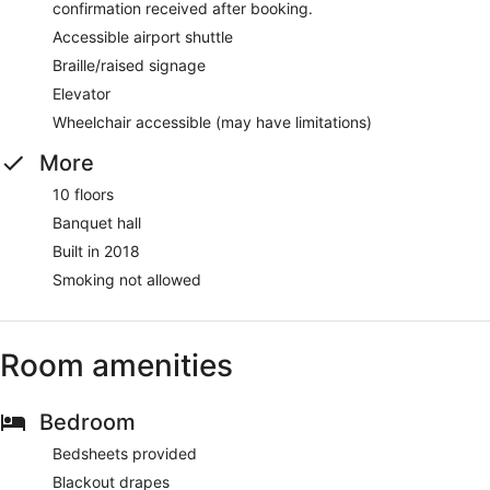
confirmation received after booking.
Accessible airport shuttle
Braille/raised signage
Elevator
Wheelchair accessible (may have limitations)
More
10 floors
Banquet hall
Built in 2018
Smoking not allowed
Room amenities
Bedroom
Bedsheets provided
Blackout drapes