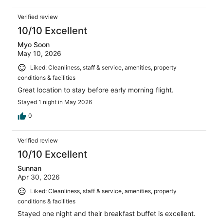
Verified review
10/10 Excellent
Myo Soon
May 10, 2026
Liked: Cleanliness, staff & service, amenities, property
conditions & facilities
Great location to stay before early morning flight.
Stayed 1 night in May 2026
0
Verified review
10/10 Excellent
Sunnan
Apr 30, 2026
Liked: Cleanliness, staff & service, amenities, property
conditions & facilities
Stayed one night and their breakfast buffet is excellent.