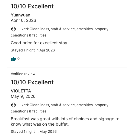
10/10 Excellent
Yuanyuan
Apr 10, 2026
Liked: Cleanliness, staff & service, amenities, property
conditions & facilities
Good price for excellent stay
Stayed 1 night in Apr 2026
0
Verified review
10/10 Excellent
VIOLETTA
May 9, 2026
Liked: Cleanliness, staff & service, amenities, property
conditions & facilities
Breakfast was great with lots of choices and signage to
know what was on the buffet.
Stayed 1 night in May 2026