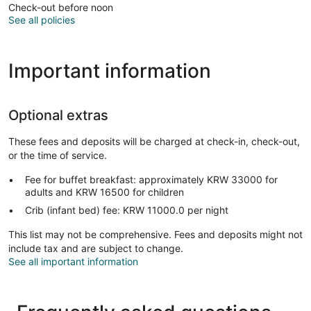
Check-out before noon
See all policies
Important information
Optional extras
These fees and deposits will be charged at check-in, check-out,
or the time of service.
Fee for buffet breakfast: approximately KRW 33000 for
adults and KRW 16500 for children
Crib (infant bed) fee: KRW 11000.0 per night
This list may not be comprehensive. Fees and deposits might not
include tax and are subject to change.
See all important information