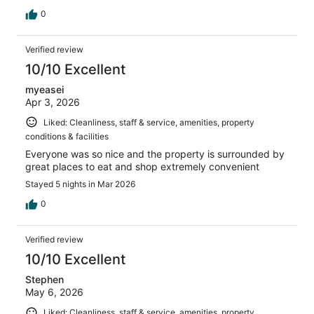
0
Verified review
10/10 Excellent
myeasei
Apr 3, 2026
Liked: Cleanliness, staff & service, amenities, property
conditions & facilities
Everyone was so nice and the property is surrounded by
great places to eat and shop extremely convenient
Stayed 5 nights in Mar 2026
0
Verified review
10/10 Excellent
Stephen
May 6, 2026
Liked: Cleanliness, staff & service, amenities, property