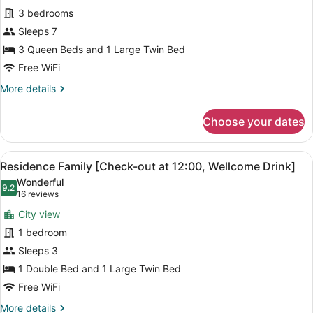
for
reviews)
12:00,
3 bedrooms
Residence
Wellcome
Sleeps 7
Presidential
Drink]
3 Queen Beds and 1 Large Twin Bed
Suite
(+Massage
Free WiFi
Chair)
More
More details
details
for
Choose your dates
Residence
Presidential
Suite
View
A modern hotel room with a large 
4
(+Massage
Residence Family [Check-out at 12:00, Wellcome Drink]
all
Chair)
Wonderful
photos
9.2
9.2 out of 10
(16
16 reviews
for
reviews)
City view
Residence
1 bedroom
Family
Sleeps 3
[Check-
out
1 Double Bed and 1 Large Twin Bed
at
Free WiFi
12:00,
More
More details