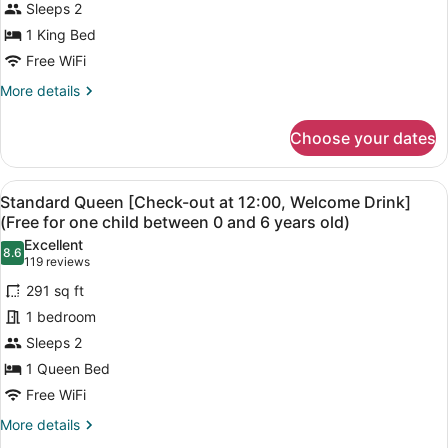
Sleeps 2
photos
for
1 King Bed
Standard
Free WiFi
King
More
More details
Room
details
for
Choose your dates
Standard
King
Room
View
A hotel room with a large bed, a des
4
Standard Queen [Check-out at 12:00, Welcome Drink]
all
(Free for one child between 0 and 6 years old)
photos
Excellent
8.6
for
8.6 out of 10
(119
119 reviews
Standard
reviews)
291 sq ft
Queen
1 bedroom
[Check-
Sleeps 2
out
1 Queen Bed
at
12:00,
Free WiFi
Welcome
More
More details
Drink]
details