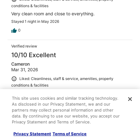
conditions & facilities
Very clean room and close to everything.
Stayed 1 night in May 2026
0
Verified review
10/10 Excellent
Cameron
Mar 31, 2026
Liked: Cleanliness, staff & service, amenities, property
conditions & facilities
Check in was fast Breakfast was awesome Room was
This site uses cookies and similar tracking technology.
decent size
As disclosed in our Privacy Statement, we and our
Stayed 1 night in Mar 2026
partners may collect personal information and other
0
data. By continuing to use our website, you accept our
Privacy Statement and Terms of Service.
Verified review
Privacy Statement
Terms of Service
10/10 Excellent