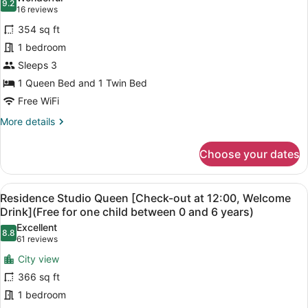
at
photos
9.2
9.2 out of 10
(16
16 reviews
between
12:00,
for
reviews)
0
Welcome
354 sq ft
Deluxe
Drink]
and
1 bedroom
Family
(Free
6
Sleeps 3
for
[Check-
years
one
out
1 Queen Bed and 1 Twin Bed
old)
child
at
Free WiFi
between
12:00,
0
More
More details
and
Welcome
details
6
for
Drink]
years
Choose your dates
Deluxe
old)
Family
[Check-
View
A compact hotel room with a bed, a
6
out
Residence Studio Queen [Check-out at 12:00, Welcome
all
at
Drink](Free for one child between 0 and 6 years)
12:00,
photos
Excellent
Welcome
8.8
for
8.8 out of 10
(61
61 reviews
Drink]
Residence
reviews)
City view
Studio
366 sq ft
Queen
1 bedroom
[Check-