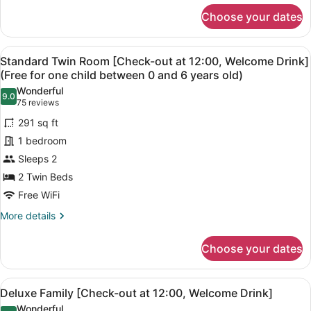
for
(Free
Choose your dates
Standard
for
Queen
one
[Check-
View
A hotel room with two beds, a woo
4
out
child
Standard Twin Room [Check-out at 12:00, Welcome Drink]
all
at
(Free for one child between 0 and 6 years old)
between
12:00,
photos
0
Wonderful
Welcome
9.0
for
9.0 out of 10
(75
75 reviews
and
Drink]
Standard
reviews)
(Free
6
291 sq ft
Twin
for
years
1 bedroom
one
Room
old)
child
Sleeps 2
[Check-
between
2 Twin Beds
out
0
at
Free WiFi
and
6
12:00,
More
More details
years
Welcome
details
old)
for
Drink]
Choose your dates
Standard
(Free
Twin
for
Room
View
A modern hotel room with two singl
4
[Check-
one
Deluxe Family [Check-out at 12:00, Welcome Drink]
all
out
child
Wonderful