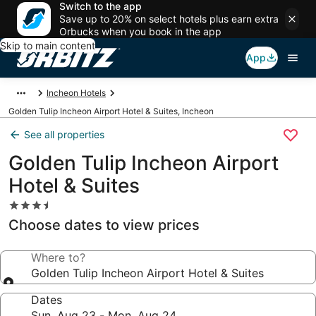
Switch to the app
Save up to 20% on select hotels plus earn extra
Orbucks when you book in the app
Skip to main content
App
Incheon Hotels
Golden Tulip Incheon Airport Hotel & Suites, Incheon
See all properties
Golden Tulip Incheon Airport
Hotel & Suites
3.5
star
Choose dates to view prices
property
Where to?
Golden Tulip Incheon Airport Hotel & Suites
Dates
Sun, Aug 23 - Mon, Aug 24