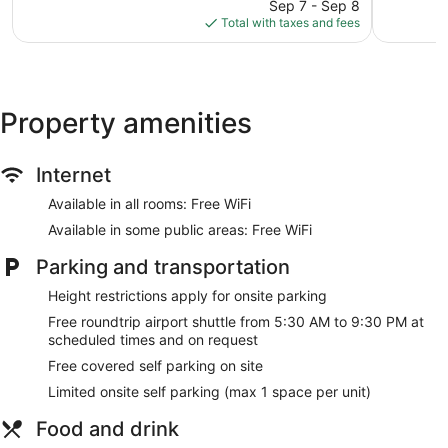
price
3,686
274
Sep 7 - Sep 8
is
reviews
reviews
Total with taxes and fees
$105
Property amenities
Internet
Available in all rooms: Free WiFi
Available in some public areas: Free WiFi
Parking and transportation
Height restrictions apply for onsite parking
Free roundtrip airport shuttle from 5:30 AM to 9:30 PM at
scheduled times and on request
Free covered self parking on site
Limited onsite self parking (max 1 space per unit)
Food and drink