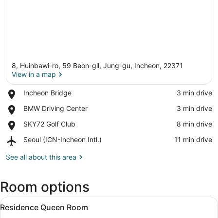
8, Huinbawi-ro, 59 Beon-gil, Jung-gu, Incheon, 22371
View in a map
Place,
Incheon Bridge
‪3 min drive‬
Incheon
View in a map
Place,
BMW Driving Center
‪3 min drive‬
Bridge
BMW
Place,
SKY72 Golf Club
‪8 min drive‬
Driving
SKY72
Center
Airport,
Seoul (ICN-Incheon Intl.)
‪11 min drive‬
Golf
Seoul
Club
(ICN-
See all about this area
Incheon
Intl.)
Room options
View
Blackout drapes, WiFi (free), bed s
3
Residence Queen Room
all