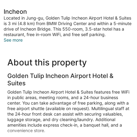
Incheon
Located in Jung-gu, Golden Tulip Incheon Airport Hotel & Suites
is 3 mi (4.8 km) from BMW Driving Center and within a 5-minute
drive of Incheon Bridge. This 550-room, 3.5-star hotel has a
restaurant, free in-room WiFi, and free self parking.
See more
About this property
Golden Tulip Incheon Airport Hotel &
Suites
Golden Tulip Incheon Airport Hotel & Suites features free WiFi
in public areas, meeting rooms, and a 24-hour business
center. You can take advantage of free parking, along with a
free airport shuttle (available on request). Multilingual staff at
the 24-hour front desk can assist with securing valuables,
luggage storage, and dry cleaning/laundry. Additional
amenities include express check-in, a banquet hall, and a
convenience store.