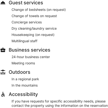
Guest services
Change of bedsheets (on request)
Change of towels on request
Concierge services
Dry cleaning/laundry service
Housekeeping (on request)
Multilingual staff
Business services
24-hour business center
Meeting rooms
Outdoors
In a regional park
In the mountains
Accessibility
If you have requests for specific accessibility needs, please
contact the property using the information on the reservation