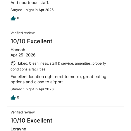
And courteous staff.
Stayed 1 night in Apr 2026
0
Verified review
10/10 Excellent
Hannah
Apr 25, 2026
Liked: Cleanliness, staff & service, amenities, property
conditions & facilities
Excellent location right next to metro, great eating
options and close to airport
Stayed 1 night in Apr 2026
0
Verified review
10/10 Excellent
Lorayne