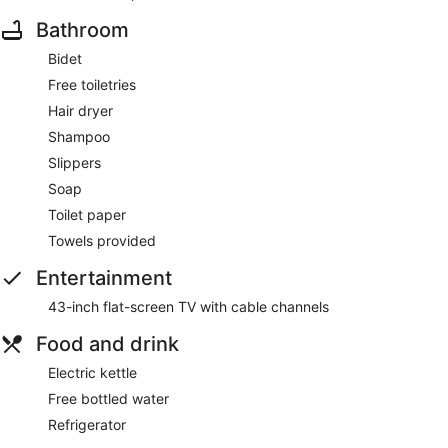
Bathroom
Bidet
Free toiletries
Hair dryer
Shampoo
Slippers
Soap
Toilet paper
Towels provided
Entertainment
43-inch flat-screen TV with cable channels
Food and drink
Electric kettle
Free bottled water
Refrigerator