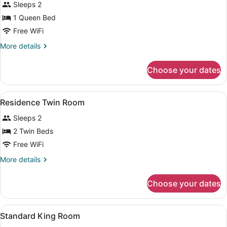
Sleeps 2
photos
for
1 Queen Bed
Residence
Free WiFi
Queen
More
More details
Room
details
for
Choose your dates
Residence
Queen
Room
View
Blackout drapes, WiFi (free), bed s
3
Residence Twin Room
all
Sleeps 2
photos
for
2 Twin Beds
Residence
Free WiFi
Twin
More
More details
Room
details
for
Choose your dates
Residence
Twin
Room
View
Blackout drapes, WiFi (free), bed s
2
Standard King Room
all