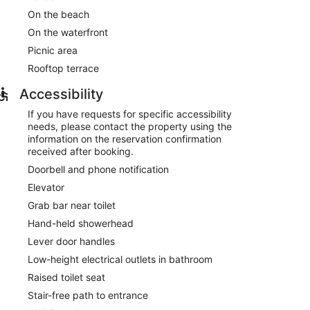
On the beach
On the waterfront
Picnic area
Rooftop terrace
Accessibility
If you have requests for specific accessibility
needs, please contact the property using the
information on the reservation confirmation
received after booking.
Doorbell and phone notification
Elevator
Grab bar near toilet
Hand-held showerhead
Lever door handles
Low-height electrical outlets in bathroom
Raised toilet seat
Stair-free path to entrance