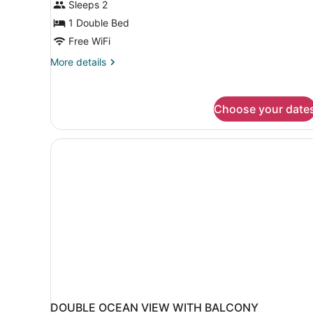
Sleeps 2
Room
(Free
1 Double Bed
Airport
Free WiFi
Transfer)
More
More details
details
for
Deluxe
Choose your date
Double
Room
(Free
Airport
Transfer)
DOUBLE OCEAN VIEW WITH BALCONY