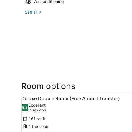
Air conditioning
See all
Room options
View
Deluxe Double Room (Free Ai
10
Deluxe Double Room (Free Airport Transfer)
all
Excellent
photos
8.8
8.8 out of 10
(12
12 reviews
for
reviews)
161 sq ft
Deluxe
1 bedroom
Double