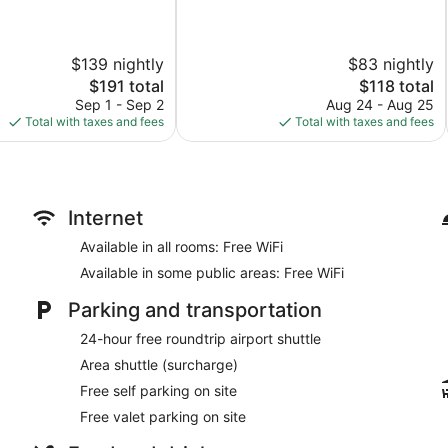
of
10,
Very
$139 nightly
$83 nightly
Good,
346
The
The
$191 total
$118 total
reviews
price
price
Sep 1 - Sep 2
Aug 24 - Aug 25
is
is
Total with taxes and fees
Total with taxes and fees
$191
$118
Internet
Available in all rooms: Free WiFi
Available in some public areas: Free WiFi
Parking and transportation
24-hour free roundtrip airport shuttle
Area shuttle (surcharge)
Free self parking on site
Free valet parking on site