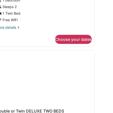
1 bedroom
ouble
Sleeps 2
r
1 Twin Bed
WIN
Free WiFi
ree
re
re details
irport
tails
r
ransfer)
Choose your dates
per
luxe
uble
WIN
ee
rport
ansfer)
ouble or Twin DELUXE TWO BEDS