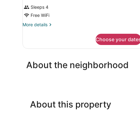
Sleeps 4
Free WiFi
More
More details
details
for
Choose your date
DOUBLE
OCEAN
VIEW
WITH
About the neighborhood
BALCONY
About this property