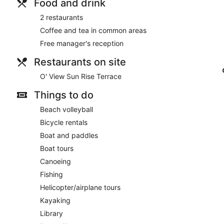
Food and drink
2 restaurants
Coffee and tea in common areas
Free manager's reception
Restaurants on site
O' View Sun Rise Terrace
Things to do
Beach volleyball
Bicycle rentals
Boat and paddles
Boat tours
Canoeing
Fishing
Helicopter/airplane tours
Kayaking
Library