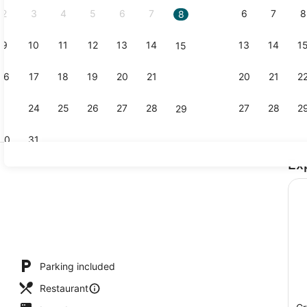
2
3
4
5
6
7
6
7
8
8
9
10
11
12
13
14
13
14
1
15
2 restauran
16
17
18
19
20
21
20
21
2
22
23
24
25
26
27
28
27
28
2
29
30
31
Ex
Ocean View 
s; lunch, dinner, and brunch served
Parking included
Restaurant