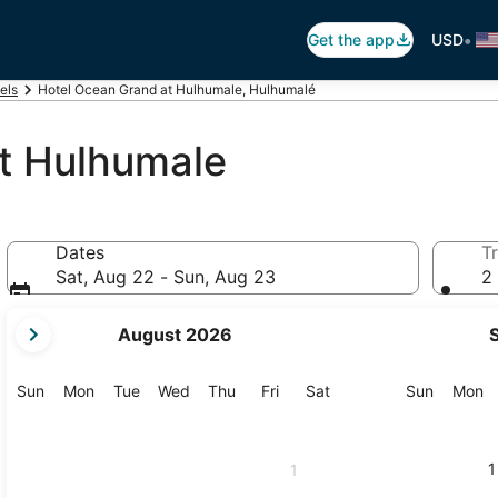
•
Get the app
USD
els
Hotel Ocean Grand at Hulhumale, Hulhumalé
t Hulhumale
Dates
Tr
Sat, Aug 22 - Sun, Aug 23
2 
your
August 2026
current
months
are
Sunday
Monday
Tuesday
Wednesday
Thursday
Friday
Saturday
Sunday
M
Sun
Mon
Tue
Wed
Thu
Fri
Sat
Sun
Mon
August,
2026
and
1
1
September,
2026.