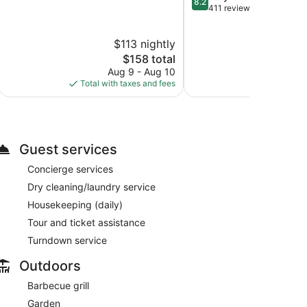
8.2
of
out
411 reviews
10,
of
Excellent,
10,
$113 nightly
$2
255
Very
reviews
The
Good,
$158 total
price
411
Aug 9 - Aug 10
Aug 
is
reviews
Total with taxes and fees
Total with
$158
Guest services
Concierge services
Dry cleaning/laundry service
Housekeeping (daily)
Tour and ticket assistance
Turndown service
Outdoors
Barbecue grill
Garden