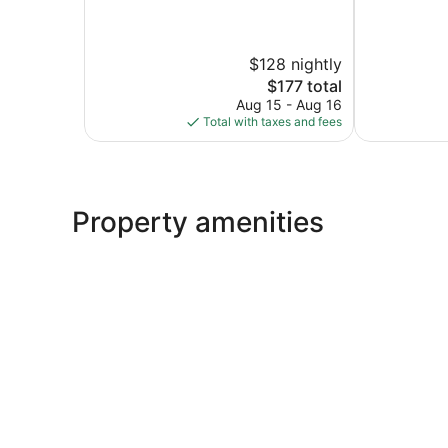
of
of
10,
10,
Exceptional,
Very
$128 nightly
279
Good,
reviews
1
The
$177 total
review
price
Aug 15 - Aug 16
is
Total with taxes and fees
$177
Property amenities