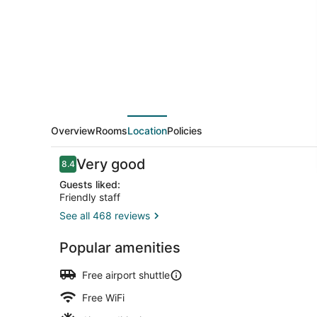
at
Hulhumale
Overview
Rooms
Location
Policies
Reviews
Very good
8.4
8.4 out of 10
Guests liked:
Friendly staff
See all 468 reviews
2 restaurant
Popular amenities
Free airport shuttle
Free WiFi