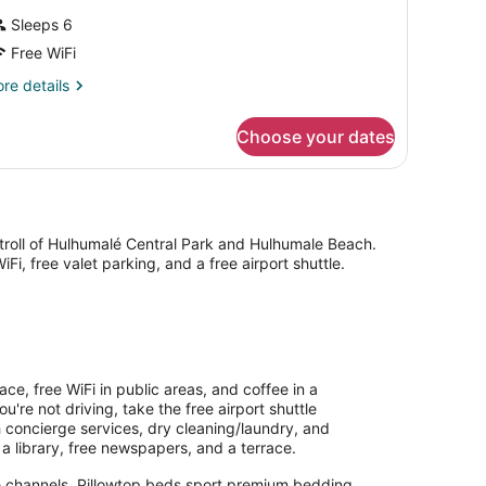
Sleeps 6
Free WiFi
re
re details
tails
r
Choose your dates
uble
in
ELUXE
WO
EDS
stroll of Hulhumalé Central Park and Hulhumale Beach.
Fi, free valet parking, and a free airport shuttle.
e, free WiFi in public areas, and coffee in a
're not driving, take the free airport shuttle
th concierge services, dry cleaning/laundry, and
 a library, free newspapers, and a terrace.
te channels. Pillowtop beds sport premium bedding