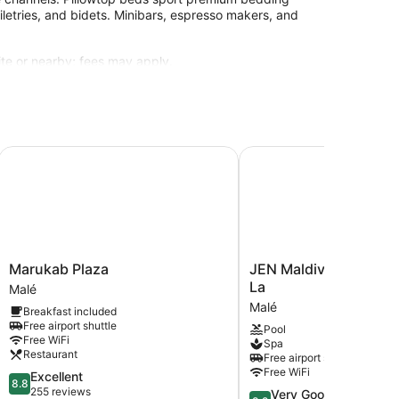
iletries, and bidets. Minibars, espresso makers, and
site or nearby; fees may apply.
Marukab Plaza
JEN Maldives Male by S
Marukab
JEN
Marukab Plaza
JEN Maldives Male by
Plaza
Maldives
La
Malé
Malé
Male
Malé
Breakfast included
by
Free airport shuttle
Pool
Shangri-
Free WiFi
Spa
La
Restaurant
Free airport shuttle
Malé
Free WiFi
8.8
Excellent
8.8
out
255 reviews
8.2
Very Good