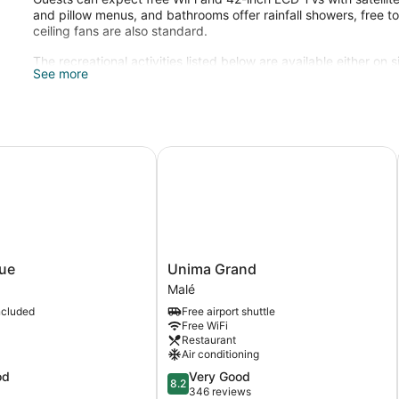
and pillow menus, and bathrooms offer rainfall showers, free to
ceiling fans are also standard.
The recreational activities listed below are available either on 
See more
e
Unima Grand
Unima
ue
Unima Grand
Grand
Malé
Malé
ncluded
Free airport shuttle
Free WiFi
Restaurant
Air conditioning
8.2
od
Very Good
8.2
out
346 reviews