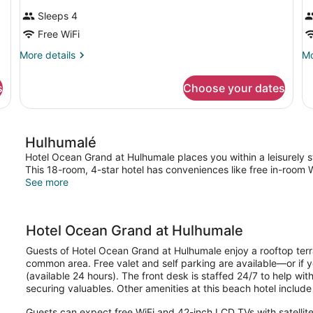
Sleeps 4
Free WiFi
More
Mo
More details
Mo
details
de
for
fo
s
Choose your dates
DOUBLE
Do
DELUXE
or
Tw
D
Hulhumalé
T
B
Hotel Ocean Grand at Hulhumale places you within a leisurely 
This 18-room, 4-star hotel has conveniences like free in-room Wi
See more
Hotel Ocean Grand at Hulhumale
Guests of Hotel Ocean Grand at Hulhumale enjoy a rooftop terrac
common area. Free valet and self parking are available—or if you
(available 24 hours). The front desk is staffed 24/7 to help wi
securing valuables. Other amenities at this beach hotel include
Guests can expect free WiFi and 42-inch LCD TVs with satelli