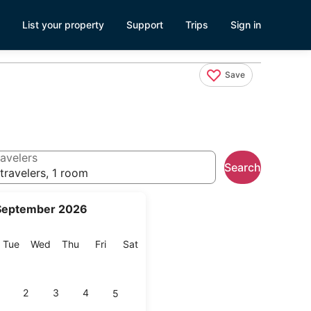
List your property
Support
Trips
Sign in
Save
avelers
Search
travelers, 1 room
September 2026
onday
Tuesday
Wednesday
Thursday
Friday
Saturday
Tue
Wed
Thu
Fri
Sat
2
3
4
5