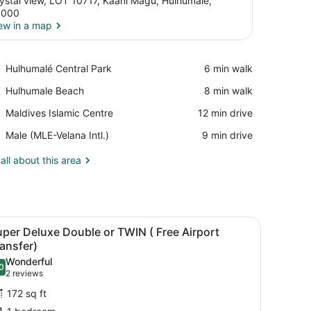
ystal view, LOT 10717, Kaani Magu, Hulhumalé,
3000
ew in a map
View in a map
Place,
Hulhumalé Central Park
‪6 min walk‬
Hulhumalé
Place,
Hulhumale Beach
‪8 min walk‬
Central
Hulhumale
Park
Place,
Maldives Islamic Centre
‪12 min drive‬
Beach
Maldives
Airport,
Male (MLE-Velana Intl.)
‪9 min drive‬
Islamic
Male
Centre
(MLE-
all about this area
Velana
Intl.)
 minibar
iling fan, a TV, a desk with a telephone, and a window with curtains.
iew
A hotel room with two beds, a bathroom with
7
per Deluxe Double or TWIN ( Free Airport
l
ansfer)
hotos
Wonderful
0
or
.0 out of 10
(2
2 reviews
uper
reviews)
172 sq ft
eluxe