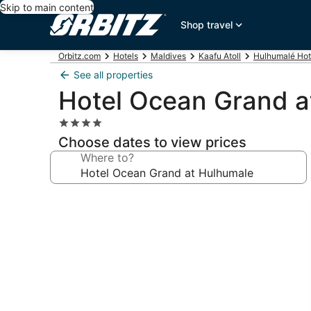
Skip to main content
Shop travel
Orbitz.com
Hotels
Maldives
Kaafu Atoll
Hulhumalé Hot
See all properties
Hotel Ocean Grand a
4.0
star
Choose dates to view prices
property
Where to?
Photo
gallery
for
Hotel
Ocean
Grand