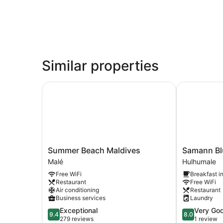
Similar properties
Summer Beach Maldives
Samann Blu
Summer
Samann
Summer Beach Maldives
Samann Bl
Beach
Blue
Malé
Hulhumale
Maldives
Hulhumale
Free WiFi
Breakfast i
Malé
Restaurant
Free WiFi
Air conditioning
Restaurant
Business services
Laundry
9.4
8.0
Exceptional
Very Go
9.4
8.0
out
out
279 reviews
1 review