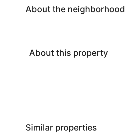
About the neighborhood
About this property
Similar properties