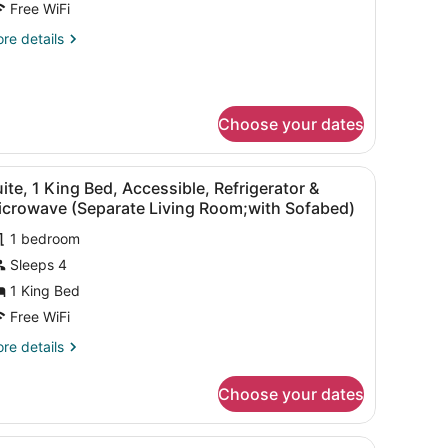
Free WiFi
ueen
re
re details
eds,
tails
on
r
andard
moking,
om,
efrigerator
Choose your dates
ueen
ds,
icrowave
chair, a TV, and a window with curtains.
iew
A hotel room with a sofa, armchair, bedsid
on
4
ite, 1 King Bed, Accessible, Refrigerator &
l
oking,
icrowave (Separate Living Room;with Sofabed)
frigerator
hotos
1 bedroom
or
crowave
Sleeps 4
uite,
1 King Bed
ing
Free WiFi
ed,
re
re details
ccessible,
tails
efrigerator
r
Choose your dates
ite,
icrowave
ng
 with a computer, a chair, a lamp, and a large window with curtains.