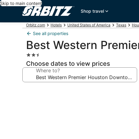
Skip to main content
Shop travel
Orbitz.com
Hotels
United States of America
Texas
Hou
See all properties
Best Western Premie
2.5
star
Choose dates to view prices
property
Where to?
Photo
gallery
for
Best
Western
Premier