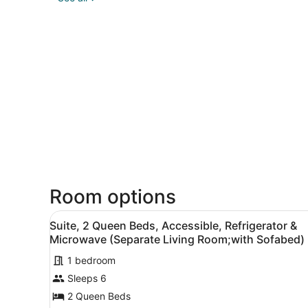
Room options
View
A hotel room with two beds, 
4
Suite, 2 Queen Beds, Accessible, Refrigerator &
all
Microwave (Separate Living Room;with Sofabed)
photos
1 bedroom
for
Sleeps 6
Suite,
2
2 Queen Beds