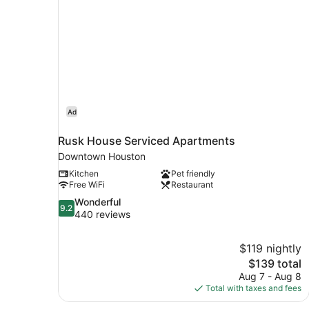
Ad
Rusk House Serviced Apartments
Downtown Houston
Kitchen
Pet friendly
Free WiFi
Restaurant
9.2
Wonderful
9.2
out
440 reviews
of
10,
$119 nightly
Wonderful,
The
$139 total
440
price
reviews
Aug 7 - Aug 8
is
Total with taxes and fees
$139