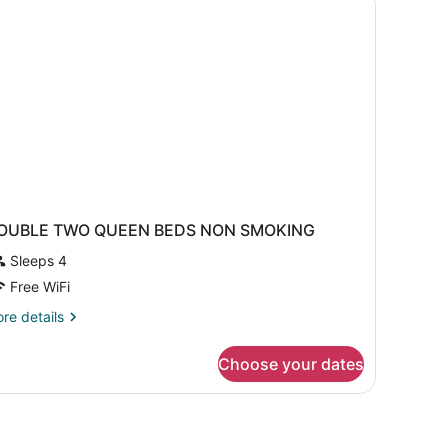
Separate
d,
cessible,
iving
frigerator
oom;with
ofabed)
crowave
eparate
ving
om;with
fabed)
OUBLE TWO QUEEN BEDS NON SMOKING
Sleeps 4
Free WiFi
re
re details
tails
r
Choose your dates
OUBLE
WO
UEEN
EDS
ON