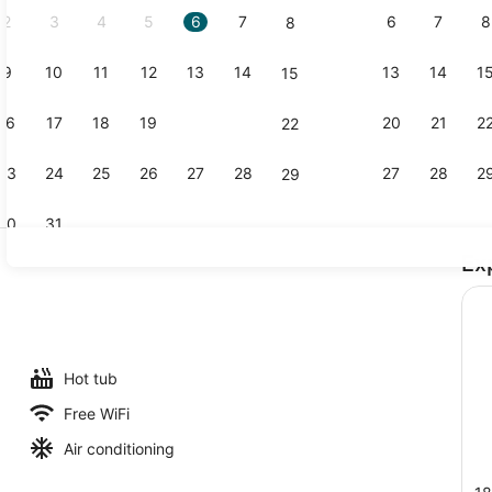
2
3
4
5
6
7
6
7
8
8
9
10
11
12
13
14
13
14
1
15
Standard Ro
16
17
18
19
20
21
20
21
2
22
23
24
25
26
27
28
27
28
2
29
30
31
Ex
Lobby
 outdoor pool
Hot tub
Free WiFi
Air conditioning