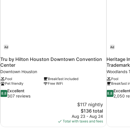
Ad
Ad
Tru by Hilton Houston Downtown Convention
Heritage I
Center
Trademar
Downtown Houston
Woodlands 
Pool
Breakfast included
Pool
Pet friendly
Free WiFi
Breakfast i
8.8
8.8
Excellent
Excellen
8.8
8.8
out
out
307 reviews
2,050 re
of
of
$117 nightly
10,
10,
The
$136 total
Excellent,
Excellent,
price
Aug 23 - Aug 24
307
2,050
is
Total with taxes and fees
reviews
reviews
$136