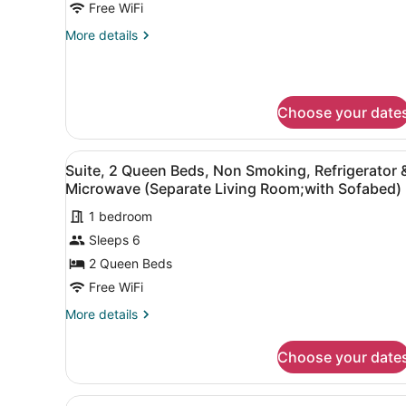
Queen
Free WiFi
Beds,
More
More details
Accessible,
details
Refrigerator
for
Suite,
&
2
Microwave
Choose your date
Queen
(Separate
Beds,
Accessible,
Living
View
A hotel room with two beds, 
Refrigerator
4
Suite, 2 Queen Beds, Non Smoking, Refrigerator 
Room;with
all
&
Microwave (Separate Living Room;with Sofabed)
Sofabed)
Microwave
photos
(Separate
1 bedroom
for
Living
Sleeps 6
Suite,
Room;with
2
Sofabed)
2 Queen Beds
Queen
Free WiFi
Beds,
More
More details
Non
details
Smoking,
for
Choose your date
Suite,
Refrigerator
2
&
Queen
View
A hotel room with a sofa, ar