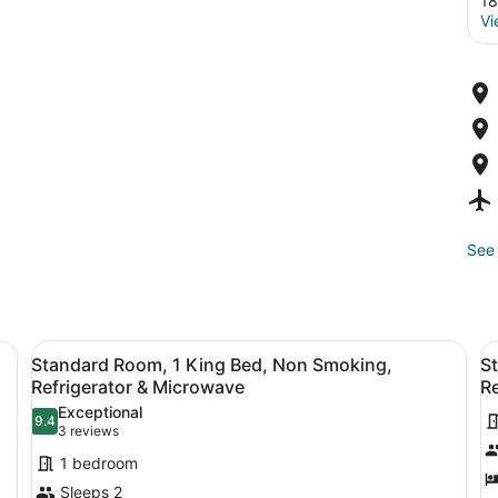
18
Vi
See 
a desk, a chair, a TV, and a window with curtains.
View
A hotel room with a bed, a desk, a 
V
4
Standard Room, 1 King Bed, Non Smoking,
S
all
al
Refrigerator & Microwave
Re
photos
p
Exceptional
9.4
for
f
9.4 out of 10
(3
3 reviews
Standard
S
reviews)
1 bedroom
Room,
R
Sleeps 2