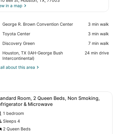
10 Bell St, Houston, TX, 77003
ew in a map
View in a map
Place,
George R. Brown Convention Center
‪3 min walk‬
George
Place,
Toyota Center
‪3 min walk‬
R.
Toyota
Brown
Place,
Discovery Green
‪7 min walk‬
Center
Convention
Discovery
Center
Airport,
Houston, TX (IAH-George Bush
‪24 min drive‬
Green
Houston,
Intercontinental)
TX
all about this area
(IAH-
George
Bush
Intercontinental)
chair, a TV, a lamp, and a window with curtains.
iew
A hotel room with two beds, a desk, a cha
4
tandard Room, 2 Queen Beds, Non Smoking,
l
frigerator & Microwave
hotos
1 bedroom
or
Sleeps 4
tandard
oom,
2 Queen Beds