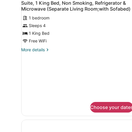
Microwave
4
Beds,
Suite, 1 King Bed, Non Smoking, Refrigerator &
all
Non
(Separate
Microwave (Separate Living Room;with Sofabed)
Smoking,
photos
Living
Refrigerator
1 bedroom
for
Room;with
&
Sleeps 4
Suite,
Sofabed)
Microwave
1
1 King Bed
(Separate
Living
King
Free WiFi
Room;with
Bed,
Sofabed)
More
More details
Non
details
Smoking,
for
Suite,
Refrigerator
1
&
King
Microwave
Bed,
Non
(Separate
Smoking,
Living
Refrigerator
Room;with
&
Choose your date
Sofabed)
Microwave
(Separate
Living
Room;with
Sofabed)