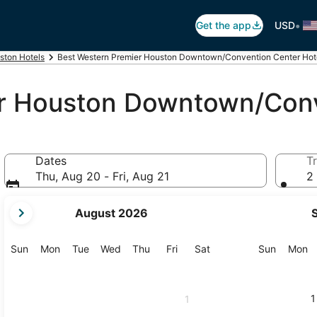
•
Get the app
USD
ston Hotels
Best Western Premier Houston Downtown/Convention Center Hot
r Houston Downtown/Conv
Dates
Tr
Thu, Aug 20 - Fri, Aug 21
2 
your
August 2026
current
months
are
Sunday
Monday
Tuesday
Wednesday
Thursday
Friday
Saturday
Sunday
M
Sun
Mon
Tue
Wed
Thu
Fri
Sat
Sun
Mon
August,
2026
and
1
1
September,
2026.