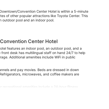
owntown/Convention Center Hotel is within a 5-minute
s of other popular attractions like Toyota Center. This
n outdoor pool and an indoor pool.
Convention Center Hotel
el features an indoor pool, an outdoor pool, and a
e front desk has multilingual staff on hand 24/7 to help
age. Additional amenities include WiFi in public
hannels and pay movies. Beds are dressed in down
. Refrigerators, microwaves, and coffee makers are
r recreational amenities include a 24-hour fitness