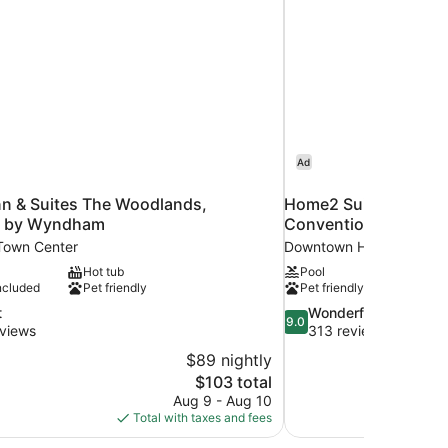
Ad
nn & Suites The Woodlands,
Home2 Suites by Hi
k by Wyndham
Convention Center
Town Center
Downtown Houston
Hot tub
Pool
ncluded
Pet friendly
Pet friendly
9.0
t
Wonderful
9.0
out
views
313 reviews
of
$89 nightly
10,
The
$103 total
Wonderful,
price
Aug 9 - Aug 10
313
is
Total with taxes and fees
reviews
$103