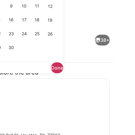
9
10
11
12
5
16
17
18
19
om, 2 Queen Beds, Non Smoking, Refrigerator & Microwave | Down co
Bar (on property)
2
23
24
25
26
38+
9
30
Done
plore the area
Exterior