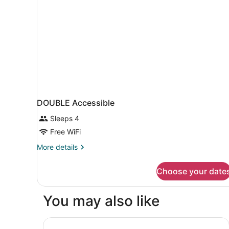
DOUBLE Accessible
Sleeps 4
Free WiFi
More
More details
details
for
Choose your date
DOUBLE
Accessible
You may also like
Rusk House Serviced Apartments