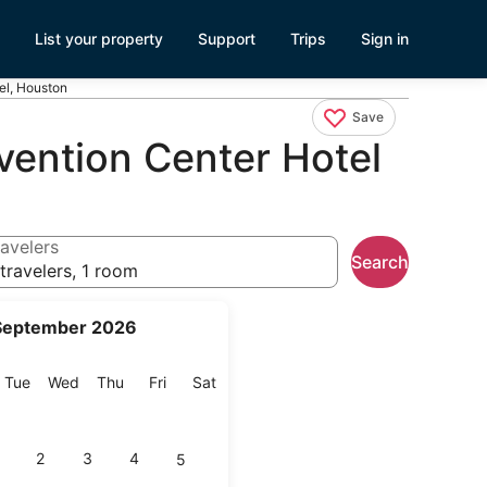
List your property
Support
Trips
Sign in
el, Houston
Save
ention Center Hotel
avelers
Search
travelers, 1 room
September 2026
onday
Tuesday
Wednesday
Thursday
Friday
Saturday
Tue
Wed
Thu
Fri
Sat
2
3
4
5