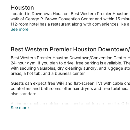
Houston
Located in Downtown Houston, Best Western Premier Houston D
walk of George R. Brown Convention Center and within 15 minute
112-room hotel has a restaurant along with conveniences like a
See more
Best Western Premier Houston Downtown/
Best Western Premier Houston Downtown/Convention Center Hot
24-hour gym. If you plan to drive, free parking is available. Th
with securing valuables, dry cleaning/laundry, and luggage stor
areas, a hot tub, and a business center.
Guests can expect free WiFi and flat-screen TVs with cable c
comforters and bathrooms offer hair dryers and free toiletries
also standard.
An indoor pool, an outdoor pool, and a hot tub are on site. Othe
See more
center.