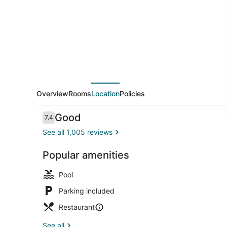
Houston
Downtown/Convention
Center
Hotel
Overview
Rooms
Location
Policies
Reviews
Good
7.4
7.4 out of 10
See all 1,005 reviews
Popular amenities
Indoor pool,
Pool
Parking included
Restaurant
See all