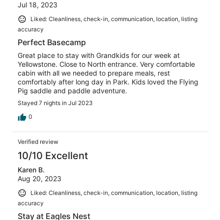
Jul 18, 2023
Liked: Cleanliness, check-in, communication, location, listing
accuracy
Perfect Basecamp
Great place to stay with Grandkids for our week at
Yellowstone. Close to North entrance. Very comfortable
cabin with all we needed to prepare meals, rest
comfortably after long day in Park. Kids loved the Flying
Pig saddle and paddle adventure.
Stayed 7 nights in Jul 2023
0
Verified review
10/10 Excellent
Karen B.
Aug 20, 2023
Liked: Cleanliness, check-in, communication, location, listing
accuracy
Stay at Eagles Nest