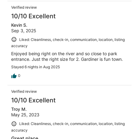
Verified review
10/10 Excellent
Kevin S.
Sep 3, 2025
Liked: Cleanliness, check-in, communication, location, listing
accuracy
Enjoyed being right on the river and so close to park
entrance. Just the right size for 2. Gardiner is fun town.
Stayed 6 nights in Aug 2025
0
Verified review
10/10 Excellent
Troy M.
May 25, 2023
Liked: Cleanliness, check-in, communication, location, listing
accuracy
Great place