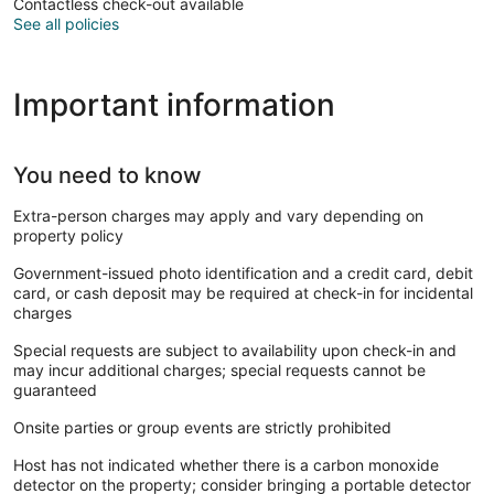
Contactless check-out available
See all policies
Important information
You need to know
Extra-person charges may apply and vary depending on
property policy
Government-issued photo identification and a credit card, debit
card, or cash deposit may be required at check-in for incidental
charges
Special requests are subject to availability upon check-in and
may incur additional charges; special requests cannot be
guaranteed
Onsite parties or group events are strictly prohibited
Host has not indicated whether there is a carbon monoxide
detector on the property; consider bringing a portable detector