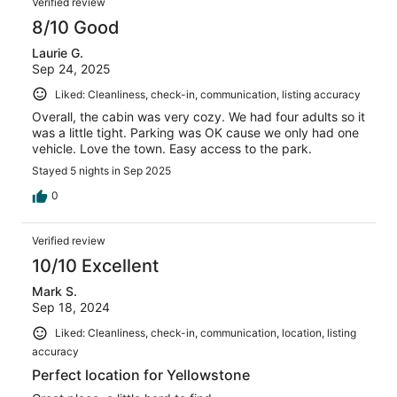
Verified review
8/10 Good
Laurie G.
Sep 24, 2025
Liked: Cleanliness, check-in, communication, listing accuracy
Overall, the cabin was very cozy. We had four adults so it
was a little tight. Parking was OK cause we only had one
vehicle. Love the town. Easy access to the park.
Stayed 5 nights in Sep 2025
0
Verified review
10/10 Excellent
Mark S.
Sep 18, 2024
Liked: Cleanliness, check-in, communication, location, listing
accuracy
Perfect location for Yellowstone