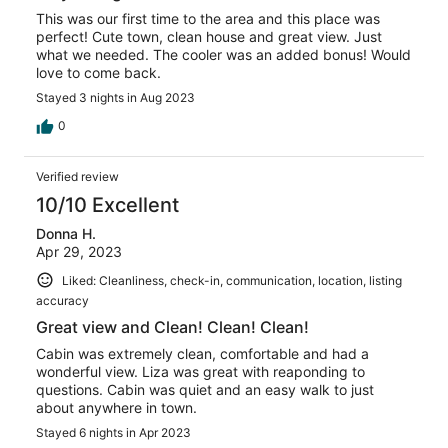
This was our first time to the area and this place was
perfect! Cute town, clean house and great view. Just
what we needed. The cooler was an added bonus! Would
love to come back.
Stayed 3 nights in Aug 2023
0
Verified review
10/10 Excellent
Donna H.
Apr 29, 2023
Liked: Cleanliness, check-in, communication, location, listing
accuracy
Great view and Clean! Clean! Clean!
Cabin was extremely clean, comfortable and had a
wonderful view. Liza was great with reaponding to
questions. Cabin was quiet and an easy walk to just
about anywhere in town.
Stayed 6 nights in Apr 2023