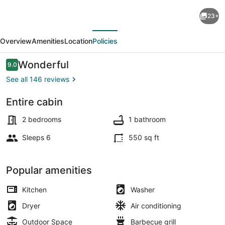
Cozy
23+
Eagles
evious
Next
Nest
Overview
Amenities
Location
Policies
Cabin
Above
Reviews
Wonderful
9.0
9.0 out of 10
the
See all 146 reviews
River!
Entire cabin
6
Blocks
2 bedrooms
1 bathroom
from
Sleeps 6
550 sq ft
Yellowstone
Park
Popular amenities
Kitchen
Washer
Dryer
Air conditioning
Outdoor Space
Barbecue grill