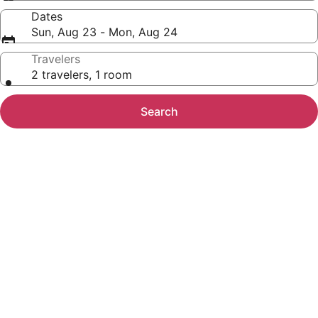
Dates
Sun, Aug 23 - Mon, Aug 24
Travelers
2 travelers, 1 room
Search
Photo
gallery
for