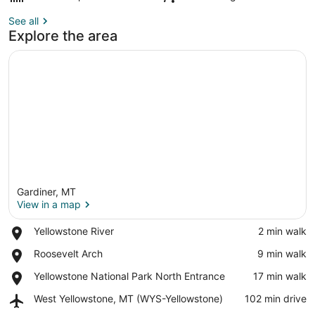
See all
Explore the area
Gardiner, MT
View in a map
Place,
Yellowstone River
‪2 min walk‬
Yellowstone
View in a map
Place,
Roosevelt Arch
‪9 min walk‬
River
Roosevelt
Place,
Yellowstone National Park North Entrance
‪17 min walk‬
Arch
Yellowstone
Airport,
West Yellowstone, MT (WYS-Yellowstone)
‪102 min drive‬
National
West
Park