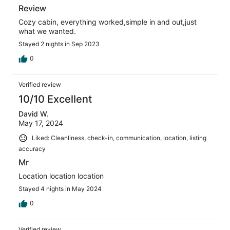
Review
Cozy cabin, everything worked,simple in and out,just
what we wanted.
Stayed 2 nights in Sep 2023
0
Verified review
10/10 Excellent
David W.
May 17, 2024
Liked: Cleanliness, check-in, communication, location, listing
accuracy
Mr
Location location location
Stayed 4 nights in May 2024
0
Verified review