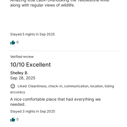
along with regular views of wildlife.
Stayed 5 nights in Sep 2025
0
Verified review
10/10 Excellent
Shelley B.
Sep 28, 2025
Liked: Cleanliness, check-in, communication, location, listing
accuracy
A nice comfortable place that had everything we
needed.
Stayed 3 nights in Sep 2025
0