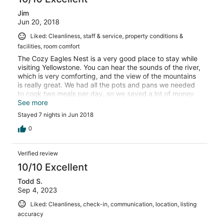
Jim
Jun 20, 2018
Liked: Cleanliness, staff & service, property conditions &
facilities, room comfort
The Cozy Eagles Nest is a very good place to stay while
visiting Yellowstone. You can hear the sounds of the river,
which is very comforting, and the view of the mountains
is really great. We had all the pots and pans we needed
to cook two meals per day, so we saved a lot of money
on food. I would recommend this cabin to anyone who
See more
wants a nice place to stay close to Yellowstone.
Stayed 7 nights in Jun 2018
0
Verified review
10/10 Excellent
Todd S.
Sep 4, 2023
Liked: Cleanliness, check-in, communication, location, listing
accuracy