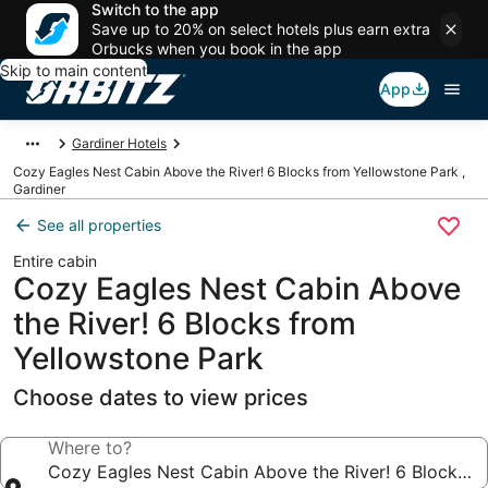
Switch to the app
Save up to 20% on select hotels plus earn extra
Orbucks when you book in the app
Skip to main content
App
Gardiner Hotels
Cozy Eagles Nest Cabin Above the River! 6 Blocks from Yellowstone Park ,
Gardiner
See all properties
Entire cabin
Cozy Eagles Nest Cabin Above
the River! 6 Blocks from
Yellowstone Park
Choose dates to view prices
Where to?
Cozy Eagles Nest Cabin Above the River! 6 Blocks f