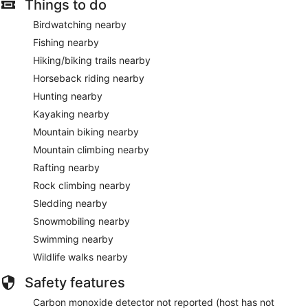
Things to do
Birdwatching nearby
Fishing nearby
Hiking/biking trails nearby
Horseback riding nearby
Hunting nearby
Kayaking nearby
Mountain biking nearby
Mountain climbing nearby
Rafting nearby
Rock climbing nearby
Sledding nearby
Snowmobiling nearby
Swimming nearby
Wildlife walks nearby
Safety features
Carbon monoxide detector not reported (host has not