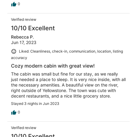
0
Verified review
10/10 Excellent
Rebecca P.
Jun 17, 2023
Liked: Cleanliness, check-in, communication, location, listing
accuracy
Cozy modern cabin with great view!
The cabin was small but fine for our stay, as we really
just needed a place to sleep. It is very nice inside, with all
the necessary amenities. A beautiful view on the river,
right outside of Yellowstone. The town was cute with
decent restaurants, and a nice little grocery store.
Stayed 3 nights in Jun 2023
0
Verified review
10/10 Excellent