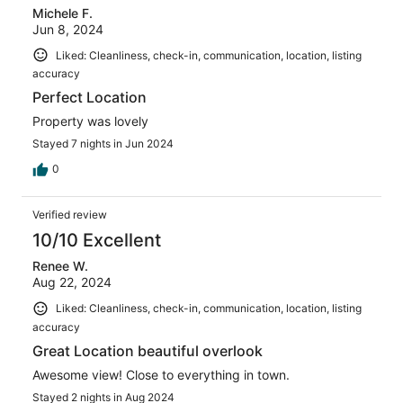
Michele F.
Jun 8, 2024
Liked: Cleanliness, check-in, communication, location, listing
accuracy
Perfect Location
Property was lovely
Stayed 7 nights in Jun 2024
0
Verified review
10/10 Excellent
Renee W.
Aug 22, 2024
Liked: Cleanliness, check-in, communication, location, listing
accuracy
Great Location beautiful overlook
Awesome view! Close to everything in town.
Stayed 2 nights in Aug 2024