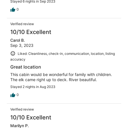
Stayed 6 nights in Sep 2023
0
Verified review
10/10 Excellent
Carol B.
Sep 3, 2023
Liked: Cleanliness, check-in, communication, location, listing
accuracy
Great location
This cabin would be wonderful for family with children.
The elk came right up to deck. River beautiful.
Stayed 2 nights in Aug 2023
0
Verified review
10/10 Excellent
Marilyn P.