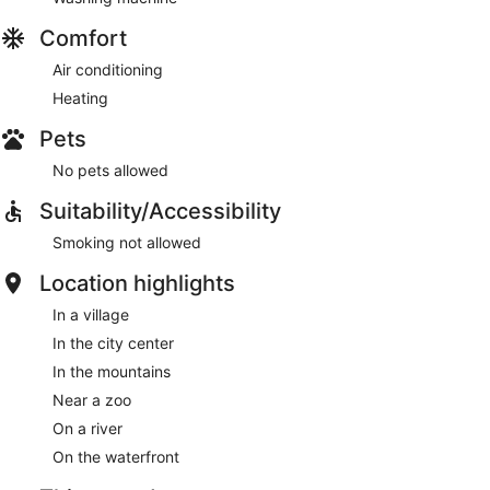
Comfort
Air conditioning
Heating
Pets
No pets allowed
Suitability/Accessibility
Smoking not allowed
Location highlights
In a village
In the city center
In the mountains
Near a zoo
On a river
On the waterfront