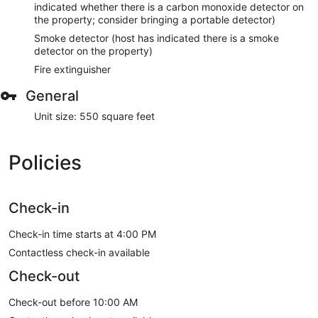
indicated whether there is a carbon monoxide detector on
the property; consider bringing a portable detector)
Smoke detector (host has indicated there is a smoke
detector on the property)
Fire extinguisher
General
Unit size: 550 square feet
Policies
Check-in
Check-in time starts at 4:00 PM
Contactless check-in available
Check-out
Check-out before 10:00 AM