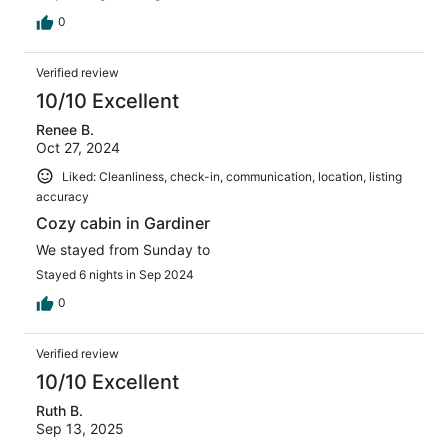
0
Verified review
10/10 Excellent
Renee B.
Oct 27, 2024
Liked: Cleanliness, check-in, communication, location, listing
accuracy
Cozy cabin in Gardiner
We stayed from Sunday to
Stayed 6 nights in Sep 2024
0
Verified review
10/10 Excellent
Ruth B.
Sep 13, 2025