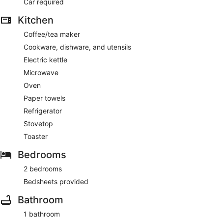
Car required
Kitchen
Coffee/tea maker
Cookware, dishware, and utensils
Electric kettle
Microwave
Oven
Paper towels
Refrigerator
Stovetop
Toaster
Bedrooms
2 bedrooms
Bedsheets provided
Bathroom
1 bathroom