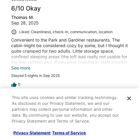
6/10 Okay
Thomas M.
Sep 28, 2025
Liked: Cleanliness, check-in, communication, location
Convenient to the Park and Gardiner restaurants. The
cabin might be considered cozy by some, but I thought it
quite cramped for two adults. Little storage space,
confined sleeping areas (the loft was really not usable for
the less nimble) and, if you were cooking in, tight counter
space for appliances and prep work. The deck and grille
See more
were fine, but the outside furniture needs updating. No
Stayed 5 nights in Sep 2025
on-site parking was somewhat inconvenient for us.
0
This site uses cookies and similar tracking technology.
Verified review
As disclosed in our Privacy Statement, we and our
10/10 Excellent
partners may collect personal information and other
data. By continuing to use our website, you accept our
Doug G.
Privacy Statement and Terms of Service.
Jul 20, 2023
Liked: Cleanliness, check-in, communication, location, listing
Privacy Statement
Terms of Service
accuracy