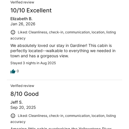
Verified review
10/10 Excellent
Elizabeth B.
Jan 26, 2026
Liked: Cleanliness, check-in, communication, location, listing
accuracy
We absolutely loved our stay in Gardiner! This cabin is
perfectly located--walkable to everything we needed in
town and has a gorgeous view.
Stayed 3 nights in Aug 2025
0
Verified review
8/10 Good
Jeff S.
Sep 20, 2025
Liked: Cleanliness, check-in, communication, location, listing
accuracy
Amazing little cabin overlooking the Yellowstone River