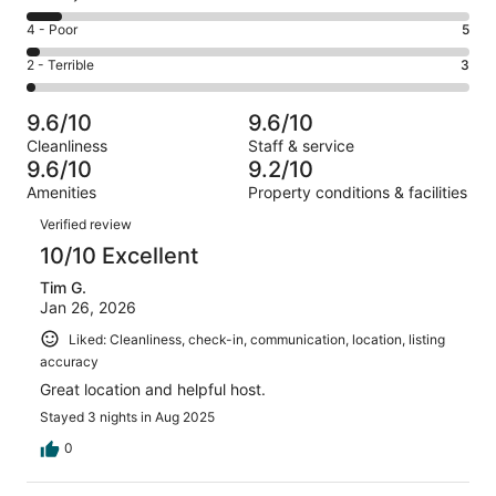
-
90
6
Good.
Rating
4 - Poor
5
out
-
36
4
of
Okay.
Rating
2 - Terrible
3
out
-
146
12
2
of
Poor.
reviews
out
-
146
5
9.6/10
9.6/10
of
Terrible.
reviews
out
Cleanliness
Staff & service
146
3
of
9.6/10
9.2/10
reviews
out
146
Amenities
Property conditions & facilities
of
reviews
Reviews
146
Verified review
reviews
10/10 Excellent
Tim G.
Jan 26, 2026
Liked: Cleanliness, check-in, communication, location, listing
accuracy
Great location and helpful host.
Stayed 3 nights in Aug 2025
0