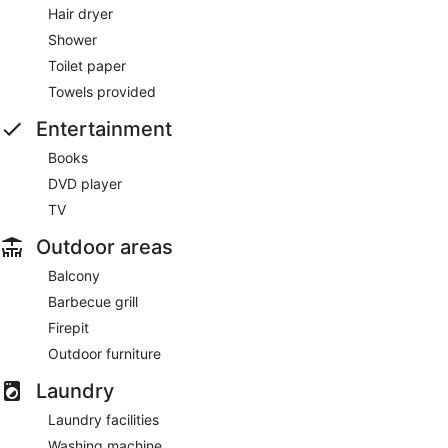
Hair dryer
Shower
Toilet paper
Towels provided
Entertainment
Books
DVD player
TV
Outdoor areas
Balcony
Barbecue grill
Firepit
Outdoor furniture
Laundry
Laundry facilities
Washing machine