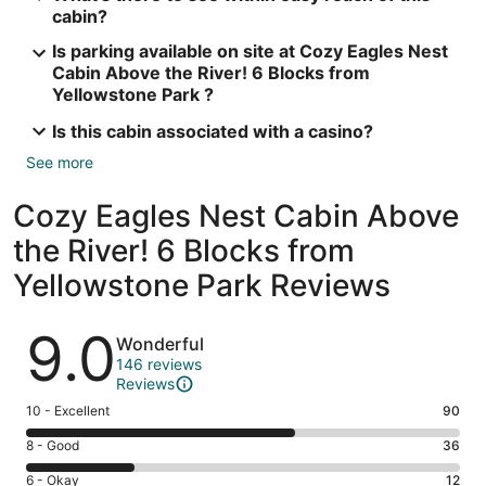
cabin?
Is parking available on site at Cozy Eagles Nest
Cabin Above the River! 6 Blocks from
Yellowstone Park ?
Is this cabin associated with a casino?
See more
Cozy Eagles Nest Cabin Above
the River! 6 Blocks from
Yellowstone Park Reviews
Reviews
9.0
Wonderful
146 reviews
Reviews
Rating
10 - Excellent
90
10
Rating
8 - Good
36
-
8
Excellent.
Rating
6 - Okay
12