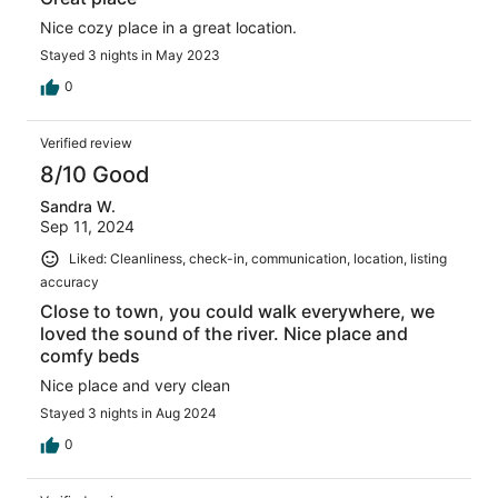
Nice cozy place in a great location.
Stayed 3 nights in May 2023
0
Verified review
8/10 Good
Sandra W.
Sep 11, 2024
Liked: Cleanliness, check-in, communication, location, listing
accuracy
Close to town, you could walk everywhere, we
loved the sound of the river. Nice place and
comfy beds
Nice place and very clean
Stayed 3 nights in Aug 2024
0