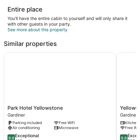
Entire place
You'll have the entire cabin to yourself and will only share it
with other guests in your party.
See more about this property
Similar properties
Park Hotel Yellowstone
Yellowsto
Park
Yellowsto
Park Hotel Yellowstone
Yellows
Hotel
Treasure
Gardiner
Gardiner
Yellowstone
Cabins
Parking included
Free WiFi
Kitchen
Gardiner
Gardiner
Air conditioning
Microwave
Free WiF
9.6
9.6
Exceptional
Excep
9.6
9.6