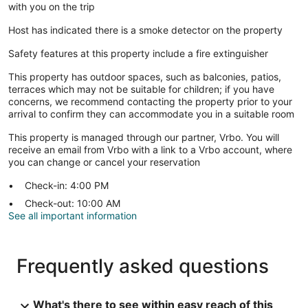
with you on the trip
Host has indicated there is a smoke detector on the property
Safety features at this property include a fire extinguisher
This property has outdoor spaces, such as balconies, patios,
terraces which may not be suitable for children; if you have
concerns, we recommend contacting the property prior to your
arrival to confirm they can accommodate you in a suitable room
This property is managed through our partner, Vrbo. You will
receive an email from Vrbo with a link to a Vrbo account, where
you can change or cancel your reservation
Check-in: 4:00 PM
Check-out: 10:00 AM
See all important information
Frequently asked questions
What's there to see within easy reach of this