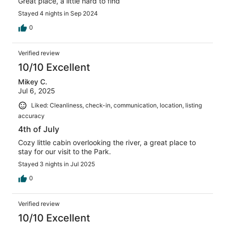
Great place, a little hard to find
Stayed 4 nights in Sep 2024
0
Verified review
10/10 Excellent
Mikey C.
Jul 6, 2025
Liked: Cleanliness, check-in, communication, location, listing
accuracy
4th of July
Cozy little cabin overlooking the river, a great place to
stay for our visit to the Park.
Stayed 3 nights in Jul 2025
0
Verified review
10/10 Excellent