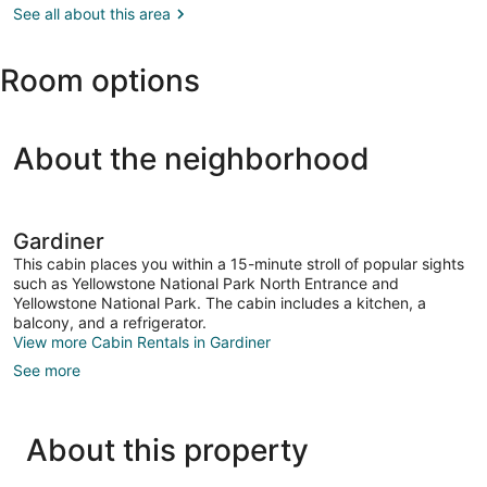
Yellowstone,
See all about this area
North
MT
Entrance
(WYS-
Room options
Yellowstone)
About the neighborhood
Gardiner
This cabin places you within a 15-minute stroll of popular sights
such as Yellowstone National Park North Entrance and
Yellowstone National Park. The cabin includes a kitchen, a
balcony, and a refrigerator.
View more Cabin Rentals in Gardiner
See more
About this property