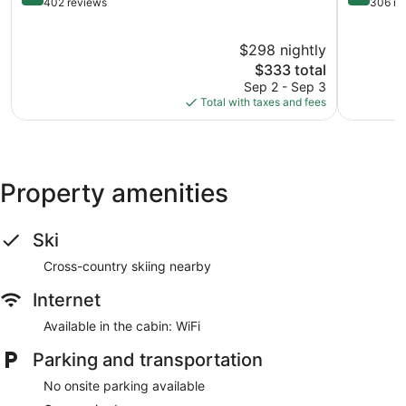
out
out
402 reviews
306 re
of
of
10,
10,
$298 nightly
Exceptional,
Exception
402
The
306
$333 total
reviews
price
reviews
Sep 2 - Sep 3
is
Total with taxes and fees
$333
Property amenities
Ski
Cross-country skiing nearby
Internet
Available in the cabin: WiFi
Parking and transportation
No onsite parking available