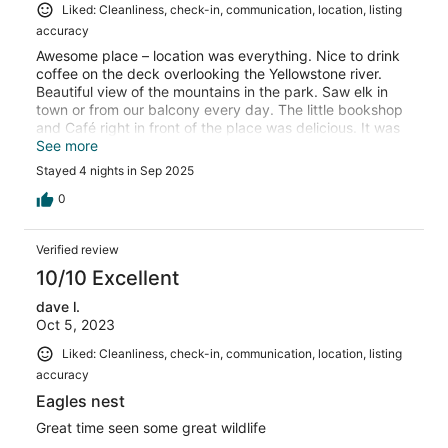
Liked: Cleanliness, check-in, communication, location, listing
accuracy
Awesome place – location was everything. Nice to drink
coffee on the deck overlooking the Yellowstone river.
Beautiful view of the mountains in the park. Saw elk in
town or from our balcony every day. The little bookshop
and Café right in front of the place was delicious. It was
just my husband and I, so we had plenty of room.
See more
Grocery store was walking distance.
Stayed 4 nights in Sep 2025
0
Verified review
10/10 Excellent
dave l.
Oct 5, 2023
Liked: Cleanliness, check-in, communication, location, listing
accuracy
Eagles nest
Great time seen some great wildlife