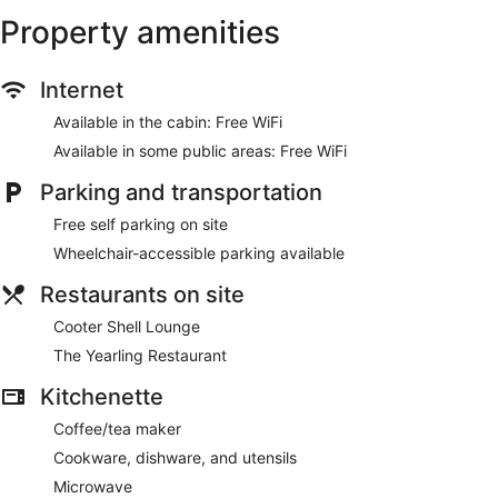
Property amenities
Internet
Available in the cabin: Free WiFi
Available in some public areas: Free WiFi
Parking and transportation
Free self parking on site
Wheelchair-accessible parking available
Restaurants on site
Cooter Shell Lounge
The Yearling Restaurant
Kitchenette
Coffee/tea maker
Cookware, dishware, and utensils
Microwave