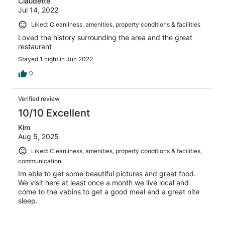
Claudette
Jul 14, 2022
Liked: Cleanliness, amenities, property conditions & facilities
Loved the history surrounding the area and the great
restaurant
Stayed 1 night in Jun 2022
0
Verified review
10/10 Excellent
Kim
Aug 5, 2025
Liked: Cleanliness, amenities, property conditions & facilities,
communication
Im able to get some beautiful pictures and great food.
We visit here at least once a month we live local and
come to the vabins to get a good meal and a great nite
sleep.