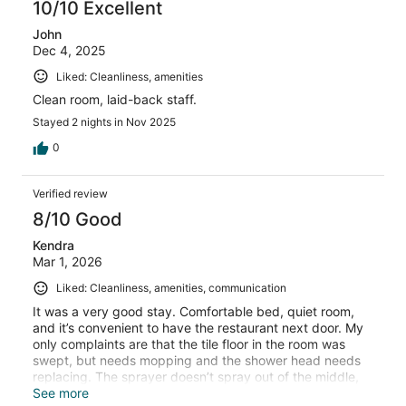
10/10 Excellent
John
Dec 4, 2025
Liked: Cleanliness, amenities
Clean room, laid-back staff.
Stayed 2 nights in Nov 2025
0
Verified review
8/10 Good
Kendra
Mar 1, 2026
Liked: Cleanliness, amenities, communication
It was a very good stay. Comfortable bed, quiet room,
and it’s convenient to have the restaurant next door. My
only complaints are that the tile floor in the room was
swept, but needs mopping and the shower head needs
replacing. The sprayer doesn’t spray out of the middle,
just the sides.
See more