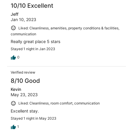
10/10 Excellent
Jeff
Jan 10, 2023
Liked: Cleanliness, amenities, property conditions & facilities,
communication
Really great place 5 stars
Stayed 1 night in Jan 2023
0
Verified review
8/10 Good
Kevin
May 23, 2023
Liked: Cleanliness, room comfort, communication
Excellent stay.
Stayed 1 night in May 2023
1