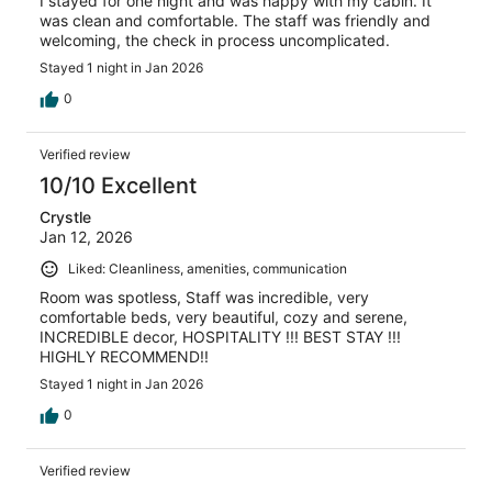
I stayed for one night and was happy with my cabin. It
was clean and comfortable. The staff was friendly and
welcoming, the check in process uncomplicated.
Stayed 1 night in Jan 2026
0
Verified review
10/10 Excellent
Crystle
Jan 12, 2026
Liked: Cleanliness, amenities, communication
Room was spotless, Staff was incredible, very
comfortable beds, very beautiful, cozy and serene,
INCREDIBLE decor, HOSPITALITY !!! BEST STAY !!!
HIGHLY RECOMMEND!!
Stayed 1 night in Jan 2026
0
Verified review