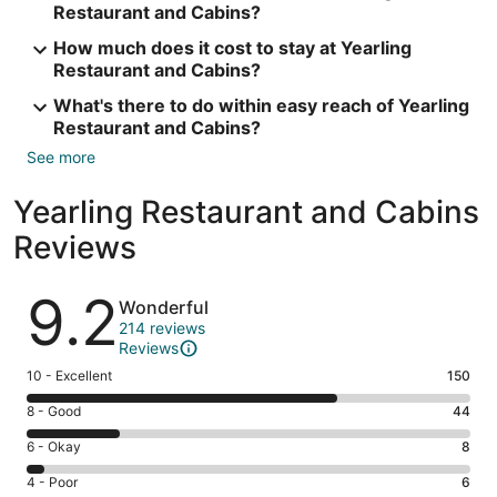
Restaurant and Cabins?
How much does it cost to stay at Yearling
Restaurant and Cabins?
What's there to do within easy reach of Yearling
Restaurant and Cabins?
See more
Yearling Restaurant and Cabins
Reviews
Reviews
9.2
Wonderful
214 reviews
Reviews
Rating
10 - Excellent
150
10
Rating
8 - Good
44
-
8
Excellent.
Rating
6 - Okay
8
-
150
6
Good.
Rating
4 - Poor
6
out
-