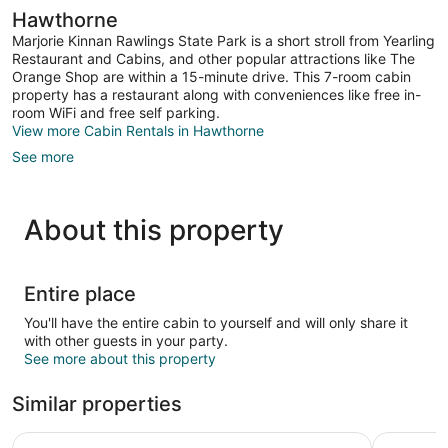
Hawthorne
Marjorie Kinnan Rawlings State Park is a short stroll from Yearling
Restaurant and Cabins, and other popular attractions like The
Orange Shop are within a 15-minute drive. This 7-room cabin
property has a restaurant along with conveniences like free in-
room WiFi and free self parking.
View more Cabin Rentals in Hawthorne
See more
About this property
Entire place
You'll have the entire cabin to yourself and will only share it
with other guests in your party.
See more about this property
Similar properties
Red Roof Inn PLUS+ Gainesville
High Spri