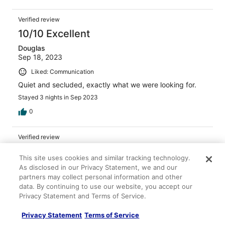
out of grits and potatoes. The salmon was excellent and
the hush puppies were the best I've ever had.
Verified review
10/10 Excellent
Douglas
Sep 18, 2023
Liked: Communication
Quiet and secluded, exactly what we were looking for.
Stayed 3 nights in Sep 2023
0
Verified review
10/10 Excellent
This site uses cookies and similar tracking technology.
John
As disclosed in our Privacy Statement, we and our
Feb 9, 2023
partners may collect personal information and other
data. By continuing to use our website, you accept our
Liked: Cleanliness, room comfort, communication
Privacy Statement and Terms of Service.
Clean, quiet cabin in a beautiful setting. Excellent place
to stay for exploring the Cross Creek area.
Privacy Statement
Terms of Service
Stayed 1 night in Feb 2023