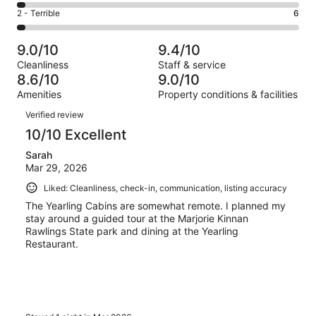
44
4
of
Okay.
Rating
2 - Terrible
6
out
-
214
8
2
of
Poor.
reviews
out
-
214
6
9.0/10
9.4/10
of
Terrible.
reviews
out
Cleanliness
Staff & service
214
6
of
8.6/10
9.0/10
reviews
out
214
Amenities
Property conditions & facilities
of
reviews
Reviews
214
Verified review
reviews
10/10 Excellent
Sarah
Mar 29, 2026
Liked: Cleanliness, check-in, communication, listing accuracy
The Yearling Cabins are somewhat remote. I planned my
stay around a guided tour at the Marjorie Kinnan
Rawlings State park and dining at the Yearling
Restaurant.