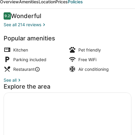
Overview
Amenities
Location
Prices
Policies
Cabins
Reviews
Wonderful
9.2
9.2 out of 10
See all 214 reviews
Popular amenities
View from property
Kitchen
Pet friendly
Parking included
Free WiFi
Restaurant
Air conditioning
See all
Explore the area