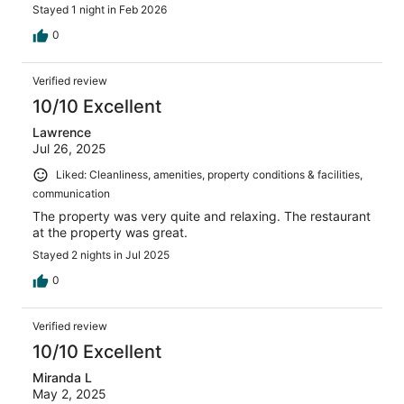
Stayed 1 night in Feb 2026
0
Verified review
10/10 Excellent
Lawrence
Jul 26, 2025
Liked: Cleanliness, amenities, property conditions & facilities,
communication
The property was very quite and relaxing. The restaurant
at the property was great.
Stayed 2 nights in Jul 2025
0
Verified review
10/10 Excellent
Miranda L
May 2, 2025