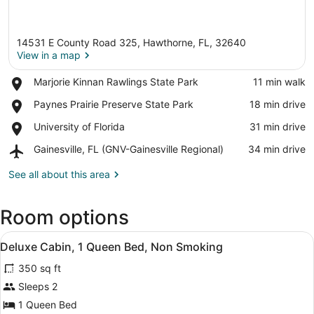
14531 E County Road 325, Hawthorne, FL, 32640
View in a map
Place,
Marjorie Kinnan Rawlings State Park
‪11 min walk‬
Marjorie
View in a map
Place,
Paynes Prairie Preserve State Park
‪18 min drive‬
Kinnan
Paynes
Rawlings
Place,
University of Florida
‪31 min drive‬
Prairie
State
University
Preserve
Park
Airport,
Gainesville, FL (GNV-Gainesville Regional)
‪34 min drive‬
of
State
Gainesville,
Florida
Park
FL
See all about this area
(GNV-
Gainesville
Room options
Regional)
View
A small building with a sign tha
3
Deluxe Cabin, 1 Queen Bed, Non Smoking
all
350 sq ft
photos
for
Sleeps 2
Deluxe
1 Queen Bed