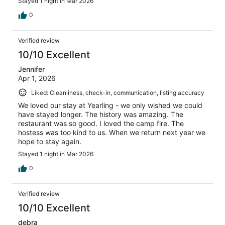
Stayed 1 night in Mar 2026
0
Verified review
10/10 Excellent
Jennifer
Apr 1, 2026
Liked: Cleanliness, check-in, communication, listing accuracy
We loved our stay at Yearling - we only wished we could
have stayed longer. The history was amazing. The
restaurant was so good. I loved the camp fire. The
hostess was too kind to us. When we return next year we
hope to stay again.
Stayed 1 night in Mar 2026
0
Verified review
10/10 Excellent
debra