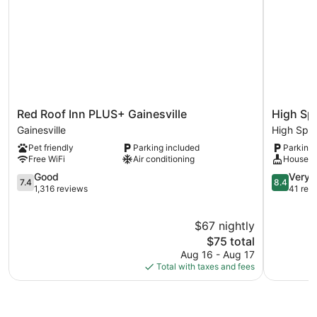
Red
High
Red Roof Inn PLUS+ Gainesville
High Sp
Roof
Springs
Gainesville
High Spri
Inn
Country
Pet friendly
Parking included
Parking 
PLUS+
Inn
Free WiFi
Air conditioning
Houseke
Gainesville
High
Gainesville
7.4
Springs
8.4
Good
Very 
7.4
8.4
out
out
1,316 reviews
41 rev
of
of
10,
10,
$67 nightly
Good,
Very
1,316
The
Good,
$75 total
reviews
price
41
Aug 16 - Aug 17
is
reviews
Total with taxes and fees
$75