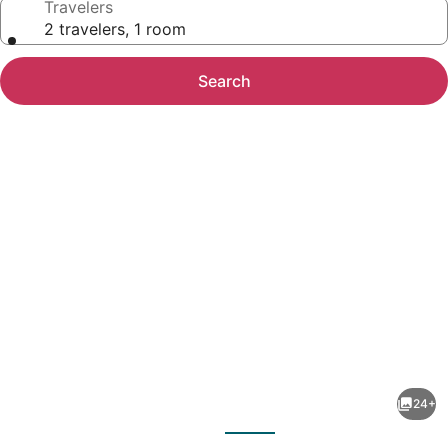
Travelers
2 travelers, 1 room
Search
Photo
gallery
for
Yearling
24+
Restaurant
evious
Next
and