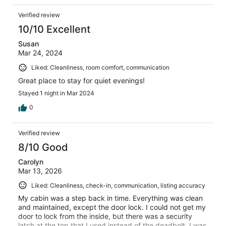
Verified review
10/10 Excellent
Susan
Mar 24, 2024
Liked: Cleanliness, room comfort, communication
Great place to stay for quiet evenings!
Stayed 1 night in Mar 2024
0
Verified review
8/10 Good
Carolyn
Mar 13, 2026
Liked: Cleanliness, check-in, communication, listing accuracy
My cabin was a step back in time. Everything was clean
and maintained, except the door lock. I could not get my
door to lock from the inside, but there was a security
latch at the top that I used instead of the deadbolt. I was