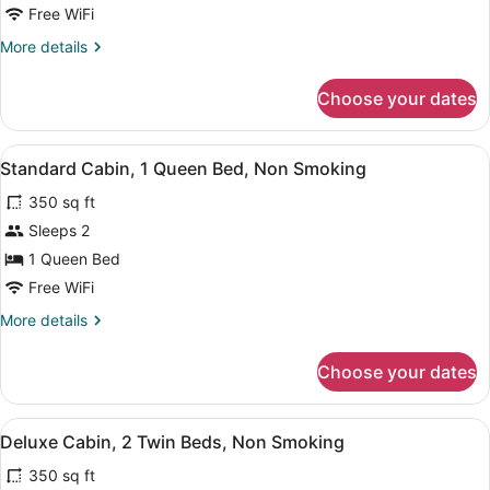
Cabin,
Free WiFi
1
More
More details
Queen
details
Bed,
for
Choose your dates
Deluxe
Non
Cabin,
Smoking
1
View
A bedroom with a bed, a wooden she
2
Queen
Standard Cabin, 1 Queen Bed, Non Smoking
all
Bed,
350 sq ft
Non
photos
Smoking
for
Sleeps 2
Standard
1 Queen Bed
Cabin,
Free WiFi
1
More
More details
Queen
details
Bed,
for
Choose your dates
Standard
Non
Cabin,
Smoking
1
View
A small, single-story building with 
4
Queen
Deluxe Cabin, 2 Twin Beds, Non Smoking
all
Bed,
350 sq ft
Non
photos