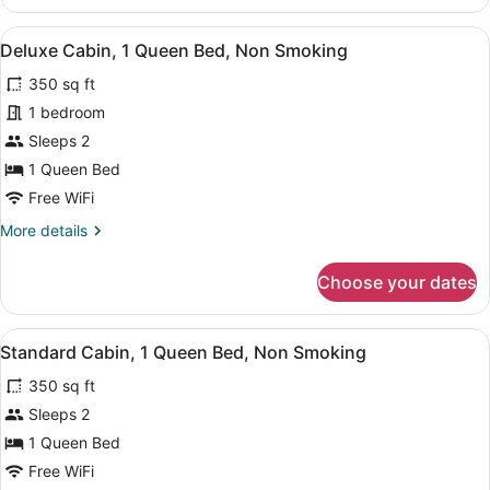
Cabin,
1
View
Premium bedding, blackout drapes, 
3
Queen
Deluxe Cabin, 1 Queen Bed, Non Smoking
all
Bed,
350 sq ft
Non
photos
Smoking
for
1 bedroom
Deluxe
Sleeps 2
Cabin,
1 Queen Bed
1
Free WiFi
Queen
More
More details
Bed,
details
Non
for
Choose your dates
Smoking
Deluxe
Cabin,
1
View
A bedroom with a bed, bedside tabl
2
Queen
Standard Cabin, 1 Queen Bed, Non Smoking
all
Bed,
350 sq ft
Non
photos
Smoking
for
Sleeps 2
Standard
1 Queen Bed
Cabin,
Free WiFi