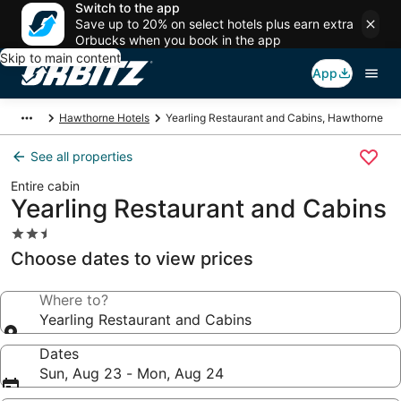
Switch to the app
Save up to 20% on select hotels plus earn extra
Orbucks when you book in the app
Skip to main content
App
Hawthorne Hotels
Yearling Restaurant and Cabins, Hawthorne
See all properties
Entire cabin
Yearling Restaurant and Cabins
2.5
star
Choose dates to view prices
property
Where to?
Yearling Restaurant and Cabins
Dates
Sun, Aug 23 - Mon, Aug 24