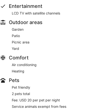
Entertainment
LCD TV with satellite channels
Outdoor areas
Garden
Patio
Picnic area
Yard
Comfort
Air conditioning
Heating
Pets
Pet friendly
2 pets total
Fee: USD 20 per pet per night
Service animals exempt from fees