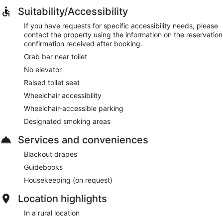
Suitability/Accessibility
If you have requests for specific accessibility needs, please
contact the property using the information on the reservation
confirmation received after booking.
Grab bar near toilet
No elevator
Raised toilet seat
Wheelchair accessibility
Wheelchair-accessible parking
Designated smoking areas
Services and conveniences
Blackout drapes
Guidebooks
Housekeeping (on request)
Location highlights
In a rural location