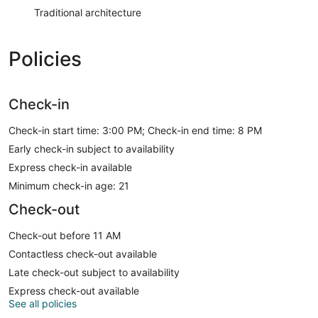
Traditional architecture
Policies
Check-in
Check-in start time: 3:00 PM; Check-in end time: 8 PM
Early check-in subject to availability
Express check-in available
Minimum check-in age: 21
Check-out
Check-out before 11 AM
Contactless check-out available
Late check-out subject to availability
Express check-out available
See all policies