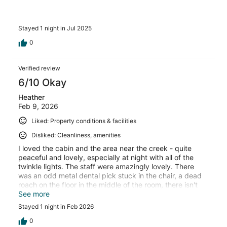
Stayed 1 night in Jul 2025
0
Verified review
6/10 Okay
Heather
Feb 9, 2026
Liked: Property conditions & facilities
Disliked: Cleanliness, amenities
I loved the cabin and the area near the creek - quite
peaceful and lovely, especially at night with all of the
twinkle lights. The staff were amazingly lovely. There
was an odd metal dental pick stuck in the chair, a dead
roach on the floor in the middle of the room, there isn't
much water pressure in the shower and the wifi nor cell
See more
service worked at all, and you can hear every single
Stayed 1 night in Feb 2026
thing your neighbor does in their cabin. The restaurant
was wonderful - live music, cool gift shop, but they were
0