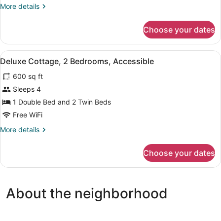
1
More
More details
Queen
details
Bed,
for
Choose your dates
Standard
Non
Cabin,
Smoking
1
View
A bedroom with two beds, a nightst
5
Queen
Deluxe Cottage, 2 Bedrooms, Accessible
all
Bed,
600 sq ft
Non
photos
Smoking
for
Sleeps 4
Deluxe
1 Double Bed and 2 Twin Beds
Cottage,
Free WiFi
2
More
More details
Bedrooms,
details
Accessible
for
Choose your dates
Deluxe
Cottage,
2
Bedrooms,
About the neighborhood
Accessible