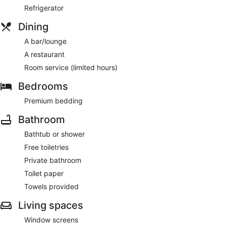
Refrigerator
Dining
A bar/lounge
A restaurant
Room service (limited hours)
Bedrooms
Premium bedding
Bathroom
Bathtub or shower
Free toiletries
Private bathroom
Toilet paper
Towels provided
Living spaces
Window screens