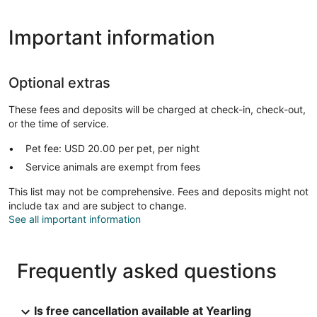
Important information
Optional extras
These fees and deposits will be charged at check-in, check-out,
or the time of service.
Pet fee: USD 20.00 per pet, per night
Service animals are exempt from fees
This list may not be comprehensive. Fees and deposits might not
include tax and are subject to change.
See all important information
Frequently asked questions
Is free cancellation available at Yearling