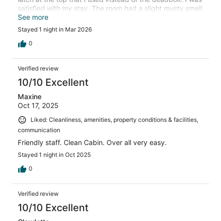
satisfied with my stay. The room had a slight musty smell
that might bother someone with allergies, but the air
See more
conditioning made it quite tolerable for me.
Stayed 1 night in Mar 2026
0
Verified review
10/10 Excellent
Maxine
Oct 17, 2025
Liked: Cleanliness, amenities, property conditions & facilities,
communication
Friendly staff. Clean Cabin. Over all very easy.
Stayed 1 night in Oct 2025
0
Verified review
10/10 Excellent