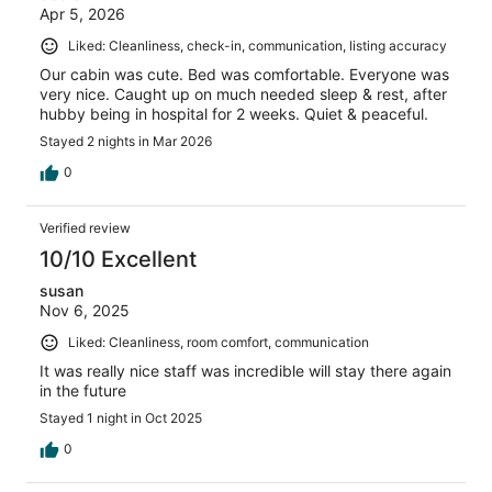
Apr 5, 2026
Liked: Cleanliness, check-in, communication, listing accuracy
Our cabin was cute. Bed was comfortable. Everyone was
very nice. Caught up on much needed sleep & rest, after
hubby being in hospital for 2 weeks. Quiet & peaceful.
Stayed 2 nights in Mar 2026
0
Verified review
10/10 Excellent
susan
Nov 6, 2025
Liked: Cleanliness, room comfort, communication
It was really nice staff was incredible will stay there again
in the future
Stayed 1 night in Oct 2025
0