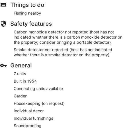
Things to do
Fishing nearby
Safety features
Carbon monoxide detector not reported (host has not
indicated whether there is a carbon monoxide detector on
the property; consider bringing a portable detector)
Smoke detector not reported (host has not indicated
whether there is a smoke detector on the property)
General
7 units
Built in 1954
Connecting units available
Garden
Housekeeping (on request)
Individual decor
Individual furnishings
Soundproofing