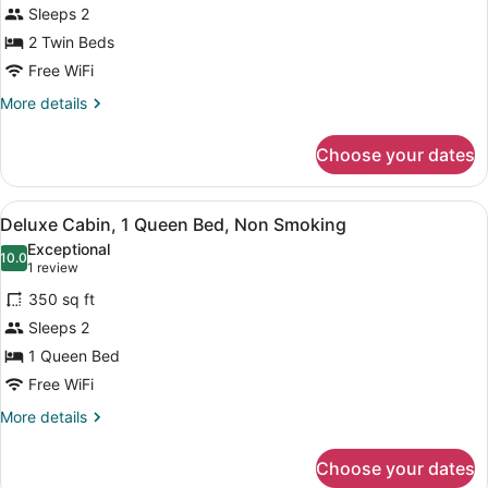
Smoking
for
Sleeps 2
Deluxe
2 Twin Beds
Cabin,
Free WiFi
2
More
More details
Twin
details
Beds,
for
Choose your dates
Deluxe
Non
Cabin,
Smoking
2
View
A small, single-story building with
3
Twin
Deluxe Cabin, 1 Queen Bed, Non Smoking
all
Beds,
Exceptional
Non
photos
10.0
10.0 out of 10
(1
1 review
Smoking
for
review)
350 sq ft
Deluxe
Sleeps 2
Cabin,
1 Queen Bed
1
Queen
Free WiFi
Bed,
More
More details
Non
details
for
Smoking
Choose your dates
Deluxe