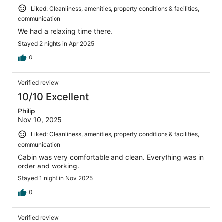
Liked: Cleanliness, amenities, property conditions & facilities,
communication
We had a relaxing time there.
Stayed 2 nights in Apr 2025
0
Verified review
10/10 Excellent
Philip
Nov 10, 2025
Liked: Cleanliness, amenities, property conditions & facilities,
communication
Cabin was very comfortable and clean. Everything was in
order and working.
Stayed 1 night in Nov 2025
0
Verified review