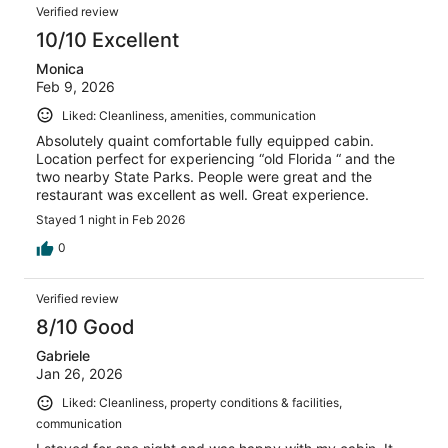
Verified review
10/10 Excellent
Monica
Feb 9, 2026
Liked: Cleanliness, amenities, communication
Absolutely quaint comfortable fully equipped cabin.
Location perfect for experiencing “old Florida “ and the
two nearby State Parks. People were great and the
restaurant was excellent as well. Great experience.
Stayed 1 night in Feb 2026
0
Verified review
8/10 Good
Gabriele
Jan 26, 2026
Liked: Cleanliness, property conditions & facilities,
communication