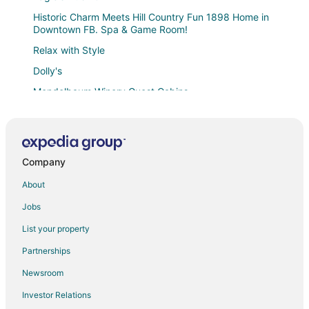
Historic Charm Meets Hill Country Fun 1898 Home in
Downtown FB. Spa & Game Room!
Relax with Style
Dolly's
Mendelbaum Winery Guest Cabins
Eskew Place
The Texas Longhorn
Ridgewood
Company
A Pecan Retreat
About
Haus on the Hill
Jobs
Private Hot Tub
List your property
Agave Sunday House
Partnerships
Gillespie House
Newsroom
Stylish Abode
Investor Relations
Unique Limestone Pumphouse + Private Hot Tub