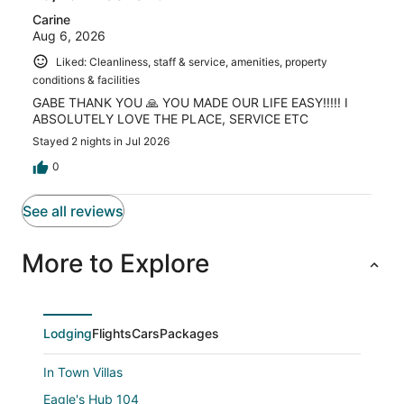
Carine
Aug 6, 2026
Liked: Cleanliness, staff & service, amenities, property
conditions & facilities
GABE THANK YOU 🙏 YOU MADE OUR LIFE EASY!!!!! I
ABSOLUTELY LOVE THE PLACE, SERVICE ETC
Stayed 2 nights in Jul 2026
0
See all reviews
More to Explore
Lodging
Flights
Cars
Packages
In Town Villas
Eagle's Hub 104