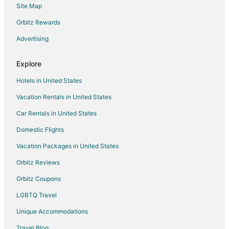
Site Map
Elizabeth House
Orbitz Rewards
Waylons House+Hot Tub+Party Barn
The Little Haus
Advertising
The Texas Longhorn
Explore
Hotels in United States
Vacation Rentals in United States
Car Rentals in United States
Domestic Flights
Vacation Packages in United States
Orbitz Reviews
Orbitz Coupons
LGBTQ Travel
Unique Accommodations
Travel Blog