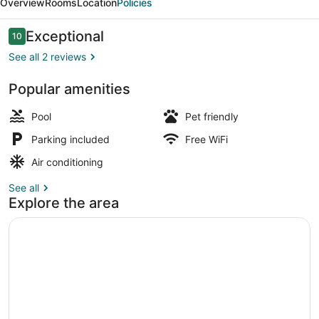
Overview
Rooms
Location
Policies
Reviews
Exceptional
10
10 out of 10
See all 2 reviews
Popular amenities
Interior
Pool
Pet friendly
Parking included
Free WiFi
Air conditioning
See all
Explore the area