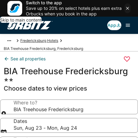
Switch to the app
Save up to 20% on select hotels plus earn extra
Orbucks when you book in the app
Skip to main content
App
Fredericksburg Hotels
BIA Treehouse Fredericksburg, Fredericksburg
See all properties
BIA Treehouse Fredericksburg
2.0
star
Choose dates to view prices
property
Where to?
BIA Treehouse Fredericksburg
Dates
Sun, Aug 23 - Mon, Aug 24