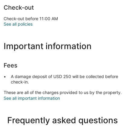
Check-out
Check-out before 11:00 AM
See all policies
Important information
Fees
A damage deposit of USD 250 will be collected before
check-in.
These are all of the charges provided to us by the property.
See all important information
Frequently asked questions