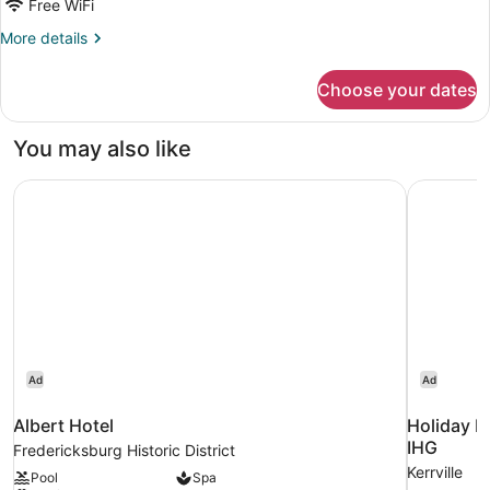
Free WiFi
More
More details
details
for
Choose your dates
Tree
House
You may also like
Albert Hotel
Holiday In
Ad
Ad
Albert Hotel
Holiday In
IHG
Fredericksburg Historic District
Kerrville
Pool
Spa