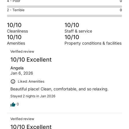
Good.
Rating
4 - Poor
0
out
-
0
4
of
Okay.
Rating
2 - Terrible
0
out
-
2
0
2
of
Poor.
reviews
out
-
2
0
10/10
10/10
of
Terrible.
reviews
out
Cleanliness
Staff & service
2
0
of
10/10
10/10
reviews
out
2
Amenities
Property conditions & facilities
of
reviews
Reviews
2
Verified review
reviews
10/10 Excellent
Angela
Jan 6, 2026
Liked: Amenities
Beautiful place! Clean, comfortable, and so relaxing.
Stayed 2 nights in Jan 2026
0
Verified review
10/10 Excellent