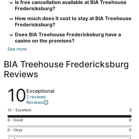
Is free cancellation available at BIA Treehouse
Fredericksburg?
How much does it cost to stay at BIA Treehouse
Fredericksburg?
Does BIA Treehouse Fredericksburg have a
casino on the premises?
See more
BIA Treehouse Fredericksburg
Reviews
Reviews
10
Exceptional
2 reviews
Reviews
Rating
10 - Excellent
2
10
Rating
8 - Good
0
-
8
Excellent.
Rating
6 - Okay
0
-
2
6