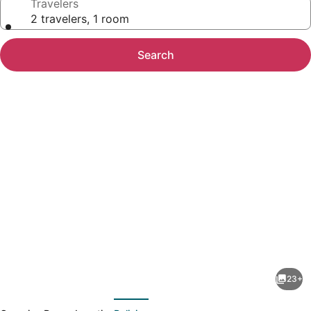
Travelers
2 travelers, 1 room
Search
Photo
gallery
for
BIA
23+
Treehouse
evious
Next
Fredericksburg