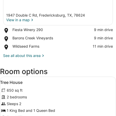
1947 Double C Rd, Fredericksburg, TX, 78624
View in a map
Place,
Fiesta Winery 290
‪9 min drive‬
Fiesta
View in a map
Place,
Barons Creek Vineyards
‪9 min drive‬
Winery
Barons
290
Place,
Wildseed Farms
‪11 min drive‬
Creek
Wildseed
Vineyards
Farms
See all about this area
Room options
View
Tree House | 2 bedrooms, desk, WiF
8
Tree House
all
650 sq ft
photos
for
2 bedrooms
Tree
Sleeps 2
House
1 King Bed and 1 Queen Bed