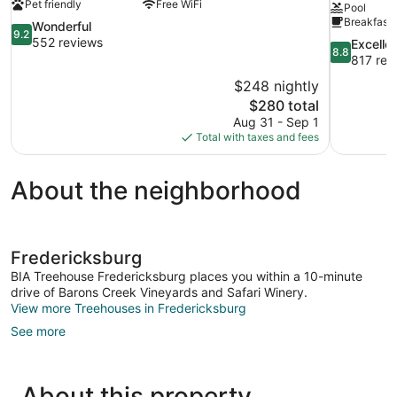
Pet friendly
Free WiFi
Pool
Breakfast 
9.2
Wonderful
9.2
out
552 reviews
8.8
Excelle
8.8
of
out
817 rev
10,
of
$248 nightly
Wonderful,
10,
The
$280 total
552
Excellent,
price
reviews
Aug 31 - Sep 1
817
is
Total with taxes and fees
reviews
$280
About the neighborhood
Fredericksburg
BIA Treehouse Fredericksburg places you within a 10-minute
drive of Barons Creek Vineyards and Safari Winery.
View more Treehouses in Fredericksburg
See more
About this property