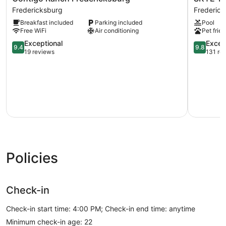
Ranch
Texas
Fredericksburg
Frederic
Fredericksburg
Hill
Breakfast included
Parking included
Pool
Fredericksburg
Country
Free WiFi
Air conditioning
Pet frien
Resort
9.4
Frederick
9.8
Exceptional
Excep
9.4
9.8
out
out
19 reviews
131 re
of
of
10,
10,
Exceptional,
Exception
19
131
reviews
reviews
Policies
Check-in
Check-in start time: 4:00 PM; Check-in end time: anytime
Minimum check-in age: 22