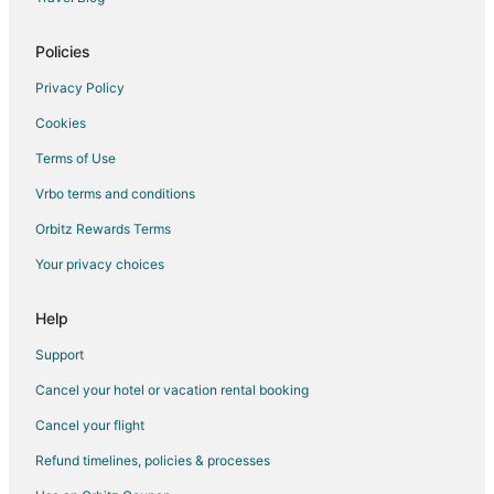
Policies
Privacy Policy
Cookies
Terms of Use
Vrbo terms and conditions
Orbitz Rewards Terms
Your privacy choices
Help
Support
Cancel your hotel or vacation rental booking
Cancel your flight
Refund timelines, policies & processes