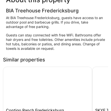
BIA Treehouse Fredericksburg
At BIA Treehouse Fredericksburg, guests have access to an
outdoor pool and barbecue grills. If you drive, take
advantage of free parking.
Guests can stay connected with free WiFi. Bathrooms offer
hair dryers and free toiletries. Other amenities include private
hot tubs, balconies or patios, and dining areas. Change of
towels is available on request.
Similar properties
Contigo Ranch Fredericksburg
SKYE Texa
Contigo
SKYE
Contigo Ranch Fredericksburg
SKYE Te