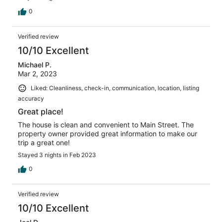
0
Verified review
10/10 Excellent
Michael P.
Mar 2, 2023
Liked: Cleanliness, check-in, communication, location, listing
accuracy
Great place!
The house is clean and convenient to Main Street. The
property owner provided great information to make our
trip a great one!
Stayed 3 nights in Feb 2023
0
Verified review
10/10 Excellent