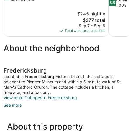
8.8
of
out
1,003 r
10,
of
$245 nightly
Wonderful,
10,
The
$277 total
552
Excellent,
price
reviews
Sep 7 - Sep 8
1,003
is
Total with taxes and fees
reviews
$277
About the neighborhood
Fredericksburg
Located in Fredericksburg Historic District, this cottage is
adjacent to Pioneer Museum and within a 5-minute walk of St.
Mary's Catholic Church. The cottage includes a kitchen, a
fireplace, and a balcony.
View more Cottages in Fredericksburg
See more
About this property