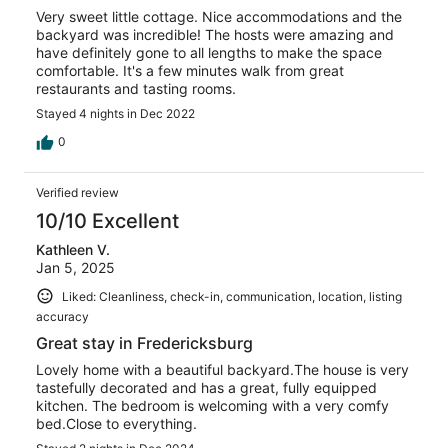
Very sweet little cottage. Nice accommodations and the
backyard was incredible! The hosts were amazing and
have definitely gone to all lengths to make the space
comfortable. It's a few minutes walk from great
restaurants and tasting rooms.
Stayed 4 nights in Dec 2022
0
Verified review
10/10 Excellent
Kathleen V.
Jan 5, 2025
Liked: Cleanliness, check-in, communication, location, listing
accuracy
Great stay in Fredericksburg
Lovely home with a beautiful backyard.The house is very
tastefully decorated and has a great, fully equipped
kitchen. The bedroom is welcoming with a very comfy
bed.Close to everything.