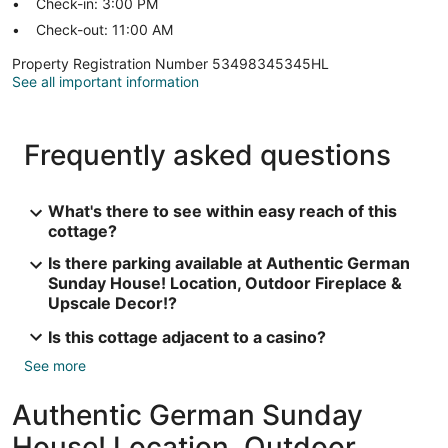
Check-in: 3:00 PM
Check-out: 11:00 AM
Property Registration Number 53498345345HL
See all important information
Frequently asked questions
What's there to see within easy reach of this
cottage?
Is there parking available at Authentic German
Sunday House! Location, Outdoor Fireplace &
Upscale Decor!?
Is this cottage adjacent to a casino?
See more
Authentic German Sunday
House! Location, Outdoor