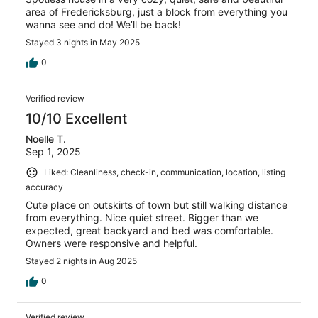
area of Fredericksburg, just a block from everything you
wanna see and do! We’ll be back!
Stayed 3 nights in May 2025
0
Verified review
10/10 Excellent
Noelle T.
Sep 1, 2025
Liked: Cleanliness, check-in, communication, location, listing
accuracy
Cute place on outskirts of town but still walking distance
from everything. Nice quiet street. Bigger than we
expected, great backyard and bed was comfortable.
Owners were responsive and helpful.
Stayed 2 nights in Aug 2025
0
Verified review