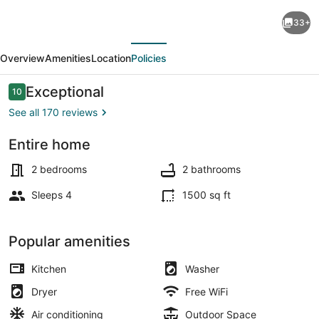
Authentic
33+
German
evious
Next
Sunday
Overview
Amenities
Location
Policies
House!
Location,
Reviews
Exceptional
10
10 out of 10
Outdoor
See all 170 reviews
Fireplace
Entire home
&
Property grounds
Upscale
2 bedrooms
2 bathrooms
Decor!
Sleeps 4
1500 sq ft
Popular amenities
Kitchen
Washer
Dryer
Free WiFi
Air conditioning
Outdoor Space