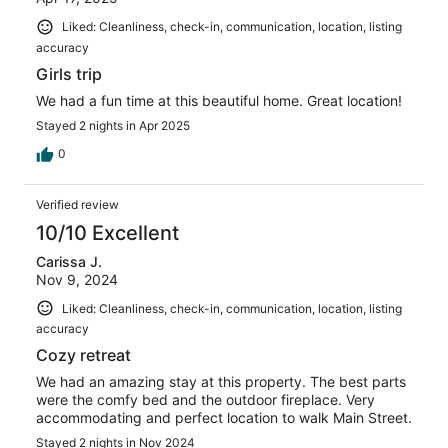
Liked: Cleanliness, check-in, communication, location, listing
accuracy
Girls trip
We had a fun time at this beautiful home. Great location!
Stayed 2 nights in Apr 2025
0
Verified review
10/10 Excellent
Carissa J.
Nov 9, 2024
Liked: Cleanliness, check-in, communication, location, listing
accuracy
Cozy retreat
We had an amazing stay at this property. The best parts
were the comfy bed and the outdoor fireplace. Very
accommodating and perfect location to walk Main Street.
Stayed 2 nights in Nov 2024