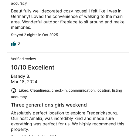
accuracy
Beautifully well decorated cozy house! I felt like I was in
Germany! Loved the convenience of walking to the main
area. Wonderful outdoor fireplace to sit around and make
memories.
Stayed 2 nights in Oct 2025
0
Verified review
10/10 Excellent
Brandy B.
Mar 18, 2024
Liked: Cleanliness, check-in, communication, location, listing
accuracy
Three generations girls weekend
Absolutely perfect location to explore Fredericksburg.
Our host Amelia, was incredibly kind and made sure
everything was perfect for us. We highly recommend this
property.