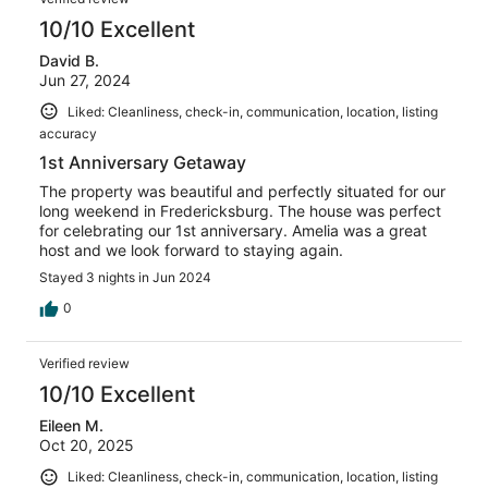
10/10 Excellent
David B.
Jun 27, 2024
Liked: Cleanliness, check-in, communication, location, listing
accuracy
1st Anniversary Getaway
The property was beautiful and perfectly situated for our
long weekend in Fredericksburg. The house was perfect
for celebrating our 1st anniversary. Amelia was a great
host and we look forward to staying again.
Stayed 3 nights in Jun 2024
0
Verified review
10/10 Excellent
Eileen M.
Oct 20, 2025
Liked: Cleanliness, check-in, communication, location, listing