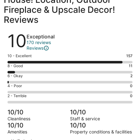
Fireplace & Upscale Decor!
Reviews
Reviews
10
Exceptional
170 reviews
Reviews
Rating
10 - Excellent
157
10
Rating
8 - Good
11
-
8
Excellent.
Rating
6 - Okay
2
-
157
6
Good.
Rating
4 - Poor
0
out
-
11
4
of
Okay.
Rating
2 - Terrible
0
out
-
170
2
2
of
Poor.
reviews
out
-
170
0
10/10
10/10
of
Terrible.
reviews
out
Cleanliness
Staff & service
170
0
of
10/10
10/10
reviews
out
170
Amenities
Property conditions & facilities
of
reviews
Reviews