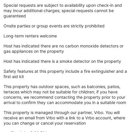
Special requests are subject to availability upon check-in and
may incur additional charges; special requests cannot be
guaranteed
Onsite parties or group events are strictly prohibited
Long-term renters welcome
Host has indicated there are no carbon monoxide detectors or
gas appliances on the property
Host has indicated there is a smoke detector on the property
Safety features at this property include a fire extinguisher and a
first aid kit
This property has outdoor spaces, such as balconies, patios,
terraces which may not be suitable for children; if you have
concerns, we recommend contacting the property prior to your
arrival to confirm they can accommodate you in a suitable room
This property is managed through our partner, Vrbo. You will
receive an email from Vrbo with a link to a Vrbo account, where
you can change or cancel your reservation