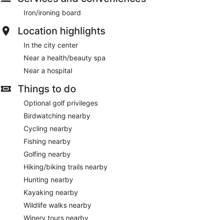
Iron/ironing board
Location highlights
In the city center
Near a health/beauty spa
Near a hospital
Things to do
Optional golf privileges
Birdwatching nearby
Cycling nearby
Fishing nearby
Golfing nearby
Hiking/biking trails nearby
Hunting nearby
Kayaking nearby
Wildlife walks nearby
Winery tours nearby