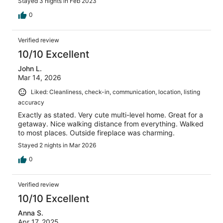
Stayed 3 nights in Feb 2023
0
Verified review
10/10 Excellent
John L.
Mar 14, 2026
Liked: Cleanliness, check-in, communication, location, listing
accuracy
Exactly as stated. Very cute multi-level home. Great for a
getaway. Nice walking distance from everything. Walked
to most places. Outside fireplace was charming.
Stayed 2 nights in Mar 2026
0
Verified review
10/10 Excellent
Anna S.
Apr 17, 2025