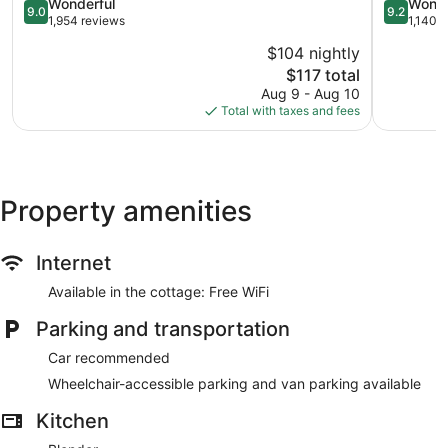
Historic
9.0
Historic
9.2
Wonderful
Wonde
9.0
9.2
District
out
District
out
1,954 reviews
1,140 
of
of
$104 nightly
10,
10,
The
$117 total
Wonderful,
Wonderful
price
1,954
1,140
Aug 9 - Aug 10
is
reviews
reviews
Total with taxes and fees
$117
Property amenities
Internet
Available in the cottage: Free WiFi
Parking and transportation
Car recommended
Wheelchair-accessible parking and van parking available
Kitchen