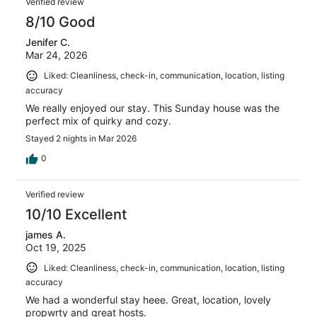
170
Verified review
reviews
8/10 Good
Jenifer C.
Mar 24, 2026
Liked: Cleanliness, check-in, communication, location, listing
accuracy
We really enjoyed our stay. This Sunday house was the
perfect mix of quirky and cozy.
Stayed 2 nights in Mar 2026
0
Verified review
10/10 Excellent
james A.
Oct 19, 2025
Liked: Cleanliness, check-in, communication, location, listing
accuracy
We had a wonderful stay heee. Great, location, lovely
propwrty and great hosts.