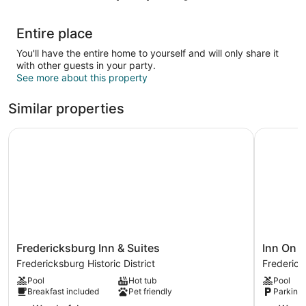
Entire place
You'll have the entire home to yourself and will only share it
with other guests in your party.
See more about this property
Similar properties
Fredericksburg Inn & Suites
Inn On Ba
Fredericksburg
Inn
Fredericksburg Inn & Suites
Inn On 
Inn
On
Fredericksburg Historic District
Fredericks
&
Barons
Pool
Hot tub
Pool
Suites
Creek
Breakfast included
Pet friendly
Parking 
Fredericksburg
Frederick