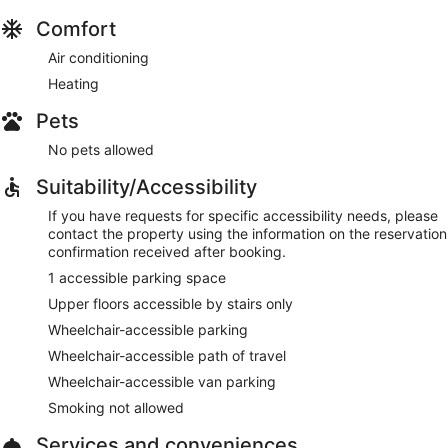
Comfort
Air conditioning
Heating
Pets
No pets allowed
Suitability/Accessibility
If you have requests for specific accessibility needs, please
contact the property using the information on the reservation
confirmation received after booking.
1 accessible parking space
Upper floors accessible by stairs only
Wheelchair-accessible parking
Wheelchair-accessible path of travel
Wheelchair-accessible van parking
Smoking not allowed
Services and conveniences