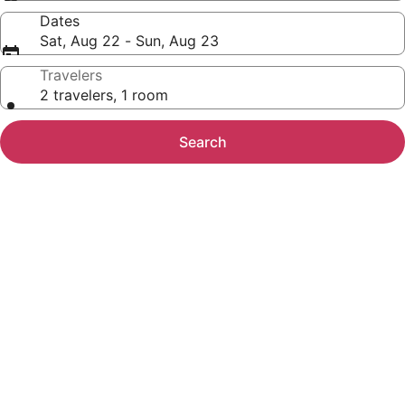
Dates
Sat, Aug 22 - Sun, Aug 23
Travelers
2 travelers, 1 room
Search
Photo
gallery
for