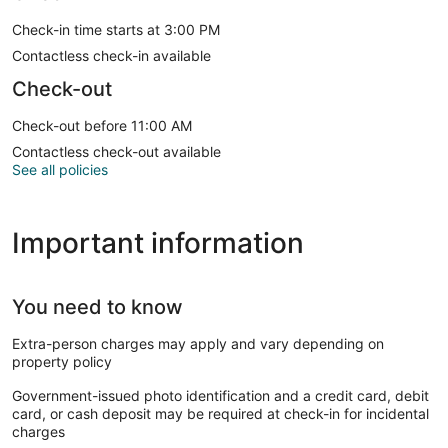
Check-in time starts at 3:00 PM
Contactless check-in available
Check-out
Check-out before 11:00 AM
Contactless check-out available
See all policies
Important information
You need to know
Extra-person charges may apply and vary depending on
property policy
Government-issued photo identification and a credit card, debit
card, or cash deposit may be required at check-in for incidental
charges