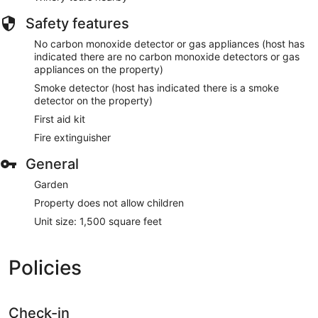
Safety features
No carbon monoxide detector or gas appliances (host has
indicated there are no carbon monoxide detectors or gas
appliances on the property)
Smoke detector (host has indicated there is a smoke
detector on the property)
First aid kit
Fire extinguisher
General
Garden
Property does not allow children
Unit size: 1,500 square feet
Policies
Check-in