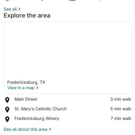
See all
Explore the area
Fredericksburg, TX
View in a map
Place,
Main Street
‪3 min walk‬
Main
View in a map
Place,
St. Mary's Catholic Church
‪5 min walk‬
Street
St.
Place,
Fredericksburg Winery
‪7 min walk‬
Mary's
Fredericksburg
Catholic
Winery
See all about this area
Church