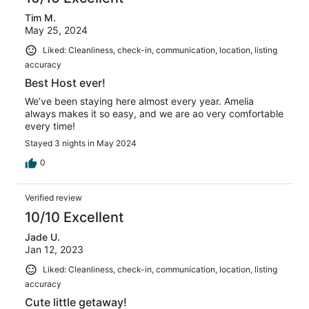
Tim M.
May 25, 2024
Liked: Cleanliness, check-in, communication, location, listing
accuracy
Best Host ever!
We’ve been staying here almost every year. Amelia
always makes it so easy, and we are ao very comfortable
every time!
Stayed 3 nights in May 2024
0
Verified review
10/10 Excellent
Jade U.
Jan 12, 2023
Liked: Cleanliness, check-in, communication, location, listing
accuracy
Cute little getaway!