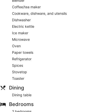
Blender
Coffee/tea maker
Cookware, dishware, and utensils
Dishwasher
Electric kettle
Ice maker
Microwave
Oven
Paper towels
Refrigerator
Spices
Stovetop
Toaster
Dining
Dining table
Bedrooms
2 bedrooms