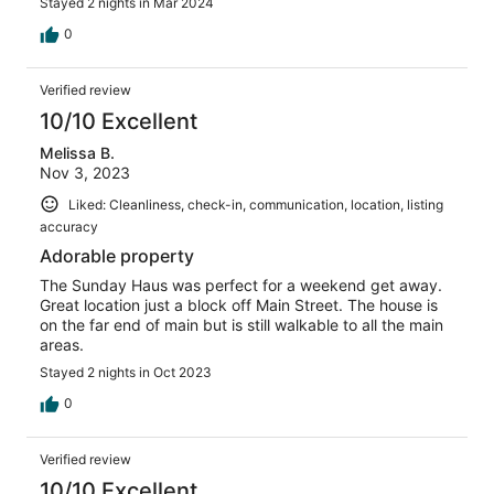
Stayed 2 nights in Mar 2024
0
Verified review
10/10 Excellent
Melissa B.
Nov 3, 2023
Liked: Cleanliness, check-in, communication, location, listing
accuracy
Adorable property
The Sunday Haus was perfect for a weekend get away.
Great location just a block off Main Street. The house is
on the far end of main but is still walkable to all the main
areas.
Stayed 2 nights in Oct 2023
0
Verified review
10/10 Excellent