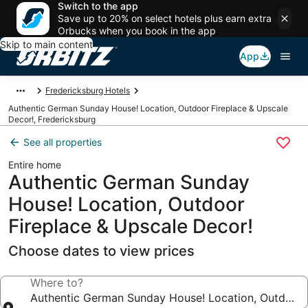
Switch to the app
Save up to 20% on select hotels plus earn extra
Orbucks when you book in the app
Skip to main content
App
Fredericksburg Hotels
Authentic German Sunday House! Location, Outdoor Fireplace & Upscale
Decor!, Fredericksburg
See all properties
Entire home
Authentic German Sunday
House! Location, Outdoor
Fireplace & Upscale Decor!
Choose dates to view prices
Where to?
Authentic German Sunday House! Location, Outdoor 