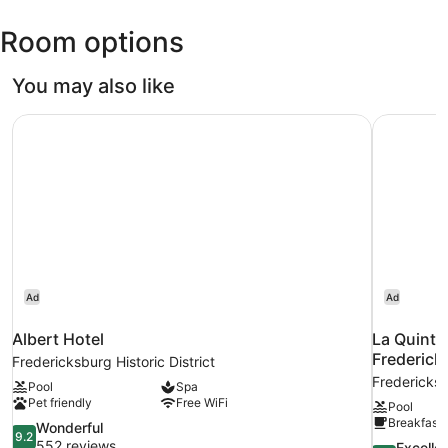
Room options
You may also like
Albert Hotel
La Quinta
Ad
Ad
Albert Hotel
La Quinta
Frederick
Fredericksburg Historic District
Fredericks
Pool
Spa
Pet friendly
Free WiFi
Pool
Breakfast 
9.2
Wonderful
9.2
out
552 reviews
8.8
Excelle