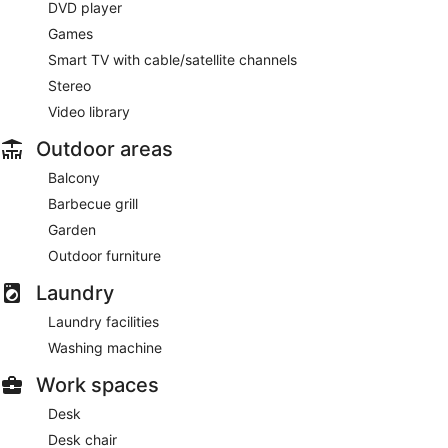
DVD player
Games
Smart TV with cable/satellite channels
Stereo
Video library
Outdoor areas
Balcony
Barbecue grill
Garden
Outdoor furniture
Laundry
Laundry facilities
Washing machine
Work spaces
Desk
Desk chair