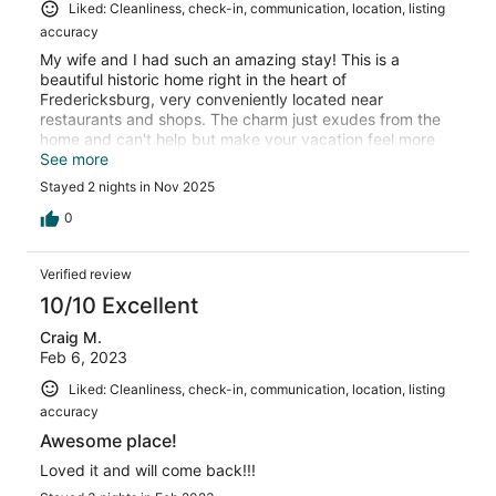
Liked: Cleanliness, check-in, communication, location, listing
accuracy
My wife and I had such an amazing stay! This is a
beautiful historic home right in the heart of
Fredericksburg, very conveniently located near
restaurants and shops. The charm just exudes from the
home and can't help but make your vacation feel more
special.
See more
Stayed 2 nights in Nov 2025
0
Verified review
10/10 Excellent
Craig M.
Feb 6, 2023
Liked: Cleanliness, check-in, communication, location, listing
accuracy
Awesome place!
Loved it and will come back!!!