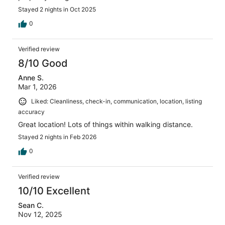
Stayed 2 nights in Oct 2025
0
Verified review
8/10 Good
Anne S.
Mar 1, 2026
Liked: Cleanliness, check-in, communication, location, listing
accuracy
Great location! Lots of things within walking distance.
Stayed 2 nights in Feb 2026
0
Verified review
10/10 Excellent
Sean C.
Nov 12, 2025