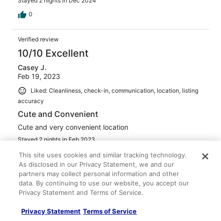
Stayed 2 nights in Dec 2024
0
Verified review
10/10 Excellent
Casey J.
Feb 19, 2023
Liked: Cleanliness, check-in, communication, location, listing
accuracy
Cute and Convenient
Cute and very convenient location
Stayed 2 nights in Feb 2023
0
This site uses cookies and similar tracking technology.
As disclosed in our Privacy Statement, we and our
partners may collect personal information and other
Verified review
data. By continuing to use our website, you accept our
10/10 Excellent
Privacy Statement and Terms of Service.
Verified traveler
Privacy Statement
Terms of Service
Apr 17, 2023