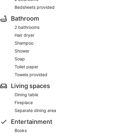
Bedsheets provided
Bathroom
2 bathrooms
Hair dryer
Shampoo
Shower
Soap
Toilet paper
Towels provided
Living spaces
Dining table
Fireplace
Separate dining area
Entertainment
Books