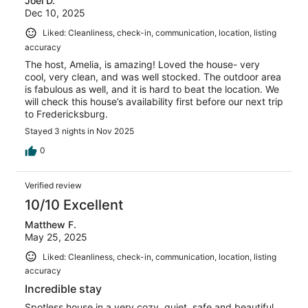
Joel D.
Dec 10, 2025
Liked: Cleanliness, check-in, communication, location, listing
accuracy
The host, Amelia, is amazing! Loved the house- very
cool, very clean, and was well stocked. The outdoor area
is fabulous as well, and it is hard to beat the location. We
will check this house’s availability first before our next trip
to Fredericksburg.
Stayed 3 nights in Nov 2025
0
Verified review
10/10 Excellent
Matthew F.
May 25, 2025
Liked: Cleanliness, check-in, communication, location, listing
accuracy
Incredible stay
Spotless house in a very cozy, quiet, safe and beautiful