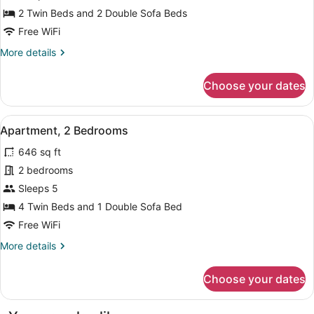
Bedroom
2 Twin Beds and 2 Double Sofa Beds
Free WiFi
More
More details
details
for
Choose your dates
Apartment,
1
Bedroom
View
Apartment, 2 Bedrooms | Living ar
12
Apartment, 2 Bedrooms
all
646 sq ft
photos
for
2 bedrooms
Apartment,
Sleeps 5
2
4 Twin Beds and 1 Double Sofa Bed
Bedrooms
Free WiFi
More
More details
details
for
Choose your dates
Apartment,
2
Bedrooms