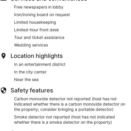
Free newspapers in lobby
Iron/ironing board on request
Limited housekeeping
Limited-hour front desk
Tour and ticket assistance
Wedding services
Location highlights
In an entertainment district
In the city center
Near the sea
Safety features
Carbon monoxide detector not reported (host has not
indicated whether there is a carbon monoxide detector on
the property; consider bringing a portable detector)
Smoke detector not reported (host has not indicated
whether there is a smoke detector on the property)