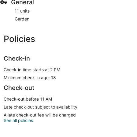
General
11 units
Garden
Policies
Check-in
Check-in time starts at 2 PM
Minimum check-in age: 18
Check-out
Check-out before 11 AM
Late check-out subject to availability
A late check-out fee will be charged
See all policies