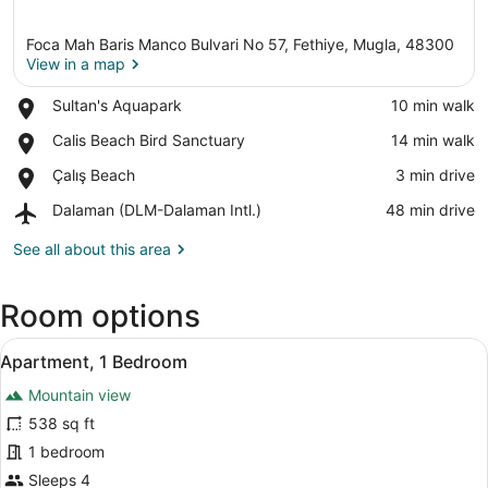
Foca Mah Baris Manco Bulvari No 57, Fethiye, Mugla, 48300
View in a map
Place,
Sultan's Aquapark
‪10 min walk‬
Sultan's
View in a map
Place,
Calis Beach Bird Sanctuary
‪14 min walk‬
Aquapark
Calis
Place,
Çalış Beach
‪3 min drive‬
Beach
Çalış
Bird
Airport,
Dalaman (DLM-Dalaman Intl.)
‪48 min drive‬
Beach
Sanctuary
Dalaman
(DLM-
See all about this area
Dalaman
Intl.)
Room options
View
Apartment, 1 Bedroom | Desk, iron/i
8
Apartment, 1 Bedroom
all
Mountain view
photos
for
538 sq ft
Apartment,
1 bedroom
1
Sleeps 4