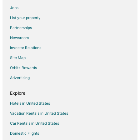
D
Jobs
Highclere Hotel and Spa
List your property
Orka Boutique Hotel
Partnerships
Villa Daffodil
Newsroom
Orka Cove Hotel Penthouse & Suites
Investor Relations
Yücel Hotel
Site Map
Close to Oludeniz 5 Bedroom Villa
Orbitz Rewards
Luxury Villa in Ölüdeniz +90.554.321.1382 prıvate
pool and garden
Advertising
Kevser Inn Hotel
Orka World Hotel & Aquapark
Explore
Hotels in United States
Vacation Rentals in United States
Car Rentals in United States
Domestic Flights