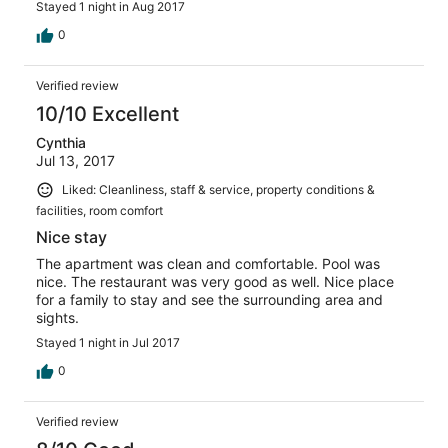
Stayed 1 night in Aug 2017
0
Verified review
10/10 Excellent
Cynthia
Jul 13, 2017
Liked: Cleanliness, staff & service, property conditions &
facilities, room comfort
Nice stay
The apartment was clean and comfortable. Pool was
nice. The restaurant was very good as well. Nice place
for a family to stay and see the surrounding area and
sights.
Stayed 1 night in Jul 2017
0
Verified review