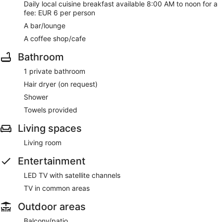
Daily local cuisine breakfast available 8:00 AM to noon for a
fee: EUR 6 per person
A bar/lounge
A coffee shop/cafe
Bathroom
1 private bathroom
Hair dryer (on request)
Shower
Towels provided
Living spaces
Living room
Entertainment
LED TV with satellite channels
TV in common areas
Outdoor areas
Balcony/patio