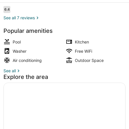
Reviews
6.4
6.4 out of 10
See all 7 reviews
Popular amenities
Property amenity
Pool
Kitchen
Washer
Free WiFi
Air conditioning
Outdoor Space
See all
Explore the area