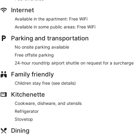
Internet
Available in the apartment: Free WiFi
Available in some public areas: Free WiFi
Parking and transportation
No onsite parking available
Free offsite parking
24-hour roundtrip airport shuttle on request for a surcharge
Family friendly
Children stay free (see details)
Kitchenette
Cookware, dishware, and utensils
Refrigerator
Stovetop
Dining