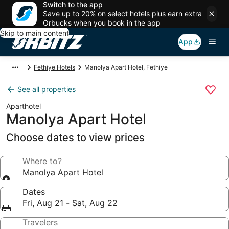
Switch to the app
Save up to 20% on select hotels plus earn extra
Orbucks when you book in the app
Skip to main content
App
Fethiye Hotels
Manolya Apart Hotel, Fethiye
See all properties
Aparthotel
Manolya Apart Hotel
Choose dates to view prices
Where to?
Manolya Apart Hotel
Dates
Fri, Aug 21 - Sat, Aug 22
Travelers