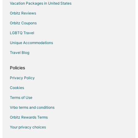
Vacation Packages in United States
Orbitz Reviews
Orbitz Coupons
LGBTQ Travel
Unique Accommodations
Travel Blog
Policies
Privacy Policy
Cookies
Terms of Use
Vrbo terms and conditions
Orbitz Rewards Terms
Your privacy choices