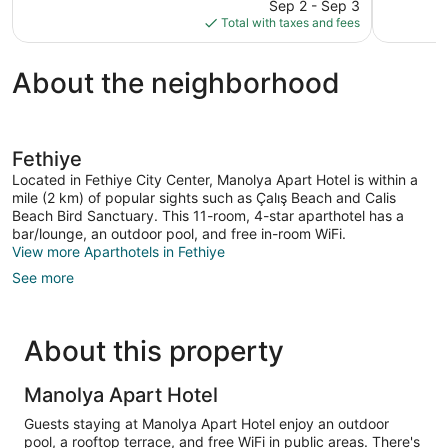
price
83
Sep 2 - Sep 3
is
reviews
Total with taxes and fees
$66
About the neighborhood
Fethiye
Located in Fethiye City Center, Manolya Apart Hotel is within a
mile (2 km) of popular sights such as Çalış Beach and Calis
Beach Bird Sanctuary. This 11-room, 4-star aparthotel has a
bar/lounge, an outdoor pool, and free in-room WiFi.
View more Aparthotels in Fethiye
See more
About this property
Manolya Apart Hotel
Guests staying at Manolya Apart Hotel enjoy an outdoor
pool, a rooftop terrace, and free WiFi in public areas. There's