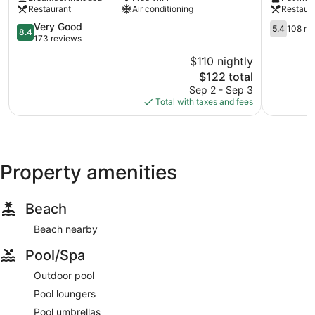
City
Restaurant
Air conditioning
Restaur
Center
8.4
5.4
Very Good
5.4
108 re
8.4
out
out
173 reviews
of
of
$110 nightly
10,
10,
The
$122 total
Very
108
price
Good,
reviews
Sep 2 - Sep 3
is
173
Total with taxes and fees
$122
reviews
Property amenities
Beach
Beach nearby
Pool/Spa
Outdoor pool
Pool loungers
Pool umbrellas