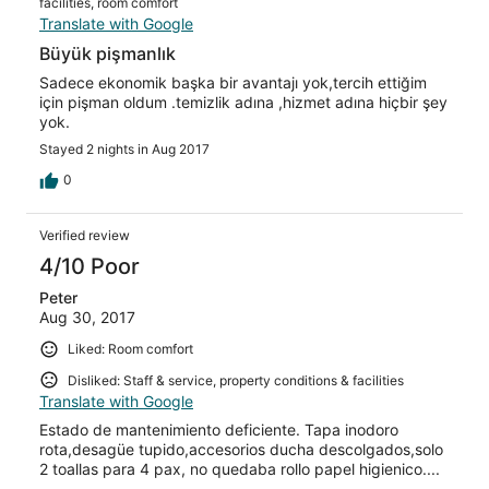
facilities, room comfort
Translate with Google
Büyük pişmanlık
Sadece ekonomik başka bir avantajı yok,tercih ettiğim
için pişman oldum .temizlik adına ,hizmet adına hiçbir şey
yok.
Stayed 2 nights in Aug 2017
0
Verified review
4/10 Poor
Peter
Aug 30, 2017
Liked: Room comfort
Disliked: Staff & service, property conditions & facilities
Translate with Google
Estado de mantenimiento deficiente. Tapa inodoro
rota,desagüe tupido,accesorios ducha descolgados,solo
2 toallas para 4 pax, no quedaba rollo papel higienico....