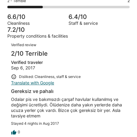
Okay.
Rating
2 - Terrible
2
out
-
7
0
2
of
Poor.
reviews
out
-
7
1
6.6/10
6.4/10
of
Terrible.
reviews
out
Cleanliness
Staff & service
7
2
of
7.2/10
reviews
out
7
Property conditions & facilities
of
reviews
Reviews
7
Verified review
reviews
2/10 Terrible
Verified traveler
Sep 6, 2017
Disliked: Cleanliness, staff & service
Translate with Google
Gereksiz ve pahalı
Odalar pis ve bakımsızdı çarşaf havlular kullanılmış ve
değişimi ücretliydi. Ölüdenize daha yakın yerlerde daha
ucuza yerler çok vardı. Bizce çok gereksiz bir yer. Asla
tavsiye etmem
Stayed 4 nights in Aug 2017
0