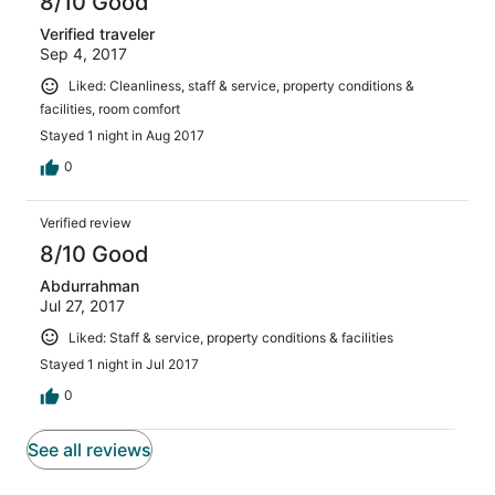
8/10 Good
Verified traveler
Sep 4, 2017
Liked: Cleanliness, staff & service, property conditions &
facilities, room comfort
Stayed 1 night in Aug 2017
0
Verified review
8/10 Good
Abdurrahman
Jul 27, 2017
Liked: Staff & service, property conditions & facilities
Stayed 1 night in Jul 2017
0
See all reviews