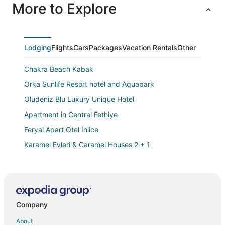
More to Explore
Lodging
Flights
Cars
Packages
Vacation Rentals
Other
Chakra Beach Kabak
Orka Sunlife Resort hotel and Aquapark
Oludeniz Blu Luxury Unique Hotel
Apartment in Central Fethiye
Feryal Apart Otel İnlice
Karamel Evleri & Caramel Houses 2 + 1
Kassandra Ölüdeniz
On Oda Oludeniz
Magic Tulip Beach Hotel
Company
3 Bedroom Villa with Private Pool walking distance to
Calis Beac
About