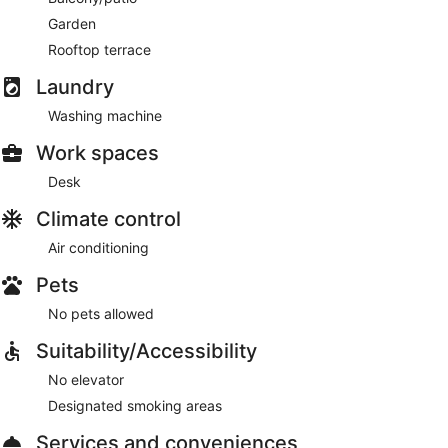
Garden
Rooftop terrace
Laundry
Washing machine
Work spaces
Desk
Climate control
Air conditioning
Pets
No pets allowed
Suitability/Accessibility
No elevator
Designated smoking areas
Services and conveniences