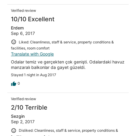
Verified review
10/10 Excellent
Erdem
Sep 6, 2017
Liked: Cleanliness, staff & service, property conditions &
facilities, room comfort
Translate with Google
Odalar temiz ve gerçekten çok genişti. Odalardaki havuz
manzaralı balkonlar da gayet güzeldi.
Stayed 1 night in Aug 2017
0
Verified review
2/10 Terrible
Sezgin
Sep 2, 2017
Disliked: Cleanliness, staff & service, property conditions &