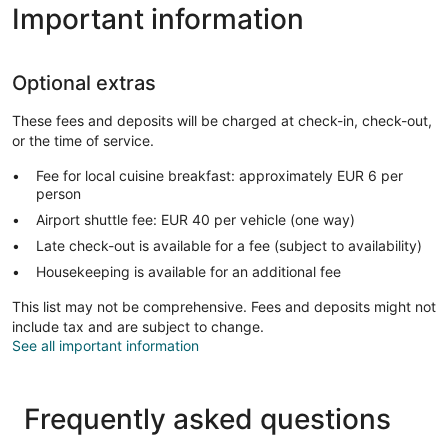
Important information
Optional extras
These fees and deposits will be charged at check-in, check-out,
or the time of service.
Fee for local cuisine breakfast: approximately EUR 6 per
person
Airport shuttle fee: EUR 40 per vehicle (one way)
Late check-out is available for a fee (subject to availability)
Housekeeping is available for an additional fee
This list may not be comprehensive. Fees and deposits might not
include tax and are subject to change.
See all important information
Frequently asked questions