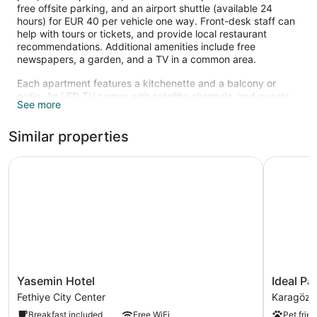
free offsite parking, and an airport shuttle (available 24
hours) for EUR 40 per vehicle one way. Front-desk staff can
help with tours or tickets, and provide local restaurant
recommendations. Additional amenities include free
newspapers, a garden, and a TV in a common area.
Each apartment features a kitchenette and a balcony or
patio. An LED TV comes with satellite channels, and guests
See more
can stay connected with free WiFi. Other standard amenities
include a washing machine and a desk. Limited
Similar properties
housekeeping is available.
Recreational amenities at the aparthotel include an outdoor
Yasemin Hotel
Ideal Pan
pool.
Yasemin
Ideal
Yasemin Hotel
Ideal Pa
Hotel
Pansiyon
Fethiye City Center
Karagözle
Fethiye
Karagözle
Breakfast included
Free WiFi
Pet frien