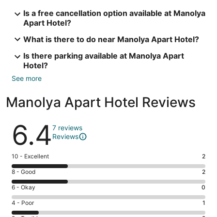
Is a free cancellation option available at Manolya
Apart Hotel?
What is there to do near Manolya Apart Hotel?
Is there parking available at Manolya Apart
Hotel?
See more
Manolya Apart Hotel Reviews
Reviews
6.4
7 reviews
Reviews
Rating
10 - Excellent
2
10
Rating
8 - Good
2
-
8
Excellent.
Rating
6 - Okay
0
-
2
6
Good.
Rating
4 - Poor
1
out
-
2
4
of