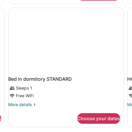
Room
R
Pool
La
View
Vi
Bed in dormitory STANDARD
H
Sleeps 1
Free WiFi
More
Mo
More details
Mo
details
de
for
fo
s
Choose your dates
Bed
H
in
S
dormitory