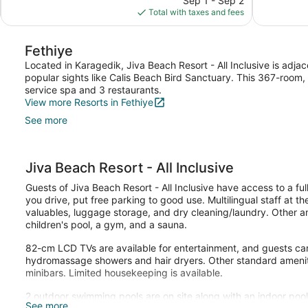
Sep 1 - Sep 2
reviews
Good,
is
Total with taxes and fees
83
$66
reviews
Fethiye
Located in Karagedik, Jiva Beach Resort - All Inclusive is adjac
popular sights like Calis Beach Bird Sanctuary. This 367-room, 
service spa and 3 restaurants.
View more Resorts in Fethiye
See more
Jiva Beach Resort - All Inclusive
Guests of Jiva Beach Resort - All Inclusive have access to a ful
you drive, put free parking to good use. Multilingual staff at t
valuables, luggage storage, and dry cleaning/laundry. Other ame
children's pool, a gym, and a sauna.
82-cm LCD TVs are available for entertainment, and guests can
hydromassage showers and hair dryers. Other standard amenitie
minibars. Limited housekeeping is available.
2 outdoor swimming pools are on site along with an indoor pool. 
See more