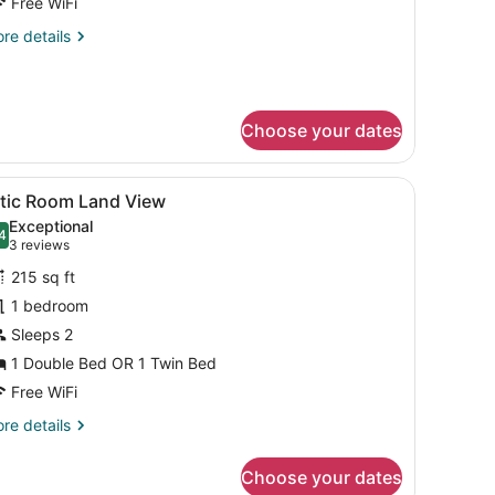
Free WiFi
oom
re
re details
tails
r
andard
ol
Choose your dates
ew
oom
g, WiFi (free)
iew
Attic Room Land View | Minibar, in-room s
4
ttic Room Land View
l
Exceptional
hotos
4
.4 out of 10
(3
3 reviews
or
reviews)
215 sq ft
ttic
1 bedroom
oom
Sleeps 2
and
iew
1 Double Bed OR 1 Twin Bed
Free WiFi
re
re details
tails
r
Choose your dates
tic