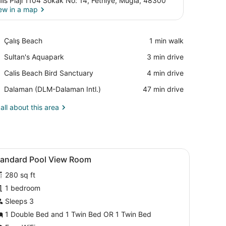
lis Plaji 1104 Sokak No: 14, Fethiye, Mugla, 48300
ew in a map
View in a map
Place,
Çalış Beach
‪1 min walk‬
Çalış
Place,
Sultan's Aquapark
‪3 min drive‬
Beach
Sultan's
Place,
Calis Beach Bird Sanctuary
‪4 min drive‬
Aquapark
Calis
Airport,
Dalaman (DLM-Dalaman Intl.)
‪47 min drive‬
Beach
Dalaman
Bird
(DLM-
all about this area
Sanctuary
Dalaman
Intl.)
fe, soundproofing, WiFi (free)
iew
View from room
5
tandard Pool View Room
l
280 sq ft
hotos
or
1 bedroom
tandard
Sleeps 3
ool
1 Double Bed and 1 Twin Bed OR 1 Twin Bed
iew