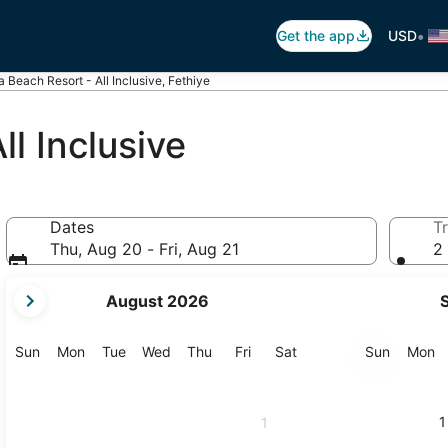
•
Get the app
USD
a Beach Resort - All Inclusive, Fethiye
ll Inclusive
Dates
Tr
Thu, Aug 20 - Fri, Aug 21
2 
your
August 2026
current
months
are
Sunday
Monday
Tuesday
Wednesday
Thursday
Friday
Saturday
Sunday
M
Sun
Mon
Tue
Wed
Thu
Fri
Sat
Sun
Mon
August,
2026
and
1
1
September,
2026.