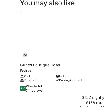
You may also like
Gunes Boutique Hotel
Ad
Gunes Boutique Hotel
Fethiye
Pool
Hot tub
Kids pool
Parking included
9.0
Wonderful
9.0
out
74 reviews
of
$152 nightly
10,
The
$168 total
Wonderful,
price