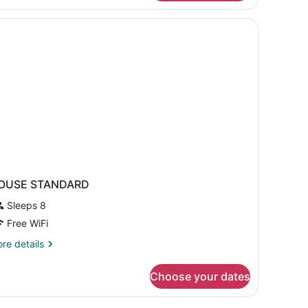
oom
nd
ew
OUSE STANDARD
Sleeps 8
Free WiFi
re
re details
tails
r
Choose your dates
OUSE
TANDARD