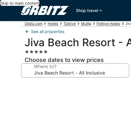
Skip to main content
Shop travel
Orbitz.com
Hotels
Türkiye
Muğla
Fethiye Hotels
Jiv
See all properties
Jiva Beach Resort - A
5.0
star
Choose dates to view prices
property
Where to?
Photo
gallery
for
Jiva
Beach
Resort