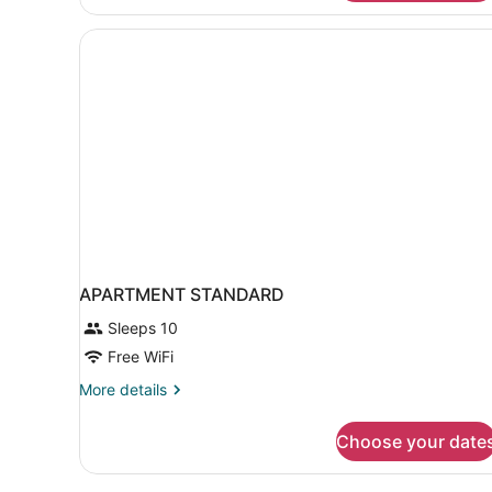
Land
View
Room
APARTMENT STANDARD
Sleeps 10
Free WiFi
More
More details
details
for
Choose your date
APARTMENT
STANDARD