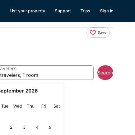
List your property
Support
Trips
Sign in
Save
avelers
Search
travelers, 1 room
September 2026
onday
Tuesday
Wednesday
Thursday
Friday
Saturday
Tue
Wed
Thu
Fri
Sat
2
3
4
5