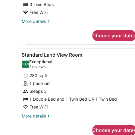
3 Twin Beds
Free WiFi
More
More details
details
for
Choose your date
Family
Room
View
Minibar, in-room safe, sound
6
Standard Land View Room
all
Exceptional
photos
10.0
10.0 out of 10
(2
2 reviews
for
reviews)
280 sq ft
Standard
1 bedroom
Land
Sleeps 3
View
Room
1 Double Bed and 1 Twin Bed OR 1 Twin Bed
Free WiFi
More
More details
details
for
Choose your date
Standard