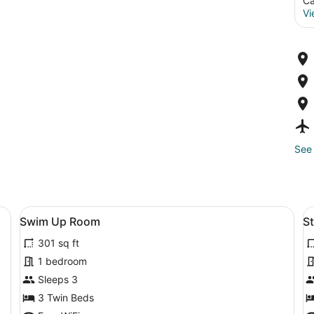
Ca
Vi
See 
om safe, soundproofing, WiFi (free)
View
Swim Up Room | Minibar, in-room sa
V
8
Swim Up Room
S
all
al
301 sq ft
photos
p
for
f
1 bedroom
Swim
S
Sleeps 3
Up
P
3 Twin Beds
Room
V