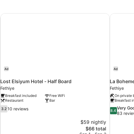
STANDARD
Lost Elsiyum Hotel - Half Board
La Boheme
Ad
Ad
Lost Elsiyum Hotel - Half Board
La Bohem
Fethiye
Fethiye
Breakfast included
Free WiFi
On private
Restaurant
Bar
Breakfast i
3.2
8.4
Very Go
10 reviews
3.2
8.4
out
out
83 revi
of
of
$59 nightly
10,
10,
The
$66 total
10
Very
price