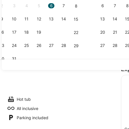
2
3
4
5
6
7
6
7
8
8
9
10
11
12
13
14
13
14
1
15
Creator vi
16
17
18
19
20
21
20
21
2
22
23
24
25
26
27
28
27
28
2
29
30
31
Ex
Lake
, 2 outdoor pools, open open 24 hours, pool umbrellas
Hot tub
All inclusive
Parking included