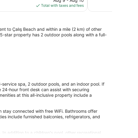
Aug 9 - Aug 10
Good,
is
Total with taxes and fees
104
$184
reviews
ent to Çalış Beach and within a mile (2 km) of other
5-star property has 2 outdoor pools along with a full-
l-service spa, 2 outdoor pools, and an indoor pool. If
he 24-hour front desk can assist with securing
nities at this all-inclusive property include a
 stay connected with free WiFi. Bathrooms offer
s include furnished balconies, refrigerators, and
In addition to a children's pool, other recreational