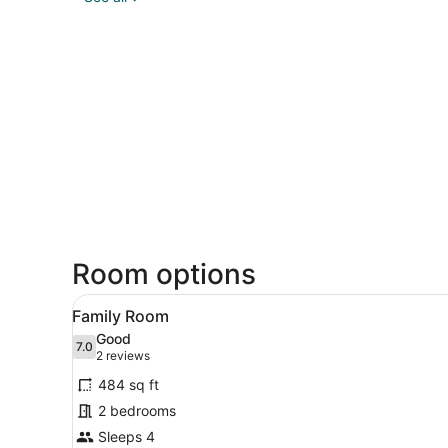
Room options
View
Family Room | Minibar, in-ro
7
Family Room
all
Good
photos
7.0
7.0 out of 10
(2
2 reviews
for
reviews)
484 sq ft
Family
2 bedrooms
Room
Sleeps 4