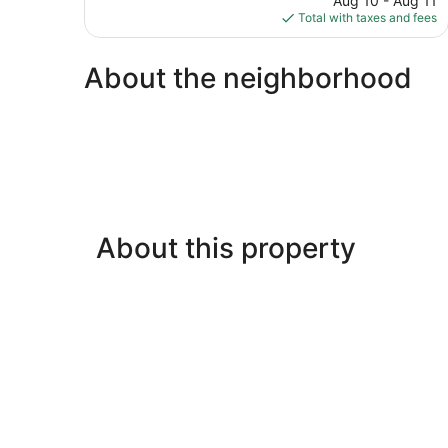
Aug 10 - Aug 11
74
is
Total with taxes and fees
reviews
$168
About the neighborhood
About this property