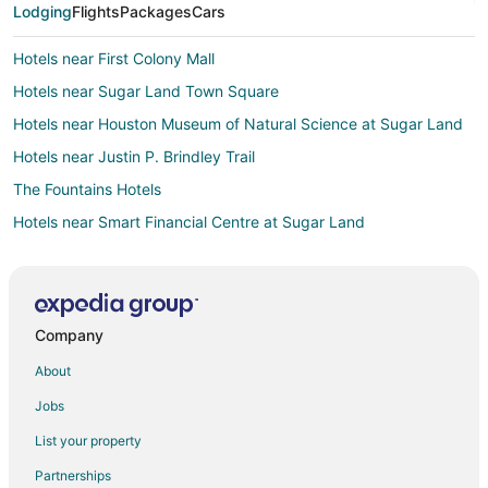
Lodging
Flights
Packages
Cars
Hotels near First Colony Mall
Hotels near Sugar Land Town Square
Hotels near Houston Museum of Natural Science at Sugar Land
Hotels near Justin P. Brindley Trail
The Fountains Hotels
Hotels near Smart Financial Centre at Sugar Land
Hotels near Sugar Land Regional
Hotels near Constellation Field
Hotels near Sugar Land Ice and Sports Center
Company
Hotels near Stafford Centre
About
Apartments in Stafford
Jobs
B&B in Stafford
List your property
Cottages in Stafford
Partnerships
Extended Stay Hotels in Stafford