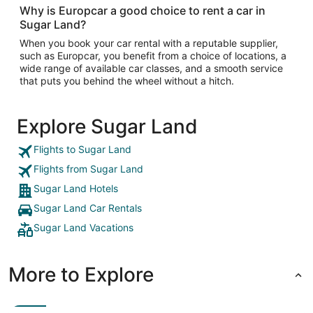
Why is Europcar a good choice to rent a car in
Sugar Land?
When you book your car rental with a reputable supplier,
such as Europcar, you benefit from a choice of locations, a
wide range of available car classes, and a smooth service
that puts you behind the wheel without a hitch.
Explore Sugar Land
Flights to Sugar Land
Flights from Sugar Land
Sugar Land Hotels
Sugar Land Car Rentals
Sugar Land Vacations
More to Explore