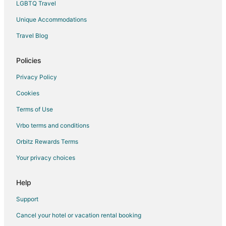
LGBTQ Travel
Villas in Stafford
Unique Accommodations
Hotels near Pinot's Palette Sugar Land at Town Square
Travel Blog
4 Star Hotels in Meadows Place
Hotels near Flying Saucer
Policies
Hotels near Fort Bend Children's Discovery Center
Privacy Policy
5 Star Hotels in Glen Laurel
Cookies
Terms of Use
Vrbo terms and conditions
Orbitz Rewards Terms
Your privacy choices
Help
Support
Cancel your hotel or vacation rental booking