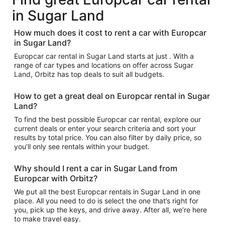
in Sugar Land
How much does it cost to rent a car with Europcar
in Sugar Land?
Europcar car rental in Sugar Land starts at just . With a
range of car types and locations on offer across Sugar
Land, Orbitz has top deals to suit all budgets.
How to get a great deal on Europcar rental in Sugar
Land?
To find the best possible Europcar car rental, explore our
current deals or enter your search criteria and sort your
results by total price. You can also filter by daily price, so
you’ll only see rentals within your budget.
Why should I rent a car in Sugar Land from
Europcar with Orbitz?
We put all the best Europcar rentals in Sugar Land in one
place. All you need to do is select the one that’s right for
you, pick up the keys, and drive away. After all, we’re here
to make travel easy.