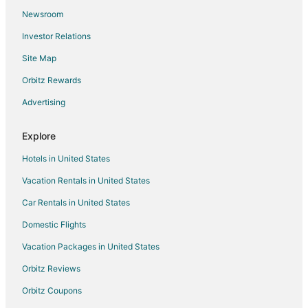
Newsroom
Guest Houses in Stafford
Investor Relations
Hostels in Stafford
Site Map
Hotels with Balconies in Stafford
Hotels with Bar in Stafford
Orbitz Rewards
Hotels with Free Breakfast in Stafford
Advertising
Hotels with Hot Tubs in Stafford
Explore
Hotels with an Indoor Pool in Stafford
Hotels in United States
Hotels with Kitchenettes in Stafford
Vacation Rentals in United States
Luxury Hotels in Stafford
Car Rentals in United States
Pet Friendly Hotels in Stafford
Romantic Getaways & Hotels in Stafford
Domestic Flights
Spa Resorts & in Stafford
Vacation Packages in United States
Stafford Hotels
Orbitz Reviews
Motels in Stafford
Orbitz Coupons
Resorts in Stafford