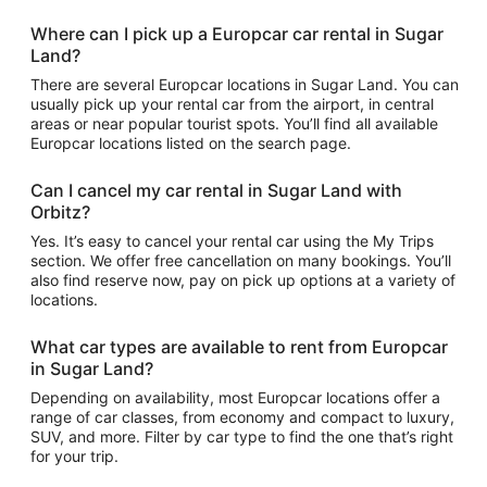
Where can I pick up a Europcar car rental in Sugar
Land?
There are several Europcar locations in Sugar Land. You can
usually pick up your rental car from the airport, in central
areas or near popular tourist spots. You’ll find all available
Europcar locations listed on the search page.
Can I cancel my car rental in Sugar Land with
Orbitz?
Yes. It’s easy to cancel your rental car using the My Trips
section. We offer free cancellation on many bookings. You’ll
also find reserve now, pay on pick up options at a variety of
locations.
What car types are available to rent from Europcar
in Sugar Land?
Depending on availability, most Europcar locations offer a
range of car classes, from economy and compact to luxury,
SUV, and more. Filter by car type to find the one that’s right
for your trip.