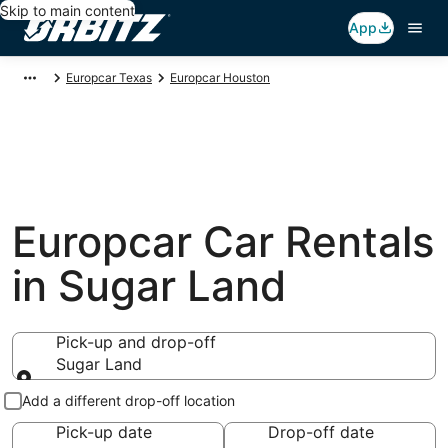
Skip to main content
App
Europcar Texas
Europcar Houston
Europcar Car Rentals
in Sugar Land
Pick-up and drop-off
Sugar Land
Pick-up and drop-off
Add a different drop-off location
Pick-up date
Drop-off date