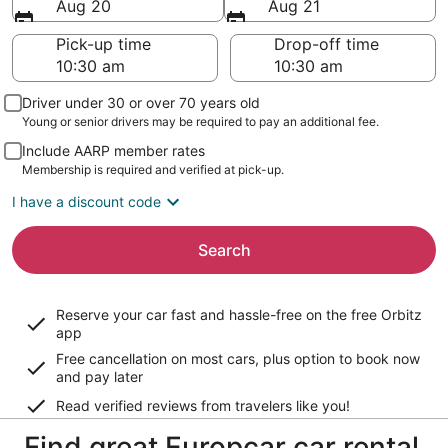
Aug 20
Aug 21
Pick-up time
Drop-off time
Driver under 30 or over 70 years old
Young or senior drivers may be required to pay an additional fee.
Include AARP member rates
Membership is required and verified at pick-up.
I have a discount code
Search
Reserve your car fast and hassle-free on the free Orbitz
app
Free cancellation on most cars, plus option to book now
and pay later
Read verified reviews from travelers like you!
Find great Europcar car rental