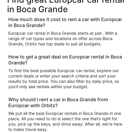
in Boca Grande
How much does it cost to rent a car with Europcar
in Boca Grande?
Europcar car rental in Boca Grande starts at just . With a
range of car types and locations on offer across Boca
Grande, Orbitz has top deals to suit all budgets.
How to get a great deal on Europcar rental in Boca
Grande?
To find the best possible Europcar car rental, explore our
current deals or enter your search criteria and sort your
results by total price. You can also filter by daily price, so
you’ll only see rentals within your budget.
Why should I rent a car in Boca Grande from
Europcar with Orbitz?
We put all the best Europcar rentals in Boca Grande in one
place. All you need to do is select the one that’s right for
you, pick up the keys, and drive away. After all, we’re here
to make travel easy.