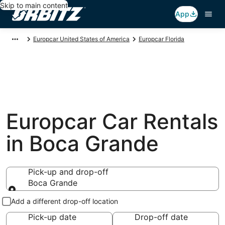
Skip to main content
App
Europcar United States of America
Europcar Florida
Europcar Car Rentals
in Boca Grande
Pick-up and drop-off
Boca Grande
Pick-up and drop-off
Add a different drop-off location
Pick-up date
Drop-off date