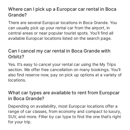
Where can I pick up a Europcar car rental in Boca
Grande?
There are several Europcar locations in Boca Grande. You
can usually pick up your rental car from the airport, in
central areas or near popular tourist spots. You’ll find all
available Europcar locations listed on the search page.
Can I cancel my car rental in Boca Grande with
Orbitz?
Yes. It’s easy to cancel your rental car using the My Trips
section. We offer free cancellation on many bookings. You’ll
also find reserve now, pay on pick up options at a variety of
locations.
What car types are available to rent from Europcar
in Boca Grande?
Depending on availability, most Europcar locations offer a
range of car classes, from economy and compact to luxury,
SUV, and more. Filter by car type to find the one that’s right
for your trip.