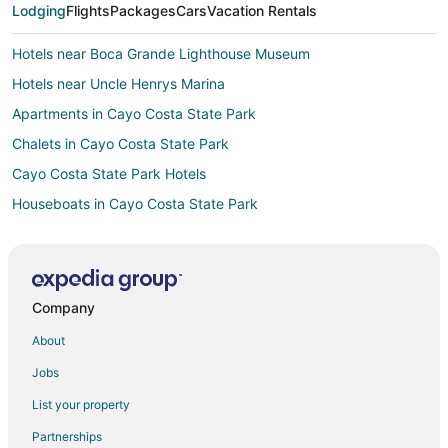
Lodging
Flights
Packages
Cars
Vacation Rentals
Hotels near Boca Grande Lighthouse Museum
Hotels near Uncle Henrys Marina
Apartments in Cayo Costa State Park
Chalets in Cayo Costa State Park
Cayo Costa State Park Hotels
Houseboats in Cayo Costa State Park
Hotels near Lighthouse United Methodist Church
3 Star Hotels in Gasparilla Island
B&B in Gasparilla Island
Company
Condo Rentals in Gasparilla Island
About
Guest Houses in Gasparilla Island
Jobs
Beach Resorts & in Gasparilla Island
List your property
Kid Friendly Hotels in Gasparilla Island
Partnerships
Hotels with Balconies in Gasparilla Island