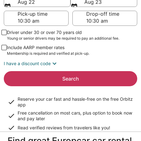
Aug 22
Aug 23
Pick-up time
Drop-off time
Driver under 30 or over 70 years old
Young or senior drivers may be required to pay an additional fee.
Include AARP member rates
Membership is required and verified at pick-up.
I have a discount code
Search
Reserve your car fast and hassle-free on the free Orbitz
app
Free cancellation on most cars, plus option to book now
and pay later
Read verified reviews from travelers like you!
Find great Europcar car rental