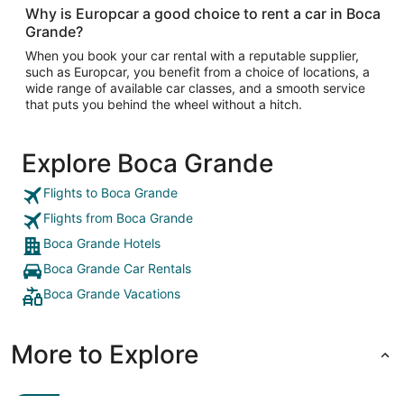
Why is Europcar a good choice to rent a car in Boca
Grande?
When you book your car rental with a reputable supplier,
such as Europcar, you benefit from a choice of locations, a
wide range of available car classes, and a smooth service
that puts you behind the wheel without a hitch.
Explore Boca Grande
Flights to Boca Grande
Flights from Boca Grande
Boca Grande Hotels
Boca Grande Car Rentals
Boca Grande Vacations
More to Explore