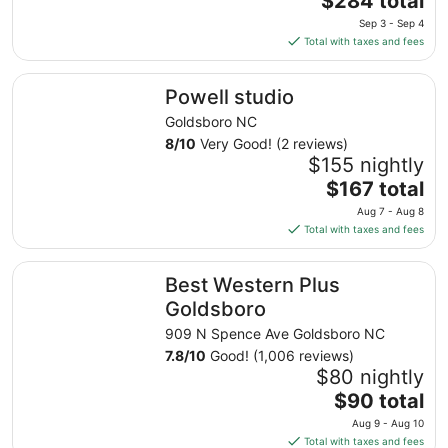
$284 total
price
Sep 3 - Sep 4
is
Total with taxes and fees
$284
total
Powell studio
Powell studio
per
night
Goldsboro NC
from
8
/
10
Very Good! (2 reviews)
Sep
$155 nightly
3
The
$167 total
to
price
Aug 7 - Aug 8
Sep
is
Total with taxes and fees
4
$167
total
Best Western Plus Goldsboro
Best Western Plus
per
night
Goldsboro
from
909 N Spence Ave Goldsboro NC
Aug
7.8
/
10
Good! (1,006 reviews)
7
$80 nightly
to
The
$90 total
Aug
price
8
Aug 9 - Aug 10
is
Total with taxes and fees