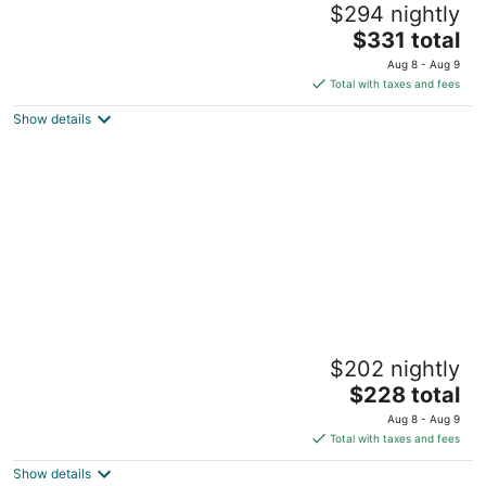
$294 nightly
Goldsboro NC
The
$331 total
price
Aug 8 - Aug 9
is
Total with taxes and fees
$331
Show details
total
per
night
Sweet limon
$202 nightly
Goldsboro NC
The
$228 total
price
Aug 8 - Aug 9
is
Total with taxes and fees
$228
Show details
total