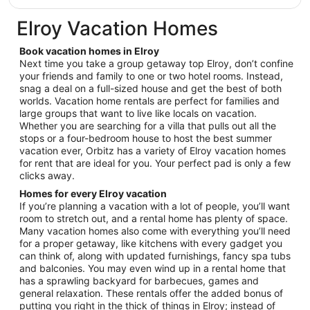
$90
total
Elroy Vacation Homes
per
night
Book vacation homes in Elroy
from
Next time you take a group getaway top Elroy, don’t confine
Aug
your friends and family to one or two hotel rooms. Instead,
snag a deal on a full-sized house and get the best of both
9
worlds. Vacation home rentals are perfect for families and
to
large groups that want to live like locals on vacation.
Aug
Whether you are searching for a villa that pulls out all the
10
stops or a four-bedroom house to host the best summer
vacation ever, Orbitz has a variety of Elroy vacation homes
for rent that are ideal for you. Your perfect pad is only a few
clicks away.
Homes for every Elroy vacation
If you’re planning a vacation with a lot of people, you’ll want
room to stretch out, and a rental home has plenty of space.
Many vacation homes also come with everything you’ll need
for a proper getaway, like kitchens with every gadget you
can think of, along with updated furnishings, fancy spa tubs
and balconies. You may even wind up in a rental home that
has a sprawling backyard for barbecues, games and
general relaxation. These rentals offer the added bonus of
putting you right in the thick of things in Elroy; instead of