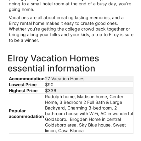
going to a small hotel room at the end of a busy day, you’re
going home.
Vacations are all about creating lasting memories, and a
Elroy rental home makes it easy to create good ones.
Whether you’re getting the college crowd back together or
bringing along your folks and your kids, a trip to Elroy is sure
to be a winner.
Elroy Vacation Homes
essential information
Accommodation
27 Vacation Homes
Lowest Price
$90
Highest Price
$336
Rudolph home, Madison home, Center
Home, 3 Bedroom 2 Full Bath & Large
Backyard, Charming 3-bedroom, 2
Popular
bathroom house with WiFi, AC in wonderful
accommodation
Goldsboro., Brogden Home in central
Goldsboro area, Sky Blue house, Sweet
limon, Casa Blanca