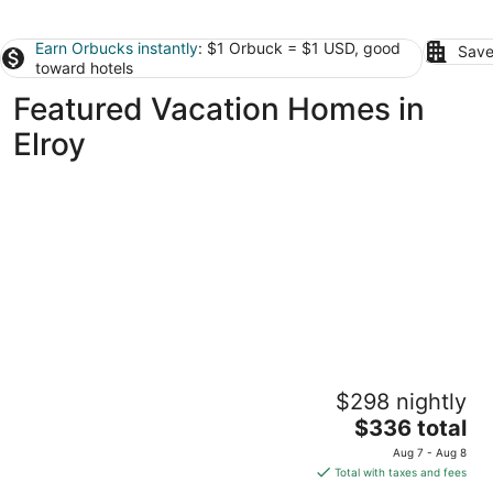
Earn Orbucks instantly
: $1 Orbuck = $1 USD, good
Save
toward hotels
Featured Vacation Homes in
Elroy
Rudolph home
$298 nightly
Goldsboro NC
The
$336 total
price
Aug 7 - Aug 8
is
Total with taxes and fees
$336