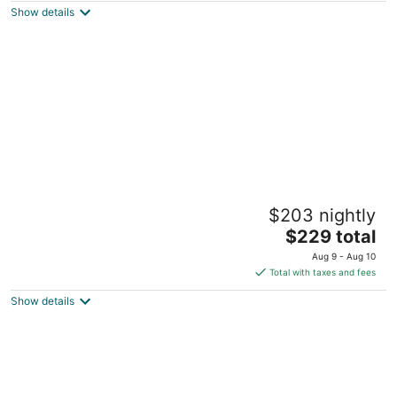
Show details
total
per
night
Madison home
$203 nightly
Goldsboro NC
The
$229 total
price
Aug 9 - Aug 10
is
Total with taxes and fees
$229
Show details
total
per
night