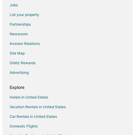
Jobs
Inns in Mount Olive
List your property
Motels in Mount Olive
Partnerships
Motels in Pink Hill
Newsroom
4 Star Hotels in Rosewood
Investor Relations
Extended Stay Hotels in Rosewood
Site Map
Rosewood Hotels
Country Houses in Pikeville
Orbitz Rewards
Pikeville Hotels
Advertising
Hotels near Gov. Caswell Memorial
Explore
Hotels near Cliffs of the Neuse State Park
Hotels in United States
3 Star Hotels in Dudley
Vacation Rentals in United States
Dudley Hotels
Car Rentals in United States
Vacation Homes in Dudley
Extended Stay Hotels in Foxfire
Domestic Flights
Foxfire Hotels