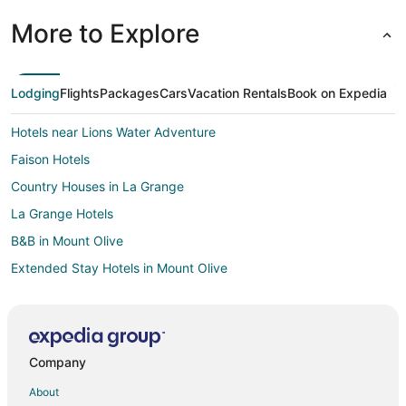
More to Explore
Lodging
Flights
Packages
Cars
Vacation Rentals
Book on Expedia
Hotels near Lions Water Adventure
Faison Hotels
Country Houses in La Grange
La Grange Hotels
B&B in Mount Olive
Extended Stay Hotels in Mount Olive
Business Hotels in Mount Olive
Hotels with Pool in Mount Olive
Hotels with a Gym in Mount Olive
Company
Pet Friendly Hotels in Mount Olive
About
Mount Olive Hotels