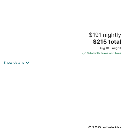
Center Home
$191 nightly
Goldsboro NC
The
$215 total
price
Aug 10 - Aug 11
is
Total with taxes and fees
$215
Show details
total
per
night
3 Bedroom 2 Full Bath & Large Backyard