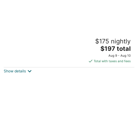
Brogden Home in central Goldsboro area
$175 nightly
Goldsboro NC
The
$197 total
price
Aug 9 - Aug 10
is
Total with taxes and fees
$197
Show details
total
per
night
Sky Blue house