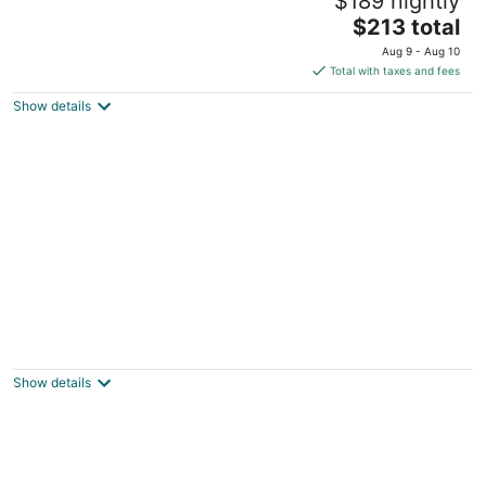
$189 nightly
Goldsboro NC
The
$213 total
price
Aug 9 - Aug 10
is
Total with taxes and fees
$213
Show details
total
per
night
Charming 3-bedroom, 2 bathroom house
with WiFi, AC in wonderful Goldsboro.
Goldsboro NC
Show details