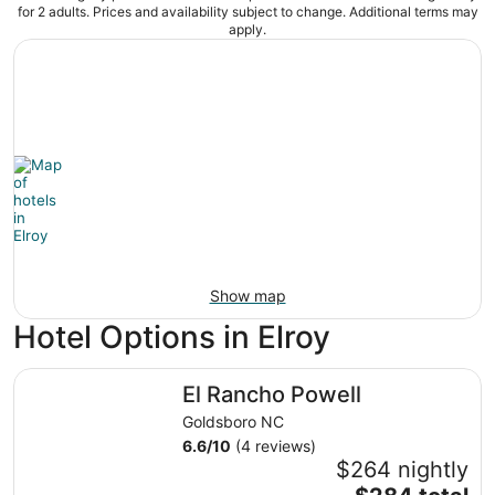
for 2 adults. Prices and availability subject to change. Additional terms may
apply.
Show map
Hotel Options in Elroy
El Rancho Powell
El Rancho Powell
Goldsboro NC
6.6
/
10
(4 reviews)
$264 nightly
The