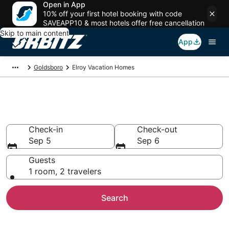
Open in App
10% off your first hotel booking with code
SAVEAPP10 & most hotels offer free cancellation
Skip to main content
App
Goldsboro
Elroy Vacation Homes
Elroy Vacation Homes
Check-in
Check-out
Sep 5
Sep 6
Guests
1 room, 2 travelers
Search