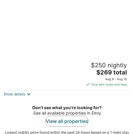
per
night
Casa Blanca
$250 nightly
Goldsboro NC
The
$269 total
price
Aug 9 - Aug 10
is
Total with taxes and fees
$269
Show details
total
per
night
Don't see what you're looking for?
See all available properties in Elroy
View all properties
Lowest nightly price found within the past 24 hours based on a 1 night stay