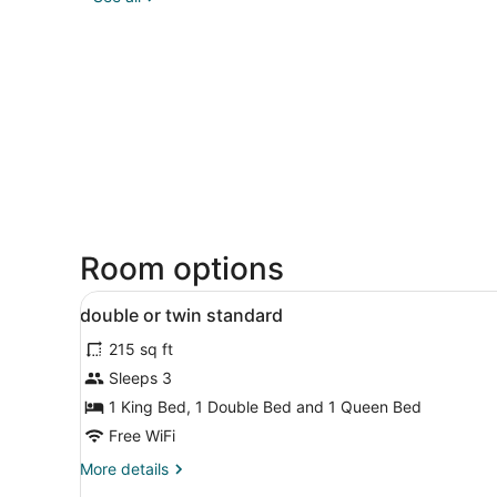
Room options
View
Egyptian cotton sheets, pr
4
double or twin standard
all
215 sq ft
photos
for
Sleeps 3
double
1 King Bed, 1 Double Bed and 1 Queen Bed
or
Free WiFi
twin
More
More details
standard
details