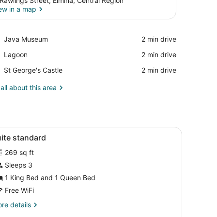
 Rawlings Street, Elmina, Central Region
ew in a map
View in a map
Place,
Java Museum
‪2 min drive‬
Java
Place,
Lagoon
‪2 min drive‬
Museum
Lagoon
Place,
St George's Castle
‪2 min drive‬
St
George's
all about this area
Castle
edding, down comforters, minibar
iew
Egyptian cotton sheets, premium bedding
3
ite standard
l
269 sq ft
hotos
or
Sleeps 3
uite
1 King Bed and 1 Queen Bed
tandard
Free WiFi
re
re details
tails