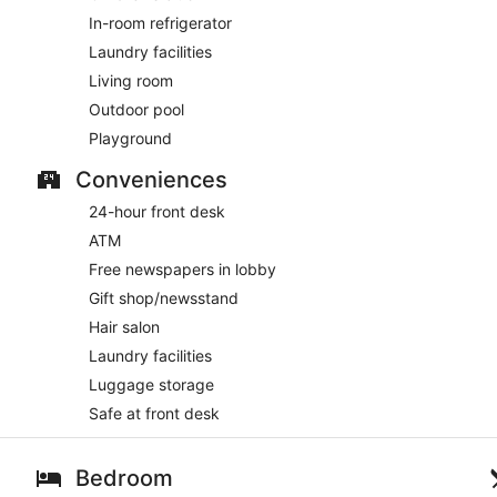
In-room refrigerator
Laundry facilities
Living room
Outdoor pool
Playground
Conveniences
24-hour front desk
ATM
Free newspapers in lobby
Gift shop/newsstand
Hair salon
Laundry facilities
Luggage storage
Safe at front desk
Bedroom