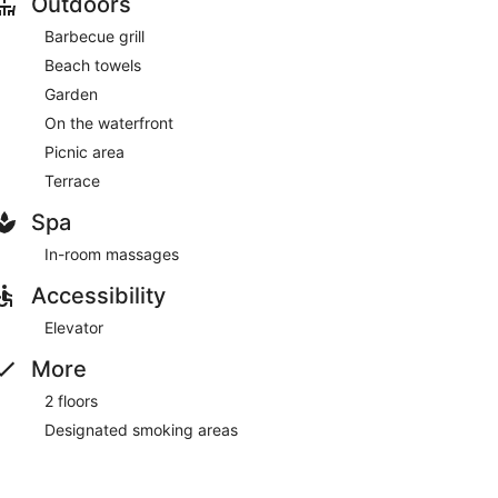
Outdoors
Barbecue grill
Beach towels
Garden
On the waterfront
Picnic area
Terrace
Spa
In-room massages
Accessibility
Elevator
More
2 floors
Designated smoking areas