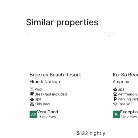
Similar properties
Breezes Beach Resort
Ko-Sa Beach
Breezes
Ko-
Breezes Beach Resort
Ko-Sa Bea
Beach
Sa
Ekumfi Narkwa
Ampenyi
Resort
Beach
Pool
Spa
Ekumfi
Resort
Breakfast included
Pet friendly
Narkwa
Ampenyi
Spa
Parking inc
Kids pool
Free WiFi
8.0
10.0
Very Good
Exceptio
8.0
10
out
out
13 reviews
2 reviews
of
of
10,
10,
$122 nightly
Very
Exceptional,