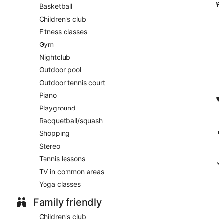
Basketball
Children's club
Fitness classes
Gym
Nightclub
Outdoor pool
Outdoor tennis court
Piano
Playground
Racquetball/squash
Shopping
Stereo
Tennis lessons
TV in common areas
Yoga classes
Family friendly
Children's club