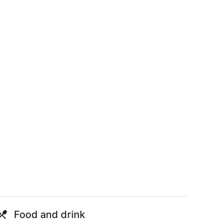
Food and drink