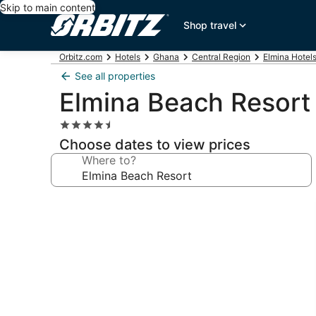
Skip to main content
Shop travel
Orbitz.com
Hotels
Ghana
Central Region
Elmina Hotel
See all properties
Elmina Beach Resort
4.5
star
Choose dates to view prices
property
Where to?
Photo
gallery
for
Elmina
Beach
Resort