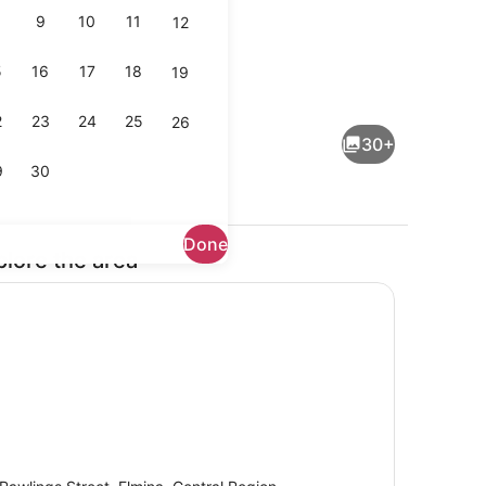
9
10
11
12
5
16
17
18
19
ts; breakfast, lunch, and dinner served
Interior detail
2
23
24
25
26
30+
9
30
Done
plore the area
Property grounds