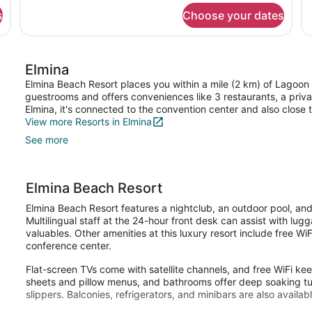
for
fo
s
Choose your dates
single
su
standard
st
Elmina
Elmina Beach Resort places you within a mile (2 km) of Lagoon 
guestrooms and offers conveniences like 3 restaurants, a priva
Elmina, it's connected to the convention center and also clos
View more Resorts in Elmina
See more
Elmina Beach Resort
Elmina Beach Resort features a nightclub, an outdoor pool, and
Multilingual staff at the 24-hour front desk can assist with lu
valuables. Other amenities at this luxury resort include free WiF
conference center.
Flat-screen TVs come with satellite channels, and free WiFi k
sheets and pillow menus, and bathrooms offer deep soaking tu
slippers. Balconies, refrigerators, and minibars are also availabl