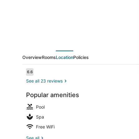
Overview
Rooms
Location
Policies
Reviews
6.6
6.6 out of 10
See all 23 reviews
Popular amenities
Outdoor poo
Pool
Spa
Free WiFi
See all