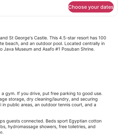
r
Choose your dates
ite
andard
and St George's Castle. This 4.5-star resort has 100
te beach, and an outdoor pool. Located centrally in
e to Java Museum and Asafo #1 Posuban Shrine.
 a gym. If you drive, put free parking to good use.
ggage storage, dry cleaning/laundry, and securing
i in public areas, an outdoor tennis court, and a
eeps guests connected. Beds sport Egyptian cotton
bs, hydromassage showers, free toiletries, and
e.