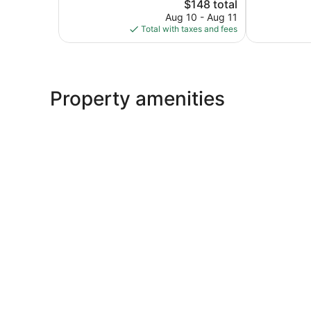
Good,
The
2
$148 total
13
price
reviews
Aug 10 - Aug 11
reviews
is
Total with taxes and fees
$148
Property amenities