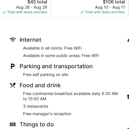
The
Good,
The
$45 total
$106 total
price
74
price
Aug 28 - Aug 29
Aug 10 - Aug 11
is
reviews
is
Total with taxes and fees
Total with taxes and fees
$45
$106
Internet
Available in all rooms: Free WiFi
Available in some public areas: Free WiFi
Parking and transportation
Free self parking on site
Food and drink
Free continental breakfast available daily 6:30 AM
to 10:00 AM
3 restaurants
Free manager's reception
Things to do