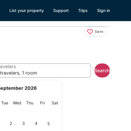
List your property
Support
Trips
Sign in
Save
avelers
Search
travelers, 1 room
September 2026
onday
Tuesday
Wednesday
Thursday
Friday
Saturday
Tue
Wed
Thu
Fri
Sat
2
3
4
5