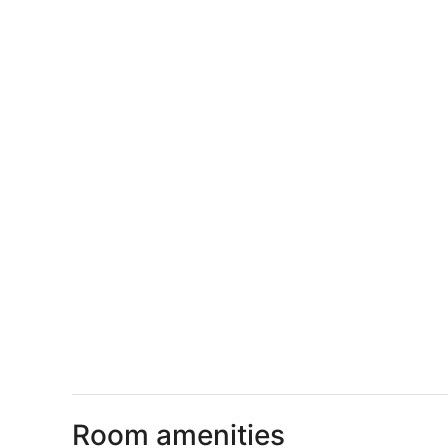
Room amenities