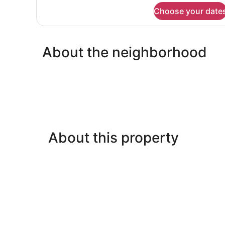
for
Choose your date
double
or
twin
standard
About the neighborhood
About this property