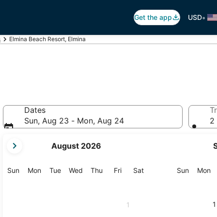
•
Get the app
USD
s
Elmina Beach Resort, Elmina
Dates
Tr
Sun, Aug 23 - Mon, Aug 24
2 
your
August 2026
current
months
are
Sunday
Monday
Tuesday
Wednesday
Thursday
Friday
Saturday
Sunday
M
Sun
Mon
Tue
Wed
Thu
Fri
Sat
Sun
Mon
August,
2026
and
1
1
September,
2026.