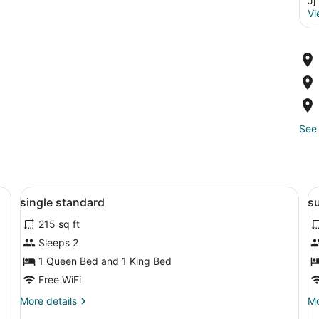
Jj
Vi
See 
emium bedding, down comforters, minibar
View
Egyptian cotton sheets, premium b
V
6
single standard
su
all
al
215 sq ft
photos
p
for
f
Sleeps 2
single
s
1 Queen Bed and 1 King Bed
standard
s
Free WiFi
More
Mo
More details
Mo
details
de