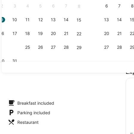
2
3
4
5
6
7
6
7
8
8
9
10
11
12
13
14
13
14
1
15
3 restauran
16
17
18
19
20
21
20
21
2
22
23
24
25
26
27
28
27
28
2
29
30
31
Ex
Exterior
l
Breakfast included
Parking included
Restaurant