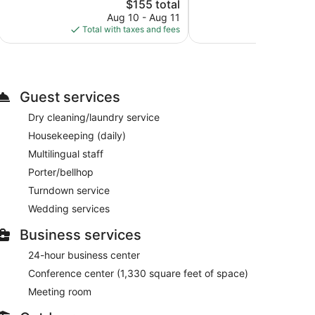
187
The
$155 total
Wonderful,
reviews
price
251
Aug 10 - Aug 11
Aug
is
reviews
Total with taxes and fees
Total with
$155
Guest services
Dry cleaning/laundry service
Housekeeping (daily)
Multilingual staff
Porter/bellhop
Turndown service
Wedding services
Business services
24-hour business center
Conference center (1,330 square feet of space)
Meeting room