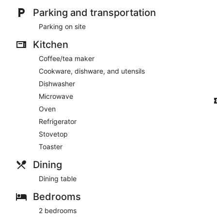
Parking and transportation
Parking on site
Kitchen
Coffee/tea maker
Cookware, dishware, and utensils
Dishwasher
Microwave
Oven
Refrigerator
Stovetop
Toaster
Dining
Dining table
Bedrooms
2 bedrooms