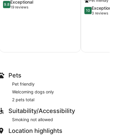
Pet friendly
9.8
Exceptional
Lake
City.
9.8
out
19 reviews
10.0
Exceptional
Lake
10
of
out
3 reviews
City
10,
of
Exceptional,
10,
19
Exceptional,
reviews
3
reviews
Pets
Pet friendly
Welcoming dogs only
2 pets total
Suitability/Accessibility
Smoking not allowed
Location highlights