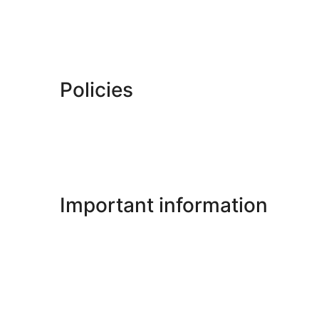
Policies
Important information