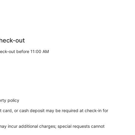
heck-out
eck-out before 11:00 AM
rty policy
t card, or cash deposit may be required at check-in for
 may incur additional charges; special requests cannot