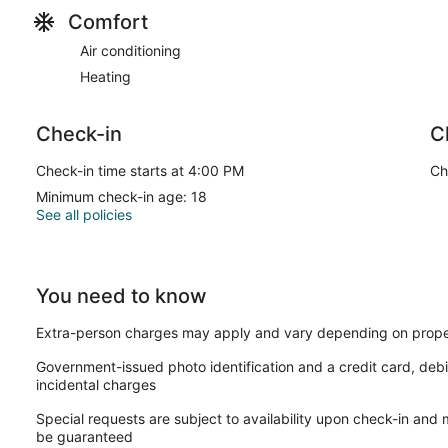
Comfort
Air conditioning
Heating
Check-in
C
Check-in time starts at 4:00 PM
Ch
Minimum check-in age: 18
See all policies
You need to know
Extra-person charges may apply and vary depending on prope
Government-issued photo identification and a credit card, debi
incidental charges
Special requests are subject to availability upon check-in and
be guaranteed