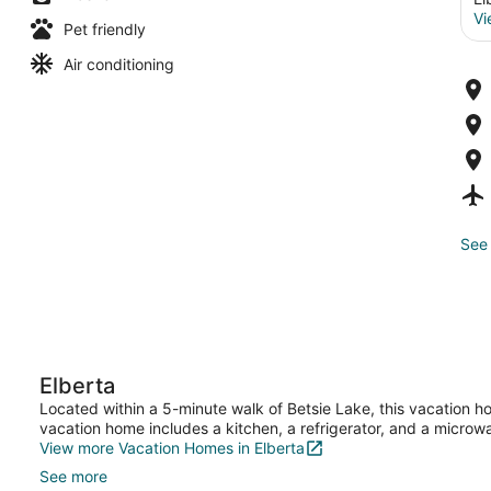
Vi
Pet friendly
Air conditioning
See 
Elberta
Located within a 5-minute walk of Betsie Lake, this vacation h
vacation home includes a kitchen, a refrigerator, and a microw
View more Vacation Homes in Elberta
See more