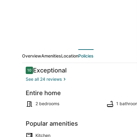
15mi
from
Crystal
Mountain,
dog
friendly,
AC
Overview
Amenities
Location
Policies
Reviews
Exceptional
10
10 out of 10
See all 24 reviews
Entire home
Exterior deta
2 bedrooms
1 bathroo
Popular amenities
Kitchen