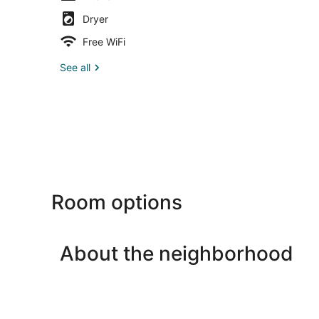
Dryer
Free WiFi
See all
Room options
About the neighborhood