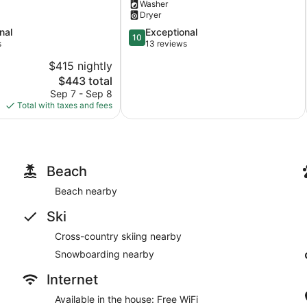
Washer
Sauna
Dryer
+
N
10.0
nal
Exceptional
10
MI
out
s
13 reviews
+
of
$415 nightly
Kitchen
10,
The
$443 total
+
Exceptional,
price
Bathroom
13
Sep 7 - Sep 8
is
+
reviews
Total with taxes and fees
$443
King
+
Queen!
Benzonia
Beach
Beach nearby
Ski
Cross-country skiing nearby
Snowboarding nearby
Internet
Available in the house: Free WiFi