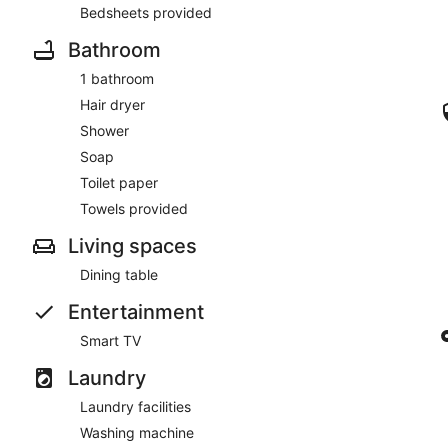
Bedsheets provided
Bathroom
1 bathroom
Hair dryer
Shower
Soap
Toilet paper
Towels provided
Living spaces
Dining table
Entertainment
Smart TV
Laundry
Laundry facilities
Washing machine