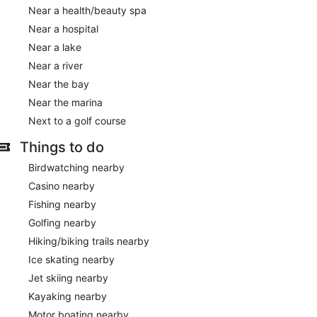
Near a health/beauty spa
Near a hospital
Near a lake
Near a river
Near the bay
Near the marina
Next to a golf course
Things to do
Birdwatching nearby
Casino nearby
Fishing nearby
Golfing nearby
Hiking/biking trails nearby
Ice skating nearby
Jet skiing nearby
Kayaking nearby
Motor boating nearby