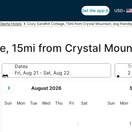
•
Get the app
USD
Elberta Hotels
Cozy Sandhill Cottage, 15mi from Crystal Mountain, dog friendly,
e, 15mi from Crystal Mount
Dates
Tr
Fri, Aug 21 - Sat, Aug 22
2 
your
August 2026
current
months
are
Sunday
Monday
Tuesday
Wednesday
Thursday
Friday
Saturday
Sunday
M
Sun
Mon
Tue
Wed
Thu
Fri
Sat
Sun
Mon
August,
2026
and
1
1
September,
2026.