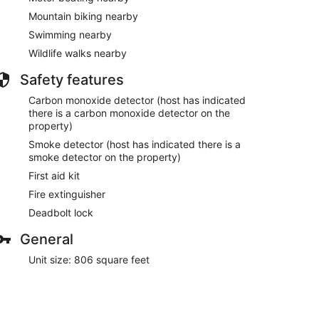
Mountain biking nearby
Swimming nearby
Wildlife walks nearby
Safety features
Carbon monoxide detector (host has indicated
there is a carbon monoxide detector on the
property)
Smoke detector (host has indicated there is a
smoke detector on the property)
First aid kit
Fire extinguisher
Deadbolt lock
General
Unit size: 806 square feet