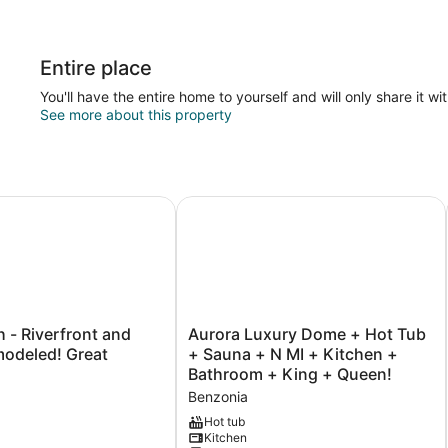
Entire place
You'll have the entire home to yourself and will only share it wi
See more about this property
- Riverfront and Newly-Remodeled! Great Location!
Aurora Luxury Dome + Hot Tub + S
Aurora
h - Riverfront and
Aurora Luxury Dome + Hot Tub
Luxury
led! Great
+ Sauna + N MI + Kitchen +
Dome
Bathroom + King + Queen!
+
Benzonia
Hot
Tub
Hot tub
Kitchen
+