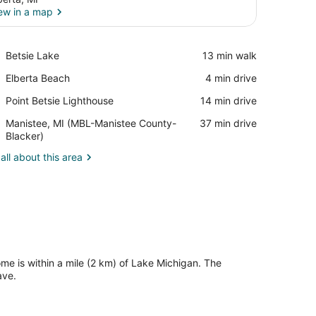
ew in a map
View in a map
Place,
Betsie Lake
‪13 min walk‬
Betsie
Place,
Elberta Beach
‪4 min drive‬
Lake
Elberta
Place,
Point Betsie Lighthouse
‪14 min drive‬
Beach
Point
Airport,
Manistee, MI (MBL-Manistee County-
‪37 min drive‬
Betsie
Manistee,
Blacker)
Lighthouse
MI
all about this area
(MBL-
Manistee
County-
Blacker)
ome is within a mile (2 km) of Lake Michigan. The
ave.