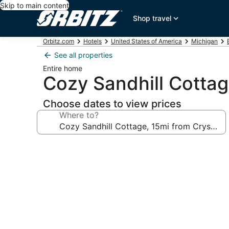
Skip to main content
Shop travel
Orbitz.com
Hotels
United States of America
Michigan
See all properties
Entire home
Cozy Sandhill Cottag
Choose dates to view prices
Where to?
Photo
gallery
for
Cozy
Sandhill
Cottage,