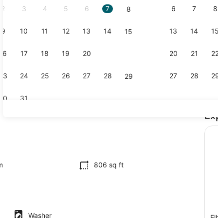
2
3
4
5
6
7
6
7
8
8
9
10
11
12
13
14
13
14
1
15
Interior
16
17
18
19
20
21
20
21
2
22
23
24
25
26
27
28
27
28
2
29
30
31
Ex
Interior
il
m
806 sq ft
Washer
El