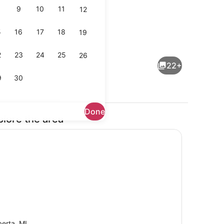
9
10
11
12
5
16
17
18
19
Coffee/tea maker, fridge, microwa
2
23
24
25
26
22+
9
30
Done
plore the area
Exterior
berta, MI