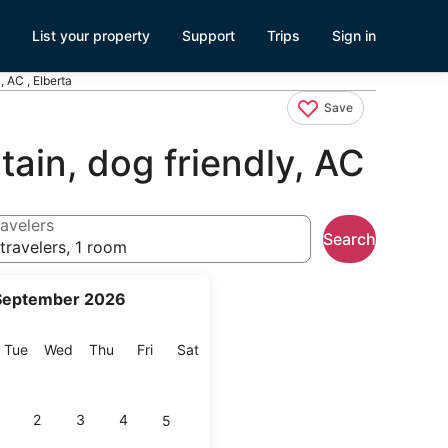
List your property
Support
Trips
Sign in
 AC , Elberta
Save
ain, dog friendly, AC
avelers
Search
travelers, 1 room
September 2026
onday
Tuesday
Wednesday
Thursday
Friday
Saturday
Tue
Wed
Thu
Fri
Sat
2
3
4
5