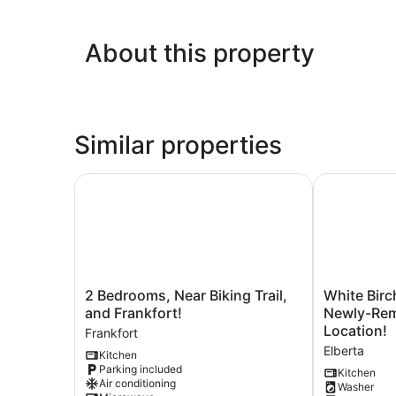
About this property
Similar properties
2 Bedrooms, Near Biking Trail, and Frankfort!
White Birch 
2
White
2 Bedrooms, Near Biking Trail,
White Birc
Bedrooms,
Birch
and Frankfort!
Newly-Remode
Near
-
Location!
Frankfort
Biking
Riverfront
Elberta
Kitchen
Trail,
and
Parking included
and
Newly-
Kitchen
Air conditioning
Washer
Frankfort!
Remodeled!