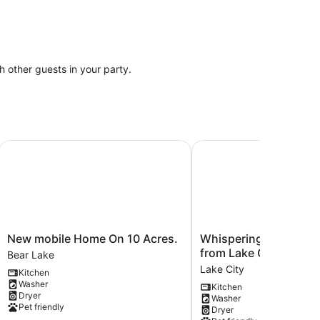
th other guests in your party.
auna + N MI + Kitchen + Bathroom + King + Queen!
New mobile Home On 10 Acres.
Whispering Oak Cabin 1 
New
Whispering
New mobile Home On 10 Acres.
Whispering Oak Cabin 1 mi
mobile
Oak
from Lake City.
Bear Lake
Home
Cabin
Lake City
Kitchen
On
1
Washer
Kitchen
10
mile
Dryer
Washer
Acres.
from
Pet friendly
Dryer
Bear
Lake