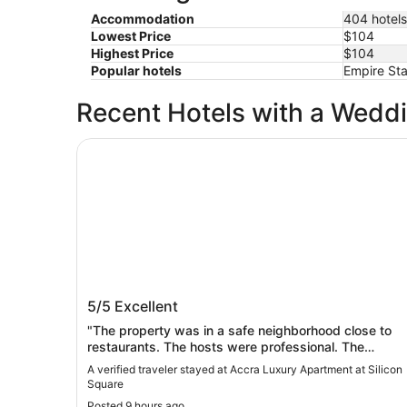
Accommodation
404 hotels
Lowest Price
$104
Highest Price
$104
Popular hotels
Empire Sta
Recent Hotels with a Wedd
Accra Luxury Apartment at Silicon Square
Accra Luxury Apartment at Silicon
5/5
Excellent
Square
"The property was in a safe neighborhood close to
restaurants. The hosts were professional. The
apartment had all major appliances and looked clean
A verified traveler stayed at Accra Luxury Apartment at Silicon
and brand new.The down side was no restaurant."
Square
Posted 9 hours ago