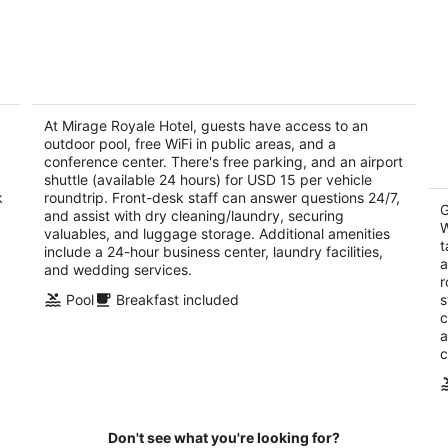
8
7
-
-
Aug
Aug
9
9
Mirage Royale Hotel
Tr
3
3
out
At Mirage Royale Hotel, guests have access to an
ou
Adjacent A&C shopping Mall, East Legon Accra
34
outdoor pool, free WiFi in public areas, and a
of
of
conference center. There's free parking, and an airport
5
5
shuttle (available 24 hours) for USD 15 per vehicle
k
roundtrip. Front-desk staff can answer questions 24/7,
G
and assist with dry cleaning/laundry, securing
W
valuables, and luggage storage. Additional amenities
t
include a 24-hour business center, laundry facilities,
a
and wedding services.
r
Pool
Breakfast included
s
c
a
c
Don't see what you're looking for?