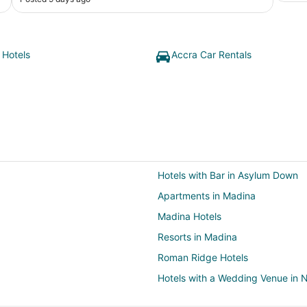
 Hotels
Accra Car Rentals
Hotels with Bar in Asylum Down
Apartments in Madina
Madina Hotels
Resorts in Madina
Roman Ridge Hotels
Hotels with a Wedding Venue in 
Villas in North Legon