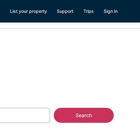
List your property
Support
Trips
Sign in
 Legon, Accra
Search