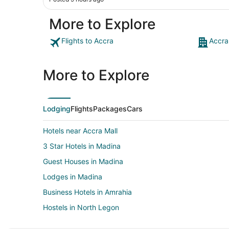
More to Explore
Flights to Accra
Accra
More to Explore
Lodging
Flights
Packages
Cars
Hotels near Accra Mall
3 Star Hotels in Madina
Guest Houses in Madina
Lodges in Madina
Business Hotels in Amrahia
Hostels in North Legon
North Legon Hotels