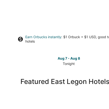
Earn Orbucks instantly
: $1 Orbuck = $1 USD, good 
hotels
Aug 7 - Aug 8
Tonight
Check
prices
in
Featured East Legon Hotel
East
Legon
for
tonight,
Aug
7