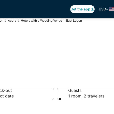
•
Get the app
USD
ion
Accra
Hotels with a Wedding Venue in East Legon
e Hotels in East
ck-out
Guests
ct date
1 room, 2 travelers