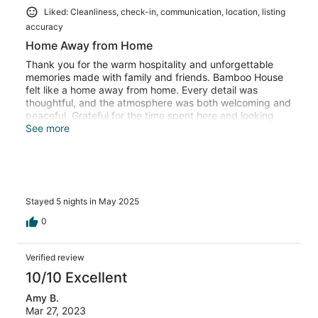
Liked: Cleanliness, check-in, communication, location, listing
accuracy
Home Away from Home
Thank you for the warm hospitality and unforgettable
memories made with family and friends. Bamboo House
felt like a home away from home. Every detail was
thoughtful, and the atmosphere was both welcoming and
peaceful. Grateful for the time spent here and looking
forward to returning someday!
See more
Stayed 5 nights in May 2025
0
Verified review
10/10 Excellent
Amy B.
Mar 27, 2023