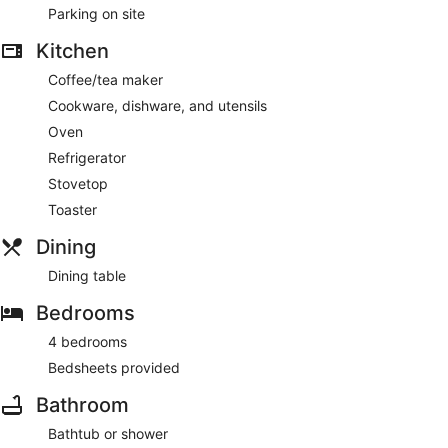
Parking on site
Kitchen
Coffee/tea maker
Cookware, dishware, and utensils
Oven
Refrigerator
Stovetop
Toaster
Dining
Dining table
Bedrooms
4 bedrooms
Bedsheets provided
Bathroom
Bathtub or shower