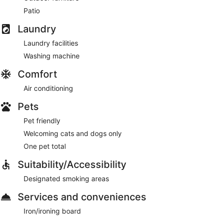
Patio
Laundry
Laundry facilities
Washing machine
Comfort
Air conditioning
Pets
Pet friendly
Welcoming cats and dogs only
One pet total
Suitability/Accessibility
Designated smoking areas
Services and conveniences
Iron/ironing board