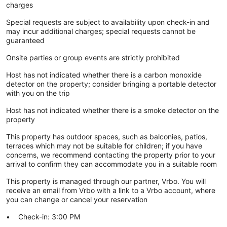
charges
Special requests are subject to availability upon check-in and
may incur additional charges; special requests cannot be
guaranteed
Onsite parties or group events are strictly prohibited
Host has not indicated whether there is a carbon monoxide
detector on the property; consider bringing a portable detector
with you on the trip
Host has not indicated whether there is a smoke detector on the
property
This property has outdoor spaces, such as balconies, patios,
terraces which may not be suitable for children; if you have
concerns, we recommend contacting the property prior to your
arrival to confirm they can accommodate you in a suitable room
This property is managed through our partner, Vrbo. You will
receive an email from Vrbo with a link to a Vrbo account, where
you can change or cancel your reservation
Check-in: 3:00 PM