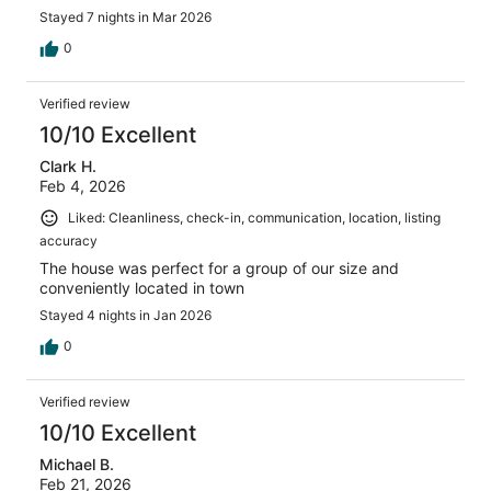
Stayed 7 nights in Mar 2026
0
Verified review
10/10 Excellent
Clark H.
Feb 4, 2026
Liked: Cleanliness, check-in, communication, location, listing
accuracy
The house was perfect for a group of our size and
conveniently located in town
Stayed 4 nights in Jan 2026
0
Verified review
10/10 Excellent
Michael B.
Feb 21, 2026