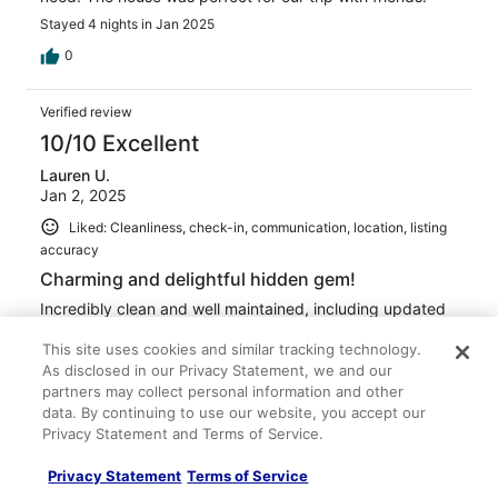
Stayed 4 nights in Jan 2025
0
Verified review
10/10 Excellent
Lauren U.
Jan 2, 2025
Liked: Cleanliness, check-in, communication, location, listing
accuracy
Charming and delightful hidden gem!
Incredibly clean and well maintained, including updated
kitchen and bathrooms. Bright happy decor and very
comfortable beds! Separate cottages layout make this
This site uses cookies and similar tracking technology.
ideal to share with multiple generational family. We will
As disclosed in our Privacy Statement, we and our
definitely stay at Bamboo house again!
partners may collect personal information and other
data. By continuing to use our website, you accept our
Stayed 7 nights in Dec 2024
Privacy Statement and Terms of Service.
0
Privacy Statement
Terms of Service