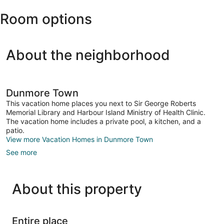
North
Room options
Eleuthera
Intl.)
About the neighborhood
Dunmore Town
This vacation home places you next to Sir George Roberts
Memorial Library and Harbour Island Ministry of Health Clinic.
The vacation home includes a private pool, a kitchen, and a
patio.
View more Vacation Homes in Dunmore Town
See more
About this property
Entire place