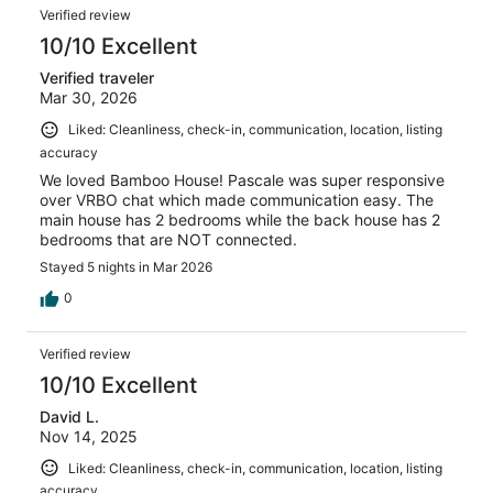
Verified review
10/10 Excellent
Verified traveler
Mar 30, 2026
Liked: Cleanliness, check-in, communication, location, listing
accuracy
We loved Bamboo House! Pascale was super responsive
over VRBO chat which made communication easy. The
main house has 2 bedrooms while the back house has 2
bedrooms that are NOT connected.
Stayed 5 nights in Mar 2026
0
Verified review
10/10 Excellent
David L.
Nov 14, 2025
Liked: Cleanliness, check-in, communication, location, listing
accuracy