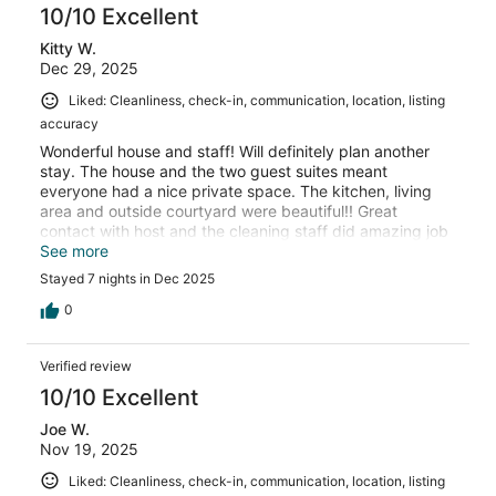
10/10 Excellent
Kitty W.
Dec 29, 2025
Liked: Cleanliness, check-in, communication, location, listing
accuracy
Wonderful house and staff! Will definitely plan another
stay. The house and the two guest suites meant
everyone had a nice private space. The kitchen, living
area and outside courtyard were beautiful!! Great
contact with host and the cleaning staff did amazing job
everyday.
See more
Stayed 7 nights in Dec 2025
0
Verified review
10/10 Excellent
Joe W.
Nov 19, 2025
Liked: Cleanliness, check-in, communication, location, listing