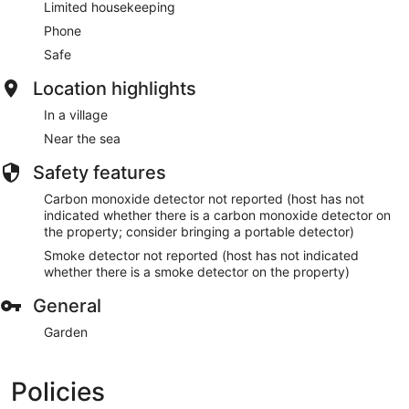
Limited housekeeping
Phone
Safe
Location highlights
In a village
Near the sea
Safety features
Carbon monoxide detector not reported (host has not
indicated whether there is a carbon monoxide detector on
the property; consider bringing a portable detector)
Smoke detector not reported (host has not indicated
whether there is a smoke detector on the property)
General
Garden
Policies