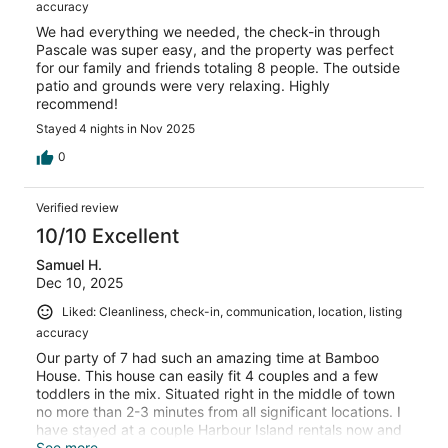
accuracy
We had everything we needed, the check-in through
Pascale was super easy, and the property was perfect
for our family and friends totaling 8 people. The outside
patio and grounds were very relaxing. Highly
recommend!
Stayed 4 nights in Nov 2025
0
Verified review
10/10 Excellent
Samuel H.
Dec 10, 2025
Liked: Cleanliness, check-in, communication, location, listing
accuracy
Our party of 7 had such an amazing time at Bamboo
House. This house can easily fit 4 couples and a few
toddlers in the mix. Situated right in the middle of town
no more than 2-3 minutes from all significant locations. I
have stayed at a couple Harbour Island rentals now and
this one is truly an amazing value. Would absolutely stay
See more