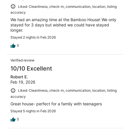
Liked: Cleanliness, check-in, communication, location, listing
accuracy
We had an amazing time at the Bamboo House! We only
stayed for 3 days but wished we could have stayed
longer.
Stayed 2 nights in Feb 2026
0
Verified review
10/10 Excellent
Robert E.
Feb 19, 2026
Liked: Cleanliness, check-in, communication, location, listing
accuracy
Great house- perfect for a family with teenagers
Stayed 5 nights in Feb 2026
0