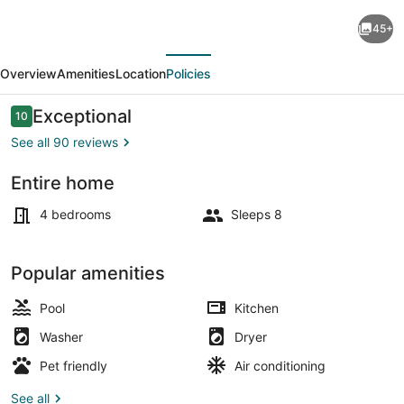
Bamboo
45+
House:
evious
Next
Charming
Overview
Amenities
Location
Policies
Private
Tropical
Reviews
Exceptional
10
10 out of 10
Oasis
See all 90 reviews
in
Entire home
the
Outdoor pool
Heart
4 bedrooms
Sleeps 8
of
the
Popular amenities
Village.
Pool
Kitchen
Washer
Dryer
Pet friendly
Air conditioning
See all