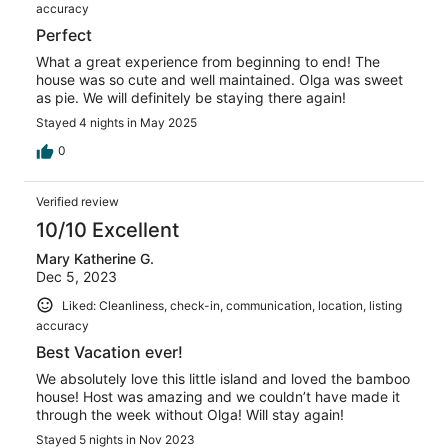
accuracy
Perfect
What a great experience from beginning to end! The
house was so cute and well maintained. Olga was sweet
as pie. We will definitely be staying there again!
Stayed 4 nights in May 2025
0
Verified review
10/10 Excellent
Mary Katherine G.
Dec 5, 2023
Liked: Cleanliness, check-in, communication, location, listing
accuracy
Best Vacation ever!
We absolutely love this little island and loved the bamboo
house! Host was amazing and we couldn’t have made it
through the week without Olga! Will stay again!
Stayed 5 nights in Nov 2023