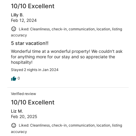
10/10 Excellent
Lilly B.
Feb 12, 2024
Liked: Cleanliness, check-in, communication, location, listing
accuracy
5 star vacation!!
Wonderful time at a wonderful property! We couldn't ask
for anything more for our stay and so appreciate the
hospitality!
Stayed 2 nights in Jan 2024
0
Verified review
10/10 Excellent
Liz M.
Feb 20, 2025
Liked: Cleanliness, check-in, communication, location, listing
accuracy