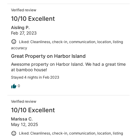
Verified review
10/10 Excellent
Aisling P.
Feb 27, 2023
Liked: Cleanliness, check-in, communication, location, listing
accuracy
Great Property on Harbor Island
Awesome property on Harbor Island. We had a great time
at bamboo house!
Stayed 4 nights in Feb 2023
0
Verified review
10/10 Excellent
Marissa C.
May 12, 2025
Liked: Cleanliness, check-in, communication, location, listing