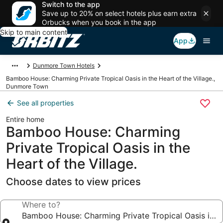
Switch to the app
Save up to 20% on select hotels plus earn extra
Orbucks when you book in the app
Skip to main content
App
Dunmore Town Hotels
Bamboo House: Charming Private Tropical Oasis in the Heart of the Village.,
Dunmore Town
See all properties
Entire home
Bamboo House: Charming
Private Tropical Oasis in the
Heart of the Village.
Choose dates to view prices
Where to?
Bamboo House: Charming Private Tropical Oasis in the