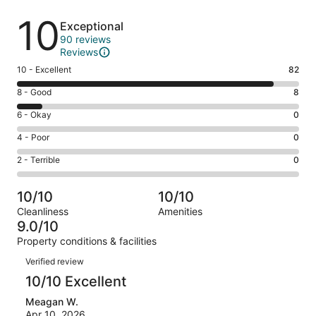
Reviews
10
Exceptional
90 reviews
Reviews
Rating
10 - Excellent
82
10
Rating
8 - Good
8
-
8
Excellent.
Rating
6 - Okay
0
-
82
6
Good.
Rating
4 - Poor
0
out
-
8
4
of
Okay.
Rating
2 - Terrible
0
out
-
90
0
2
of
Poor.
reviews
out
-
90
0
10/10
10/10
of
Terrible.
reviews
out
Cleanliness
Amenities
90
0
of
9.0/10
reviews
out
90
Property conditions & facilities
of
reviews
Reviews
90
Verified review
reviews
10/10 Excellent
Meagan W.
Apr 10, 2026