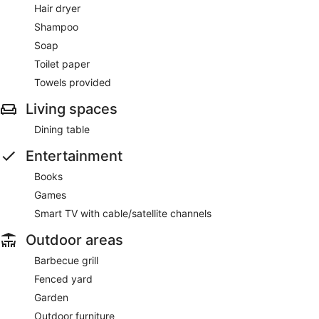
Hair dryer
Shampoo
Soap
Toilet paper
Towels provided
Living spaces
Dining table
Entertainment
Books
Games
Smart TV with cable/satellite channels
Outdoor areas
Barbecue grill
Fenced yard
Garden
Outdoor furniture