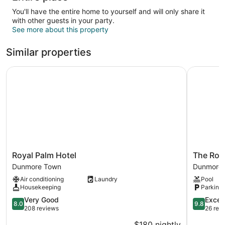
You'll have the entire home to yourself and will only share it
with other guests in your party.
See more about this property
Similar properties
Royal Palm Hotel
The Rock 
Royal
The
Royal Palm Hotel
The Roc
Palm
Rock
Dunmore Town
Dunmore
Hotel
House
Air conditioning
Laundry
Pool
Dunmore
Hotel
Housekeeping
Parking 
Town
Dunmore
8.0
Town
9.8
Very Good
Excep
8.0
9.8
out
out
208 reviews
26 rev
of
of
$180 nightly