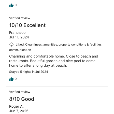
0
Verified review
10/10 Excellent
Francisco
Jul 11, 2024
Liked: Cleanliness, amenities, property conditions & facilities,
communication
Charming and comfortable home. Close to beach and
restaurants. Beautiful garden and nice pool to come
home to after a long day at beach.
Stayed 5 nights in Jul 2024
0
Verified review
8/10 Good
Roger A.
Jun 7, 2025