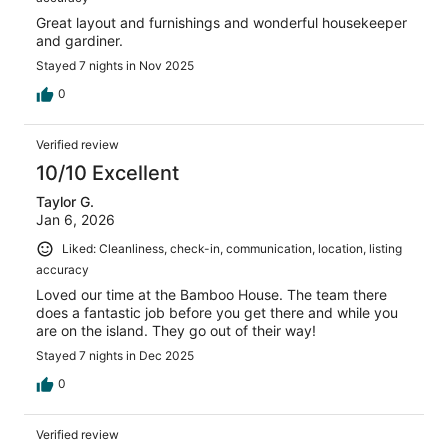
Great layout and furnishings and wonderful housekeeper
and gardiner.
Stayed 7 nights in Nov 2025
0
Verified review
10/10 Excellent
Taylor G.
Jan 6, 2026
Liked: Cleanliness, check-in, communication, location, listing
accuracy
Loved our time at the Bamboo House. The team there
does a fantastic job before you get there and while you
are on the island. They go out of their way!
Stayed 7 nights in Dec 2025
0
Verified review