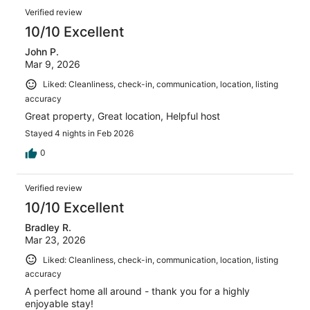
Verified review
10/10 Excellent
John P.
Mar 9, 2026
Liked: Cleanliness, check-in, communication, location, listing
accuracy
Great property, Great location, Helpful host
Stayed 4 nights in Feb 2026
0
Verified review
10/10 Excellent
Bradley R.
Mar 23, 2026
Liked: Cleanliness, check-in, communication, location, listing
accuracy
A perfect home all around - thank you for a highly
enjoyable stay!