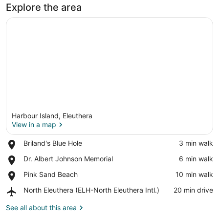
Explore the area
Harbour Island, Eleuthera
View in a map
Place,
Briland's Blue Hole
‪3 min walk‬
Briland's
View in a map
Place,
Dr. Albert Johnson Memorial
‪6 min walk‬
Blue
Dr.
Hole
Place,
Pink Sand Beach
‪10 min walk‬
Albert
Pink
Johnson
Airport,
North Eleuthera (ELH-North Eleuthera Intl.)
‪20 min drive‬
Sand
Memorial
North
Beach
Eleuthera
See all about this area
(ELH-