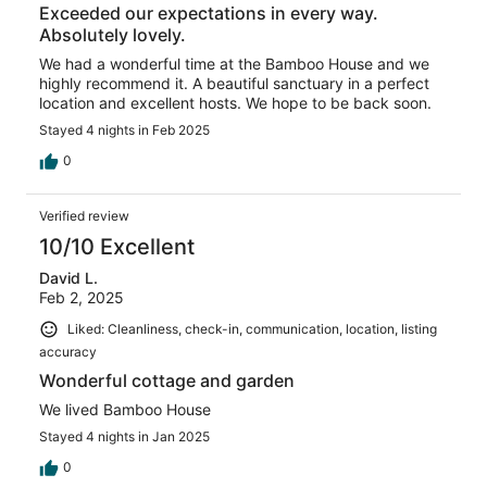
Exceeded our expectations in every way.
Absolutely lovely.
We had a wonderful time at the Bamboo House and we
highly recommend it. A beautiful sanctuary in a perfect
location and excellent hosts. We hope to be back soon.
Stayed 4 nights in Feb 2025
0
Verified review
10/10 Excellent
David L.
Feb 2, 2025
Liked: Cleanliness, check-in, communication, location, listing
accuracy
Wonderful cottage and garden
We lived Bamboo House
Stayed 4 nights in Jan 2025
0