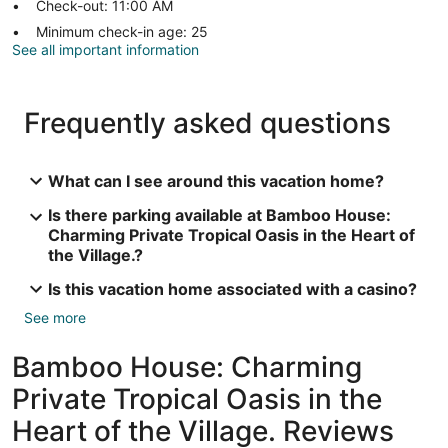
Check-out: 11:00 AM
Minimum check-in age: 25
See all important information
Frequently asked questions
What can I see around this vacation home?
Is there parking available at Bamboo House:
Charming Private Tropical Oasis in the Heart of
the Village.?
Is this vacation home associated with a casino?
See more
Bamboo House: Charming
Private Tropical Oasis in the
Heart of the Village. Reviews