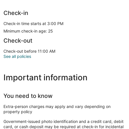
Check-in
Check-in time starts at 3:00 PM
Minimum check-in age: 25
Check-out
Check-out before 11:00 AM
See all policies
Important information
You need to know
Extra-person charges may apply and vary depending on
property policy
Government-issued photo identification and a credit card, debit
card, or cash deposit may be required at check-in for incidental