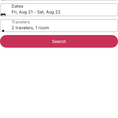
Dates
Fri, Aug 21 - Sat, Aug 22
Travelers
2 travelers, 1 room
Search
Photo
gallery
for