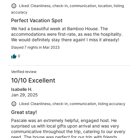
Liked: Cleanliness, check-in, communication, location, listing
accuracy
Perfect Vacation Spot
We had a beautiful week at Bamboo House. The
accommodations were first-rate, as was the hospitality.
We would definitely stay there again! I miss it already!
Stayed 7 nights in Mar 2023
0
Verified review
10/10 Excellent
Isabelle H.
Jan 29, 2025
Liked: Cleanliness, check-in, communication, listing accuracy
Great stay!
Pascale was an extremely helpful, engaged host. He
surprised us with local gifts upon arrival and was very
communicative throughout the trip, catering to our every
need. The house was perfect for our trip with friends.