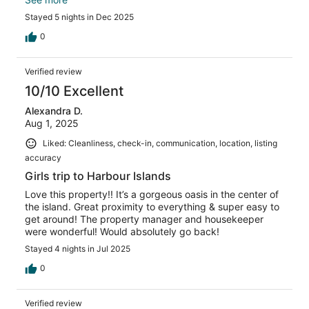
again!
Stayed 5 nights in Dec 2025
0
Verified review
10/10 Excellent
Alexandra D.
Aug 1, 2025
Liked: Cleanliness, check-in, communication, location, listing
accuracy
Girls trip to Harbour Islands
Love this property!! It’s a gorgeous oasis in the center of
the island. Great proximity to everything & super easy to
get around! The property manager and housekeeper
were wonderful! Would absolutely go back!
Stayed 4 nights in Jul 2025
0
Verified review