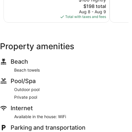
10,
10,
The
$198 total
Very
Exception
price
Good,
26
Aug 8 - Aug 9
is
208
reviews
Total with taxes and fees
$198
reviews
Property amenities
Beach
Beach towels
Pool/Spa
Outdoor pool
Private pool
Internet
Available in the house: WiFi
Parking and transportation