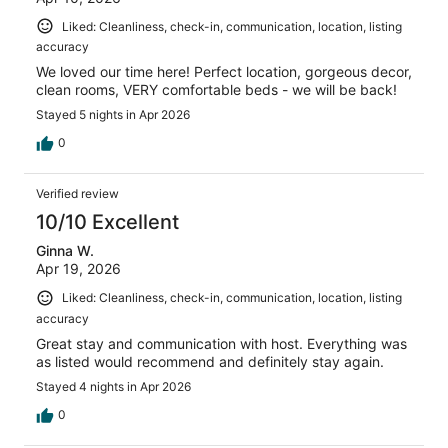
Liked: Cleanliness, check-in, communication, location, listing
accuracy
We loved our time here! Perfect location, gorgeous decor,
clean rooms, VERY comfortable beds - we will be back!
Stayed 5 nights in Apr 2026
0
Verified review
10/10 Excellent
Ginna W.
Apr 19, 2026
Liked: Cleanliness, check-in, communication, location, listing
accuracy
Great stay and communication with host. Everything was
as listed would recommend and definitely stay again.
Stayed 4 nights in Apr 2026
0